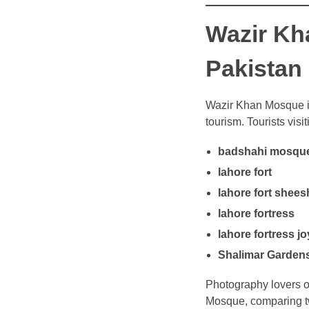
Wazir Kh
Pakistan
Wazir Khan Mosque is
tourism. Tourists visi
badshahi mosque
lahore fort
lahore fort shee
lahore fortress
lahore fortress j
Shalimar Garden
Photography lovers o
Mosque, comparing tw