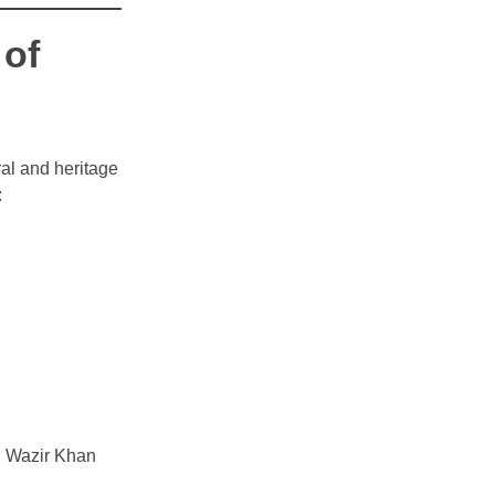
 of
ural and heritage
:
ng Wazir Khan