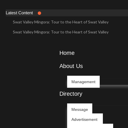
Latest Content
Swat Valley Mingora: Tour to the Heart of Swat Valley
Swat Valley Mingora: Tour to the Heart of Swat Valley
Swat Valley: Travel Tips, History & Tour Packages
Swat Valley: Travel Tips, History & Tour Packages
Home
Swat Valley Pakistan: Travel, History & Attractions
About Us
Swat Valley Pakistan: Travel, History & Attractions
Hunza Valley: Complete Travel & History
Management
Hunza Valley: Complete Travel & History
Directory
Hunza Valley Pakistan: Complete Travel & History
Message
Hunza Valley Pakistan: Complete Travel & History
Advertisement