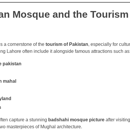
an Mosque and the Tourism
 a cornerstone of the
tourism of Pakistan
, especially for cult
ting Lahore often include it alongside famous attractions such as
 pakistan
sh mahal
oyland
s
ften capture a stunning
badshahi mosque picture
after visiti
o masterpieces of Mughal architecture.