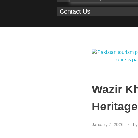
Contact Us
Wazir K
Heritage
January 7, 2026
by