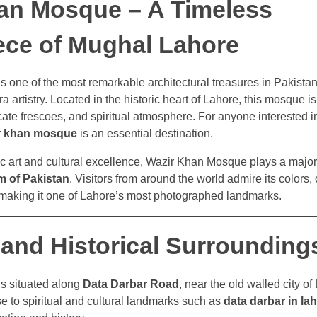
an Mosque – A Timeless
ece of Mughal Lahore
 one of the most remarkable architectural treasures in Pakista
artistry. Located in the historic heart of Lahore, this mosque is
ricate frescoes, and spiritual atmosphere. For anyone interested in
r khan mosque
is an essential destination.
c art and cultural excellence, Wazir Khan Mosque plays a major 
m of Pakistan
. Visitors from around the world admire its colors,
, making it one of Lahore’s most photographed landmarks.
 and Historical Surrounding
s situated along
Data Darbar Road
, near the old walled city of
ose to spiritual and cultural landmarks such as
data darbar in la