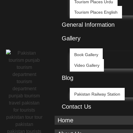
Tourism Places Urdu
Tourism Places English
General Information
Gallery
Book Gallery
Video Gallery
Blog
Pakistan Railway Station
Contact Us
Home