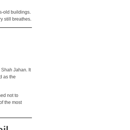
s-old buildings.
 still breathes.
 Shah Jahan. It
d as the
ed not to
 of the most
il