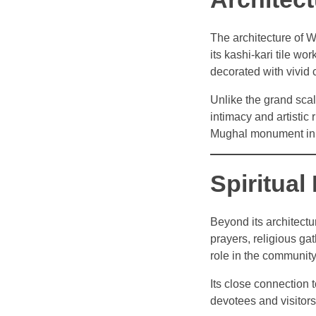
The architecture of W
its kashi-kari tile wo
decorated with vivid 
Unlike the grand sca
intimacy and artistic
Mughal monument in
Spiritua
Beyond its architectu
prayers, religious gat
role in the community
Its close connection 
devotees and visitors