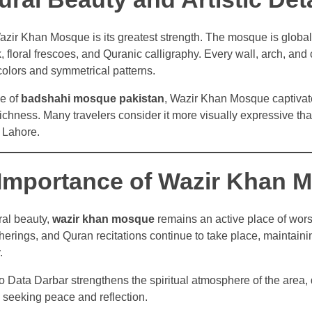
azir Khan Mosque is its greatest strength. The mosque is global
rk, floral frescoes, and Quranic calligraphy. Every wall, arch, and 
colors and symmetrical patterns.
le of
badshahi mosque pakistan
, Wazir Khan Mosque captivate
 richness. Many travelers consider it more visually expressive th
 Lahore.
l Importance of Wazir Khan 
ral beauty,
wazir khan mosque
remains an active place of wors
herings, and Quran recitations continue to take place, maintaining
.
to Data Darbar strengthens the spiritual atmosphere of the area,
 seeking peace and reflection.