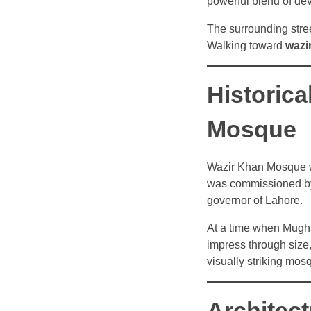
powerful blend of dev
The surrounding street
Walking toward
wazi
Historic
Mosque
Wazir Khan Mosque wa
was commissioned by
governor of Lahore.
At a time when Mugha
impress through size, 
visually striking mos
Architect