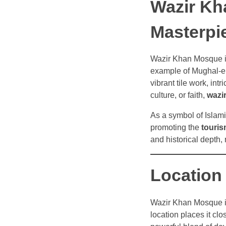
Wazir Kh
Masterpi
Wazir Khan Mosque is
example of Mughal-era 
vibrant tile work, int
culture, or faith,
wazi
As a symbol of Islami
promoting the
touris
and historical depth
Location
Wazir Khan Mosque i
location places it cl