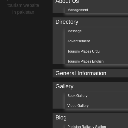
About Us
Management
Directory
Message
Advertisement
Tourism Places Urdu
Tourism Places English
General Information
Gallery
Book Gallery
Video Gallery
Blog
Pakistan Railway Station