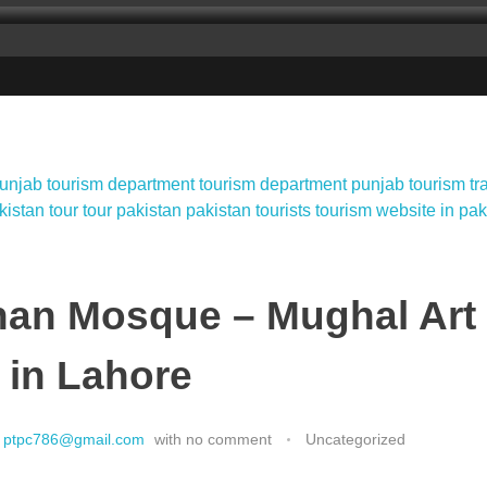
han Mosque – Mughal Art
 in Lahore
ptpc786@gmail.com
with
no comment
Uncategorized