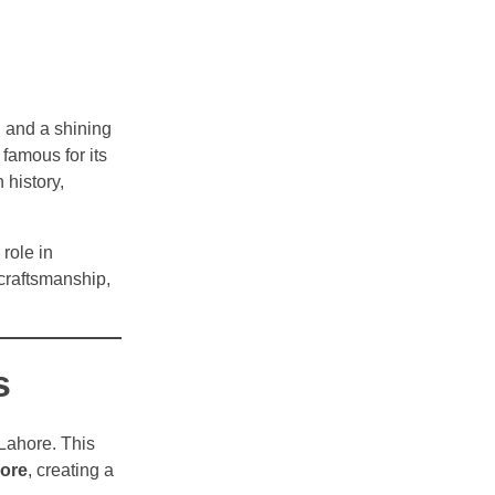
n and a shining
 famous for its
 history,
role in
 craftsmanship,
s
 Lahore. This
hore
, creating a