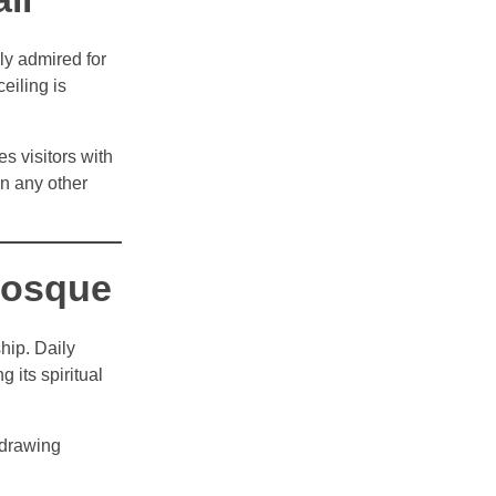
ly admired for
ceiling is
s visitors with
an any other
Mosque
hip. Daily
 its spiritual
 drawing