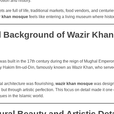
otion and history.
s are full of life, traditional markets, food vendors, and centurie
r khan mosque
feels like entering a living museum where history
al Background of Wazir Khan
s built in the 17th century during the reign of Mughal Emperor
 Hakim Ilm-ud-Din, famously known as Wazir Khan, who serve
l architecture was flourishing,
wazir khan mosque
was design
but through artistic perfection. This focus on detail made it one
ques in the Islamic world.
ural Beauty and Artistic Deta