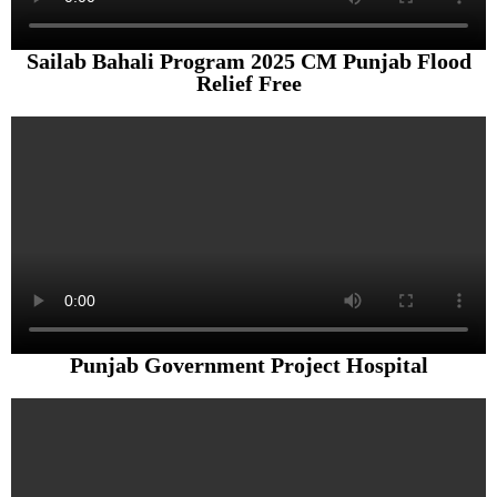
Sailab Bahali Program 2025 CM Punjab Flood
Relief Free
Punjab Government Project Hospital