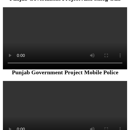
Punjab Government Project Mobile Police