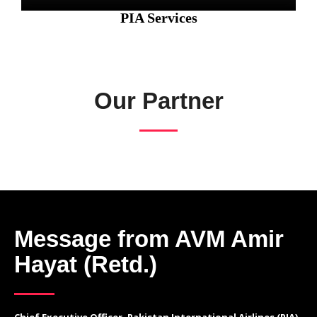
PIA Services
Our Partner
Message from AVM Amir
Hayat (Retd.)
Chief Executive Officer, Pakistan International Airlines (PIA)