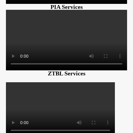
PIA Services
ZTBL Services