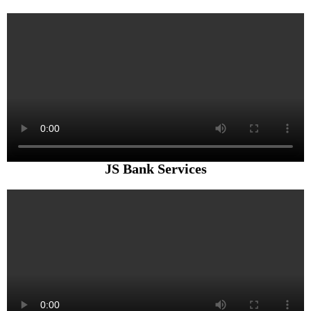
JS Bank Services