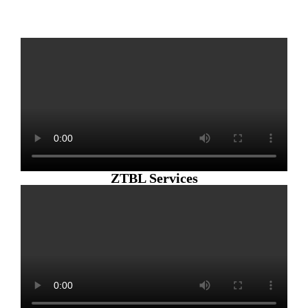
ZTBL Services