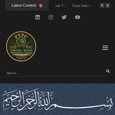
Latest Content
Swat Valley: Travel Tips, History & Tour Packages
Swat Valley: Travel Tips, History & Tour Packages
Swat Valley Pakistan: Travel, History & Attractions