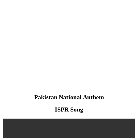
Pakistan National Anthem
ISPR Song