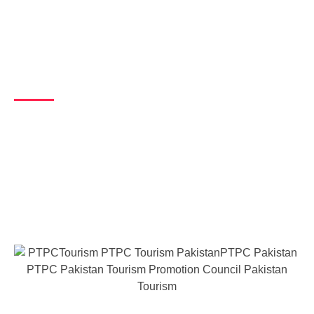
About Us​
Our Vision
Our vision is to prioritize the development of the tourism sector in a
sustainable manner, leveraging both regional and international
trends to enhance the quality of life in Pakistan. Through this, we
aim to promote the rich cultural and natural heritage of the country
while ensuring its long-term viability and acceptance.