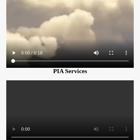
PIA Services