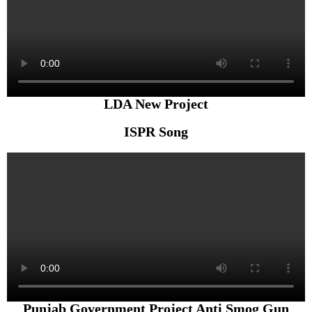
LDA New Project
ISPR Song
Punjab Government Project Anti Smog Gun