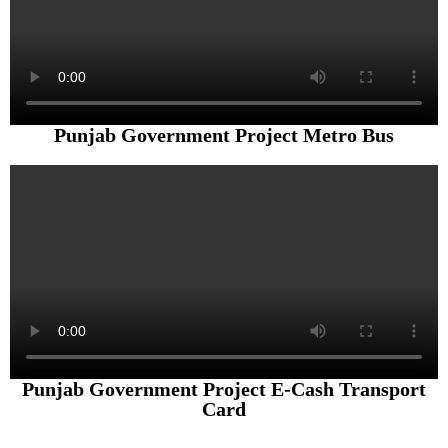
Punjab Government Project Metro Bus
Punjab Government Project E-Cash Transport
Card