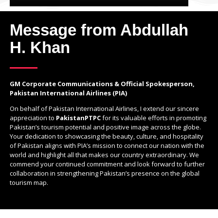
Message from Abdullah
H. Khan
GM Corporate Communications & Official Spokesperson,
Pakistan International Airlines (PIA)
On behalf of Pakistan International Airlines, I extend our sincere
appreciation to
PakistanPTPC
for its valuable efforts in promoting
Pakistan’s tourism potential and positive image across the globe.
Your dedication to showcasing the beauty, culture, and hospitality
of Pakistan aligns with PIA’s mission to connect our nation with the
world and highlight all that makes our country extraordinary. We
commend your continued commitment and look forward to further
collaboration in strengthening Pakistan’s presence on the global
tourism map.