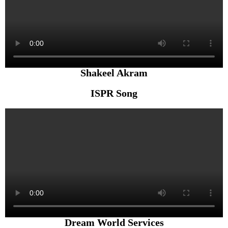
Shakeel Akram
ISPR Song
Dream World Services