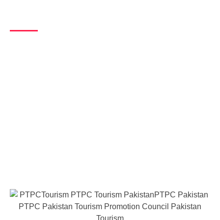
Message from Chairman
Unique Opportunity to Love & Dovate
for Pakistan
Pakistan has everything for everybody western or eastern. It has
an range of world’s highest peaks of mountains, land of five rivers,
vast sandy deserts, heritage of the world, and above all, all the
four seasons to witness and enjoy. A part from above tourist
destinations, a chain of religiouse tourism, which offers a complete
path of Sufism starting from Baba farid to khawaja farid, significant
signs of buddhism, the history of leaders of Sikhs and the world’s
oldest civilization. In this way, Pakistan can offer to the visitors
belonging to every corner of the world.