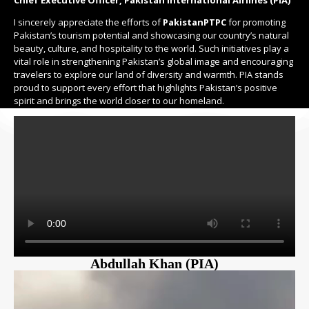
I sincerely appreciate the efforts of
PakistanPTPC
for promoting
Pakistan’s tourism potential and showcasing our country’s natural
beauty, culture, and hospitality to the world. Such initiatives play a
vital role in strengthening Pakistan’s global image and encouraging
travelers to explore our land of diversity and warmth. PIA stands
proud to support every effort that highlights Pakistan’s positive
spirit and brings the world closer to our homeland.
Abdullah Khan (PIA)