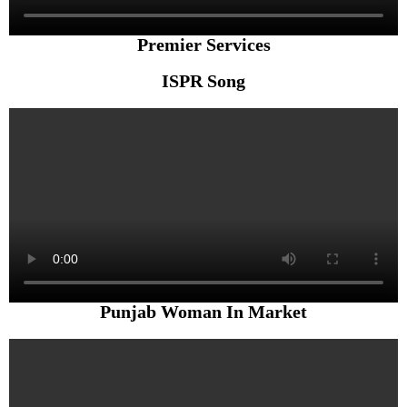
Premier Services
ISPR Song
Punjab Woman In Market