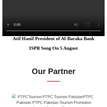
Atif Hanif President of Al-Baraka Bank
ISPR Song On 5 August
Our Partner