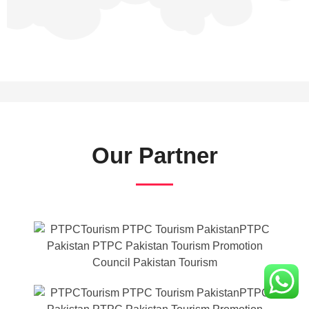
Our Partner