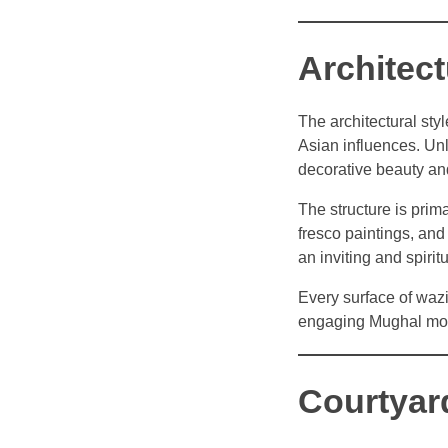
Architec
The architectural sty
Asian influences. Un
decorative beauty and
The structure is prima
fresco paintings, an
an inviting and spirit
Every surface of wazi
engaging Mughal mon
Courtyar