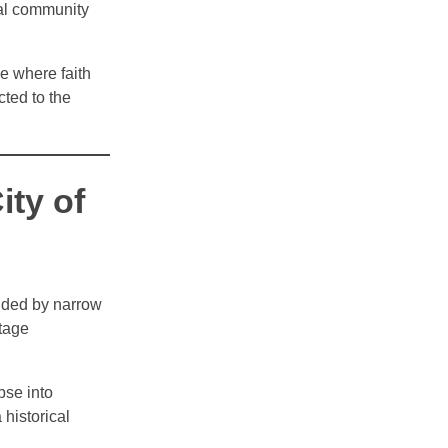
cal community
e where faith
ted to the
ty of
unded by narrow
itage
pse into
 historical