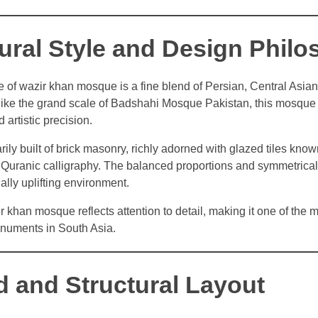
tural Style and Design Phil
le of wazir khan mosque is a fine blend of Persian, Central Asia
like the grand scale of Badshahi Mosque Pakistan, this mosqu
 artistic precision.
rily built of brick masonry, richly adorned with glazed tiles know
d Quranic calligraphy. The balanced proportions and symmetrical
ually uplifting environment.
r khan mosque reflects attention to detail, making it one of the m
uments in South Asia.
d and Structural Layout