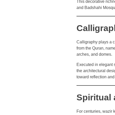
This decorative rich
and Badshahi Mosqu
Calligrap
Calligraphy plays a c
from the Quran, name
arches, and domes.
Executed in elegant s
the architectural des
toward reflection and
Spiritual
For centuries, wazir 