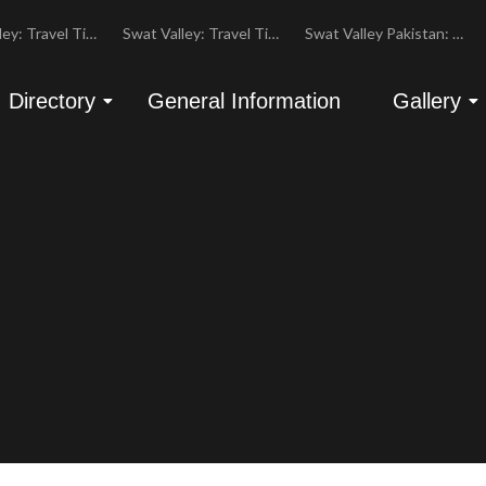
Swat Valley: Travel Tips, History & Tour Packages
Swat Valley: Travel Tips, History & Tour Packages
Swat Valley Pakistan: Travel, History & Attractions
Directory
General Information
Gallery