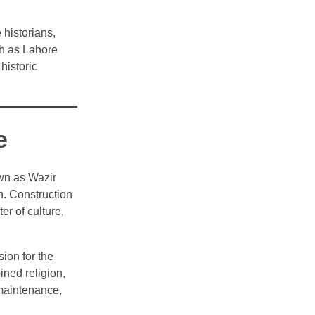
 historians,
ch as Lahore
historic
e
wn as Wazir
. Construction
r of culture,
sion for the
ned religion,
maintenance,