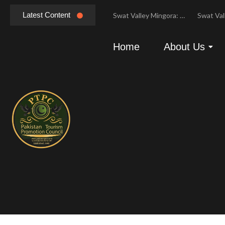
Latest Content
Hunza Valley Pakistan: Complete Travel & History
Swat Valley Mingora: Tour to the Heart of Swat Valley
Swat Valley Mingora: Tour to the Heart of Swat Valley
Home
About Us