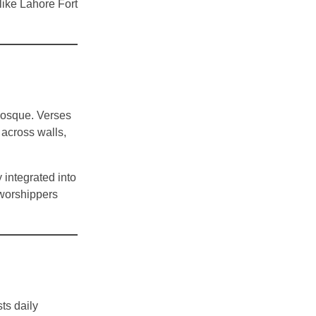
like Lahore Fort
 mosque. Verses
across walls,
 integrated into
 worshippers
ts daily