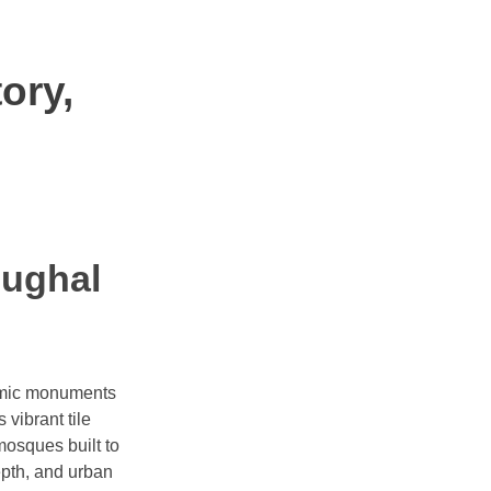
ory,
Mughal
slamic monuments
 vibrant tile
mosques built to
epth, and urban