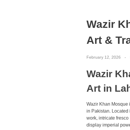
Wazir K
Art & Tr
February 12, 2026
Wazir Kh
Art in La
Wazir Khan Mosque is 
in Pakistan. Located i
work, intricate fresc
display imperial powe