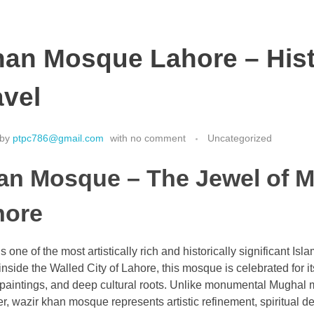
han Mosque Lahore – Hist
avel
by
ptpc786@gmail.com
with
no comment
Uncategorized
an Mosque – The Jewel of 
hore
one of the most artistically rich and historically significant I
nside the Walled City of Lahore, this mosque is celebrated for its
o paintings, and deep cultural roots. Unlike monumental Mughal 
r, wazir khan mosque represents artistic refinement, spiritual d