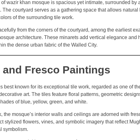
 of wazir khan mosque is spacious yet intimate, surrounded by a
The courtyard serves as a gathering space that allows natural l
olors of the surrounding tile work.
acefully from the corners of the courtyard, among the earliest e
osque architecture. These minarets add vertical elegance and h
in the dense urban fabric of the Walled City.
k and Fresco Paintings
best known for its exceptional tile work, regarded as one of the
corative art. The tiles feature floral patterns, geometric design
hades of blue, yellow, green, and white.
rk, the mosque’s interior walls and ceilings are adorned with fres
t stylized flowers, vines, and symbolic imagery that reflect Mugh
ual symbolism.