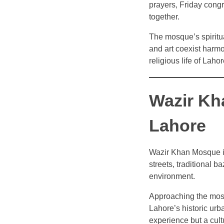
prayers, Friday congr
together.
The mosque’s spiritua
and art coexist harm
religious life of Laho
Wazir Kh
Lahore
Wazir Khan Mosque is 
streets, traditional b
environment.
Approaching the mosqu
Lahore’s historic urba
experience but a cult