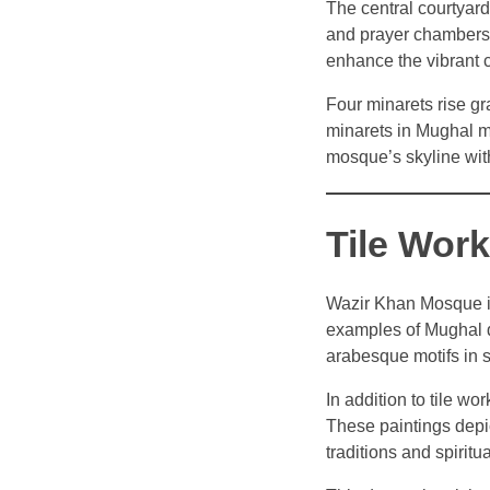
The central courtyard
and prayer chambers. 
enhance the vibrant c
Four minarets rise gr
minarets in Mughal m
mosque’s skyline with
Tile Wor
Wazir Khan Mosque is 
examples of Mughal de
arabesque motifs in s
In addition to tile wo
These paintings depic
traditions and spirit