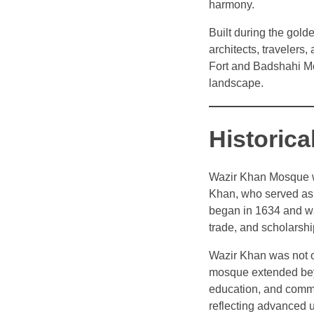
harmony.
Built during the gold
architects, travelers
Fort and Badshahi Mo
landscape.
Historic
Wazir Khan Mosque w
Khan, who served as 
began in 1634 and wa
trade, and scholarshi
Wazir Khan was not onl
mosque extended beyo
education, and comme
reflecting advanced u