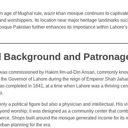
en age of Mughal rule, wazir khan mosque continues to captivate
, and worshippers. Its location near major heritage landmarks su
sque Pakistan further enhances its importance within Lahore’s 
al Background and Patronag
as commissioned by Hakim Ilm-ud-Din Ansari, commonly kno
the Governor of Lahore during the reign of Emperor Shah Jahan
s completed in 1641, at a time when Lahore was a thriving cente
p.
y a political figure but also a physician and intellectual. His vi
nd worship; it was designed as a community center that combi
rce. Shops built around the mosque generated income for its 
rban planning for the era.