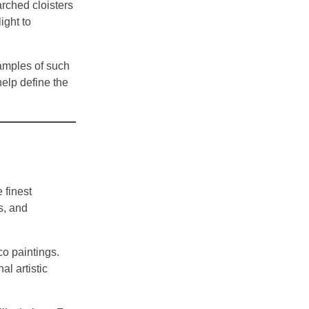
rched cloisters
ight to
xamples of such
elp define the
 finest
s, and
co paintings.
al artistic