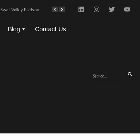
Swat Valley Pakistan: Travel, History & Attractions
Hunza Valley: Complete Travel & History
Blog
Contact Us