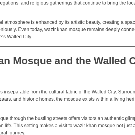
egations, and religious gatherings that continue to bring the lo
l atmosphere is enhanced by its artistic beauty, creating a spac
oniously. Even today, wazir khan mosque remains deeply connec
re’s Walled City.
an Mosque and the Walled Ci
inseparable from the cultural fabric of the Walled City. Surro
azaars, and historic homes, the mosque exists within a living her
e through the bustling streets offers visitors an authentic glim
n life. This setting makes a visit to wazir khan mosque not just a
ural journey.