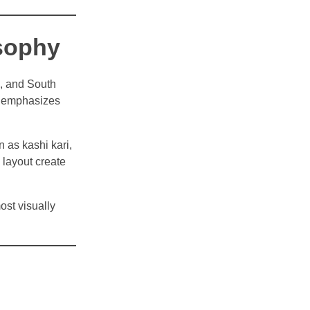
osophy
n, and South
e emphasizes
n as kashi kari,
 layout create
ost visually