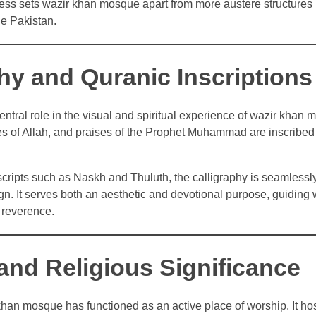
ness sets wazir khan mosque apart from more austere structures 
e Pakistan.
hy and Quranic Inscriptions
entral role in the visual and spiritual experience of wazir khan
s of Allah, and praises of the Prophet Muhammad are inscribed 
cripts such as Naskh and Thuluth, the calligraphy is seamlessly
ign. It serves both an aesthetic and devotional purpose, guiding
 reverence.
 and Religious Significance
khan mosque has functioned as an active place of worship. It hos