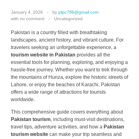
January 4, 2026
by
ptpc786@gmail.com
with
no comment
Uncategorized
Pakistan is a country filled with breathtaking
landscapes, ancient history, and vibrant culture. For
travelers seeking an unforgettable experience, a
tourism website in Pakistan
provides all the
essential tools for planning, exploring, and enjoying a
hassle-free journey. Whether you want to trek through
the mountains of Hunza, explore the historic streets of
Lahore, or enjoy the beaches of Karachi, Pakistan
offers a wide range of attractions for tourists
worldwide.
This comprehensive guide covers everything about
Pakistan tourism
, including must-visit destinations,
travel tips, adventure activities, and how a
Pakistan
tourism website
can make your trip seamless and