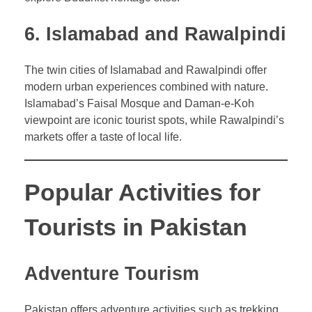
6. Islamabad and Rawalpindi
The twin cities of Islamabad and Rawalpindi offer
modern urban experiences combined with nature.
Islamabad’s Faisal Mosque and Daman-e-Koh
viewpoint are iconic tourist spots, while Rawalpindi’s
markets offer a taste of local life.
Popular Activities for
Tourists in Pakistan
Adventure Tourism
Pakistan offers adventure activities such as trekking,