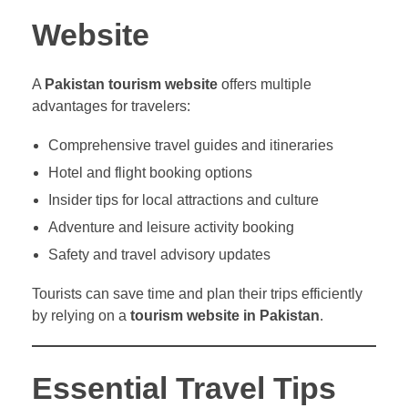
Website
A
Pakistan tourism website
offers multiple
advantages for travelers:
Comprehensive travel guides and itineraries
Hotel and flight booking options
Insider tips for local attractions and culture
Adventure and leisure activity booking
Safety and travel advisory updates
Tourists can save time and plan their trips efficiently
by relying on a
tourism website in Pakistan
.
Essential Travel Tips