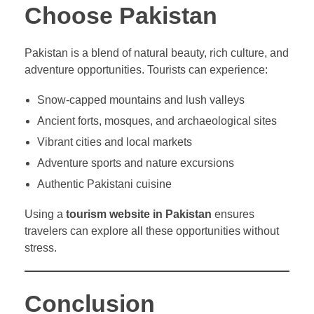
Choose Pakistan
Pakistan is a blend of natural beauty, rich culture, and
adventure opportunities. Tourists can experience:
Snow-capped mountains and lush valleys
Ancient forts, mosques, and archaeological sites
Vibrant cities and local markets
Adventure sports and nature excursions
Authentic Pakistani cuisine
Using a
tourism website in Pakistan
ensures
travelers can explore all these opportunities without
stress.
Conclusion