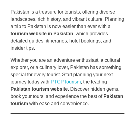
Pakistan is a treasure for tourists, offering diverse
landscapes, rich history, and vibrant culture. Planning
a trip to Pakistan is now easier than ever with a
tourism website in Pakistan
, which provides
detailed guides, itineraries, hotel bookings, and
insider tips.
Whether you are an adventure enthusiast, a cultural
explorer, or a culinary lover, Pakistan has something
special for every tourist. Start planning your next
journey today with
PTCPTourism
, the leading
Pakistan tourism website
. Discover hidden gems,
book your tours, and experience the best of
Pakistan
tourism
with ease and convenience.