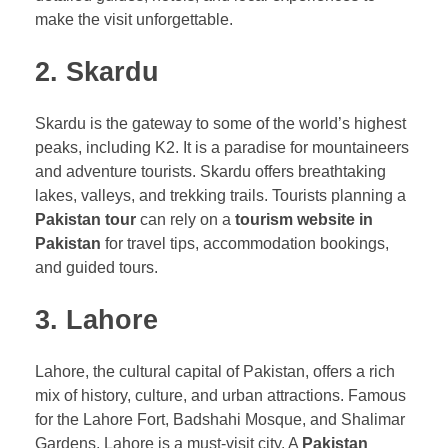
make the visit unforgettable.
2. Skardu
Skardu is the gateway to some of the world’s highest
peaks, including K2. It is a paradise for mountaineers
and adventure tourists. Skardu offers breathtaking
lakes, valleys, and trekking trails. Tourists planning a
Pakistan tour
can rely on a
tourism website in
Pakistan
for travel tips, accommodation bookings,
and guided tours.
3. Lahore
Lahore, the cultural capital of Pakistan, offers a rich
mix of history, culture, and urban attractions. Famous
for the Lahore Fort, Badshahi Mosque, and Shalimar
Gardens, Lahore is a must-visit city. A
Pakistan