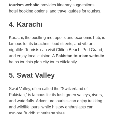
tourism website
provides itinerary suggestions,
hotel booking options, and travel guides for tourists.
4. Karachi
Karachi, the bustling metropolis and economic hub, is
famous for its beaches, food streets, and vibrant
nightlife. Tourists can visit Clifton Beach, Port Grand,
and enjoy local cuisine. A
Pakistan tourism website
helps tourists plan city tours efficiently.
5. Swat Valley
Swat Valley, often called the “Switzerland of
Pakistan,” is famous for its lush green valleys, rivers,
and waterfalls. Adventure tourists can enjoy trekking
and wildlife tours, while history enthusiasts can
explore Buddhist heritage sites.