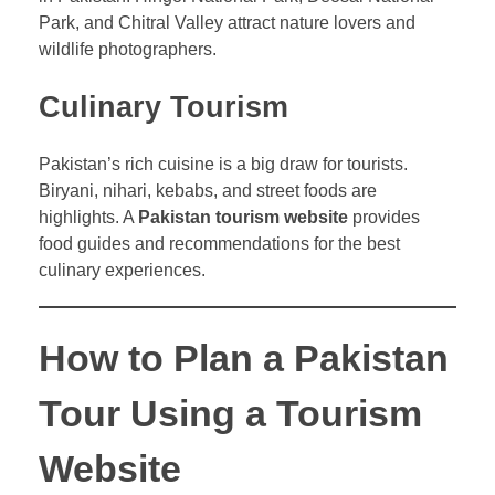
Park, and Chitral Valley attract nature lovers and
wildlife photographers.
Culinary Tourism
Pakistan’s rich cuisine is a big draw for tourists.
Biryani, nihari, kebabs, and street foods are
highlights. A
Pakistan tourism website
provides
food guides and recommendations for the best
culinary experiences.
How to Plan a Pakistan
Tour Using a Tourism
Website