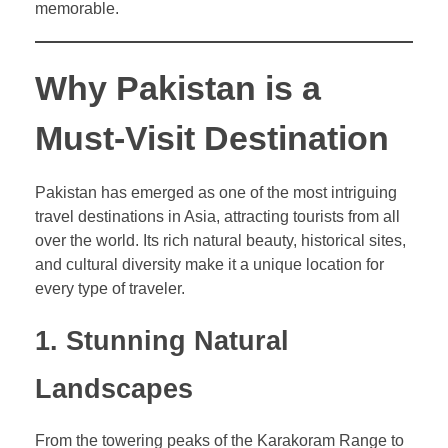
memorable.
Why Pakistan is a
Must-Visit Destination
Pakistan has emerged as one of the most intriguing
travel destinations in Asia, attracting tourists from all
over the world. Its rich natural beauty, historical sites,
and cultural diversity make it a unique location for
every type of traveler.
1. Stunning Natural
Landscapes
From the towering peaks of the Karakoram Range to