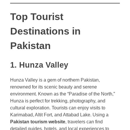
Top Tourist
Destinations in
Pakistan
1. Hunza Valley
Hunza Valley is a gem of northern Pakistan,
renowned for its scenic beauty and serene
environment. Known as the “Paradise of the North,”
Hunza is perfect for trekking, photography, and
cultural exploration. Tourists can enjoy visits to
Karimabad, Altit Fort, and Attabad Lake. Using a
Pakistan tourism website
, travelers can find
detailed guides, hotels, and local experiences to