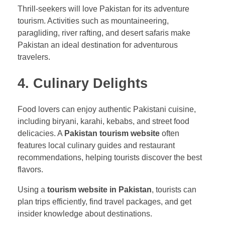
Thrill-seekers will love Pakistan for its adventure
tourism. Activities such as mountaineering,
paragliding, river rafting, and desert safaris make
Pakistan an ideal destination for adventurous
travelers.
4. Culinary Delights
Food lovers can enjoy authentic Pakistani cuisine,
including biryani, karahi, kebabs, and street food
delicacies. A
Pakistan tourism website
often
features local culinary guides and restaurant
recommendations, helping tourists discover the best
flavors.
Using a
tourism website in Pakistan
, tourists can
plan trips efficiently, find travel packages, and get
insider knowledge about destinations.