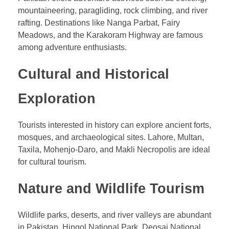
mountaineering, paragliding, rock climbing, and river
rafting. Destinations like Nanga Parbat, Fairy
Meadows, and the Karakoram Highway are famous
among adventure enthusiasts.
Cultural and Historical
Exploration
Tourists interested in history can explore ancient forts,
mosques, and archaeological sites. Lahore, Multan,
Taxila, Mohenjo-Daro, and Makli Necropolis are ideal
for cultural tourism.
Nature and Wildlife Tourism
Wildlife parks, deserts, and river valleys are abundant
in Pakistan. Hingol National Park, Deosai National