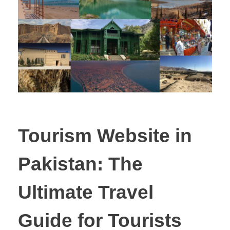
Tourism Website in
Pakistan: The
Ultimate Travel
Guide for Tourists