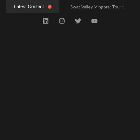
Latest Content
Swat Valley Mingora: Tour to the Heart of Swat Valley
Swat Valley Mingora: Tour to the Heart of Swat Valley
Swat Valley: Travel Tips, History & Tour Packages
Swat Valley: Travel Tips, History & Tour Packages
Swat Valley Pakistan: Travel, History & Attractions
Swat Valley Pakistan: Travel, History & Attractions
Hunza Valley: Complete Travel & History
Hunza Valley: Complete Travel & History
Hunza Valley Pakistan: Complete Travel & History
Hunza Valley Pakistan: Complete Travel & History