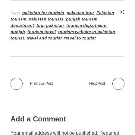
Tags:
pakistan for tourists
,
pakistan tour
,
Pakistan
tourism
,
pakistan tourists
,
punjab tourism
department
,
tour pakistan
,
tourism department
punjab
,
tourism travel
,
tourism website in pakistan
,
tourist
,
travel and tourist
,
travel to tourist
Previous Post
Next Post
Add a Comment
Your email address will not be published. Required