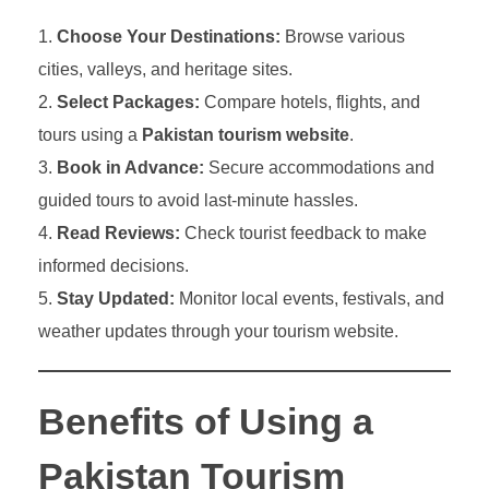
Choose Your Destinations:
Browse various
cities, valleys, and heritage sites.
Select Packages:
Compare hotels, flights, and
tours using a
Pakistan tourism website
.
Book in Advance:
Secure accommodations and
guided tours to avoid last-minute hassles.
Read Reviews:
Check tourist feedback to make
informed decisions.
Stay Updated:
Monitor local events, festivals, and
weather updates through your tourism website.
Benefits of Using a
Pakistan Tourism