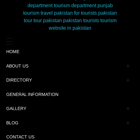
HOME
ABOUT US
Management
DIRECTORY
Message
GENERAL INFORMATION
Advertisement
GALLERY
Tourism Places Urdu
Book Gallery
BLOG
Tourism Places English
Video Gallery
Pakistan Railway Station
CONTACT US