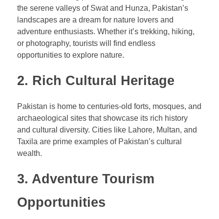
the serene valleys of Swat and Hunza, Pakistan’s
landscapes are a dream for nature lovers and
adventure enthusiasts. Whether it’s trekking, hiking,
or photography, tourists will find endless
opportunities to explore nature.
2. Rich Cultural Heritage
Pakistan is home to centuries-old forts, mosques, and
archaeological sites that showcase its rich history
and cultural diversity. Cities like Lahore, Multan, and
Taxila are prime examples of Pakistan’s cultural
wealth.
3. Adventure Tourism
Opportunities