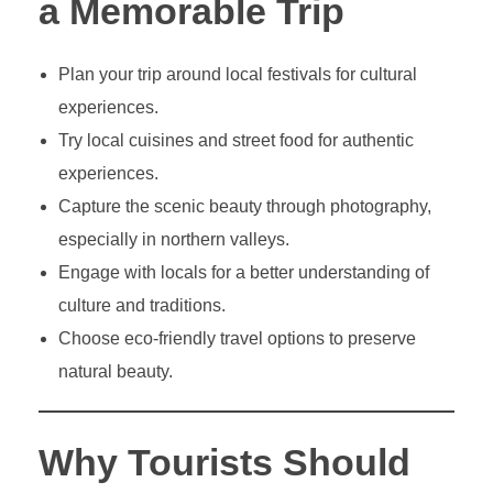
a Memorable Trip
Plan your trip around local festivals for cultural
experiences.
Try local cuisines and street food for authentic
experiences.
Capture the scenic beauty through photography,
especially in northern valleys.
Engage with locals for a better understanding of
culture and traditions.
Choose eco-friendly travel options to preserve
natural beauty.
Why Tourists Should