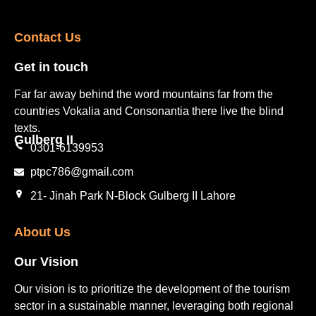
Contact Us​
Get in touch​
Far far away behind the word mountains far from the
countries Vokalia and Consonantia there live the blind
texts.
Gulberg II​
0301-6139953
ptpc786@gmail.com
21- Jinah Park N-Block Gulberg II Lahore
About Us
Our Vision
Our vision is to prioritize the development of the tourism
sector in a sustainable manner, leveraging both regional