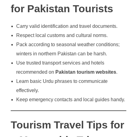
for Pakistan Tourists
Carry valid identification and travel documents.
Respect local customs and cultural norms.
Pack according to seasonal weather conditions;
winters in northern Pakistan can be harsh.
Use trusted transport services and hotels
recommended on
Pakistan tourism websites
.
Learn basic Urdu phrases to communicate
effectively.
Keep emergency contacts and local guides handy.
Tourism Travel Tips for