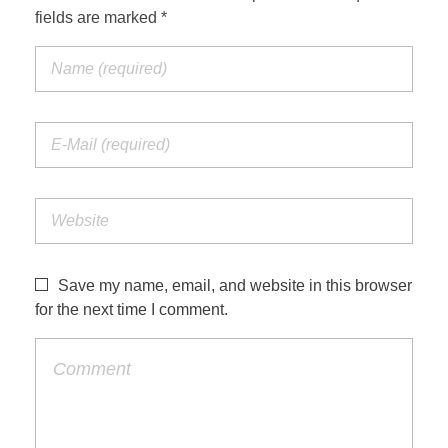
fields are marked *
Save my name, email, and website in this browser
for the next time I comment.