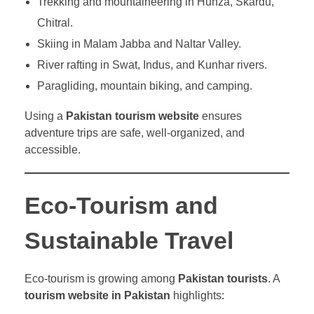
Trekking and mountaineering in Hunza, Skardu,
Chitral.
Skiing in Malam Jabba and Naltar Valley.
River rafting in Swat, Indus, and Kunhar rivers.
Paragliding, mountain biking, and camping.
Using a
Pakistan tourism website
ensures
adventure trips are safe, well-organized, and
accessible.
Eco-Tourism and
Sustainable Travel
Eco-tourism is growing among
Pakistan tourists
. A
tourism website in Pakistan
highlights: