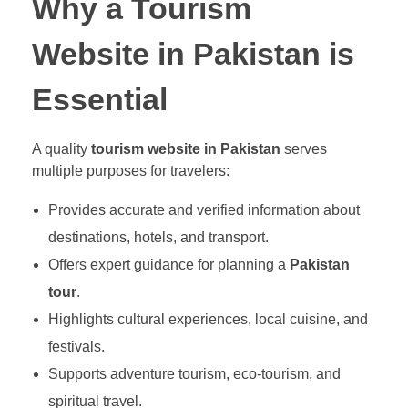
Why a Tourism
Website in Pakistan is
Essential
A quality
tourism website in Pakistan
serves
multiple purposes for travelers:
Provides accurate and verified information about
destinations, hotels, and transport.
Offers expert guidance for planning a
Pakistan
tour
.
Highlights cultural experiences, local cuisine, and
festivals.
Supports adventure tourism, eco-tourism, and
spiritual travel.