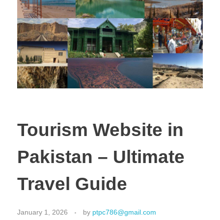
Tourism Website in
Pakistan – Ultimate
Travel Guide
January 1, 2026
by
ptpc786@gmail.com