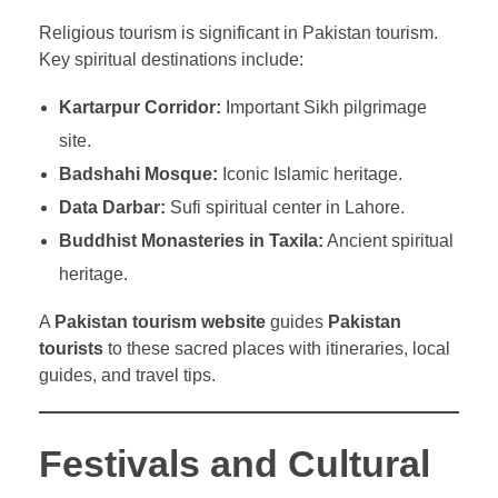
Religious tourism is significant in Pakistan tourism.
Key spiritual destinations include:
Kartarpur Corridor:
Important Sikh pilgrimage
site.
Badshahi Mosque:
Iconic Islamic heritage.
Data Darbar:
Sufi spiritual center in Lahore.
Buddhist Monasteries in Taxila:
Ancient spiritual
heritage.
A
Pakistan tourism website
guides
Pakistan
tourists
to these sacred places with itineraries, local
guides, and travel tips.
Festivals and Cultural