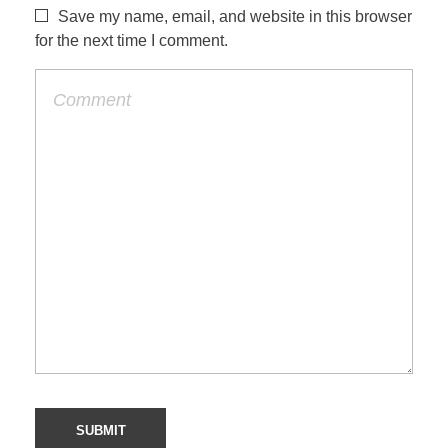
Save my name, email, and website in this browser
for the next time I comment.