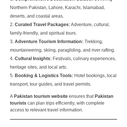
Northern Pakistan, Lahore, Karachi, Islamabad,
deserts, and coastal areas.
Curated Travel Packages:
Adventure, cultural,
family-friendly, and spiritual tours.
Adventure Tourism Information:
Trekking,
mountaineering, skiing, paragliding, and river rafting.
Cultural Insights:
Festivals, culinary experiences,
heritage sites, and local arts.
Booking & Logistics Tools:
Hotel bookings, local
transport, tour guides, and travel permits.
A
Pakistan tourism website
ensures that
Pakistan
tourists
can plan trips efficiently, with complete
access to relevant travel information.