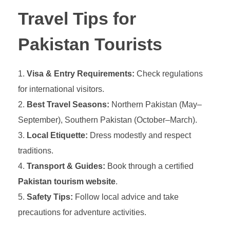
Travel Tips for
Pakistan Tourists
Visa & Entry Requirements:
Check regulations
for international visitors.
Best Travel Seasons:
Northern Pakistan (May–
September), Southern Pakistan (October–March).
Local Etiquette:
Dress modestly and respect
traditions.
Transport & Guides:
Book through a certified
Pakistan tourism website
.
Safety Tips:
Follow local advice and take
precautions for adventure activities.