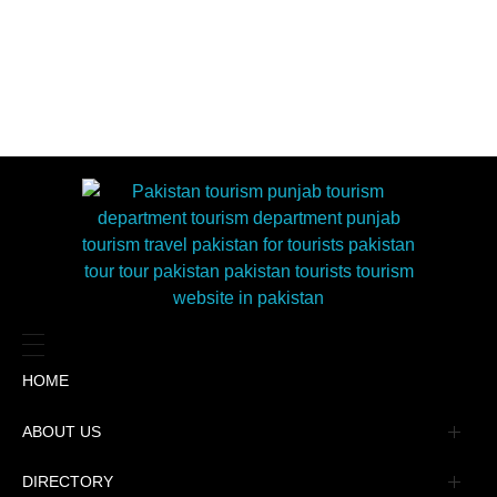
HOME
ABOUT US
Management
DIRECTORY