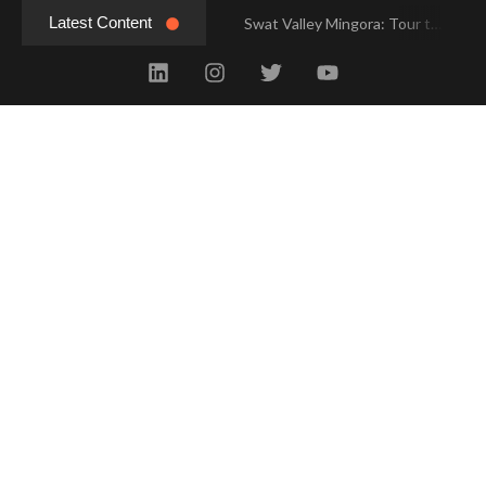
Latest Content
Swat Valley Mingora: Tour to the Heart of Swat Valley
Swat Valley Mingora: Tour to the Heart of Swat Valley
Swat Valley: Travel Tips, History & Tour Packages
Swat Valley: Travel Tips, History & Tour Packages
Swat Valley Pakistan: Travel, History & Attractions
Swat Valley Pakistan: Travel, History & Attractions
Hunza Valley: Complete Travel & History
Hunza Valley: Complete Travel & History
Hunza Valley Pakistan: Complete Travel & History
Hunza Valley Pakistan: Complete Travel & History