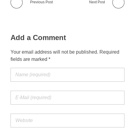
Previous Post
Next Post
Add a Comment
Your email address will not be published. Required
fields are marked *