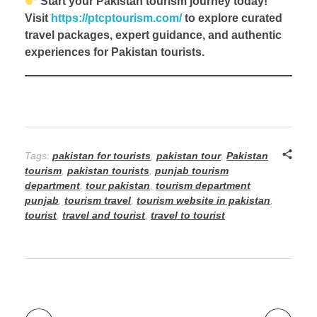
Start your Pakistan tourism journey today!
Visit
https://ptcptourism.com/
to explore curated
travel packages, expert guidance, and authentic
experiences for Pakistan tourists.
Tags:
pakistan for tourists
,
pakistan tour
,
Pakistan
tourism
,
pakistan tourists
,
punjab tourism
department
,
tour pakistan
,
tourism department
punjab
,
tourism travel
,
tourism website in pakistan
,
tourist
,
travel and tourist
,
travel to tourist