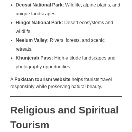
Deosai National Park:
Wildlife, alpine plains, and
unique landscapes.
Hingol National Park:
Desert ecosystems and
wildlife.
Neelum Valley:
Rivers, forests, and scenic
retreats.
Khunjerab Pass:
High-altitude landscapes and
photography opportunities.
A
Pakistan tourism website
helps tourists travel
responsibly while preserving natural beauty.
Religious and Spiritual
Tourism