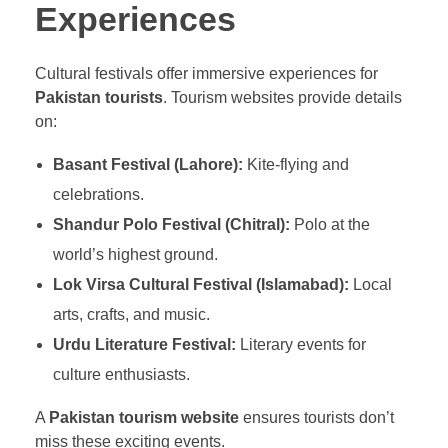
Experiences
Cultural festivals offer immersive experiences for
Pakistan tourists
. Tourism websites provide details
on:
Basant Festival (Lahore):
Kite-flying and
celebrations.
Shandur Polo Festival (Chitral):
Polo at the
world’s highest ground.
Lok Virsa Cultural Festival (Islamabad):
Local
arts, crafts, and music.
Urdu Literature Festival:
Literary events for
culture enthusiasts.
A
Pakistan tourism website
ensures tourists don’t
miss these exciting events.