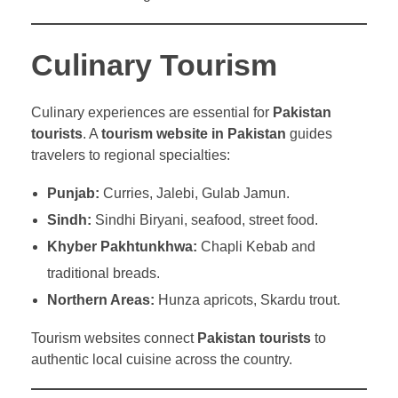
Culinary Tourism
Culinary experiences are essential for
Pakistan
tourists
. A
tourism website in Pakistan
guides
travelers to regional specialties:
Punjab:
Curries, Jalebi, Gulab Jamun.
Sindh:
Sindhi Biryani, seafood, street food.
Khyber Pakhtunkhwa:
Chapli Kebab and
traditional breads.
Northern Areas:
Hunza apricots, Skardu trout.
Tourism websites connect
Pakistan tourists
to
authentic local cuisine across the country.