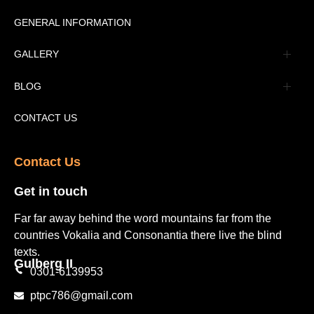
Message
GENERAL INFORMATION
Advertisement
GALLERY
Tourism Places Urdu
Book Gallery
BLOG
Tourism Places English
Video Gallery
Pakistan Railway Station
CONTACT US
Contact Us​
Get in touch​
Far far away behind the word mountains far from the
countries Vokalia and Consonantia there live the blind
texts.
Gulberg II​
0301-6139953
ptpc786@gmail.com