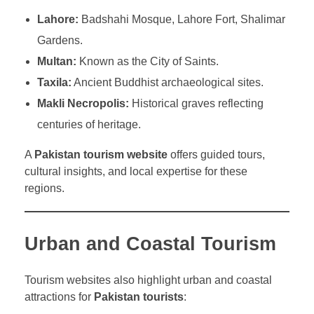
Lahore:
Badshahi Mosque, Lahore Fort, Shalimar
Gardens.
Multan:
Known as the City of Saints.
Taxila:
Ancient Buddhist archaeological sites.
Makli Necropolis:
Historical graves reflecting
centuries of heritage.
A
Pakistan tourism website
offers guided tours,
cultural insights, and local expertise for these
regions.
Urban and Coastal Tourism
Tourism websites also highlight urban and coastal
attractions for
Pakistan tourists
: