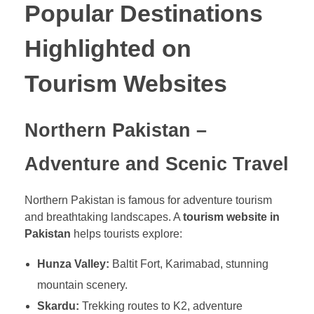
Popular Destinations
Highlighted on
Tourism Websites
Northern Pakistan –
Adventure and Scenic Travel
Northern Pakistan is famous for adventure tourism
and breathtaking landscapes. A
tourism website in
Pakistan
helps tourists explore:
Hunza Valley:
Baltit Fort, Karimabad, stunning
mountain scenery.
Skardu:
Trekking routes to K2, adventure