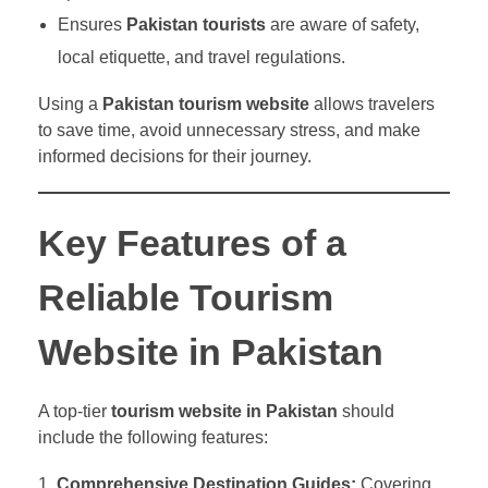
Ensures
Pakistan tourists
are aware of safety,
local etiquette, and travel regulations.
Using a
Pakistan tourism website
allows travelers
to save time, avoid unnecessary stress, and make
informed decisions for their journey.
Key Features of a
Reliable Tourism
Website in Pakistan
A top-tier
tourism website in Pakistan
should
include the following features:
Comprehensive Destination Guides:
Covering