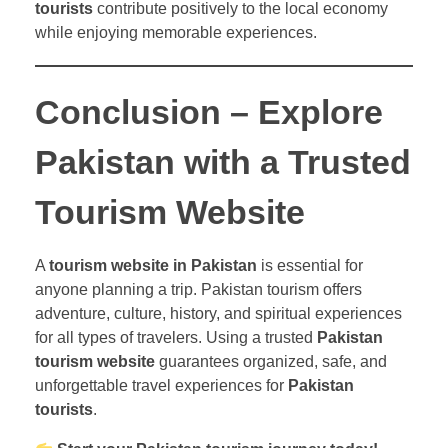
tourists
contribute positively to the local economy
while enjoying memorable experiences.
Conclusion – Explore
Pakistan with a Trusted
Tourism Website
A
tourism website in Pakistan
is essential for
anyone planning a trip. Pakistan tourism offers
adventure, culture, history, and spiritual experiences
for all types of travelers. Using a trusted
Pakistan
tourism website
guarantees organized, safe, and
unforgettable travel experiences for
Pakistan
tourists
.