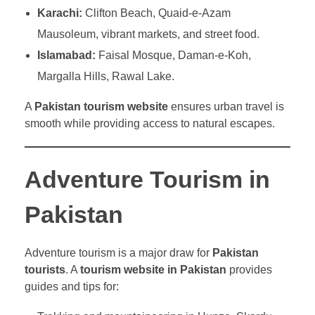
Karachi:
Clifton Beach, Quaid-e-Azam
Mausoleum, vibrant markets, and street food.
Islamabad:
Faisal Mosque, Daman-e-Koh,
Margalla Hills, Rawal Lake.
A
Pakistan tourism website
ensures urban travel is
smooth while providing access to natural escapes.
Adventure Tourism in
Pakistan
Adventure tourism is a major draw for
Pakistan
tourists
. A
tourism website in Pakistan
provides
guides and tips for: