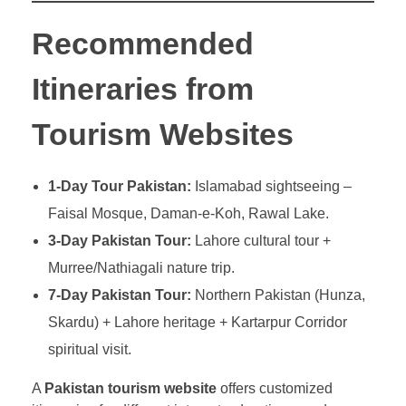
Recommended
Itineraries from
Tourism Websites
1-Day Tour Pakistan:
Islamabad sightseeing –
Faisal Mosque, Daman-e-Koh, Rawal Lake.
3-Day Pakistan Tour:
Lahore cultural tour +
Murree/Nathiagali nature trip.
7-Day Pakistan Tour:
Northern Pakistan (Hunza,
Skardu) + Lahore heritage + Kartarpur Corridor
spiritual visit.
A
Pakistan tourism website
offers customized