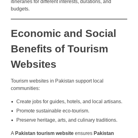
itineraries for different interests, durations, and
budgets.
Economic and Social
Benefits of Tourism
Websites
Tourism websites in Pakistan support local
communities:
Create jobs for guides, hotels, and local artisans.
Promote sustainable eco-tourism.
Preserve heritage, arts, and culinary traditions.
A
Pakistan tourism website
ensures
Pakistan