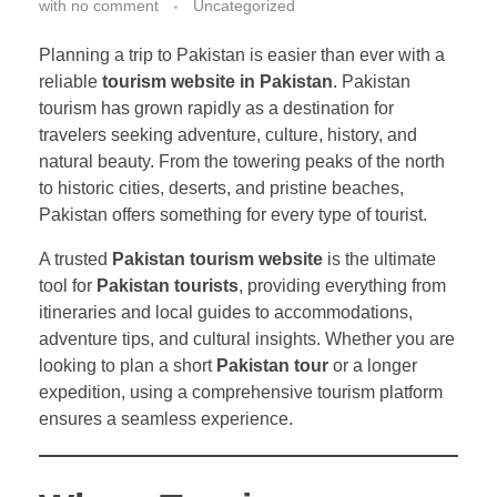
with
no comment
Uncategorized
Planning a trip to Pakistan is easier than ever with a
reliable
tourism website in Pakistan
. Pakistan
tourism has grown rapidly as a destination for
travelers seeking adventure, culture, history, and
natural beauty. From the towering peaks of the north
to historic cities, deserts, and pristine beaches,
Pakistan offers something for every type of tourist.
A trusted
Pakistan tourism website
is the ultimate
tool for
Pakistan tourists
, providing everything from
itineraries and local guides to accommodations,
adventure tips, and cultural insights. Whether you are
looking to plan a short
Pakistan tour
or a longer
expedition, using a comprehensive tourism platform
ensures a seamless experience.