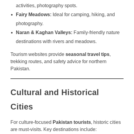
activities, photography spots.
Fairy Meadows:
Ideal for camping, hiking, and
photography.
Naran & Kaghan Valleys:
Family-friendly nature
destinations with rivers and meadows.
Tourism websites provide
seasonal travel tips
,
trekking routes, and safety advice for northern
Pakistan.
Cultural and Historical
Cities
For culture-focused
Pakistan tourists
, historic cities
are must-visits. Key destinations include: