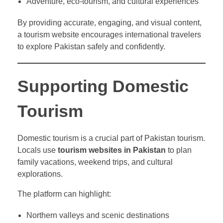
Adventure, eco-tourism, and cultural experiences
By providing accurate, engaging, and visual content,
a tourism website encourages international travelers
to explore Pakistan safely and confidently.
Supporting Domestic
Tourism
Domestic tourism is a crucial part of Pakistan tourism.
Locals use
tourism websites in Pakistan
to plan
family vacations, weekend trips, and cultural
explorations.
The platform can highlight:
Northern valleys and scenic destinations