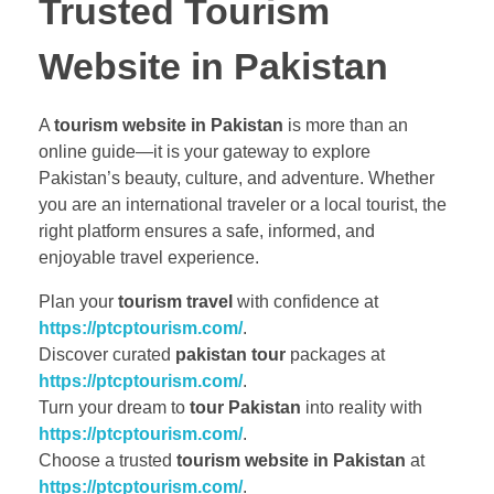
Trusted Tourism
Website in Pakistan
A
tourism website in Pakistan
is more than an
online guide—it is your gateway to explore
Pakistan’s beauty, culture, and adventure. Whether
you are an international traveler or a local tourist, the
right platform ensures a safe, informed, and
enjoyable travel experience.
Plan your
tourism travel
with confidence at
https://ptcptourism.com/
.
Discover curated
pakistan tour
packages at
https://ptcptourism.com/
.
Turn your dream to
tour Pakistan
into reality with
https://ptcptourism.com/
.
Choose a trusted
tourism website in Pakistan
at
https://ptcptourism.com/
.