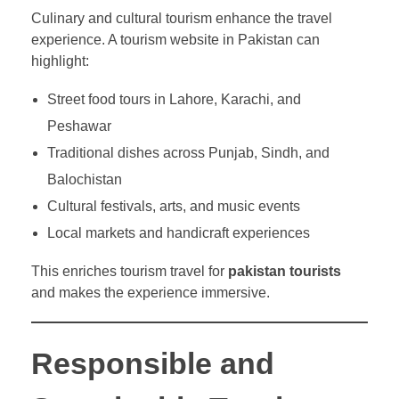
Culinary and cultural tourism enhance the travel
experience. A tourism website in Pakistan can
highlight:
Street food tours in Lahore, Karachi, and
Peshawar
Traditional dishes across Punjab, Sindh, and
Balochistan
Cultural festivals, arts, and music events
Local markets and handicraft experiences
This enriches tourism travel for
pakistan tourists
and makes the experience immersive.
Responsible and