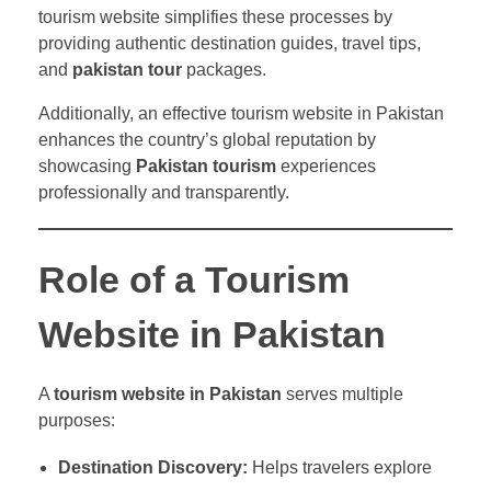
tourism website simplifies these processes by
providing authentic destination guides, travel tips,
and
pakistan tour
packages.
Additionally, an effective tourism website in Pakistan
enhances the country’s global reputation by
showcasing
Pakistan tourism
experiences
professionally and transparently.
Role of a Tourism
Website in Pakistan
A
tourism website in Pakistan
serves multiple
purposes:
Destination Discovery:
Helps travelers explore