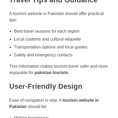
Travel Tips and Guidance
A tourism website in Pakistan should offer practical
tips:
Best travel seasons for each region
Local customs and cultural etiquette
Transportation options and local guides
Safety and emergency contacts
This information makes tourism travel safer and more
enjoyable for
pakistan tourists
.
User-Friendly Design
Ease of navigation is vital. A
tourism website in
Pakistan
should be:
Mobile-responsive