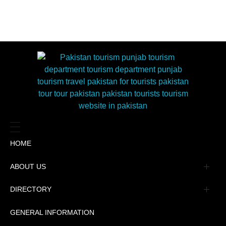
HOME
ABOUT US
Management
DIRECTORY
Message
GENERAL INFORMATION