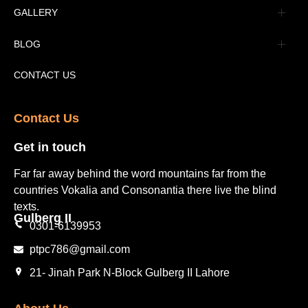
Advertisement
GALLERY
Tourism Places Urdu
Book Gallery
BLOG
Tourism Places English
Video Gallery
Pakistan Railway Station
CONTACT US
Contact Us​
Get in touch​
Far far away behind the word mountains far from the
countries Vokalia and Consonantia there live the blind
texts.
Gulberg II​
0301-6139953
ptpc786@gmail.com
21- Jinah Park N-Block Gulberg II Lahore