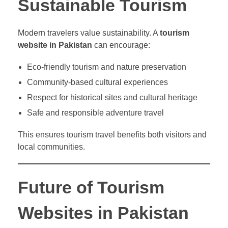
Sustainable Tourism
Modern travelers value sustainability. A
tourism
website in Pakistan
can encourage:
Eco-friendly tourism and nature preservation
Community-based cultural experiences
Respect for historical sites and cultural heritage
Safe and responsible adventure travel
This ensures tourism travel benefits both visitors and
local communities.
Future of Tourism
Websites in Pakistan