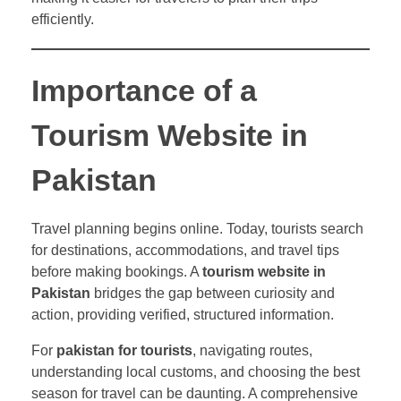
efficiently.
Importance of a
Tourism Website in
Pakistan
Travel planning begins online. Today, tourists search
for destinations, accommodations, and travel tips
before making bookings. A
tourism website in
Pakistan
bridges the gap between curiosity and
action, providing verified, structured information.
For
pakistan for tourists
, navigating routes,
understanding local customs, and choosing the best
season for travel can be daunting. A comprehensive