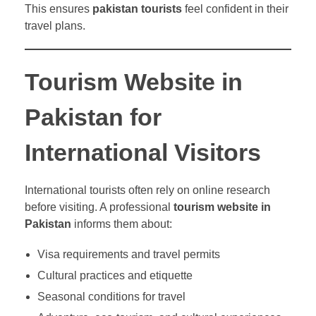
This ensures
pakistan tourists
feel confident in their
travel plans.
Tourism Website in
Pakistan for
International Visitors
International tourists often rely on online research
before visiting. A professional
tourism website in
Pakistan
informs them about:
Visa requirements and travel permits
Cultural practices and etiquette
Seasonal conditions for travel