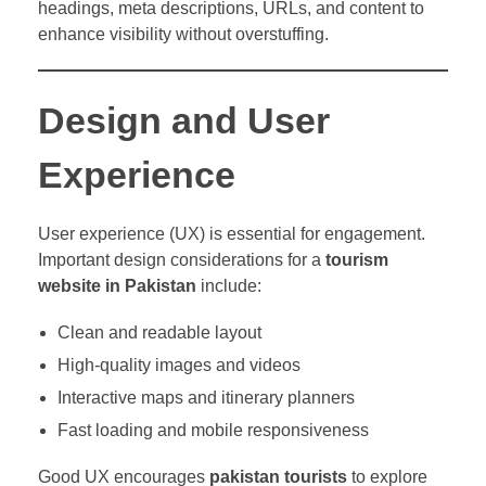
headings, meta descriptions, URLs, and content to
enhance visibility without overstuffing.
Design and User
Experience
User experience (UX) is essential for engagement.
Important design considerations for a
tourism
website in Pakistan
include:
Clean and readable layout
High-quality images and videos
Interactive maps and itinerary planners
Fast loading and mobile responsiveness
Good UX encourages
pakistan tourists
to explore