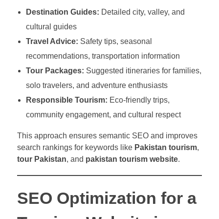
Destination Guides:
Detailed city, valley, and
cultural guides
Travel Advice:
Safety tips, seasonal
recommendations, transportation information
Tour Packages:
Suggested itineraries for families,
solo travelers, and adventure enthusiasts
Responsible Tourism:
Eco-friendly trips,
community engagement, and cultural respect
This approach ensures semantic SEO and improves
search rankings for keywords like
Pakistan tourism
,
tour Pakistan
, and
pakistan tourism website
.
SEO Optimization for a