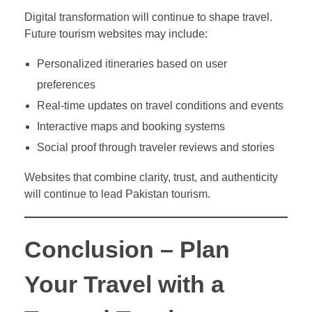
Digital transformation will continue to shape travel.
Future tourism websites may include:
Personalized itineraries based on user
preferences
Real-time updates on travel conditions and events
Interactive maps and booking systems
Social proof through traveler reviews and stories
Websites that combine clarity, trust, and authenticity
will continue to lead Pakistan tourism.
Conclusion – Plan
Your Travel with a