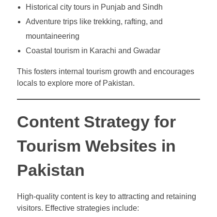
Historical city tours in Punjab and Sindh
Adventure trips like trekking, rafting, and
mountaineering
Coastal tourism in Karachi and Gwadar
This fosters internal tourism growth and encourages
locals to explore more of Pakistan.
Content Strategy for
Tourism Websites in
Pakistan
High-quality content is key to attracting and retaining
visitors. Effective strategies include: