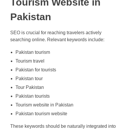
Tourism Website in
Pakistan
SEO is crucial for reaching travelers actively
searching online. Relevant keywords include:
Pakistan tourism
Tourism travel
Pakistan for tourists
Pakistan tour
Tour Pakistan
Pakistan tourists
Tourism website in Pakistan
Pakistan tourism website
These keywords should be naturally integrated into