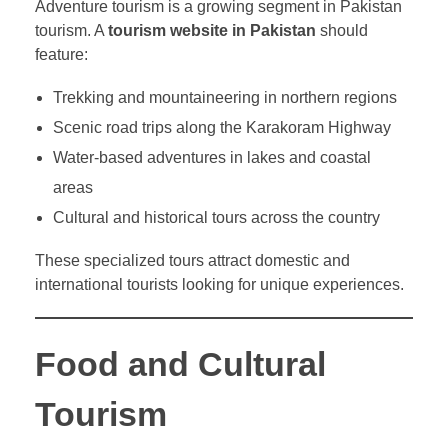
Adventure tourism is a growing segment in Pakistan
tourism. A
tourism website in Pakistan
should
feature:
Trekking and mountaineering in northern regions
Scenic road trips along the Karakoram Highway
Water-based adventures in lakes and coastal
areas
Cultural and historical tours across the country
These specialized tours attract domestic and
international tourists looking for unique experiences.
Food and Cultural
Tourism