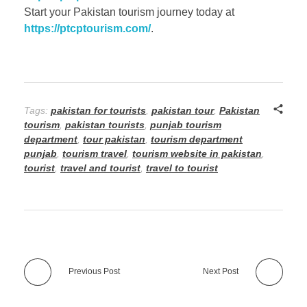
Start your Pakistan tourism journey today at
https://ptcptourism.com/
.
Tags:
pakistan for tourists
,
pakistan tour
,
Pakistan
tourism
,
pakistan tourists
,
punjab tourism
department
,
tour pakistan
,
tourism department
punjab
,
tourism travel
,
tourism website in pakistan
,
tourist
,
travel and tourist
,
travel to tourist
Previous Post
Next Post