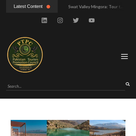
Latest Content
Swat Valley Mingora: Tour to the Heart of Swat Valley
Swat Valley Mingora: Tour to the Heart of Swat Valley
Swat Valley: Travel Tips, History & Tour Packages
Swat Valley: Travel Tips, History & Tour Packages
Swat Valley Pakistan: Travel, History & Attractions
Swat Valley Pakistan: Travel, History & Attractions
Hunza Valley: Complete Travel & History
Hunza Valley: Complete Travel & History
Hunza Valley Pakistan: Complete Travel & History
Hunza Valley Pakistan: Complete Travel & History