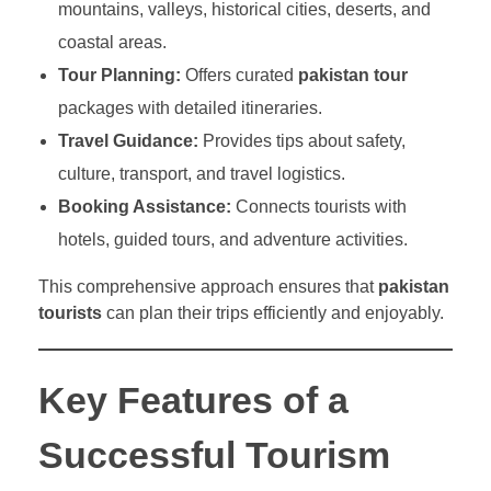
mountains, valleys, historical cities, deserts, and
coastal areas.
Tour Planning:
Offers curated
pakistan tour
packages with detailed itineraries.
Travel Guidance:
Provides tips about safety,
culture, transport, and travel logistics.
Booking Assistance:
Connects tourists with
hotels, guided tours, and adventure activities.
This comprehensive approach ensures that
pakistan
tourists
can plan their trips efficiently and enjoyably.
Key Features of a
Successful Tourism