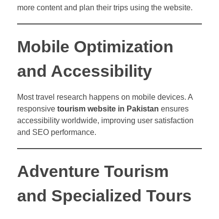
more content and plan their trips using the website.
Mobile Optimization
and Accessibility
Most travel research happens on mobile devices. A
responsive
tourism website in Pakistan
ensures
accessibility worldwide, improving user satisfaction
and SEO performance.
Adventure Tourism
and Specialized Tours