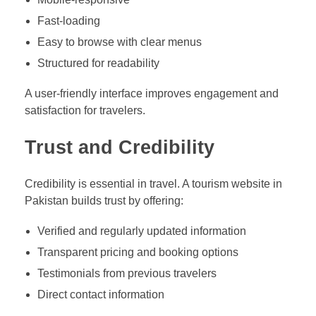
Fast-loading
Easy to browse with clear menus
Structured for readability
A user-friendly interface improves engagement and
satisfaction for travelers.
Trust and Credibility
Credibility is essential in travel. A tourism website in
Pakistan builds trust by offering:
Verified and regularly updated information
Transparent pricing and booking options
Testimonials from previous travelers
Direct contact information