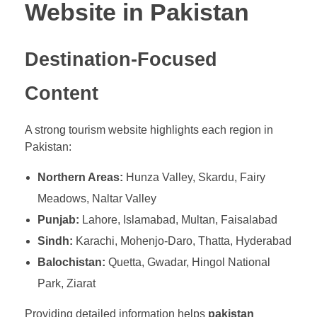
Website in Pakistan
Destination-Focused
Content
A strong tourism website highlights each region in
Pakistan:
Northern Areas:
Hunza Valley, Skardu, Fairy
Meadows, Naltar Valley
Punjab:
Lahore, Islamabad, Multan, Faisalabad
Sindh:
Karachi, Mohenjo-Daro, Thatta, Hyderabad
Balochistan:
Quetta, Gwadar, Hingol National
Park, Ziarat
Providing detailed information helps
pakistan