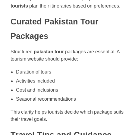
tourists
plan their itineraries based on preferences.
Curated Pakistan Tour
Packages
Structured
pakistan tour
packages are essential. A
tourism website should provide:
Duration of tours
Activities included
Cost and inclusions
Seasonal recommendations
This clarity helps tourists decide which package suits
their travel goals.