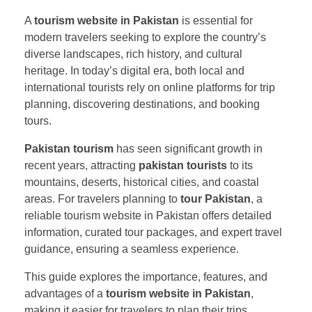
A
tourism website in Pakistan
is essential for
modern travelers seeking to explore the country’s
diverse landscapes, rich history, and cultural
heritage. In today’s digital era, both local and
international tourists rely on online platforms for trip
planning, discovering destinations, and booking
tours.
Pakistan tourism
has seen significant growth in
recent years, attracting
pakistan tourists
to its
mountains, deserts, historical cities, and coastal
areas. For travelers planning to
tour Pakistan
, a
reliable tourism website in Pakistan offers detailed
information, curated tour packages, and expert travel
guidance, ensuring a seamless experience.
This guide explores the importance, features, and
advantages of a
tourism website in Pakistan
,
making it easier for travelers to plan their trips