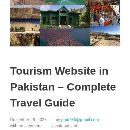
Tourism Website in
Pakistan – Complete
Travel Guide
December 29, 2025
by
ptpc786@gmail.com
with
no comment
Uncategorized