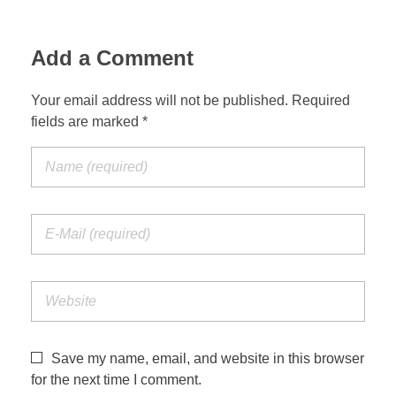
Add a Comment
Your email address will not be published. Required
fields are marked *
Save my name, email, and website in this browser
for the next time I comment.