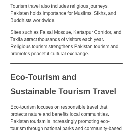
Tourism travel also includes religious journeys.
Pakistan holds importance for Muslims, Sikhs, and
Buddhists worldwide.
Sites such as Faisal Mosque, Kartarpur Corridor, and
Taxila attract thousands of visitors each year.
Religious tourism strengthens Pakistan tourism and
promotes peaceful cultural exchange.
Eco-Tourism and
Sustainable Tourism Travel
Eco-tourism focuses on responsible travel that
protects nature and benefits local communities.
Pakistan tourism is increasingly promoting eco-
tourism through national parks and community-based