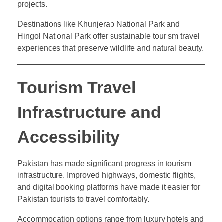
projects.
Destinations like Khunjerab National Park and
Hingol National Park offer sustainable tourism travel
experiences that preserve wildlife and natural beauty.
Tourism Travel
Infrastructure and
Accessibility
Pakistan has made significant progress in tourism
infrastructure. Improved highways, domestic flights,
and digital booking platforms have made it easier for
Pakistan tourists to travel comfortably.
Accommodation options range from luxury hotels and