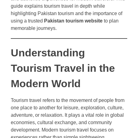
guide explains tourism travel in depth while
highlighting Pakistan tourism and the importance of
using a trusted
Pakistan tourism website
to plan
memorable journeys.
Understanding
Tourism Travel in the
Modern World
Tourism travel refers to the movement of people from
one place to another for leisure, exploration, culture,
adventure, or relaxation. It plays a vital role in global
economies, cultural exchange, and community
development. Modern tourism travel focuses on
experiences rather than simple sightseeing.