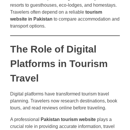
resorts to guesthouses, eco-lodges, and homestays.
Travelers often depend on a reliable
tourism
website in Pakistan
to compare accommodation and
transport options.
The Role of Digital
Platforms in Tourism
Travel
Digital platforms have transformed tourism travel
planning. Travelers now research destinations, book
tours, and read reviews online before traveling.
A professional
Pakistan tourism website
plays a
crucial role in providing accurate information, travel