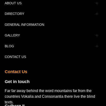
ABOUT US
Management
DIRECTORY
Message
GENERAL INFORMATION
Advertisement
GALLERY
Tourism Places Urdu
Book Gallery
BLOG
Tourism Places English
Video Gallery
Pakistan Railway Station
CONTACT US
Contact Us​
Get in touch​
Far far away behind the word mountains far from the
countries Vokalia and Consonantia there live the blind
texts.
Gulberg II​