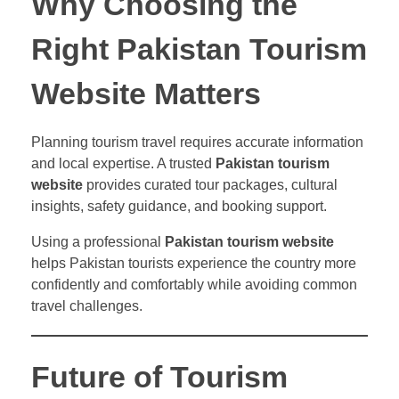
Why Choosing the
Right Pakistan Tourism
Website Matters
Planning tourism travel requires accurate information
and local expertise. A trusted
Pakistan tourism
website
provides curated tour packages, cultural
insights, safety guidance, and booking support.
Using a professional
Pakistan tourism website
helps Pakistan tourists experience the country more
confidently and comfortably while avoiding common
travel challenges.
Future of Tourism