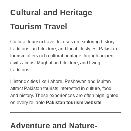
Cultural and Heritage
Tourism Travel
Cultural tourism travel focuses on exploring history,
traditions, architecture, and local lifestyles. Pakistan
tourism offers rich cultural heritage through ancient
civilizations, Mughal architecture, and living
traditions.
Historic cities like Lahore, Peshawar, and Multan
attract Pakistan tourists interested in culture, food,
and history. These experiences are often highlighted
on every reliable
Pakistan tourism website
.
Adventure and Nature-