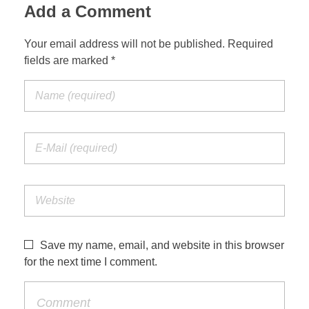
Add a Comment
Your email address will not be published. Required
fields are marked *
Save my name, email, and website in this browser
for the next time I comment.