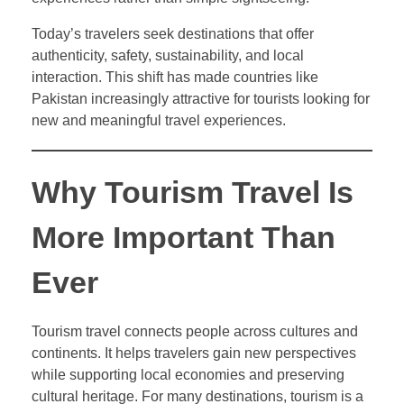
Today’s travelers seek destinations that offer
authenticity, safety, sustainability, and local
interaction. This shift has made countries like
Pakistan increasingly attractive for tourists looking for
new and meaningful travel experiences.
Why Tourism Travel Is
More Important Than
Ever
Tourism travel connects people across cultures and
continents. It helps travelers gain new perspectives
while supporting local economies and preserving
cultural heritage. For many destinations, tourism is a