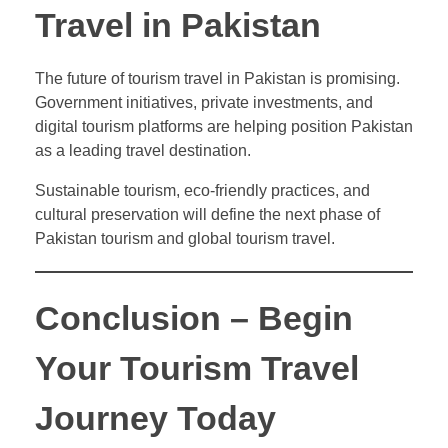
Travel in Pakistan
The future of tourism travel in Pakistan is promising.
Government initiatives, private investments, and
digital tourism platforms are helping position Pakistan
as a leading travel destination.
Sustainable tourism, eco-friendly practices, and
cultural preservation will define the next phase of
Pakistan tourism and global tourism travel.
Conclusion – Begin
Your Tourism Travel
Journey Today