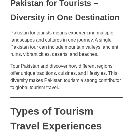
Pakistan for Tourists –
Diversity in One Destination
Pakistan for tourists means experiencing multiple
landscapes and cultures in one journey. A single
Pakistan tour can include mountain valleys, ancient
ruins, vibrant cities, deserts, and beaches.
Tour Pakistan and discover how different regions
offer unique traditions, cuisines, and lifestyles. This
diversity makes Pakistan tourism a strong contributor
to global tourism travel.
Types of Tourism
Travel Experiences