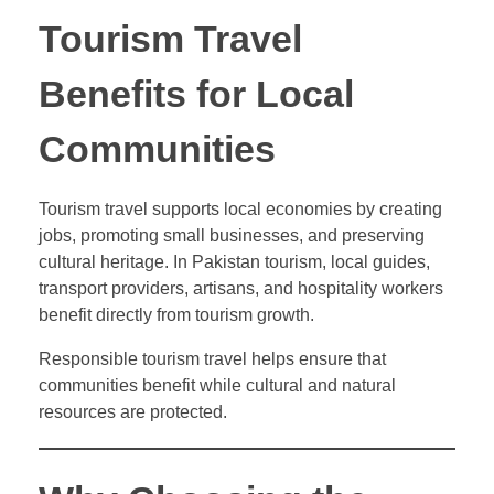
Tourism Travel
Benefits for Local
Communities
Tourism travel supports local economies by creating
jobs, promoting small businesses, and preserving
cultural heritage. In Pakistan tourism, local guides,
transport providers, artisans, and hospitality workers
benefit directly from tourism growth.
Responsible tourism travel helps ensure that
communities benefit while cultural and natural
resources are protected.