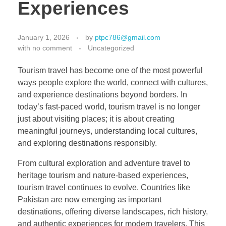
Experiences
January 1, 2026
by
ptpc786@gmail.com
with
no comment
Uncategorized
Tourism travel has become one of the most powerful
ways people explore the world, connect with cultures,
and experience destinations beyond borders. In
today’s fast-paced world, tourism travel is no longer
just about visiting places; it is about creating
meaningful journeys, understanding local cultures,
and exploring destinations responsibly.
From cultural exploration and adventure travel to
heritage tourism and nature-based experiences,
tourism travel continues to evolve. Countries like
Pakistan are now emerging as important
destinations, offering diverse landscapes, rich history,
and authentic experiences for modern travelers. This