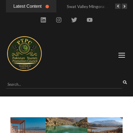
Latest Content
Swat Valley Mingora: Tour to the Heart of Swat Valley
Swat Valley Mingora: Tour to the Heart of Swat Valley