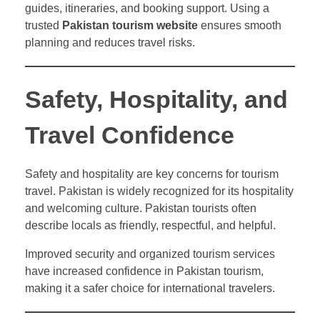
guides, itineraries, and booking support. Using a
trusted
Pakistan tourism website
ensures smooth
planning and reduces travel risks.
Safety, Hospitality, and
Travel Confidence
Safety and hospitality are key concerns for tourism
travel. Pakistan is widely recognized for its hospitality
and welcoming culture. Pakistan tourists often
describe locals as friendly, respectful, and helpful.
Improved security and organized tourism services
have increased confidence in Pakistan tourism,
making it a safer choice for international travelers.