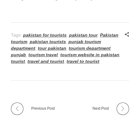
Tags:
pakistan for tourists
,
pakistan tour
,
Pakistan
tourism
,
pakistan tourists
,
punjab tourism
department
,
tour pakistan
,
tourism department
punjab
,
tourism travel
,
tourism website in pakistan
,
tourist
,
travel and tourist
,
travel to tourist
Previous Post
Next Post