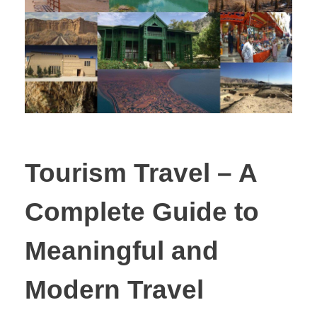
Tourism Travel – A
Complete Guide to
Meaningful and
Modern Travel