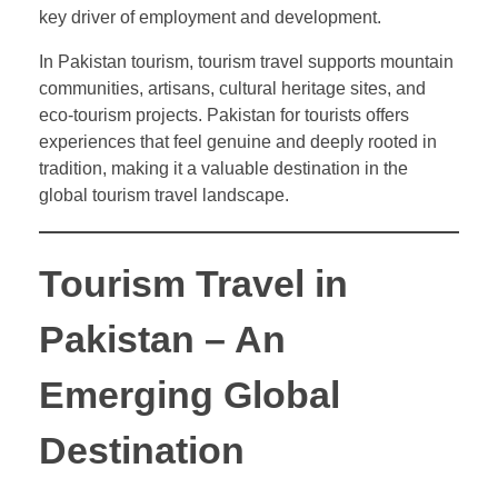
key driver of employment and development.
In Pakistan tourism, tourism travel supports mountain
communities, artisans, cultural heritage sites, and
eco-tourism projects. Pakistan for tourists offers
experiences that feel genuine and deeply rooted in
tradition, making it a valuable destination in the
global tourism travel landscape.
Tourism Travel in
Pakistan – An
Emerging Global
Destination