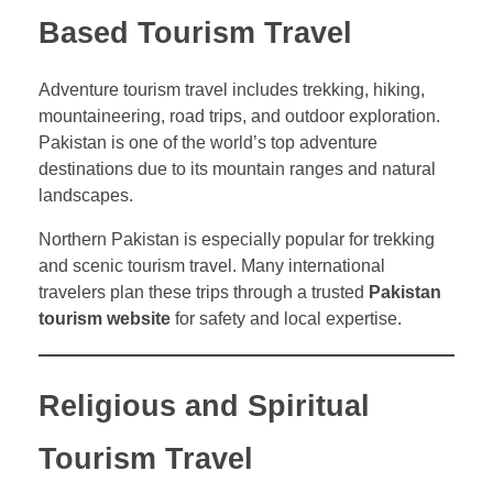
Based Tourism Travel
Adventure tourism travel includes trekking, hiking,
mountaineering, road trips, and outdoor exploration.
Pakistan is one of the world’s top adventure
destinations due to its mountain ranges and natural
landscapes.
Northern Pakistan is especially popular for trekking
and scenic tourism travel. Many international
travelers plan these trips through a trusted
Pakistan
tourism website
for safety and local expertise.
Religious and Spiritual
Tourism Travel