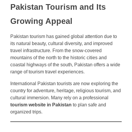
Pakistan Tourism and Its
Growing Appeal
Pakistan tourism has gained global attention due to
its natural beauty, cultural diversity, and improved
travel infrastructure. From the snow-covered
mountains of the north to the historic cities and
coastal highways of the south, Pakistan offers a wide
range of tourism travel experiences.
International Pakistan tourists are now exploring the
country for adventure, heritage, religious tourism, and
cultural immersion. Many rely on a professional
tourism website in Pakistan
to plan safe and
organized trips.