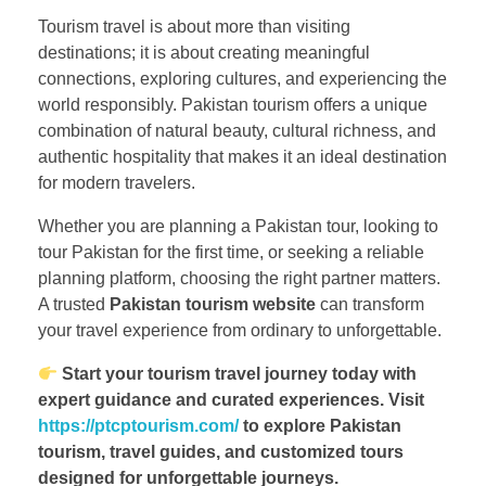
Tourism travel is about more than visiting
destinations; it is about creating meaningful
connections, exploring cultures, and experiencing the
world responsibly. Pakistan tourism offers a unique
combination of natural beauty, cultural richness, and
authentic hospitality that makes it an ideal destination
for modern travelers.
Whether you are planning a Pakistan tour, looking to
tour Pakistan for the first time, or seeking a reliable
planning platform, choosing the right partner matters.
A trusted
Pakistan tourism website
can transform
your travel experience from ordinary to unforgettable.
Start your tourism travel journey today with
expert guidance and curated experiences. Visit
https://ptcptourism.com/
to explore Pakistan
tourism, travel guides, and customized tours
designed for unforgettable journeys.