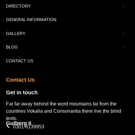
Management
DIRECTORY
Message
GENERAL INFORMATION
Advertisement
GALLERY
Tourism Places Urdu
Book Gallery
BLOG
Tourism Places English
Video Gallery
Pakistan Railway Station
CONTACT US
Contact Us​
Get in touch​
Far far away behind the word mountains far from the
countries Vokalia and Consonantia there live the blind
texts.
Gulberg II​
0301-6139953