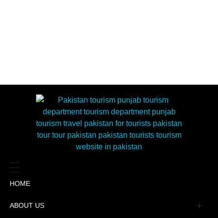
HOME
ABOUT US