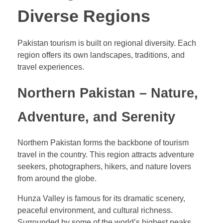
Diverse Regions
Pakistan tourism is built on regional diversity. Each
region offers its own landscapes, traditions, and
travel experiences.
Northern Pakistan – Nature,
Adventure, and Serenity
Northern Pakistan forms the backbone of tourism
travel in the country. This region attracts adventure
seekers, photographers, hikers, and nature lovers
from around the globe.
Hunza Valley is famous for its dramatic scenery,
peaceful environment, and cultural richness.
Surrounded by some of the world’s highest peaks,