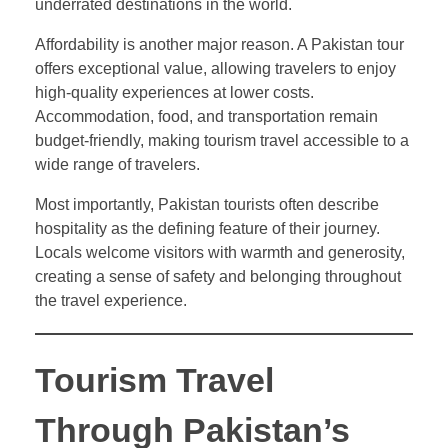
underrated destinations in the world.
Affordability is another major reason. A Pakistan tour
offers exceptional value, allowing travelers to enjoy
high-quality experiences at lower costs.
Accommodation, food, and transportation remain
budget-friendly, making tourism travel accessible to a
wide range of travelers.
Most importantly, Pakistan tourists often describe
hospitality as the defining feature of their journey.
Locals welcome visitors with warmth and generosity,
creating a sense of safety and belonging throughout
the travel experience.
Tourism Travel
Through Pakistan’s