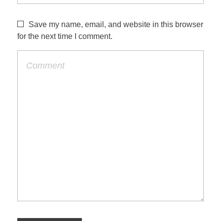
Save my name, email, and website in this browser
for the next time I comment.