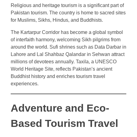
Religious and heritage tourism is a significant part of
Pakistan tourism. The country is home to sacred sites
for Muslims, Sikhs, Hindus, and Buddhists.
The Kartarpur Corridor has become a global symbol
of interfaith harmony, welcoming Sikh pilgrims from
around the world. Sufi shrines such as Data Darbar in
Lahore and Lal Shahbaz Qalandar in Sehwan attract
millions of devotees annually. Taxila, a UNESCO
World Heritage Site, reflects Pakistan’s ancient
Buddhist history and enriches tourism travel
experiences.
Adventure and Eco-
Based Tourism Travel