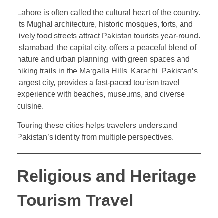
Lahore is often called the cultural heart of the country.
Its Mughal architecture, historic mosques, forts, and
lively food streets attract Pakistan tourists year-round.
Islamabad, the capital city, offers a peaceful blend of
nature and urban planning, with green spaces and
hiking trails in the Margalla Hills. Karachi, Pakistan’s
largest city, provides a fast-paced tourism travel
experience with beaches, museums, and diverse
cuisine.
Touring these cities helps travelers understand
Pakistan’s identity from multiple perspectives.
Religious and Heritage
Tourism Travel