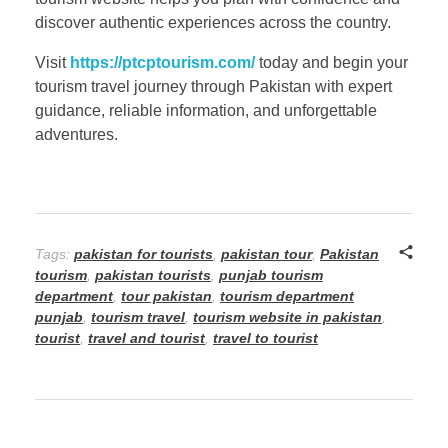
discover authentic experiences across the country.
Visit
https://ptcptourism.com/
today and begin your
tourism travel journey through Pakistan with expert
guidance, reliable information, and unforgettable
adventures.
Tags:
pakistan for tourists
,
pakistan tour
,
Pakistan
tourism
,
pakistan tourists
,
punjab tourism
department
,
tour pakistan
,
tourism department
punjab
,
tourism travel
,
tourism website in pakistan
,
tourist
,
travel and tourist
,
travel to tourist