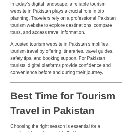
In today’s digital landscape, a reliable tourism
website in Pakistan plays a crucial role in trip
planning. Travelers rely on a professional Pakistan
tourism website to explore destinations, compare
tours, and access travel information.
A trusted tourism website in Pakistan simplifies
tourism travel by offering itineraries, travel guides,
safety tips, and booking support. For Pakistan
tourists, digital platforms provide confidence and
convenience before and during their journey.
Best Time for Tourism
Travel in Pakistan
Choosing the right season is essential for a