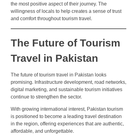
the most positive aspect of their journey. The
willingness of locals to help creates a sense of trust
and comfort throughout tourism travel.
The Future of Tourism
Travel in Pakistan
The future of tourism travel in Pakistan looks
promising. Infrastructure development, road networks,
digital marketing, and sustainable tourism initiatives
continue to strengthen the sector.
With growing international interest, Pakistan tourism
is positioned to become a leading travel destination
in the region, offering experiences that are authentic,
affordable, and unforgettable.