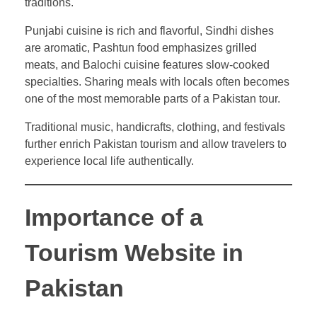
traditions.
Punjabi cuisine is rich and flavorful, Sindhi dishes
are aromatic, Pashtun food emphasizes grilled
meats, and Balochi cuisine features slow-cooked
specialties. Sharing meals with locals often becomes
one of the most memorable parts of a Pakistan tour.
Traditional music, handicrafts, clothing, and festivals
further enrich Pakistan tourism and allow travelers to
experience local life authentically.
Importance of a
Tourism Website in
Pakistan