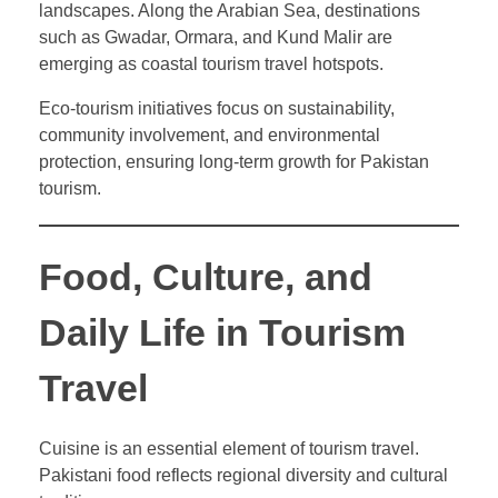
landscapes. Along the Arabian Sea, destinations
such as Gwadar, Ormara, and Kund Malir are
emerging as coastal tourism travel hotspots.
Eco-tourism initiatives focus on sustainability,
community involvement, and environmental
protection, ensuring long-term growth for Pakistan
tourism.
Food, Culture, and
Daily Life in Tourism
Travel
Cuisine is an essential element of tourism travel.
Pakistani food reflects regional diversity and cultural