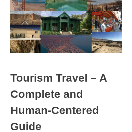
Tourism Travel – A
Complete and
Human-Centered
Guide