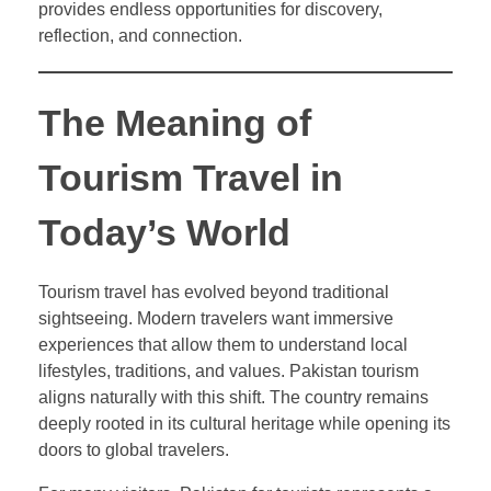
provides endless opportunities for discovery,
reflection, and connection.
The Meaning of
Tourism Travel in
Today’s World
Tourism travel has evolved beyond traditional
sightseeing. Modern travelers want immersive
experiences that allow them to understand local
lifestyles, traditions, and values. Pakistan tourism
aligns naturally with this shift. The country remains
deeply rooted in its cultural heritage while opening its
doors to global travelers.