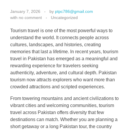
January 7, 2026
by
ptpc786@gmail.com
with
no comment
Uncategorized
Tourism travel is one of the most powerful ways to
understand the world. It connects people across
cultures, landscapes, and histories, creating
memories that last a lifetime. In recent years, tourism
travel in Pakistan has emerged as a meaningful and
rewarding experience for travelers seeking
authenticity, adventure, and cultural depth. Pakistan
tourism now attracts explorers who want more than
crowded attractions and scripted experiences.
From towering mountains and ancient civilizations to
vibrant cities and welcoming communities, tourism
travel across Pakistan offers diversity that few
destinations can match. Whether you are planning a
short getaway or a long Pakistan tour, the country