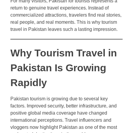
For many visitors, Pakistan for tourists represents a
return to genuine travel experiences. Instead of
commercialized attractions, travelers find real stories,
real people, and real moments. This is why tourism
travel in Pakistan leaves such a lasting impression.
Why Tourism Travel in
Pakistan Is Growing
Rapidly
Pakistan tourism is growing due to several key
factors. Improved security, better infrastructure, and
positive global media coverage have changed
international perceptions. Travel influencers and
vloggers now highlight Pakistan as one of the most