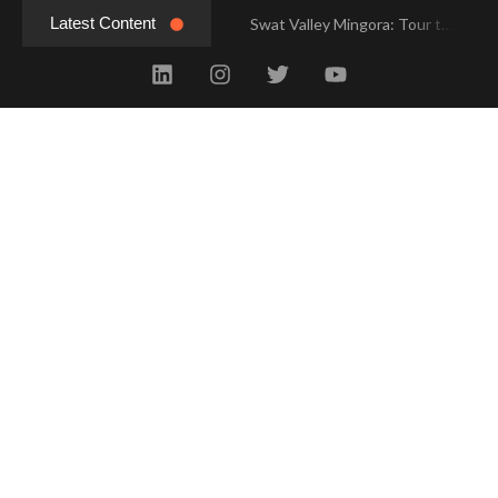
Latest Content
Swat Valley Mingora: Tour to the Heart of Swat Valley
Swat Valley Mingora: Tour to the Heart of Swat Valley
Swat Valley: Travel Tips, History & Tour Packages
Swat Valley: Travel Tips, History & Tour Packages
Swat Valley Pakistan: Travel, History & Attractions
Swat Valley Pakistan: Travel, History & Attractions
Hunza Valley: Complete Travel & History
Hunza Valley: Complete Travel & History
Hunza Valley Pakistan: Complete Travel & History
Hunza Valley Pakistan: Complete Travel & History