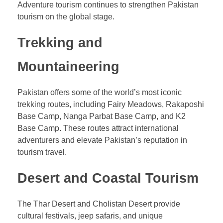
Adventure tourism continues to strengthen Pakistan
tourism on the global stage.
Trekking and
Mountaineering
Pakistan offers some of the world’s most iconic
trekking routes, including Fairy Meadows, Rakaposhi
Base Camp, Nanga Parbat Base Camp, and K2
Base Camp. These routes attract international
adventurers and elevate Pakistan’s reputation in
tourism travel.
Desert and Coastal Tourism
The Thar Desert and Cholistan Desert provide
cultural festivals, jeep safaris, and unique