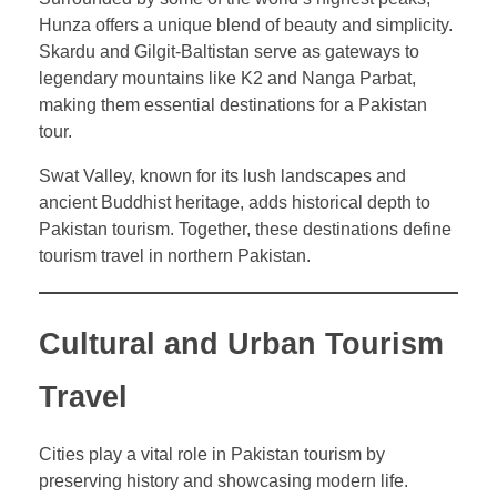
Hunza offers a unique blend of beauty and simplicity.
Skardu and Gilgit-Baltistan serve as gateways to
legendary mountains like K2 and Nanga Parbat,
making them essential destinations for a Pakistan
tour.
Swat Valley, known for its lush landscapes and
ancient Buddhist heritage, adds historical depth to
Pakistan tourism. Together, these destinations define
tourism travel in northern Pakistan.
Cultural and Urban Tourism
Travel
Cities play a vital role in Pakistan tourism by
preserving history and showcasing modern life.