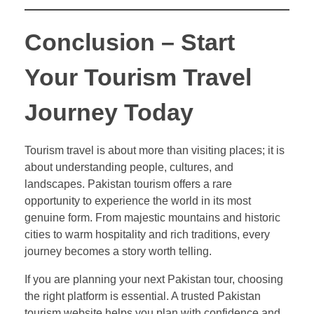
Conclusion – Start
Your Tourism Travel
Journey Today
Tourism travel is about more than visiting places; it is
about understanding people, cultures, and
landscapes. Pakistan tourism offers a rare
opportunity to experience the world in its most
genuine form. From majestic mountains and historic
cities to warm hospitality and rich traditions, every
journey becomes a story worth telling.
If you are planning your next Pakistan tour, choosing
the right platform is essential. A trusted Pakistan
tourism website helps you plan with confidence and