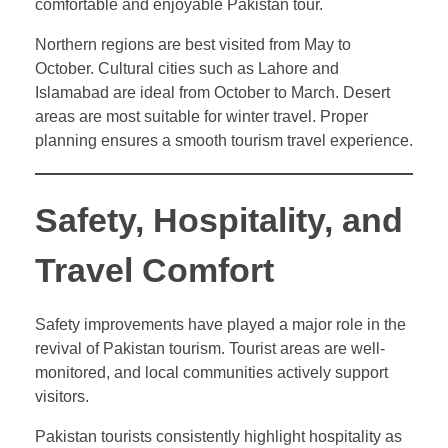
comfortable and enjoyable Pakistan tour.
Northern regions are best visited from May to
October. Cultural cities such as Lahore and
Islamabad are ideal from October to March. Desert
areas are most suitable for winter travel. Proper
planning ensures a smooth tourism travel experience.
Safety, Hospitality, and
Travel Comfort
Safety improvements have played a major role in the
revival of Pakistan tourism. Tourist areas are well-
monitored, and local communities actively support
visitors.
Pakistan tourists consistently highlight hospitality as