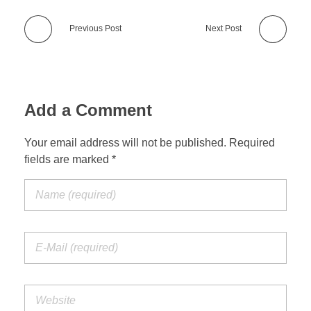
Previous Post
Next Post
Add a Comment
Your email address will not be published. Required
fields are marked *