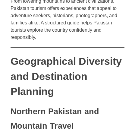
From towering mountains to ancient civilizations,
Pakistan tourism offers experiences that appeal to
adventure seekers, historians, photographers, and
families alike. A structured guide helps Pakistan
tourists explore the country confidently and
responsibly.
Geographical Diversity
and Destination
Planning
Northern Pakistan and
Mountain Travel