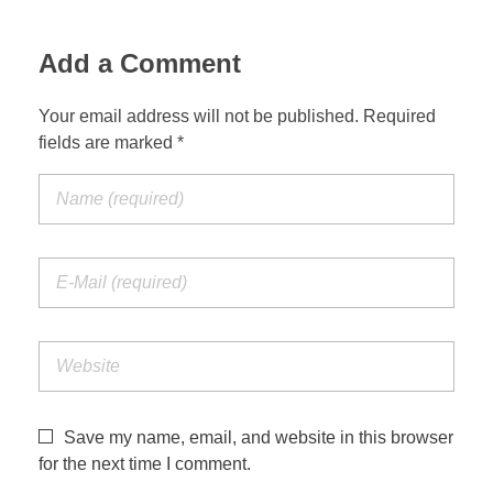
Add a Comment
Your email address will not be published. Required
fields are marked *
Save my name, email, and website in this browser
for the next time I comment.