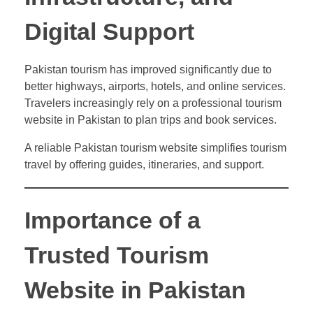
Digital Support
Pakistan tourism has improved significantly due to
better highways, airports, hotels, and online services.
Travelers increasingly rely on a professional tourism
website in Pakistan to plan trips and book services.
A reliable Pakistan tourism website simplifies tourism
travel by offering guides, itineraries, and support.
Importance of a
Trusted Tourism
Website in Pakistan