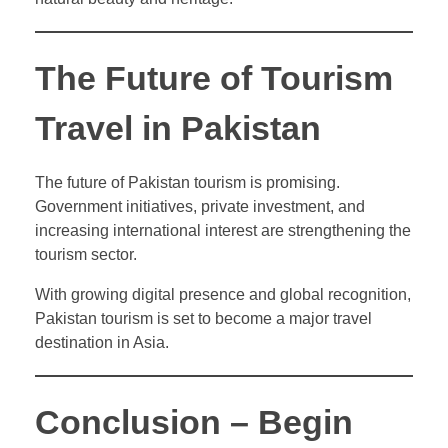
The Future of Tourism
Travel in Pakistan
The future of Pakistan tourism is promising.
Government initiatives, private investment, and
increasing international interest are strengthening the
tourism sector.
With growing digital presence and global recognition,
Pakistan tourism is set to become a major travel
destination in Asia.
Conclusion – Begin