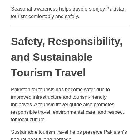
Seasonal awareness helps travelers enjoy Pakistan
tourism comfortably and safely.
Safety, Responsibility,
and Sustainable
Tourism Travel
Pakistan for tourists has become safer due to
improved infrastructure and tourism-friendly
initiatives. A tourism travel guide also promotes
responsible travel, environmental care, and respect
for local culture.
Sustainable tourism travel helps preserve Pakistan’s
natural beauty and heritage.