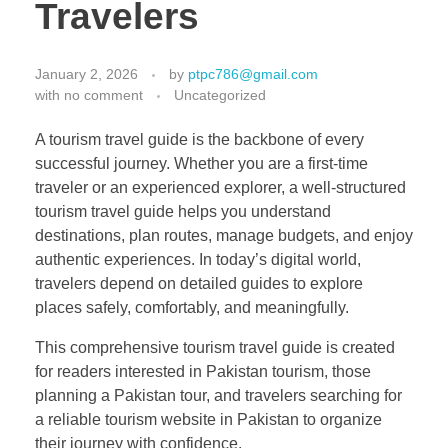
Travelers
January 2, 2026
by
ptpc786@gmail.com
with
no comment
Uncategorized
A tourism travel guide is the backbone of every
successful journey. Whether you are a first-time
traveler or an experienced explorer, a well-structured
tourism travel guide helps you understand
destinations, plan routes, manage budgets, and enjoy
authentic experiences. In today’s digital world,
travelers depend on detailed guides to explore
places safely, comfortably, and meaningfully.
This comprehensive tourism travel guide is created
for readers interested in Pakistan tourism, those
planning a Pakistan tour, and travelers searching for
a reliable tourism website in Pakistan to organize
their journey with confidence.