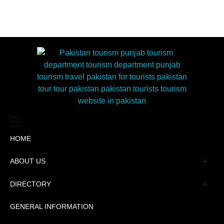
HOME
ABOUT US
Management
DIRECTORY
Message
GENERAL INFORMATION