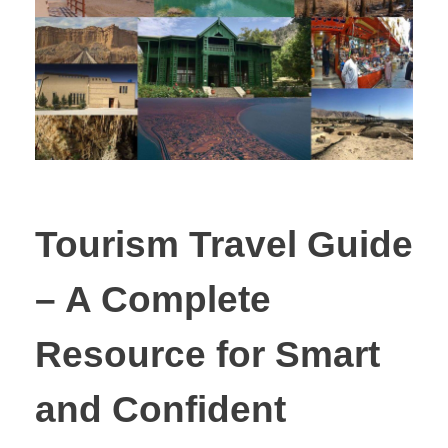
Tourism Travel Guide
– A Complete
Resource for Smart
and Confident