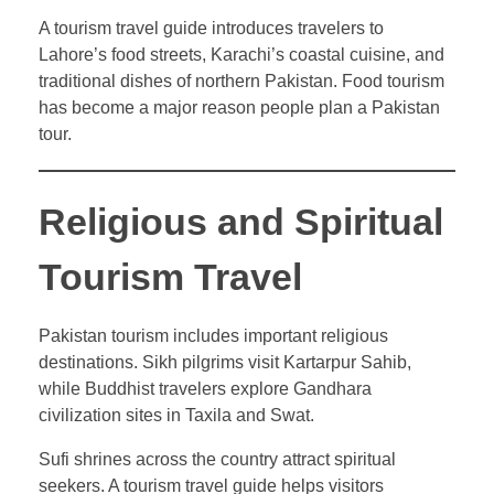
A tourism travel guide introduces travelers to
Lahore’s food streets, Karachi’s coastal cuisine, and
traditional dishes of northern Pakistan. Food tourism
has become a major reason people plan a Pakistan
tour.
Religious and Spiritual
Tourism Travel
Pakistan tourism includes important religious
destinations. Sikh pilgrims visit Kartarpur Sahib,
while Buddhist travelers explore Gandhara
civilization sites in Taxila and Swat.
Sufi shrines across the country attract spiritual
seekers. A tourism travel guide helps visitors