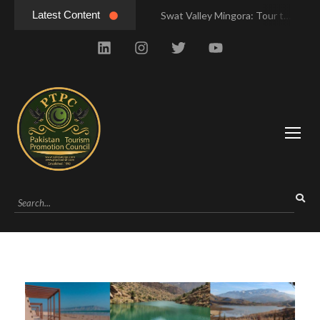
Latest Content
Swat Valley Mingora: Tour to the Heart of Swat Valley
Swat Valley Mingora: Tour to the Heart of Swat Valley
Swat Valley: Travel Tips, History & Tour Packages
Swat Valley: Travel Tips, History & Tour Packages
Swat Valley Pakistan: Travel, History & Attractions
Swat Valley Pakistan: Travel, History & Attractions
Hunza Valley: Complete Travel & History
Hunza Valley: Complete Travel & History
Hunza Valley Pakistan: Complete Travel & History
Hunza Valley Pakistan: Complete Travel & History