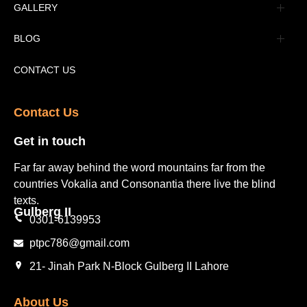
Advertisement
GALLERY
Tourism Places Urdu
Book Gallery
BLOG
Tourism Places English
Video Gallery
Pakistan Railway Station
CONTACT US
Contact Us​
Get in touch​
Far far away behind the word mountains far from the
countries Vokalia and Consonantia there live the blind
texts.
Gulberg II​
0301-6139953
ptpc786@gmail.com
21- Jinah Park N-Block Gulberg II Lahore
About Us