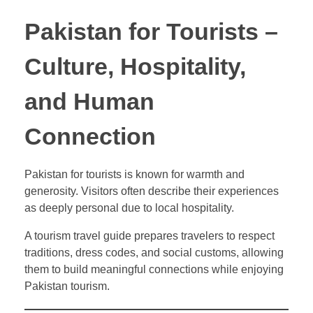
Pakistan for Tourists –
Culture, Hospitality,
and Human
Connection
Pakistan for tourists is known for warmth and
generosity. Visitors often describe their experiences
as deeply personal due to local hospitality.
A tourism travel guide prepares travelers to respect
traditions, dress codes, and social customs, allowing
them to build meaningful connections while enjoying
Pakistan tourism.