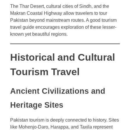
The Thar Desert, cultural cities of Sindh, and the
Makran Coastal Highway allow travelers to tour
Pakistan beyond mainstream routes. A good tourism
travel guide encourages exploration of these lesser-
known yet beautiful regions.
Historical and Cultural
Tourism Travel
Ancient Civilizations and
Heritage Sites
Pakistan tourism is deeply connected to history. Sites
like Mohenjo-Daro, Harappa, and Taxila represent