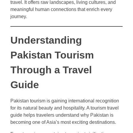
travel. It offers raw landscapes, living cultures, and
meaningful human connections that enrich every
journey.
Understanding
Pakistan Tourism
Through a Travel
Guide
Pakistan tourism is gaining international recognition
for its natural beauty and hospitality. A tourism travel
guide helps travelers understand why Pakistan is
becoming one of Asia’s most exciting destinations.