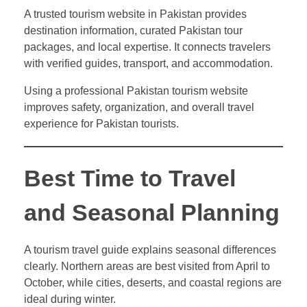
A trusted tourism website in Pakistan provides
destination information, curated Pakistan tour
packages, and local expertise. It connects travelers
with verified guides, transport, and accommodation.
Using a professional Pakistan tourism website
improves safety, organization, and overall travel
experience for Pakistan tourists.
Best Time to Travel
and Seasonal Planning
A tourism travel guide explains seasonal differences
clearly. Northern areas are best visited from April to
October, while cities, deserts, and coastal regions are
ideal during winter.