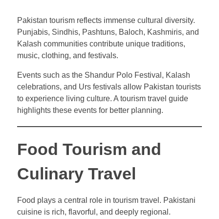
Pakistan tourism reflects immense cultural diversity.
Punjabis, Sindhis, Pashtuns, Baloch, Kashmiris, and
Kalash communities contribute unique traditions,
music, clothing, and festivals.
Events such as the Shandur Polo Festival, Kalash
celebrations, and Urs festivals allow Pakistan tourists
to experience living culture. A tourism travel guide
highlights these events for better planning.
Food Tourism and
Culinary Travel
Food plays a central role in tourism travel. Pakistani
cuisine is rich, flavorful, and deeply regional.