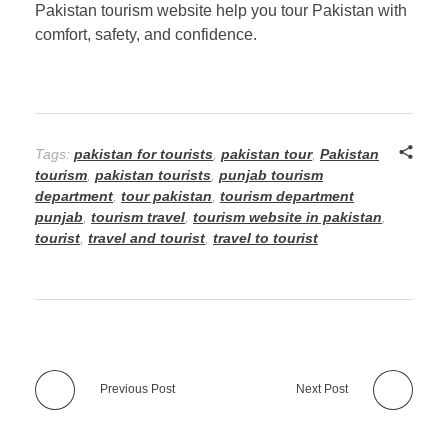
Pakistan tourism website help you tour Pakistan with
comfort, safety, and confidence.
Tags:
pakistan for tourists
,
pakistan tour
,
Pakistan
tourism
,
pakistan tourists
,
punjab tourism
department
,
tour pakistan
,
tourism department
punjab
,
tourism travel
,
tourism website in pakistan
,
tourist
,
travel and tourist
,
travel to tourist
Previous Post
Next Post