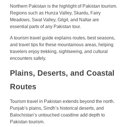
Northern Pakistan is the highlight of Pakistan tourism.
Regions such as Hunza Valley, Skardu, Fairy
Meadows, Swat Valley, Gilgit, and Naltar are
essential parts of any Pakistan tour.
A tourism travel guide explains routes, best seasons,
and travel tips for these mountainous areas, helping
travelers enjoy trekking, sightseeing, and cultural
encounters safely.
Plains, Deserts, and Coastal
Routes
Tourism travel in Pakistan extends beyond the north.
Punjab’s plains, Sindh’s historical deserts, and
Balochistan’s untouched coastline add depth to
Pakistan tourism.