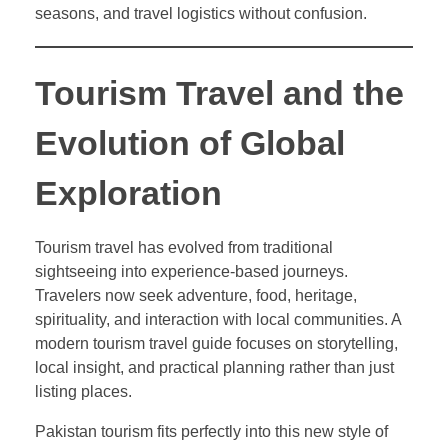
seasons, and travel logistics without confusion.
Tourism Travel and the
Evolution of Global
Exploration
Tourism travel has evolved from traditional
sightseeing into experience-based journeys.
Travelers now seek adventure, food, heritage,
spirituality, and interaction with local communities. A
modern tourism travel guide focuses on storytelling,
local insight, and practical planning rather than just
listing places.
Pakistan tourism fits perfectly into this new style of