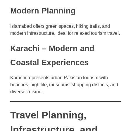
Modern Planning
Islamabad offers green spaces, hiking trails, and
modern infrastructure, ideal for relaxed tourism travel.
Karachi – Modern and
Coastal Experiences
Karachi represents urban Pakistan tourism with
beaches, nightlife, museums, shopping districts, and
diverse cuisine.
Travel Planning,
Infrastructure, and