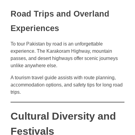
Road Trips and Overland
Experiences
To tour Pakistan by road is an unforgettable
experience. The Karakoram Highway, mountain
passes, and desert highways offer scenic journeys
unlike anywhere else.
A tourism travel guide assists with route planning,
accommodation options, and safety tips for long road
trips.
Cultural Diversity and
Festivals