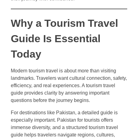
Why a Tourism Travel
Guide Is Essential
Today
Modern tourism travel is about more than visiting
landmarks. Travelers want cultural connection, safety,
efficiency, and real experiences. A tourism travel
guide provides clarity by answering important
questions before the journey begins.
For destinations like Pakistan, a detailed guide is
especially important. Pakistan for tourists offers
immense diversity, and a structured tourism travel
guide helps travelers navigate regions, cultures,