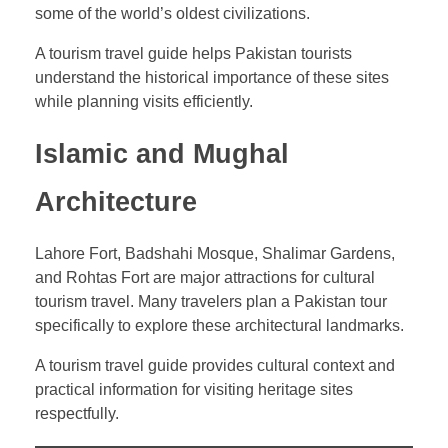
some of the world’s oldest civilizations.
A tourism travel guide helps Pakistan tourists
understand the historical importance of these sites
while planning visits efficiently.
Islamic and Mughal
Architecture
Lahore Fort, Badshahi Mosque, Shalimar Gardens,
and Rohtas Fort are major attractions for cultural
tourism travel. Many travelers plan a Pakistan tour
specifically to explore these architectural landmarks.
A tourism travel guide provides cultural context and
practical information for visiting heritage sites
respectfully.