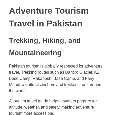
Adventure Tourism
Travel in Pakistan
Trekking, Hiking, and
Mountaineering
Pakistan tourism is globally respected for adventure
travel. Trekking routes such as Baltoro Glacier, K2
Base Camp, Rakaposhi Base Camp, and Fairy
Meadows attract climbers and trekkers from around
the world.
A tourism travel guide helps travelers prepare for
altitude, weather, and safety, making adventure
tourism more accessible.