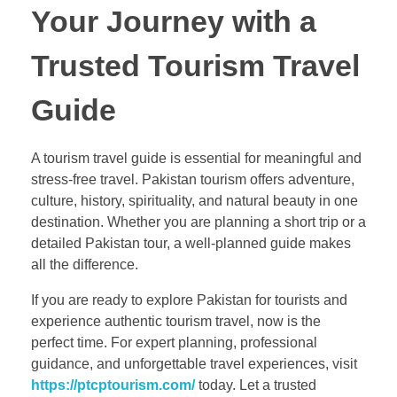
Your Journey with a
Trusted Tourism Travel
Guide
A tourism travel guide is essential for meaningful and
stress-free travel. Pakistan tourism offers adventure,
culture, history, spirituality, and natural beauty in one
destination. Whether you are planning a short trip or a
detailed Pakistan tour, a well-planned guide makes
all the difference.
If you are ready to explore Pakistan for tourists and
experience authentic tourism travel, now is the
perfect time. For expert planning, professional
guidance, and unforgettable travel experiences, visit
https://ptcptourism.com/
today. Let a trusted