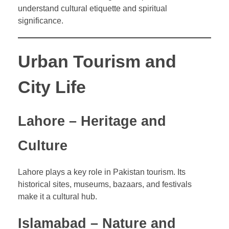
understand cultural etiquette and spiritual
significance.
Urban Tourism and
City Life
Lahore – Heritage and
Culture
Lahore plays a key role in Pakistan tourism. Its
historical sites, museums, bazaars, and festivals
make it a cultural hub.
Islamabad – Nature and