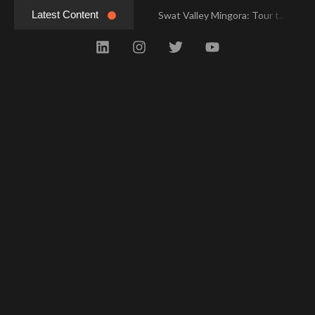
Latest Content
Swat Valley Mingora: Tour to the Heart of Swat Valley
Swat Valley Mingora: Tour to the Heart of Swat Valley
Swat Valley: Travel Tips, History & Tour Packages
Swat Valley: Travel Tips, History & Tour Packages
Swat Valley Pakistan: Travel, History & Attractions
Swat Valley Pakistan: Travel, History & Attractions
Hunza Valley: Complete Travel & History
Hunza Valley: Complete Travel & History
Hunza Valley Pakistan: Complete Travel & History
Hunza Valley Pakistan: Complete Travel & History