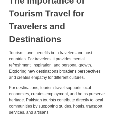
The Importance of
Tourism Travel for
Travelers and
Destinations
Tourism travel benefits both travelers and host
countries. For travelers, it provides mental
refreshment, inspiration, and personal growth.
Exploring new destinations broadens perspectives
and creates empathy for different cultures.
For destinations, tourism travel supports local
economies, creates employment, and helps preserve
heritage. Pakistan tourists contribute directly to local
communities by supporting guides, hotels, transport
services, and artisans.