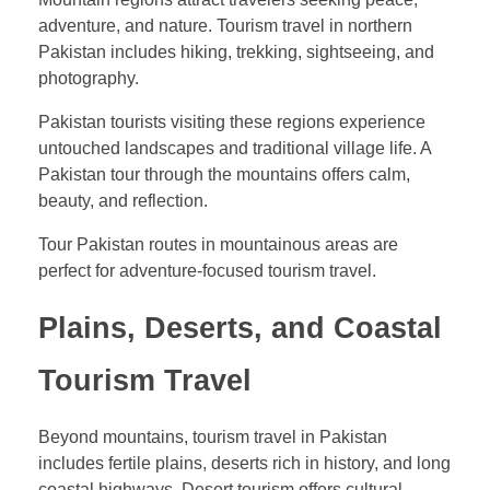
adventure, and nature. Tourism travel in northern
Pakistan includes hiking, trekking, sightseeing, and
photography.
Pakistan tourists visiting these regions experience
untouched landscapes and traditional village life. A
Pakistan tour through the mountains offers calm,
beauty, and reflection.
Tour Pakistan routes in mountainous areas are
perfect for adventure-focused tourism travel.
Plains, Deserts, and Coastal
Tourism Travel
Beyond mountains, tourism travel in Pakistan
includes fertile plains, deserts rich in history, and long
coastal highways. Desert tourism offers cultural