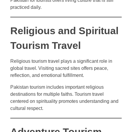
Pakistan for tourists offers living culture that is still
practiced daily.
Religious and Spiritual
Tourism Travel
Religious tourism travel plays a significant role in
global travel. Visiting sacred sites offers peace,
reflection, and emotional fulfillment.
Pakistan tourism includes important religious
destinations for multiple faiths. Tourism travel
centered on spirituality promotes understanding and
cultural respect.
Adventure Tourism