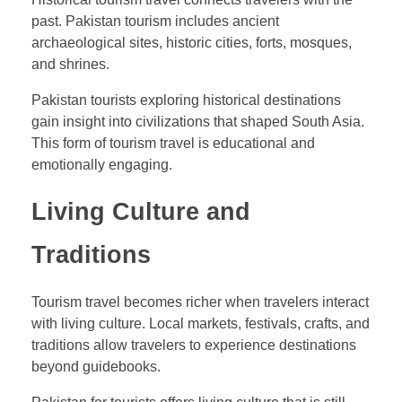
past. Pakistan tourism includes ancient
archaeological sites, historic cities, forts, mosques,
and shrines.
Pakistan tourists exploring historical destinations
gain insight into civilizations that shaped South Asia.
This form of tourism travel is educational and
emotionally engaging.
Living Culture and
Traditions
Tourism travel becomes richer when travelers interact
with living culture. Local markets, festivals, crafts, and
traditions allow travelers to experience destinations
beyond guidebooks.