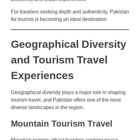
For travelers seeking depth and authenticity, Pakistan
for tourists is becoming an ideal destination.
Geographical Diversity
and Tourism Travel
Experiences
Geographical diversity plays a major role in shaping
tourism travel, and Pakistan offers one of the most
diverse landscapes in the region.
Mountain Tourism Travel
Mountain regions attract travelers seeking peace,