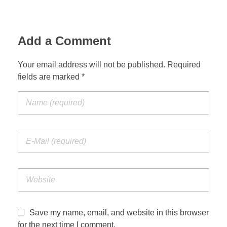
Add a Comment
Your email address will not be published. Required
fields are marked *
Save my name, email, and website in this browser
for the next time I comment.