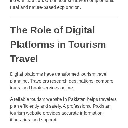
life with tradition. Urban tourism travel complements
rural and nature-based exploration.
The Role of Digital
Platforms in Tourism
Travel
Digital platforms have transformed tourism travel
planning. Travelers research destinations, compare
tours, and book services online.
A reliable tourism website in Pakistan helps travelers
plan efficiently and safely. A professional Pakistan
tourism website provides accurate information,
itineraries, and support.