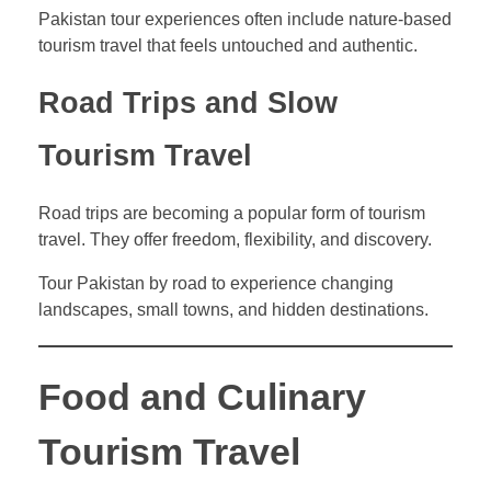
Pakistan tour experiences often include nature-based
tourism travel that feels untouched and authentic.
Road Trips and Slow
Tourism Travel
Road trips are becoming a popular form of tourism
travel. They offer freedom, flexibility, and discovery.
Tour Pakistan by road to experience changing
landscapes, small towns, and hidden destinations.
Food and Culinary
Tourism Travel