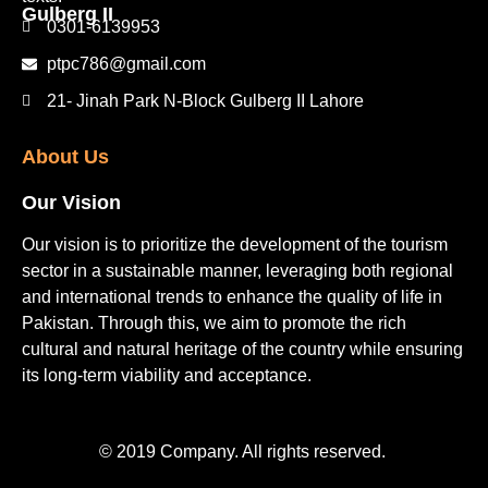
Gulberg II​
0301-6139953
ptpc786@gmail.com
21- Jinah Park N-Block Gulberg II Lahore
About Us
Our Vision
Our vision is to prioritize the development of the tourism
sector in a sustainable manner, leveraging both regional
and international trends to enhance the quality of life in
Pakistan. Through this, we aim to promote the rich
cultural and natural heritage of the country while ensuring
its long-term viability and acceptance.
© 2019 Company. All rights reserved.