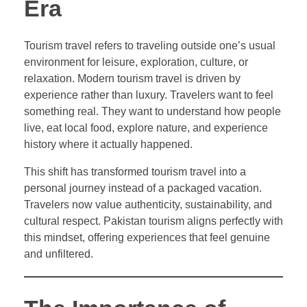
Era
Tourism travel refers to traveling outside one’s usual
environment for leisure, exploration, culture, or
relaxation. Modern tourism travel is driven by
experience rather than luxury. Travelers want to feel
something real. They want to understand how people
live, eat local food, explore nature, and experience
history where it actually happened.
This shift has transformed tourism travel into a
personal journey instead of a packaged vacation.
Travelers now value authenticity, sustainability, and
cultural respect. Pakistan tourism aligns perfectly with
this mindset, offering experiences that feel genuine
and unfiltered.