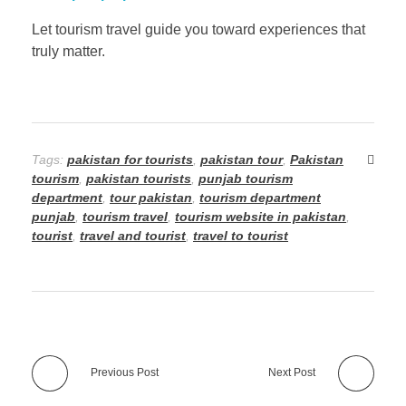
Let tourism travel guide you toward experiences that
truly matter.
Tags:
pakistan for tourists
,
pakistan tour
,
Pakistan
tourism
,
pakistan tourists
,
punjab tourism
department
,
tour pakistan
,
tourism department
punjab
,
tourism travel
,
tourism website in pakistan
,
tourist
,
travel and tourist
,
travel to tourist
Previous Post
Next Post