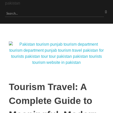
Tourism Travel: A
Complete Guide to