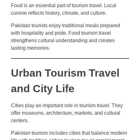
Food is an essential part of tourism travel. Local
cuisine reflects history, climate, and culture.
Pakistan tourists enjoy traditional meals prepared
with hospitality and pride. Food tourism travel
strengthens cultural understanding and creates
lasting memories.
Urban Tourism Travel
and City Life
Cities play an important role in tourism travel. They
offer museums, architecture, markets, and cultural
centers.
Pakistan tourism includes cities that balance modern