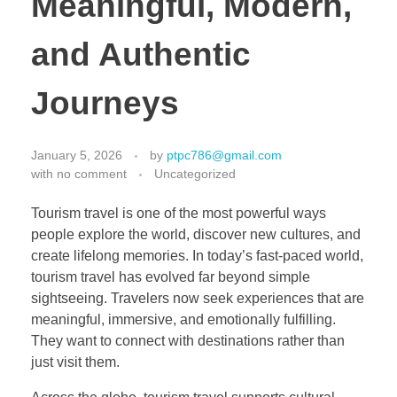
Meaningful, Modern,
and Authentic
Journeys
January 5, 2026
by
ptpc786@gmail.com
with
no comment
Uncategorized
Tourism travel is one of the most powerful ways
people explore the world, discover new cultures, and
create lifelong memories. In today’s fast-paced world,
tourism travel has evolved far beyond simple
sightseeing. Travelers now seek experiences that are
meaningful, immersive, and emotionally fulfilling.
They want to connect with destinations rather than
just visit them.