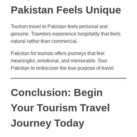
Pakistan Feels Unique
Tourism travel to Pakistan feels personal and
genuine. Travelers experience hospitality that feels
natural rather than commercial.
Pakistan for tourists offers journeys that feel
meaningful, emotional, and memorable. Tour
Pakistan to rediscover the true purpose of travel.
Conclusion: Begin
Your Tourism Travel
Journey Today