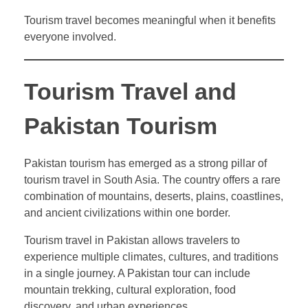
Tourism travel becomes meaningful when it benefits
everyone involved.
Tourism Travel and
Pakistan Tourism
Pakistan tourism has emerged as a strong pillar of
tourism travel in South Asia. The country offers a rare
combination of mountains, deserts, plains, coastlines,
and ancient civilizations within one border.
Tourism travel in Pakistan allows travelers to
experience multiple climates, cultures, and traditions
in a single journey. A Pakistan tour can include
mountain trekking, cultural exploration, food
discovery, and urban experiences.