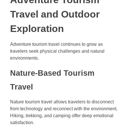
Travel and Outdoor
Exploration
Adventure tourism travel continues to grow as
travelers seek physical challenges and natural
environments.
Nature-Based Tourism
Travel
Nature tourism travel allows travelers to disconnect
from technology and reconnect with the environment.
Hiking, trekking, and camping offer deep emotional
satisfaction.