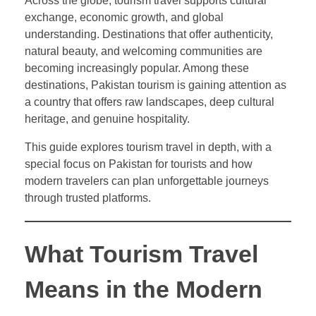
Across the globe, tourism travel supports cultural
exchange, economic growth, and global
understanding. Destinations that offer authenticity,
natural beauty, and welcoming communities are
becoming increasingly popular. Among these
destinations, Pakistan tourism is gaining attention as
a country that offers raw landscapes, deep cultural
heritage, and genuine hospitality.
This guide explores tourism travel in depth, with a
special focus on Pakistan for tourists and how
modern travelers can plan unforgettable journeys
through trusted platforms.
What Tourism Travel
Means in the Modern