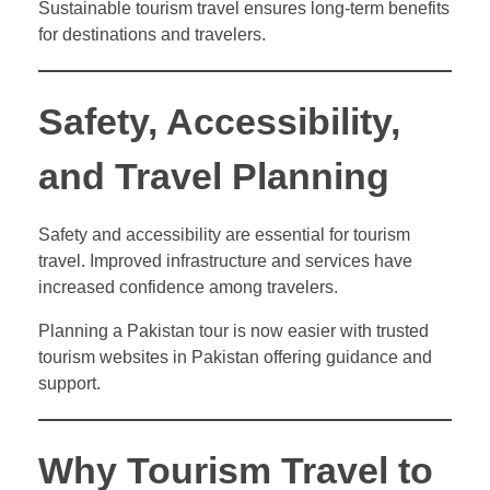
Sustainable tourism travel ensures long-term benefits
for destinations and travelers.
Safety, Accessibility,
and Travel Planning
Safety and accessibility are essential for tourism
travel. Improved infrastructure and services have
increased confidence among travelers.
Planning a Pakistan tour is now easier with trusted
tourism websites in Pakistan offering guidance and
support.
Why Tourism Travel to