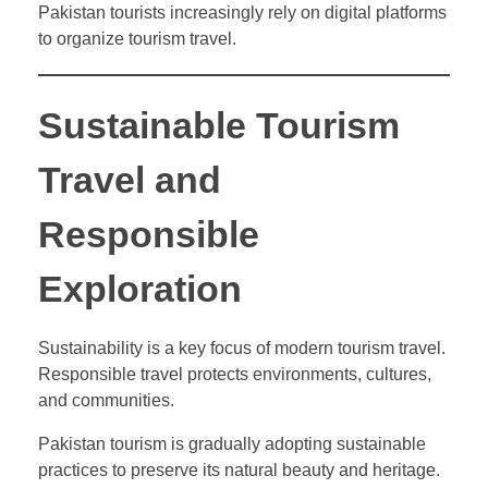
Pakistan tourists increasingly rely on digital platforms
to organize tourism travel.
Sustainable Tourism
Travel and
Responsible
Exploration
Sustainability is a key focus of modern tourism travel.
Responsible travel protects environments, cultures,
and communities.
Pakistan tourism is gradually adopting sustainable
practices to preserve its natural beauty and heritage.