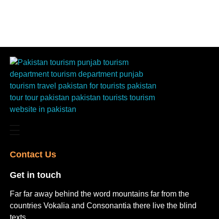
Contact Us​
Get in touch​
Far far away behind the word mountains far from the
countries Vokalia and Consonantia there live the blind
texts.