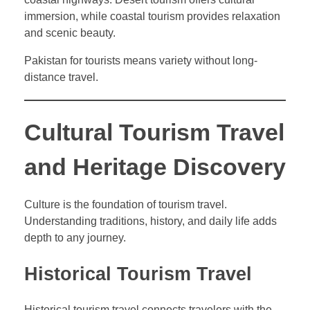
immersion, while coastal tourism provides relaxation
and scenic beauty.
Pakistan for tourists means variety without long-
distance travel.
Cultural Tourism Travel
and Heritage Discovery
Culture is the foundation of tourism travel.
Understanding traditions, history, and daily life adds
depth to any journey.
Historical Tourism Travel
Historical tourism travel connects travelers with the