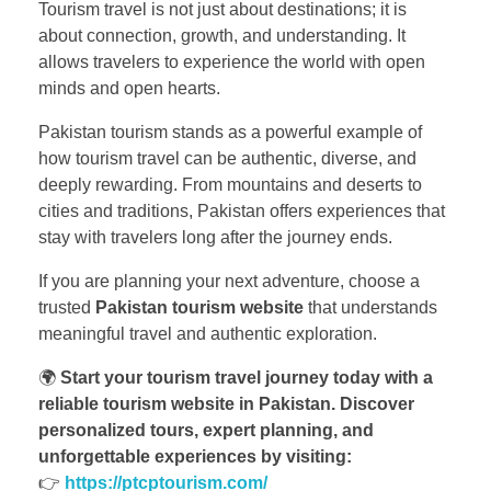
Tourism travel is not just about destinations; it is
about connection, growth, and understanding. It
allows travelers to experience the world with open
minds and open hearts.
Pakistan tourism stands as a powerful example of
how tourism travel can be authentic, diverse, and
deeply rewarding. From mountains and deserts to
cities and traditions, Pakistan offers experiences that
stay with travelers long after the journey ends.
If you are planning your next adventure, choose a
trusted
Pakistan tourism website
that understands
meaningful travel and authentic exploration.
🌍
Start your tourism travel journey today with a
reliable tourism website in Pakistan. Discover
personalized tours, expert planning, and
unforgettable experiences by visiting:
👉
https://ptcptourism.com/