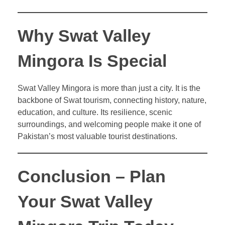
Why Swat Valley
Mingora Is Special
Swat Valley Mingora is more than just a city. It is the
backbone of Swat tourism, connecting history, nature,
education, and culture. Its resilience, scenic
surroundings, and welcoming people make it one of
Pakistan’s most valuable tourist destinations.
Conclusion – Plan
Your Swat Valley