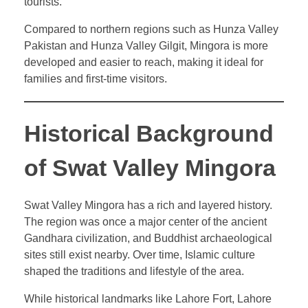
tourists.
Compared to northern regions such as Hunza Valley
Pakistan and Hunza Valley Gilgit, Mingora is more
developed and easier to reach, making it ideal for
families and first-time visitors.
Historical Background
of Swat Valley Mingora
Swat Valley Mingora has a rich and layered history.
The region was once a major center of the ancient
Gandhara civilization, and Buddhist archaeological
sites still exist nearby. Over time, Islamic culture
shaped the traditions and lifestyle of the area.
While historical landmarks like Lahore Fort, Lahore