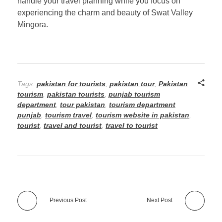
handle your travel planning while you focus on
experiencing the charm and beauty of Swat Valley
Mingora.
Tags:
pakistan for tourists
,
pakistan tour
,
Pakistan
tourism
,
pakistan tourists
,
punjab tourism
department
,
tour pakistan
,
tourism department
punjab
,
tourism travel
,
tourism website in pakistan
,
tourist
,
travel and tourist
,
travel to tourist
Previous Post
Next Post