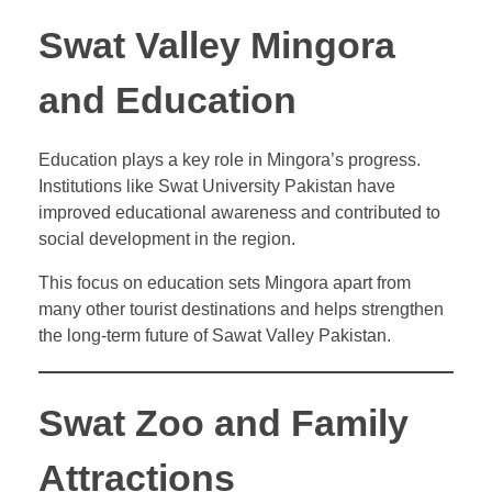
Swat Valley Mingora
and Education
Education plays a key role in Mingora’s progress.
Institutions like Swat University Pakistan have
improved educational awareness and contributed to
social development in the region.
This focus on education sets Mingora apart from
many other tourist destinations and helps strengthen
the long-term future of Sawat Valley Pakistan.
Swat Zoo and Family
Attractions