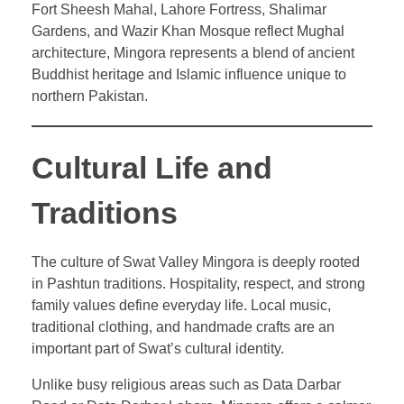
Fort Sheesh Mahal, Lahore Fortress, Shalimar
Gardens, and Wazir Khan Mosque reflect Mughal
architecture, Mingora represents a blend of ancient
Buddhist heritage and Islamic influence unique to
northern Pakistan.
Cultural Life and
Traditions
The culture of Swat Valley Mingora is deeply rooted
in Pashtun traditions. Hospitality, respect, and strong
family values define everyday life. Local music,
traditional clothing, and handmade crafts are an
important part of Swat’s cultural identity.
Unlike busy religious areas such as Data Darbar