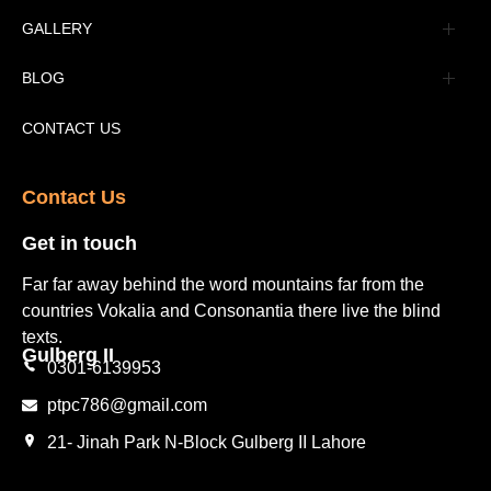
Advertisement
GALLERY
Tourism Places Urdu
Book Gallery
BLOG
Tourism Places English
Video Gallery
Pakistan Railway Station
CONTACT US
Contact Us​
Get in touch​
Far far away behind the word mountains far from the
countries Vokalia and Consonantia there live the blind
texts.
Gulberg II​
0301-6139953
ptpc786@gmail.com
21- Jinah Park N-Block Gulberg II Lahore