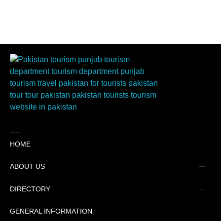
HOME
ABOUT US
Management
DIRECTORY
Message
GENERAL INFORMATION