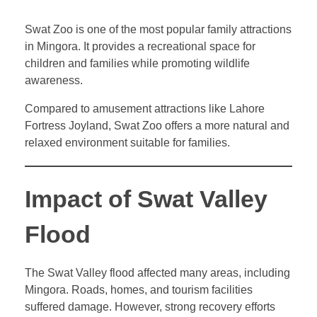
Swat Zoo is one of the most popular family attractions
in Mingora. It provides a recreational space for
children and families while promoting wildlife
awareness.
Compared to amusement attractions like Lahore
Fortress Joyland, Swat Zoo offers a more natural and
relaxed environment suitable for families.
Impact of Swat Valley
Flood
The Swat Valley flood affected many areas, including
Mingora. Roads, homes, and tourism facilities
suffered damage. However, strong recovery efforts