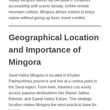
Valley Mingora stands out because it combines
accessibility with scenic beauty. Unlike remote
mountain valleys, Mingora allows visitors to enjoy
nature without giving up basic travel comfort.
Geographical Location
and Importance of
Mingora
Swat Valley Mingora is located in Khyber
Pakhtunkhwa province and lies at a central point in
the Swat region. From here, travelers can easily
access popular destinations like Malam Jabba,
Bahrain, and Sawat Valley Kalam. This strategic
location makes Mingora the most practical base for