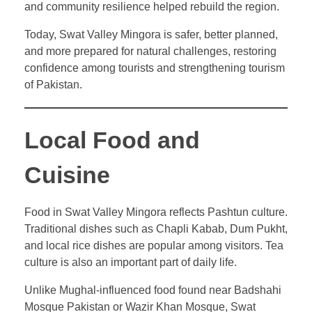
and community resilience helped rebuild the region.
Today, Swat Valley Mingora is safer, better planned,
and more prepared for natural challenges, restoring
confidence among tourists and strengthening tourism
of Pakistan.
Local Food and
Cuisine
Food in Swat Valley Mingora reflects Pashtun culture.
Traditional dishes such as Chapli Kabab, Dum Pukht,
and local rice dishes are popular among visitors. Tea
culture is also an important part of daily life.
Unlike Mughal-influenced food found near Badshahi
Mosque Pakistan or Wazir Khan Mosque, Swat