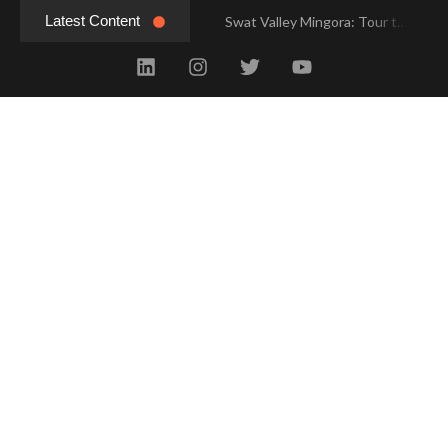
Latest Content
Swat Valley Mingora: Tour to the Heart of Swat Valley
Swat Valley Mingora: Tour to the Heart of Swat Valley
Swat Valley: Travel Tips, History & Tour Packages
Swat Valley: Travel Tips, History & Tour Packages
Swat Valley Pakistan: Travel, History & Attractions
Swat Valley Pakistan: Travel, History & Attractions
Hunza Valley: Complete Travel & History
Hunza Valley: Complete Travel & History
Hunza Valley Pakistan: Complete Travel & History
Hunza Valley Pakistan: Complete Travel & History