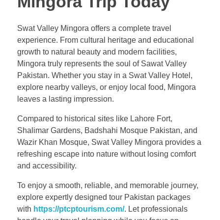
Mingora Trip Today
Swat Valley Mingora offers a complete travel
experience. From cultural heritage and educational
growth to natural beauty and modern facilities,
Mingora truly represents the soul of Sawat Valley
Pakistan. Whether you stay in a Swat Valley Hotel,
explore nearby valleys, or enjoy local food, Mingora
leaves a lasting impression.
Compared to historical sites like Lahore Fort,
Shalimar Gardens, Badshahi Mosque Pakistan, and
Wazir Khan Mosque, Swat Valley Mingora provides a
refreshing escape into nature without losing comfort
and accessibility.
To enjoy a smooth, reliable, and memorable journey,
explore expertly designed tour Pakistan packages
with
https://ptcptourism.com/
. Let professionals