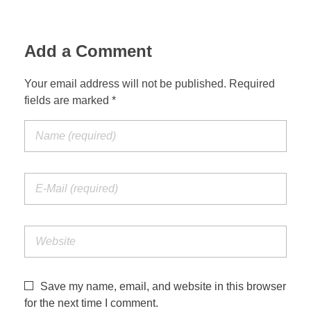
Add a Comment
Your email address will not be published. Required
fields are marked *
Save my name, email, and website in this browser
for the next time I comment.