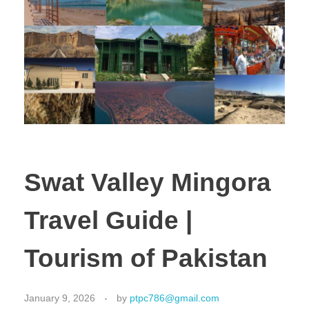
Swat Valley Mingora
Travel Guide |
Tourism of Pakistan
January 9, 2026
by
ptpc786@gmail.com