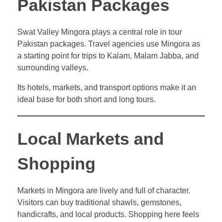
Pakistan Packages
Swat Valley Mingora plays a central role in tour
Pakistan packages. Travel agencies use Mingora as
a starting point for trips to Kalam, Malam Jabba, and
surrounding valleys.
Its hotels, markets, and transport options make it an
ideal base for both short and long tours.
Local Markets and
Shopping
Markets in Mingora are lively and full of character.
Visitors can buy traditional shawls, gemstones,
handicrafts, and local products. Shopping here feels