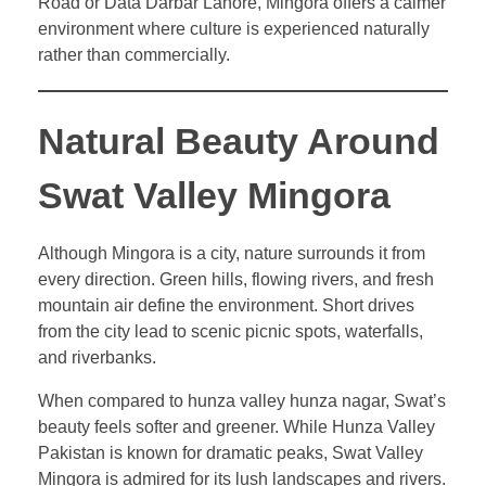
Road or Data Darbar Lahore, Mingora offers a calmer
environment where culture is experienced naturally
rather than commercially.
Natural Beauty Around
Swat Valley Mingora
Although Mingora is a city, nature surrounds it from
every direction. Green hills, flowing rivers, and fresh
mountain air define the environment. Short drives
from the city lead to scenic picnic spots, waterfalls,
and riverbanks.
When compared to hunza valley hunza nagar, Swat’s
beauty feels softer and greener. While Hunza Valley
Pakistan is known for dramatic peaks, Swat Valley
Mingora is admired for its lush landscapes and rivers.