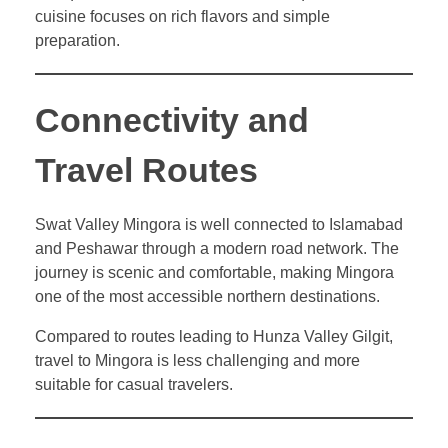
cuisine focuses on rich flavors and simple
preparation.
Connectivity and
Travel Routes
Swat Valley Mingora is well connected to Islamabad
and Peshawar through a modern road network. The
journey is scenic and comfortable, making Mingora
one of the most accessible northern destinations.
Compared to routes leading to Hunza Valley Gilgit,
travel to Mingora is less challenging and more
suitable for casual travelers.