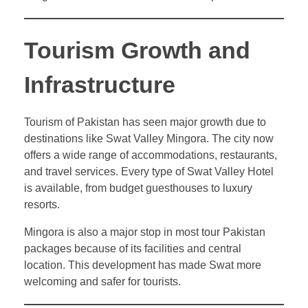
Tourism Growth and
Infrastructure
Tourism of Pakistan has seen major growth due to
destinations like Swat Valley Mingora. The city now
offers a wide range of accommodations, restaurants,
and travel services. Every type of Swat Valley Hotel
is available, from budget guesthouses to luxury
resorts.
Mingora is also a major stop in most tour Pakistan
packages because of its facilities and central
location. This development has made Swat more
welcoming and safer for tourists.