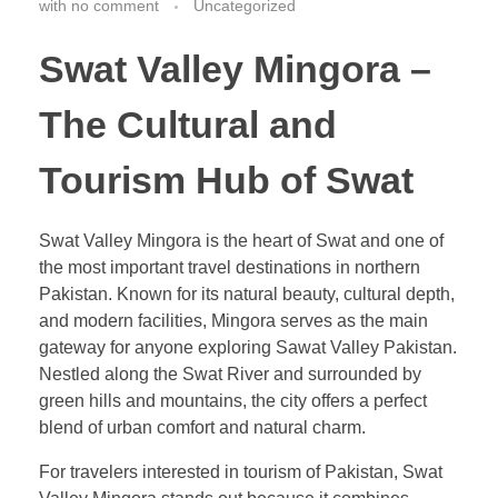
with
no comment
Uncategorized
Swat Valley Mingora –
The Cultural and
Tourism Hub of Swat
Swat Valley Mingora is the heart of Swat and one of
the most important travel destinations in northern
Pakistan. Known for its natural beauty, cultural depth,
and modern facilities, Mingora serves as the main
gateway for anyone exploring Sawat Valley Pakistan.
Nestled along the Swat River and surrounded by
green hills and mountains, the city offers a perfect
blend of urban comfort and natural charm.
For travelers interested in tourism of Pakistan, Swat