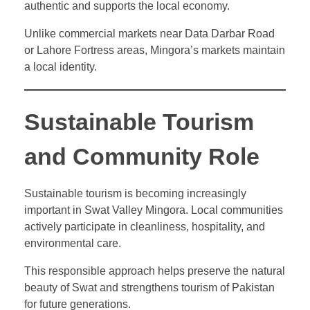
authentic and supports the local economy.
Unlike commercial markets near Data Darbar Road
or Lahore Fortress areas, Mingora’s markets maintain
a local identity.
Sustainable Tourism
and Community Role
Sustainable tourism is becoming increasingly
important in Swat Valley Mingora. Local communities
actively participate in cleanliness, hospitality, and
environmental care.
This responsible approach helps preserve the natural
beauty of Swat and strengthens tourism of Pakistan
for future generations.