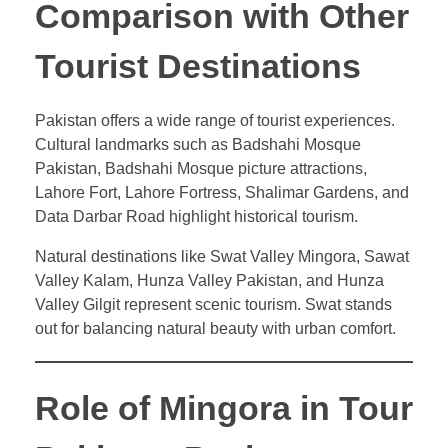
Comparison with Other
Tourist Destinations
Pakistan offers a wide range of tourist experiences.
Cultural landmarks such as Badshahi Mosque
Pakistan, Badshahi Mosque picture attractions,
Lahore Fort, Lahore Fortress, Shalimar Gardens, and
Data Darbar Road highlight historical tourism.
Natural destinations like Swat Valley Mingora, Sawat
Valley Kalam, Hunza Valley Pakistan, and Hunza
Valley Gilgit represent scenic tourism. Swat stands
out for balancing natural beauty with urban comfort.
Role of Mingora in Tour