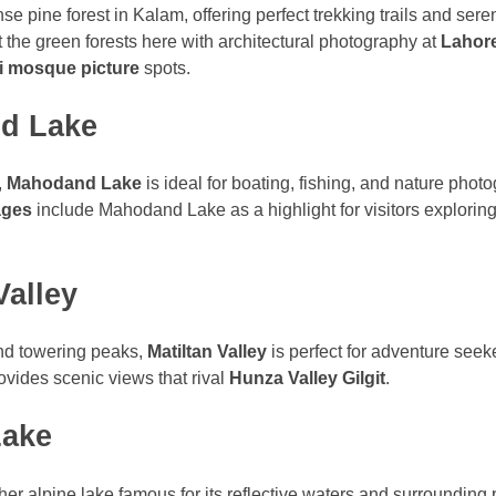
se pine forest in Kalam, offering perfect trekking trails and ser
st the green forests here with architectural photography at
Lahor
 mosque picture
spots.
d Lake
,
Mahodand Lake
is ideal for boating, fishing, and nature pho
ages
include Mahodand Lake as a highlight for visitors explorin
Valley
nd towering peaks,
Matiltan Valley
is perfect for adventure seek
rovides scenic views that rival
Hunza Valley Gilgit
.
Lake
her alpine lake famous for its reflective waters and surrounding p