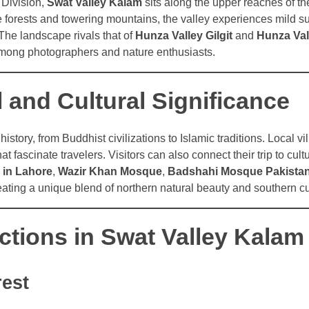
 Division,
Swat Valley Kalam
sits along the upper reaches of th
forests and towering mountains, the valley experiences mild 
The landscape rivals that of
Hunza Valley Gilgit
and
Hunza Val
 among photographers and nature enthusiasts.
l and Cultural Significance
history, from Buddhist civilizations to Islamic traditions. Local v
that fascinate travelers. Visitors can also connect their trip to cu
 in Lahore
,
Wazir Khan Mosque
,
Badshahi Mosque Pakista
reating a unique blend of northern natural beauty and southern cu
ctions in Swat Valley Kalam
rest