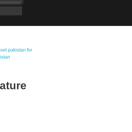
ature