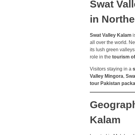
Swat Val
in Northe
Swat Valley Kalam
i
all over the world. Ne
its lush green valley
role in the
tourism o
Visitors staying in a
s
Valley Mingora
,
Swa
tour Pakistan pack
Geograph
Kalam