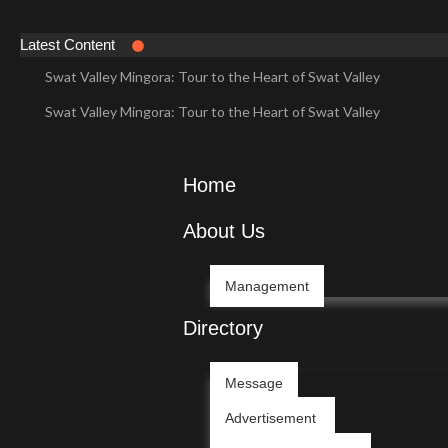
Latest Content
Swat Valley Mingora: Tour to the Heart of Swat Valley
Swat Valley Mingora: Tour to the Heart of Swat Valley
Swat Valley: Travel Tips, History & Tour Packages
Swat Valley: Travel Tips, History & Tour Packages
Home
Swat Valley Pakistan: Travel, History & Attractions
About Us
Swat Valley Pakistan: Travel, History & Attractions
Hunza Valley: Complete Travel & History
Management
Hunza Valley: Complete Travel & History
Directory
Hunza Valley Pakistan: Complete Travel & History
Message
Hunza Valley Pakistan: Complete Travel & History
Advertisement