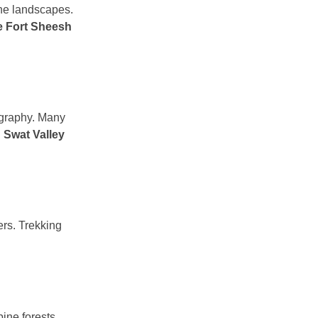
ene landscapes.
e Fort Sheesh
tography. Many
g
Swat Valley
ers. Trekking
ine forests.