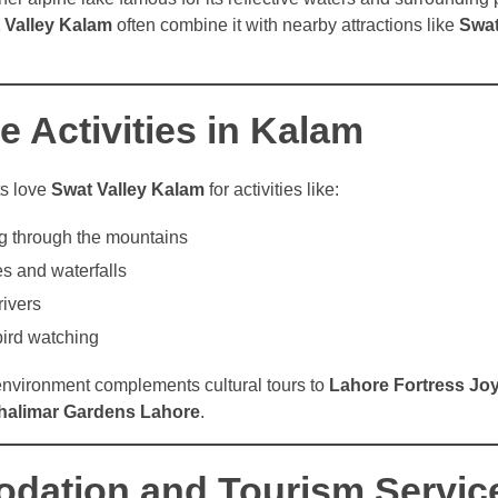
 Valley Kalam
often combine it with nearby attractions like
Swat
 Activities in Kalam
ts love
Swat Valley Kalam
for activities like:
g through the mountains
s and waterfalls
rivers
ird watching
 environment complements cultural tours to
Lahore Fortress Jo
halimar Gardens Lahore
.
ation and Tourism Servic