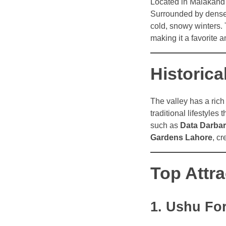
Located in Malakand
Surrounded by dense 
cold, snowy winters. 
making it a favorite
Historica
The valley has a rich 
traditional lifestyles 
such as
Data Darbar
Gardens Lahore
, c
Top Attra
1. Ushu Fo