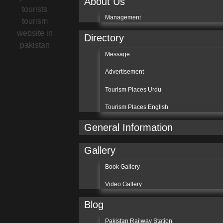
About Us
Management
Directory
Message
Advertisement
Tourism Places Urdu
Tourism Places English
General Information
Gallery
Book Gallery
Video Gallery
Blog
Pakistan Railway Station