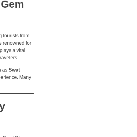
n Gem
g tourists from
is renowned for
plays a vital
ravelers.
h as
Swat
xperience. Many
y