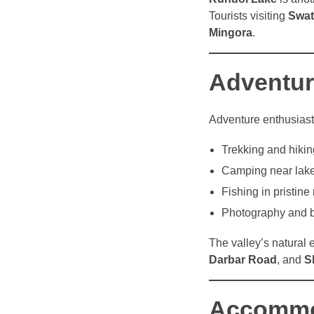
Tourists visiting
Swat
Mingora
.
Adventure
Adventure enthusias
Trekking and hikin
Camping near lake
Fishing in pristine 
Photography and b
The valley’s natural
Darbar Road
, and
S
Accommod