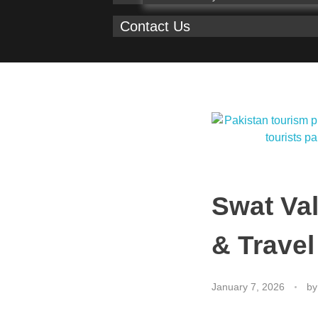
Contact Us
Swat Val
& Travel
January 7, 2026
by