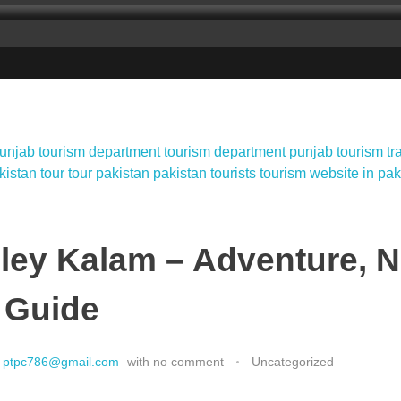
ley Kalam – Adventure, N
 Guide
ptpc786@gmail.com
with
no comment
Uncategorized