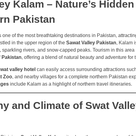
ley Kalam – Nature’s Hidde
rn Pakistan
s one of the most breathtaking destinations in Pakistan, attractin
stled in the upper region of the
Sawat Valley Pakistan
, Kalam 
s, sparkling rivers, and snow-capped peaks. Tourism in this area 
f Pakistan
, offering a blend of natural beauty and adventure for t
wat valley hotel
can easily access surrounding attractions suc
t Zoo
, and nearby villages for a complete northern Pakistan e
ages
include Kalam as a highlight of northern travel itineraries.
y and Climate of Swat Valle