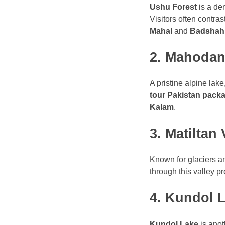
Ushu Forest
is a den
Visitors often contra
Mahal
and
Badshahi
2. Mahodan
A pristine alpine lake
tour Pakistan pack
Kalam
.
3. Matiltan 
Known for glaciers a
through this valley p
4. Kundol 
Kundol Lake
is anot