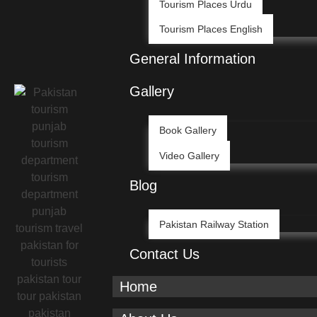
Tourism Places Urdu
Tourism Places English
General Information
Gallery
Book Gallery
Video Gallery
Blog
Pakistan Railway Station
Contact Us
Home