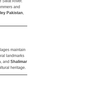
e Swat River.
summers and
ley Pakistan
,
illages maintain
ltural landmarks
n
, and
Shalimar
ltural heritage.