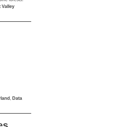
 Valley
yland
,
Data
es