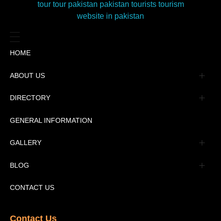
HOME
ABOUT US
Management
DIRECTORY
Message
GENERAL INFORMATION
Advertisement
GALLERY
Tourism Places Urdu
Book Gallery
BLOG
Tourism Places English
Video Gallery
Pakistan Railway Station
CONTACT US
Contact Us​