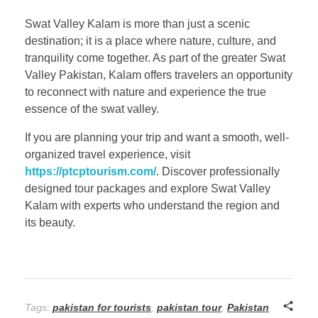
Swat Valley Kalam is more than just a scenic
destination; it is a place where nature, culture, and
tranquility come together. As part of the greater Swat
Valley Pakistan, Kalam offers travelers an opportunity
to reconnect with nature and experience the true
essence of the swat valley.
If you are planning your trip and want a smooth, well-
organized travel experience, visit
https://ptcptourism.com/
. Discover professionally
designed tour packages and explore Swat Valley
Kalam with experts who understand the region and
its beauty.
Tags:
pakistan for tourists
,
pakistan tour
,
Pakistan