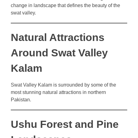
change in landscape that defines the beauty of the
swat valley.
Natural Attractions
Around Swat Valley
Kalam
Swat Valley Kalam is surrounded by some of the
most stunning natural attractions in northern
Pakistan.
Ushu Forest and Pine