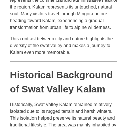
represents the commercial and administrative heart of
the region, Kalam represents its untouched, natural
soul. Many visitors travel through Mingora before
heading toward Kalam, experiencing a gradual
transformation from urban life to alpine wilderness.
This contrast between city and nature highlights the
diversity of the swat valley and makes a journey to
Kalam even more memorable.
Historical Background
of Swat Valley Kalam
Historically, Swat Valley Kalam remained relatively
isolated due to its rugged terrain and harsh winters.
This isolation helped preserve its natural beauty and
traditional lifestyle. The area was mainly inhabited by