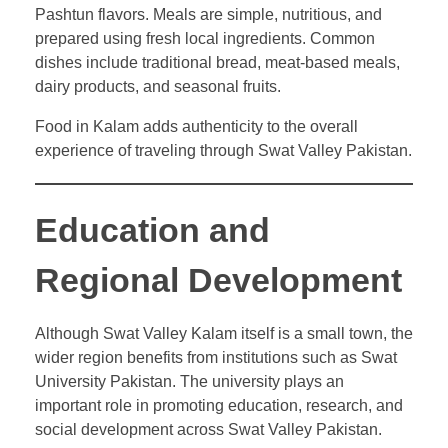
Pashtun flavors. Meals are simple, nutritious, and
prepared using fresh local ingredients. Common
dishes include traditional bread, meat-based meals,
dairy products, and seasonal fruits.
Food in Kalam adds authenticity to the overall
experience of traveling through Swat Valley Pakistan.
Education and
Regional Development
Although Swat Valley Kalam itself is a small town, the
wider region benefits from institutions such as Swat
University Pakistan. The university plays an
important role in promoting education, research, and
social development across Swat Valley Pakistan.