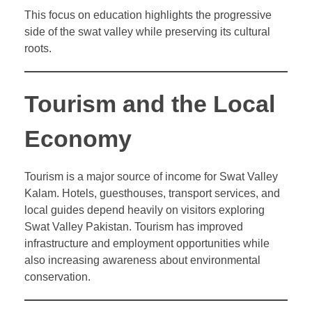
This focus on education highlights the progressive
side of the swat valley while preserving its cultural
roots.
Tourism and the Local
Economy
Tourism is a major source of income for Swat Valley
Kalam. Hotels, guesthouses, transport services, and
local guides depend heavily on visitors exploring
Swat Valley Pakistan. Tourism has improved
infrastructure and employment opportunities while
also increasing awareness about environmental
conservation.