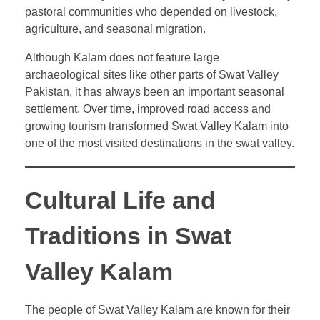
pastoral communities who depended on livestock,
agriculture, and seasonal migration.
Although Kalam does not feature large
archaeological sites like other parts of Swat Valley
Pakistan, it has always been an important seasonal
settlement. Over time, improved road access and
growing tourism transformed Swat Valley Kalam into
one of the most visited destinations in the swat valley.
Cultural Life and
Traditions in Swat
Valley Kalam
The people of Swat Valley Kalam are known for their