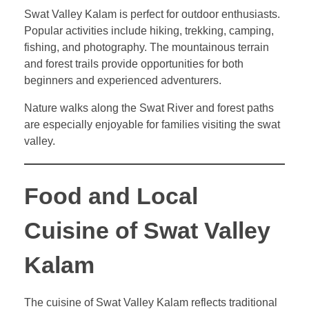
Swat Valley Kalam is perfect for outdoor enthusiasts.
Popular activities include hiking, trekking, camping,
fishing, and photography. The mountainous terrain
and forest trails provide opportunities for both
beginners and experienced adventurers.
Nature walks along the Swat River and forest paths
are especially enjoyable for families visiting the swat
valley.
Food and Local
Cuisine of Swat Valley
Kalam
The cuisine of Swat Valley Kalam reflects traditional