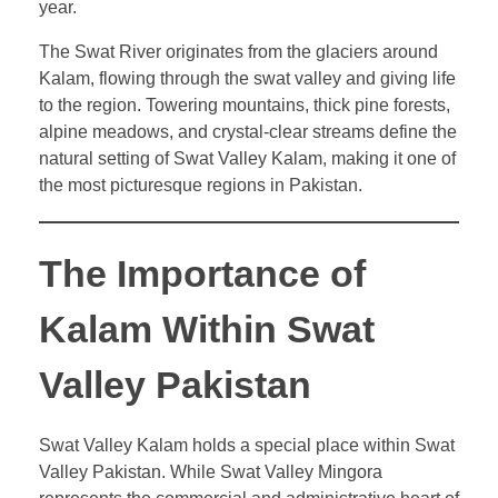
year.
The Swat River originates from the glaciers around
Kalam, flowing through the swat valley and giving life
to the region. Towering mountains, thick pine forests,
alpine meadows, and crystal-clear streams define the
natural setting of Swat Valley Kalam, making it one of
the most picturesque regions in Pakistan.
The Importance of
Kalam Within Swat
Valley Pakistan
Swat Valley Kalam holds a special place within Swat
Valley Pakistan. While Swat Valley Mingora