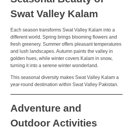
Swat Valley Kalam
Each season transforms Swat Valley Kalam into a
different world. Spring brings blooming flowers and
fresh greenery. Summer offers pleasant temperatures
and lush landscapes. Autumn paints the valley in
golden hues, while winter covers Kalam in snow,
turning it into a serene winter wonderland.
This seasonal diversity makes Swat Valley Kalam a
year-round destination within Swat Valley Pakistan.
Adventure and
Outdoor Activities