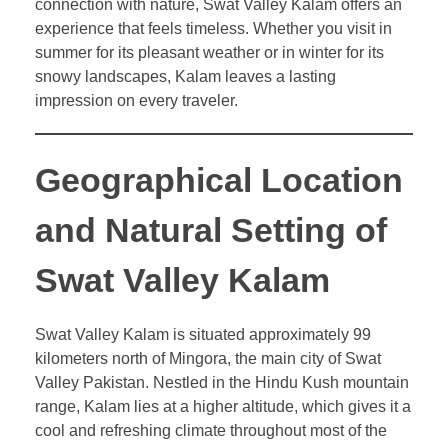
connection with nature, Swat Valley Kalam offers an
experience that feels timeless. Whether you visit in
summer for its pleasant weather or in winter for its
snowy landscapes, Kalam leaves a lasting
impression on every traveler.
Geographical Location
and Natural Setting of
Swat Valley Kalam
Swat Valley Kalam is situated approximately 99
kilometers north of Mingora, the main city of Swat
Valley Pakistan. Nestled in the Hindu Kush mountain
range, Kalam lies at a higher altitude, which gives it a
cool and refreshing climate throughout most of the