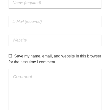
Save my name, email, and website in this browser
for the next time I comment.