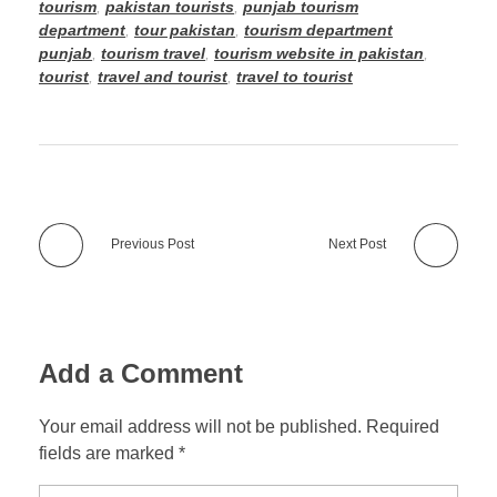
tourism
,
pakistan tourists
,
punjab tourism
department
,
tour pakistan
,
tourism department
punjab
,
tourism travel
,
tourism website in pakistan
,
tourist
,
travel and tourist
,
travel to tourist
Previous Post
Next Post
Add a Comment
Your email address will not be published. Required
fields are marked *