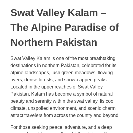
Swat Valley Kalam –
The Alpine Paradise of
Northern Pakistan
Swat Valley Kalam is one of the most breathtaking
destinations in northern Pakistan, celebrated for its
alpine landscapes, lush green meadows, flowing
rivers, dense forests, and snow-capped peaks.
Located in the upper reaches of Swat Valley
Pakistan, Kalam has become a symbol of natural
beauty and serenity within the swat valley. Its cool
climate, unspoiled environment, and scenic charm
attract travelers from across the country and beyond.
For those seeking peace, adventure, and a deep