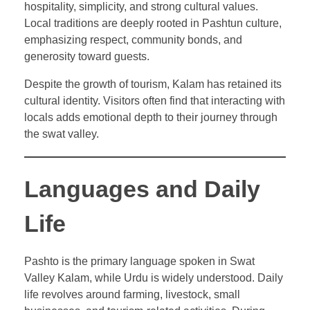
hospitality, simplicity, and strong cultural values.
Local traditions are deeply rooted in Pashtun culture,
emphasizing respect, community bonds, and
generosity toward guests.
Despite the growth of tourism, Kalam has retained its
cultural identity. Visitors often find that interacting with
locals adds emotional depth to their journey through
the swat valley.
Languages and Daily
Life
Pashto is the primary language spoken in Swat
Valley Kalam, while Urdu is widely understood. Daily
life revolves around farming, livestock, small