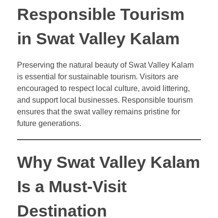
Responsible Tourism
in Swat Valley Kalam
Preserving the natural beauty of Swat Valley Kalam
is essential for sustainable tourism. Visitors are
encouraged to respect local culture, avoid littering,
and support local businesses. Responsible tourism
ensures that the swat valley remains pristine for
future generations.
Why Swat Valley Kalam
Is a Must-Visit
Destination