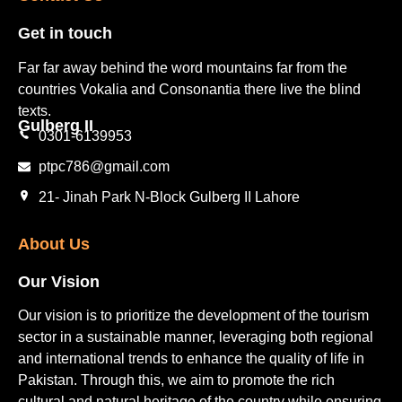
Get in touch​
Far far away behind the word mountains far from the
countries Vokalia and Consonantia there live the blind
texts.
Gulberg II​
0301-6139953
ptpc786@gmail.com
21- Jinah Park N-Block Gulberg II Lahore
About Us
Our Vision
Our vision is to prioritize the development of the tourism
sector in a sustainable manner, leveraging both regional
and international trends to enhance the quality of life in
Pakistan. Through this, we aim to promote the rich
cultural and natural heritage of the country while ensuring