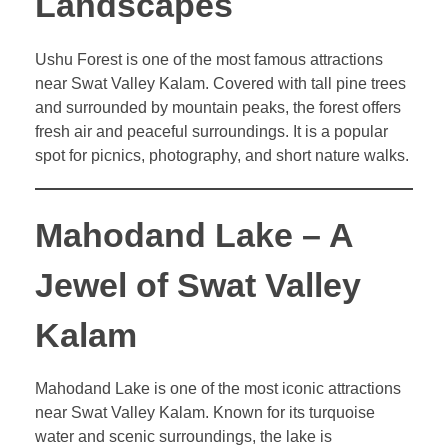
Landscapes
Ushu Forest is one of the most famous attractions
near Swat Valley Kalam. Covered with tall pine trees
and surrounded by mountain peaks, the forest offers
fresh air and peaceful surroundings. It is a popular
spot for picnics, photography, and short nature walks.
Mahodand Lake – A
Jewel of Swat Valley
Kalam
Mahodand Lake is one of the most iconic attractions
near Swat Valley Kalam. Known for its turquoise
water and scenic surroundings, the lake is