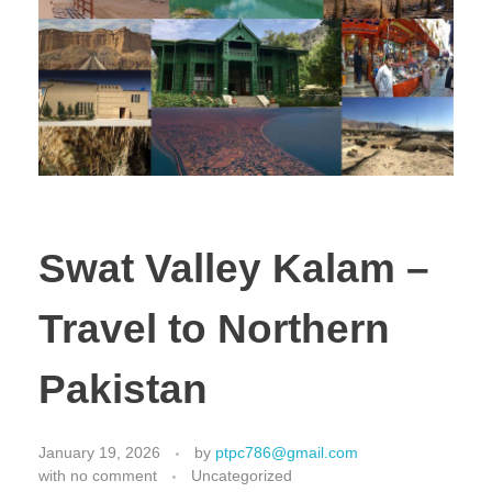
Swat Valley Kalam –
Travel to Northern
Pakistan
January 19, 2026
by
ptpc786@gmail.com
with
no comment
Uncategorized