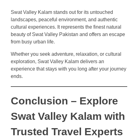
Swat Valley Kalam stands out for its untouched
landscapes, peaceful environment, and authentic
cultural experiences. It represents the finest natural
beauty of Swat Valley Pakistan and offers an escape
from busy urban life.
Whether you seek adventure, relaxation, or cultural
exploration, Swat Valley Kalam delivers an
experience that stays with you long after your journey
ends.
Conclusion – Explore
Swat Valley Kalam with
Trusted Travel Experts