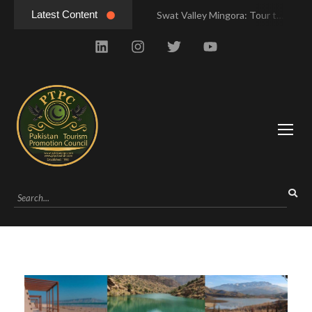
Latest Content
Swat Valley Mingora: Tour to the Heart of Swat Valley
Swat Valley Mingora: Tour to the Heart of Swat Valley
Swat Valley: Travel Tips, History & Tour Packages
Swat Valley: Travel Tips, History & Tour Packages
Swat Valley Pakistan: Travel, History & Attractions
Swat Valley Pakistan: Travel, History & Attractions
Hunza Valley: Complete Travel & History
Hunza Valley: Complete Travel & History
Hunza Valley Pakistan: Complete Travel & History
Hunza Valley Pakistan: Complete Travel & History