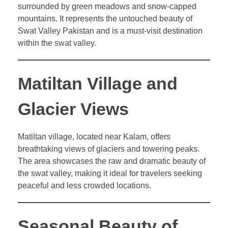
surrounded by green meadows and snow-capped
mountains. It represents the untouched beauty of
Swat Valley Pakistan and is a must-visit destination
within the swat valley.
Matiltan Village and
Glacier Views
Matiltan village, located near Kalam, offers
breathtaking views of glaciers and towering peaks.
The area showcases the raw and dramatic beauty of
the swat valley, making it ideal for travelers seeking
peaceful and less crowded locations.
Seasonal Beauty of