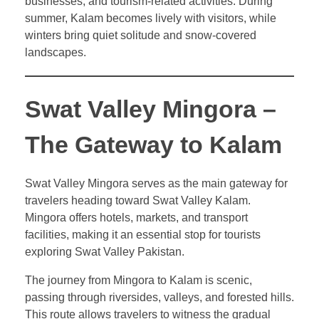
businesses, and tourism-related activities. During
summer, Kalam becomes lively with visitors, while
winters bring quiet solitude and snow-covered
landscapes.
Swat Valley Mingora –
The Gateway to Kalam
Swat Valley Mingora serves as the main gateway for
travelers heading toward Swat Valley Kalam.
Mingora offers hotels, markets, and transport
facilities, making it an essential stop for tourists
exploring Swat Valley Pakistan.
The journey from Mingora to Kalam is scenic,
passing through riversides, valleys, and forested hills.
This route allows travelers to witness the gradual