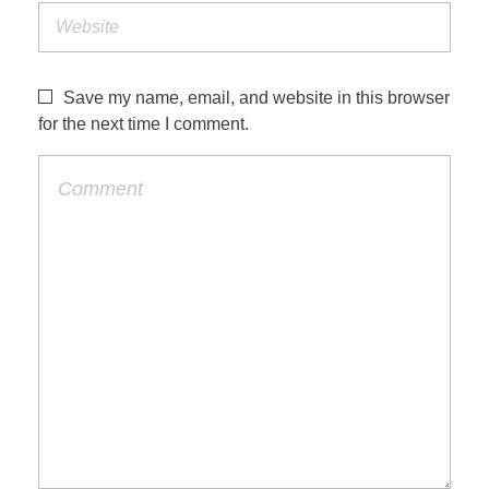
Save my name, email, and website in this browser
for the next time I comment.