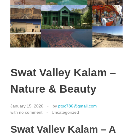
Swat Valley Kalam –
Nature & Beauty
January 15, 2026
by
ptpc786@gmail.com
with
no comment
Uncategorized
Swat Valley Kalam – A