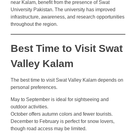
near Kalam, benefit from the presence of Swat
University Pakistan. The university has improved
infrastructure, awareness, and research opportunities
throughout the region.
Best Time to Visit Swat
Valley Kalam
The best time to visit Swat Valley Kalam depends on
personal preferences.
May to September is ideal for sightseeing and
outdoor activities.
October offers autumn colors and fewer tourists.
December to February is perfect for snow lovers,
though road access may be limited.