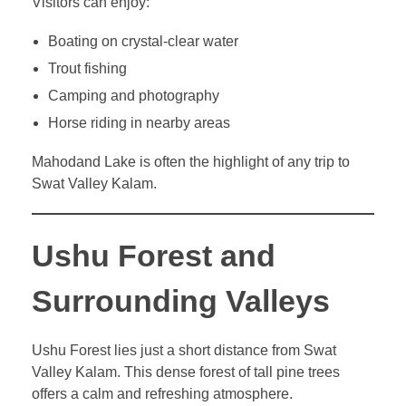
Visitors can enjoy:
Boating on crystal-clear water
Trout fishing
Camping and photography
Horse riding in nearby areas
Mahodand Lake is often the highlight of any trip to
Swat Valley Kalam.
Ushu Forest and
Surrounding Valleys
Ushu Forest lies just a short distance from Swat
Valley Kalam. This dense forest of tall pine trees
offers a calm and refreshing atmosphere.