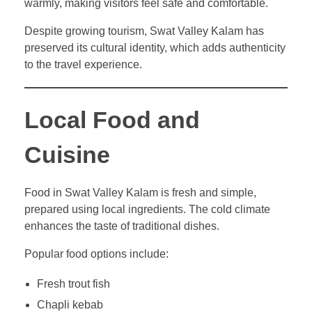
warmly, making visitors feel safe and comfortable.
Despite growing tourism, Swat Valley Kalam has
preserved its cultural identity, which adds authenticity
to the travel experience.
Local Food and
Cuisine
Food in Swat Valley Kalam is fresh and simple,
prepared using local ingredients. The cold climate
enhances the taste of traditional dishes.
Popular food options include:
Fresh trout fish
Chapli kebab