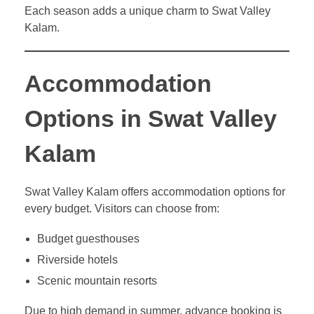
Each season adds a unique charm to Swat Valley
Kalam.
Accommodation
Options in Swat Valley
Kalam
Swat Valley Kalam offers accommodation options for
every budget. Visitors can choose from:
Budget guesthouses
Riverside hotels
Scenic mountain resorts
Due to high demand in summer, advance booking is