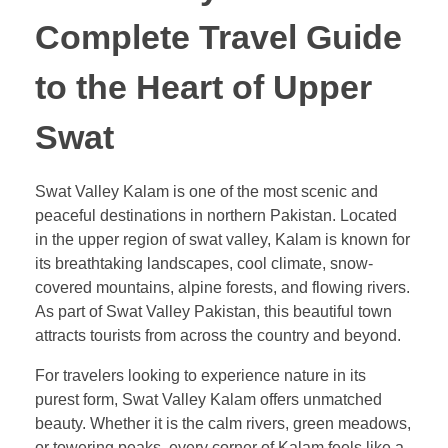
Complete Travel Guide
to the Heart of Upper
Swat
Swat Valley Kalam is one of the most scenic and
peaceful destinations in northern Pakistan. Located
in the upper region of swat valley, Kalam is known for
its breathtaking landscapes, cool climate, snow-
covered mountains, alpine forests, and flowing rivers.
As part of Swat Valley Pakistan, this beautiful town
attracts tourists from across the country and beyond.
For travelers looking to experience nature in its
purest form, Swat Valley Kalam offers unmatched
beauty. Whether it is the calm rivers, green meadows,
or towering peaks, every corner of Kalam feels like a