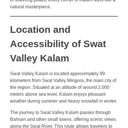
natural masterpiece.
Location and
Accessibility of Swat
Valley Kalam
Swat Valley Kalam is located approximately 99
kilometers from Swat Valley Mingora, the main city of
the region. Situated at an altitude of around 2,000
meters above sea level, Kalam enjoys pleasant
weather during summer and heavy snowfall in winter.
The journey to Swat Valley Kalam passes through
Bahrain and other small towns, offering scenic views
along the Swat River. This route allows travelers to