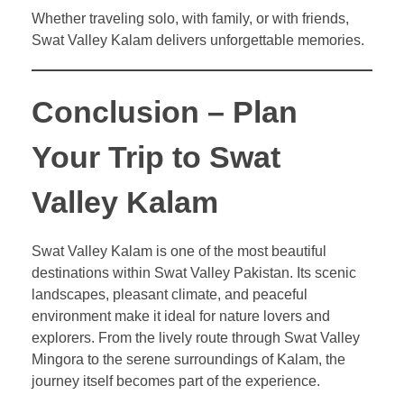
Whether traveling solo, with family, or with friends,
Swat Valley Kalam delivers unforgettable memories.
Conclusion – Plan
Your Trip to Swat
Valley Kalam
Swat Valley Kalam is one of the most beautiful
destinations within Swat Valley Pakistan. Its scenic
landscapes, pleasant climate, and peaceful
environment make it ideal for nature lovers and
explorers. From the lively route through Swat Valley
Mingora to the serene surroundings of Kalam, the
journey itself becomes part of the experience.