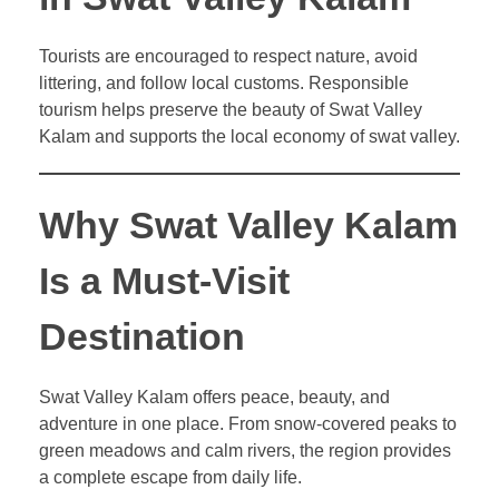
Tourists are encouraged to respect nature, avoid
littering, and follow local customs. Responsible
tourism helps preserve the beauty of Swat Valley
Kalam and supports the local economy of swat valley.
Why Swat Valley Kalam
Is a Must-Visit
Destination
Swat Valley Kalam offers peace, beauty, and
adventure in one place. From snow-covered peaks to
green meadows and calm rivers, the region provides
a complete escape from daily life.