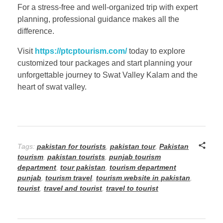
For a stress-free and well-organized trip with expert
planning, professional guidance makes all the
difference.
Visit
https://ptcptourism.com/
today to explore
customized tour packages and start planning your
unforgettable journey to Swat Valley Kalam and the
heart of swat valley.
Tags:
pakistan for tourists
,
pakistan tour
,
Pakistan
tourism
,
pakistan tourists
,
punjab tourism
department
,
tour pakistan
,
tourism department
punjab
,
tourism travel
,
tourism website in pakistan
,
tourist
,
travel and tourist
,
travel to tourist