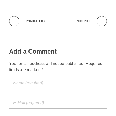
Previous Post
Next Post
Add a Comment
Your email address will not be published. Required
fields are marked *