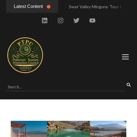
Latest Content
Swat Valley Mingora: Tour to the Heart of Swat Valley
Swat Valley Mingora: Tour to the Heart of Swat Valley
Swat Valley: Travel Tips, History & Tour Packages
Swat Valley: Travel Tips, History & Tour Packages
Swat Valley Pakistan: Travel, History & Attractions
Swat Valley Pakistan: Travel, History & Attractions
Hunza Valley: Complete Travel & History
Hunza Valley: Complete Travel & History
Hunza Valley Pakistan: Complete Travel & History
Hunza Valley Pakistan: Complete Travel & History