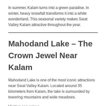
In summer, Kalam turns into a green paradise. In
winter, heavy snowfall transforms it into a white
wonderland. This seasonal variety makes Swat
Valley Kalam attractive throughout the year.
Mahodand Lake – The
Crown Jewel Near
Kalam
Mahodand Lake is one of the most iconic attractions
near Swat Valley Kalam. Located around 35
kilometers from Kalam, the lake is surrounded by
towering mountains and wide meadows.