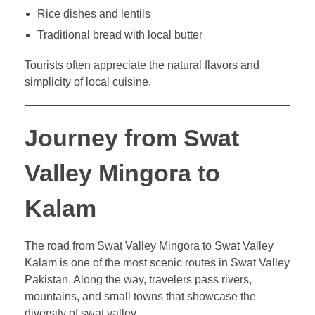
Rice dishes and lentils
Traditional bread with local butter
Tourists often appreciate the natural flavors and
simplicity of local cuisine.
Journey from Swat
Valley Mingora to
Kalam
The road from Swat Valley Mingora to Swat Valley
Kalam is one of the most scenic routes in Swat Valley
Pakistan. Along the way, travelers pass rivers,
mountains, and small towns that showcase the
diversity of swat valley.