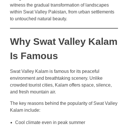
witness the gradual transformation of landscapes
within Swat Valley Pakistan, from urban settlements
to untouched natural beauty.
Why Swat Valley Kalam
Is Famous
Swat Valley Kalam is famous for its peaceful
environment and breathtaking scenery. Unlike
crowded tourist cities, Kalam offers space, silence,
and fresh mountain air.
The key reasons behind the popularity of Swat Valley
Kalam include:
Cool climate even in peak summer