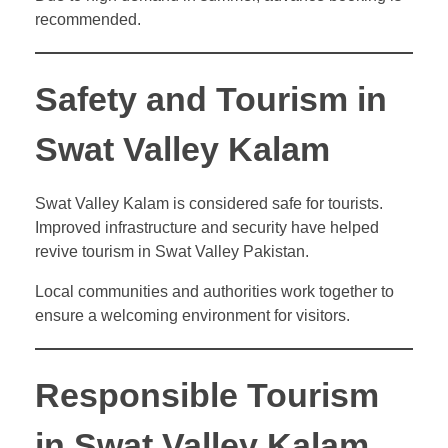
recommended.
Safety and Tourism in
Swat Valley Kalam
Swat Valley Kalam is considered safe for tourists.
Improved infrastructure and security have helped
revive tourism in Swat Valley Pakistan.
Local communities and authorities work together to
ensure a welcoming environment for visitors.
Responsible Tourism
in Swat Valley Kalam