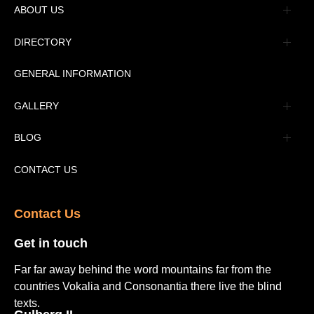
ABOUT US
Management
DIRECTORY
Message
GENERAL INFORMATION
Advertisement
GALLERY
Tourism Places Urdu
Book Gallery
BLOG
Tourism Places English
Video Gallery
Pakistan Railway Station
CONTACT US
Contact Us​
Get in touch​
Far far away behind the word mountains far from the
countries Vokalia and Consonantia there live the blind
texts.