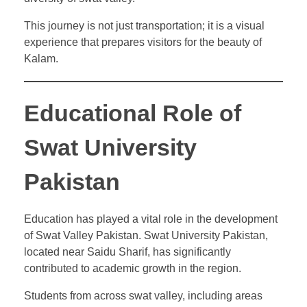
This journey is not just transportation; it is a visual
experience that prepares visitors for the beauty of
Kalam.
Educational Role of
Swat University
Pakistan
Education has played a vital role in the development
of Swat Valley Pakistan. Swat University Pakistan,
located near Saidu Sharif, has significantly
contributed to academic growth in the region.
Students from across swat valley, including areas