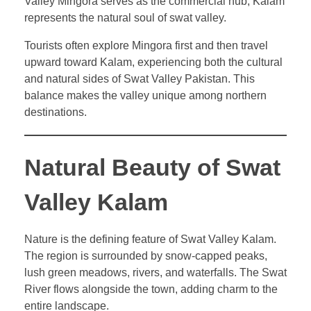
Valley Mingora serves as the commercial hub, Kalam
represents the natural soul of swat valley.
Tourists often explore Mingora first and then travel
upward toward Kalam, experiencing both the cultural
and natural sides of Swat Valley Pakistan. This
balance makes the valley unique among northern
destinations.
Natural Beauty of Swat
Valley Kalam
Nature is the defining feature of Swat Valley Kalam.
The region is surrounded by snow-capped peaks,
lush green meadows, rivers, and waterfalls. The Swat
River flows alongside the town, adding charm to the
entire landscape.