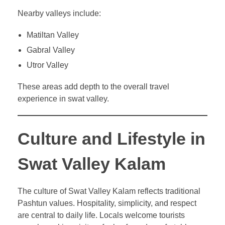
Nearby valleys include:
Matiltan Valley
Gabral Valley
Utror Valley
These areas add depth to the overall travel
experience in swat valley.
Culture and Lifestyle in
Swat Valley Kalam
The culture of Swat Valley Kalam reflects traditional
Pashtun values. Hospitality, simplicity, and respect
are central to daily life. Locals welcome tourists