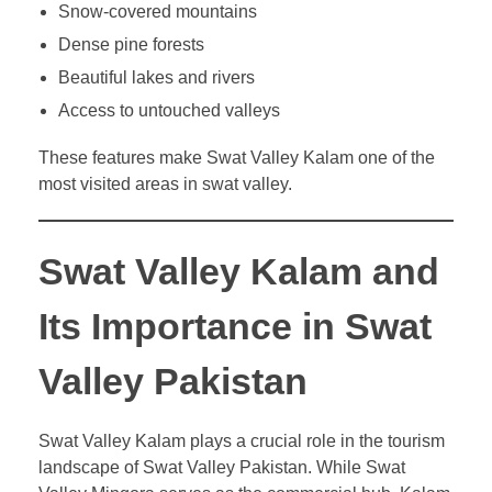
Snow-covered mountains
Dense pine forests
Beautiful lakes and rivers
Access to untouched valleys
These features make Swat Valley Kalam one of the
most visited areas in swat valley.
Swat Valley Kalam and
Its Importance in Swat
Valley Pakistan
Swat Valley Kalam plays a crucial role in the tourism
landscape of Swat Valley Pakistan. While Swat