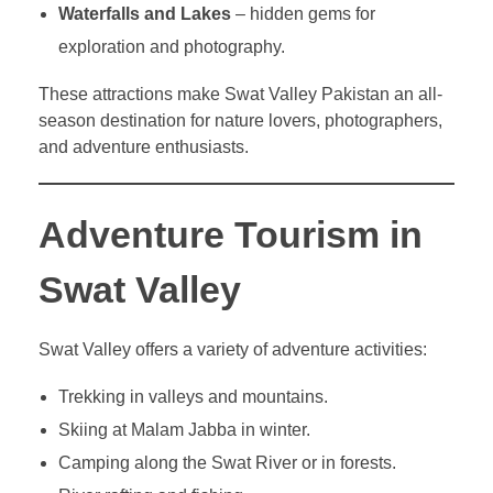
Waterfalls and Lakes
– hidden gems for
exploration and photography.
These attractions make Swat Valley Pakistan an all-
season destination for nature lovers, photographers,
and adventure enthusiasts.
Adventure Tourism in
Swat Valley
Swat Valley offers a variety of adventure activities:
Trekking in valleys and mountains.
Skiing at Malam Jabba in winter.
Camping along the Swat River or in forests.