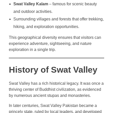
Swat Valley Kalam
– famous for scenic beauty
and outdoor activities.
Surrounding villages and forests that offer trekking,
hiking, and exploration opportunities.
This geographical diversity ensures that visitors can
experience adventure, sightseeing, and nature
exploration in a single trip.
History of Swat Valley
Swat Valley has a rich historical legacy. It was once a
thriving center of Buddhist civilization, as evidenced
by numerous ancient stupas and monasteries.
In later centuries, Swat Valley Pakistan became a
princely state, ruled by local leaders, and developed