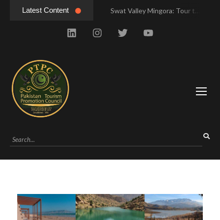
Latest Content
Swat Valley Mingora: Tour to the Heart of Swat Valley
Swat Valley Mingora: Tour to the Heart of Swat Valley
Swat Valley: Travel Tips, History & Tour Packages
Swat Valley: Travel Tips, History & Tour Packages
Swat Valley Pakistan: Travel, History & Attractions
Swat Valley Pakistan: Travel, History & Attractions
Hunza Valley: Complete Travel & History
Hunza Valley: Complete Travel & History
Hunza Valley Pakistan: Complete Travel & History
Hunza Valley Pakistan: Complete Travel & History