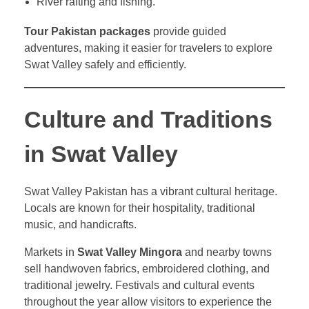
River rafting and fishing.
Tour Pakistan packages
provide guided
adventures, making it easier for travelers to explore
Swat Valley safely and efficiently.
Culture and Traditions
in Swat Valley
Swat Valley Pakistan has a vibrant cultural heritage.
Locals are known for their hospitality, traditional
music, and handicrafts.
Markets in
Swat Valley Mingora
and nearby towns
sell handwoven fabrics, embroidered clothing, and
traditional jewelry. Festivals and cultural events
throughout the year allow visitors to experience the