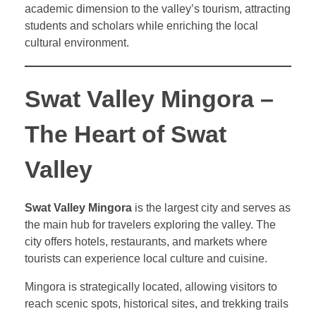
academic dimension to the valley’s tourism, attracting
students and scholars while enriching the local
cultural environment.
Swat Valley Mingora –
The Heart of Swat
Valley
Swat Valley Mingora
is the largest city and serves as
the main hub for travelers exploring the valley. The
city offers hotels, restaurants, and markets where
tourists can experience local culture and cuisine.
Mingora is strategically located, allowing visitors to
reach scenic spots, historical sites, and trekking trails