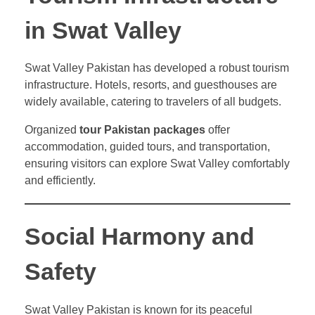
in Swat Valley
Swat Valley Pakistan has developed a robust tourism
infrastructure. Hotels, resorts, and guesthouses are
widely available, catering to travelers of all budgets.
Organized
tour Pakistan packages
offer
accommodation, guided tours, and transportation,
ensuring visitors can explore Swat Valley comfortably
and efficiently.
Social Harmony and
Safety
Swat Valley Pakistan is known for its peaceful