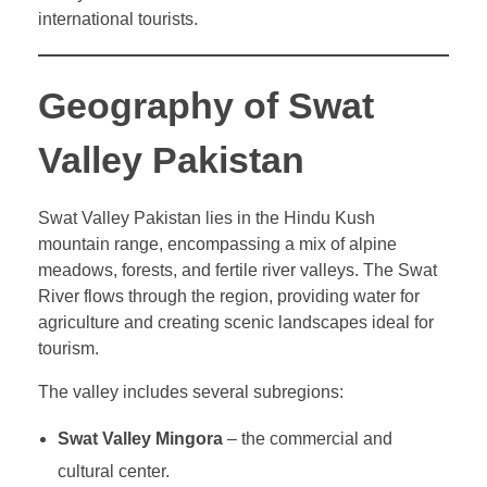
international tourists.
Geography of Swat
Valley Pakistan
Swat Valley Pakistan lies in the Hindu Kush
mountain range, encompassing a mix of alpine
meadows, forests, and fertile river valleys. The Swat
River flows through the region, providing water for
agriculture and creating scenic landscapes ideal for
tourism.
The valley includes several subregions:
Swat Valley Mingora
– the commercial and
cultural center.