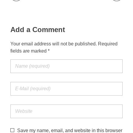
Add a Comment
Your email address will not be published. Required
fields are marked *
Save my name, email, and website in this browser