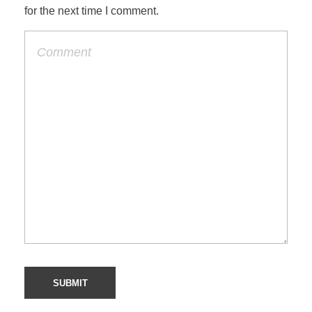
for the next time I comment.