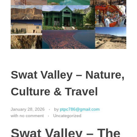
Swat Valley – Nature,
Culture & Travel
January 28, 2026
by
ptpc786@gmail.com
with
no comment
Uncategorized
Swat Valley – The