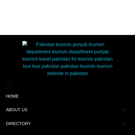
HOME
ABOUT US
Management
DIRECTORY