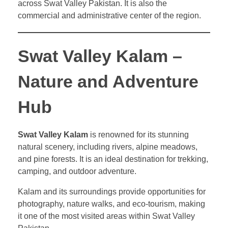
across Swat Valley Pakistan. It is also the
commercial and administrative center of the region.
Swat Valley Kalam –
Nature and Adventure
Hub
Swat Valley Kalam
is renowned for its stunning
natural scenery, including rivers, alpine meadows,
and pine forests. It is an ideal destination for trekking,
camping, and outdoor adventure.
Kalam and its surroundings provide opportunities for
photography, nature walks, and eco-tourism, making
it one of the most visited areas within Swat Valley