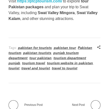
Visit
https://ptcptourism.com/
to explore
tour
Pakistan packages
and plan your trip to Swat
Valley, including
Swat Valley Mingora
,
Swat Valley
Kalam
, and other stunning attractions.
Tags:
pakistan for tourists
,
pakistan tour
,
Pakistan
tourism
,
pakistan tourists
,
punjab tourism
department
,
tour pakistan
,
tourism department
punjab
,
tourism travel
,
tourism website in pakistan
,
tourist
,
travel and tourist
,
travel to tourist
Previous Post
Next Post