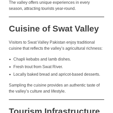
The valley offers unique experiences in every
season, attracting tourists year-round.
Cuisine of Swat Valley
Visitors to Swat Valley Pakistan enjoy traditional
cuisine that reflects the valley’s agricultural richness:
Chapli kebabs and lamb dishes.
Fresh trout from Swat River.
Locally baked bread and apricot-based desserts.
Sampling the cuisine provides an authentic taste of
the valley’s culture and lifestyle.
Tourism Infrastructure