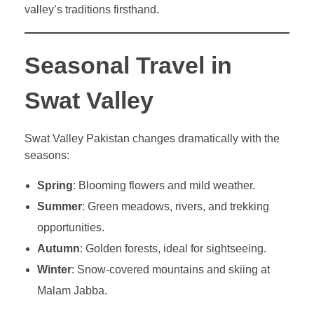
valley’s traditions firsthand.
Seasonal Travel in
Swat Valley
Swat Valley Pakistan changes dramatically with the
seasons:
Spring
: Blooming flowers and mild weather.
Summer
: Green meadows, rivers, and trekking
opportunities.
Autumn
: Golden forests, ideal for sightseeing.
Winter
: Snow-covered mountains and skiing at
Malam Jabba.