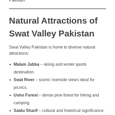
Pakistan.
Natural Attractions of
Swat Valley Pakistan
Swat Valley Pakistan is home to diverse natural
attractions:
Malam Jabba
– skiing and winter sports
destination.
Swat River
– scenic riverside views ideal for
picnics.
Usho Forest
– dense pine forest for hiking and
camping.
Saidu Sharif
– cultural and historical significance.