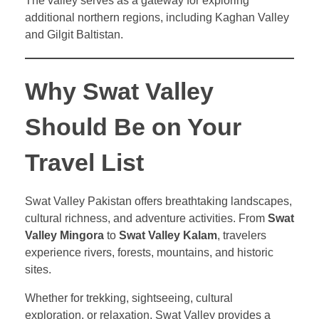
The valley serves as a gateway for exploring
additional northern regions, including Kaghan Valley
and Gilgit Baltistan.
Why Swat Valley
Should Be on Your
Travel List
Swat Valley Pakistan offers breathtaking landscapes,
cultural richness, and adventure activities. From
Swat
Valley Mingora
to
Swat Valley Kalam
, travelers
experience rivers, forests, mountains, and historic
sites.
Whether for trekking, sightseeing, cultural
exploration, or relaxation, Swat Valley provides a