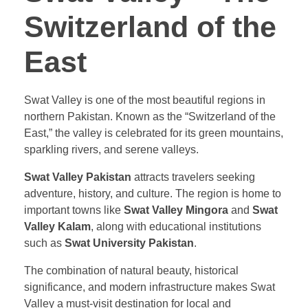
Switzerland of the
East
Swat Valley is one of the most beautiful regions in
northern Pakistan. Known as the “Switzerland of the
East,” the valley is celebrated for its green mountains,
sparkling rivers, and serene valleys.
Swat Valley Pakistan
attracts travelers seeking
adventure, history, and culture. The region is home to
important towns like
Swat Valley Mingora
and
Swat
Valley Kalam
, along with educational institutions
such as
Swat University Pakistan
.
The combination of natural beauty, historical
significance, and modern infrastructure makes Swat
Valley a must-visit destination for local and