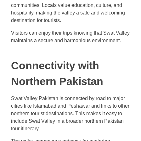
communities. Locals value education, culture, and
hospitality, making the valley a safe and welcoming
destination for tourists.
Visitors can enjoy their trips knowing that Swat Valley
maintains a secure and harmonious environment.
Connectivity with
Northern Pakistan
Swat Valley Pakistan is connected by road to major
cities like Islamabad and Peshawar and links to other
northern tourist destinations. This makes it easy to
include Swat Valley in a broader northern Pakistan
tour itinerary.