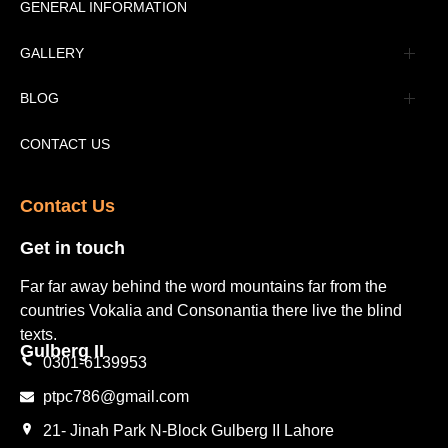
Message
GENERAL INFORMATION
Advertisement
GALLERY
Tourism Places Urdu
Book Gallery
BLOG
Tourism Places English
Video Gallery
Pakistan Railway Station
CONTACT US
Contact Us​
Get in touch​
Far far away behind the word mountains far from the
countries Vokalia and Consonantia there live the blind
texts.
Gulberg II​
0301-6139953
ptpc786@gmail.com
21- Jinah Park N-Block Gulberg II Lahore