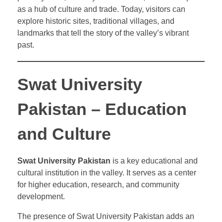
as a hub of culture and trade. Today, visitors can
explore historic sites, traditional villages, and
landmarks that tell the story of the valley’s vibrant
past.
Swat University
Pakistan – Education
and Culture
Swat University Pakistan
is a key educational and
cultural institution in the valley. It serves as a center
for higher education, research, and community
development.
The presence of Swat University Pakistan adds an