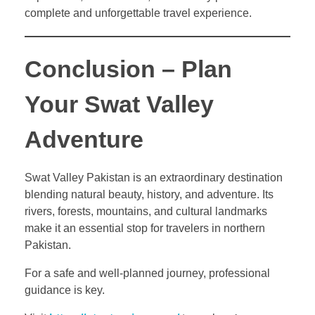
complete and unforgettable travel experience.
Conclusion – Plan
Your Swat Valley
Adventure
Swat Valley Pakistan is an extraordinary destination
blending natural beauty, history, and adventure. Its
rivers, forests, mountains, and cultural landmarks
make it an essential stop for travelers in northern
Pakistan.
For a safe and well-planned journey, professional
guidance is key.