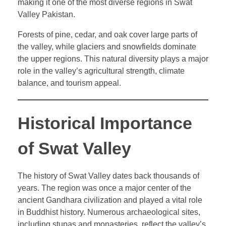
making it one of the most diverse regions in Swat
Valley Pakistan.
Forests of pine, cedar, and oak cover large parts of
the valley, while glaciers and snowfields dominate
the upper regions. This natural diversity plays a major
role in the valley’s agricultural strength, climate
balance, and tourism appeal.
Historical Importance
of Swat Valley
The history of Swat Valley dates back thousands of
years. The region was once a major center of the
ancient Gandhara civilization and played a vital role
in Buddhist history. Numerous archaeological sites,
including stupas and monasteries, reflect the valley’s