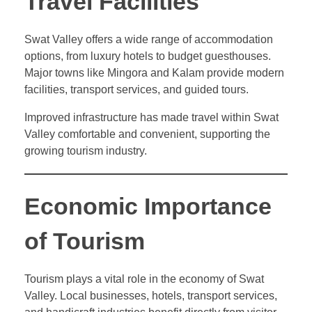
Travel Facilities
Swat Valley offers a wide range of accommodation
options, from luxury hotels to budget guesthouses.
Major towns like Mingora and Kalam provide modern
facilities, transport services, and guided tours.
Improved infrastructure has made travel within Swat
Valley comfortable and convenient, supporting the
growing tourism industry.
Economic Importance
of Tourism
Tourism plays a vital role in the economy of Swat
Valley. Local businesses, hotels, transport services,