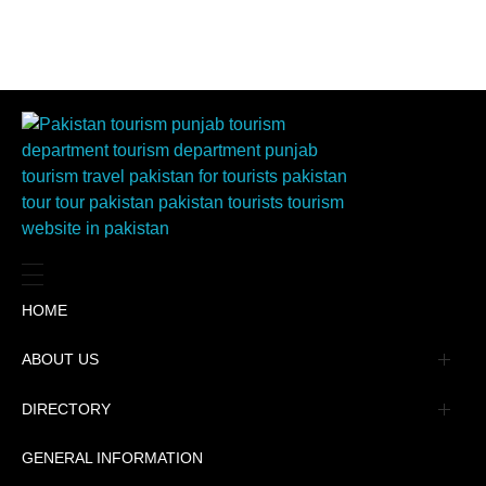
HOME
ABOUT US
Management
DIRECTORY
Message
GENERAL INFORMATION