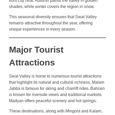
from city heat. Autumn paints the valley in golden
shades, while winter covers the region in snow.
This seasonal diversity ensures that Swat Valley
remains attractive throughout the year, offering
unique experiences in every season.
Major Tourist
Attractions
Swat Valley is home to numerous tourist attractions
that highlight its natural and cultural richness. Malam
Jabba is famous for skiing and chairlift rides. Bahrain
is known for riverside views and traditional markets.
Madyan offers peaceful scenery and hot springs.
These destinations, along with Mingora and Kalam,