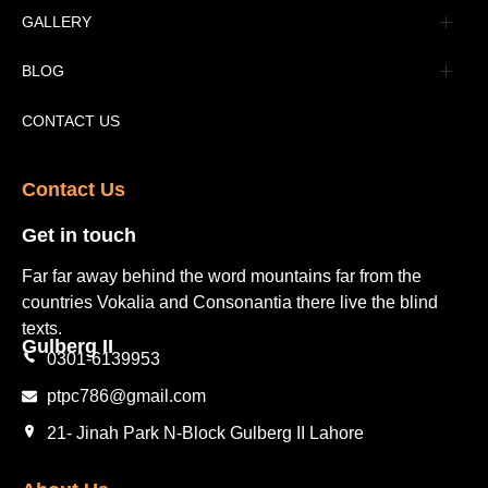
Advertisement
GALLERY
Tourism Places Urdu
Book Gallery
BLOG
Tourism Places English
Video Gallery
Pakistan Railway Station
CONTACT US
Contact Us​
Get in touch​
Far far away behind the word mountains far from the
countries Vokalia and Consonantia there live the blind
texts.
Gulberg II​
0301-6139953
ptpc786@gmail.com
21- Jinah Park N-Block Gulberg II Lahore