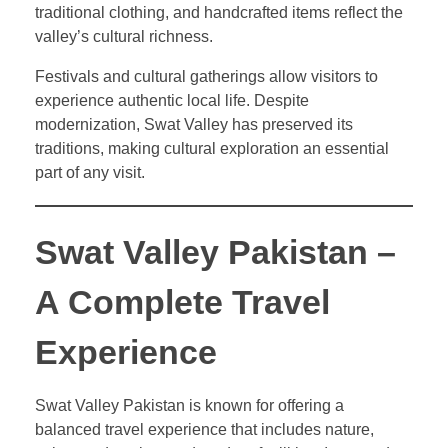
traditional clothing, and handcrafted items reflect the
valley’s cultural richness.
Festivals and cultural gatherings allow visitors to
experience authentic local life. Despite
modernization, Swat Valley has preserved its
traditions, making cultural exploration an essential
part of any visit.
Swat Valley Pakistan –
A Complete Travel
Experience
Swat Valley Pakistan is known for offering a
balanced travel experience that includes nature,