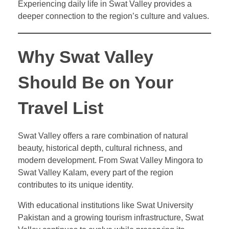
Experiencing daily life in Swat Valley provides a
deeper connection to the region’s culture and values.
Why Swat Valley
Should Be on Your
Travel List
Swat Valley offers a rare combination of natural
beauty, historical depth, cultural richness, and
modern development. From Swat Valley Mingora to
Swat Valley Kalam, every part of the region
contributes to its unique identity.
With educational institutions like Swat University
Pakistan and a growing tourism infrastructure, Swat