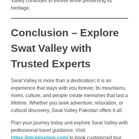
Valley continues to evolve while preserving its
heritage.
Conclusion – Explore
Swat Valley with
Trusted Experts
Swat Valley is more than a destination; it is an
experience that stays with you forever. Its mountains,
rivers, culture, and people create memories that last a
lifetime. Whether you seek adventure, relaxation, or
cultural discovery, Swat Valley Pakistan offers it all.
Plan your journey today and explore Swat Valley with
professional travel guidance. Visit
https://ptcptourism.com/
to book customized tour