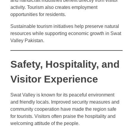
and handicraft industries benefit directly from visitor
activity. Tourism also creates employment
opportunities for residents.
Sustainable tourism initiatives help preserve natural
resources while supporting economic growth in Swat
Valley Pakistan.
Safety, Hospitality, and
Visitor Experience
Swat Valley is known for its peaceful environment
and friendly locals. Improved security measures and
community cooperation have made the region safe
for tourists. Visitors often praise the hospitality and
welcoming attitude of the people.