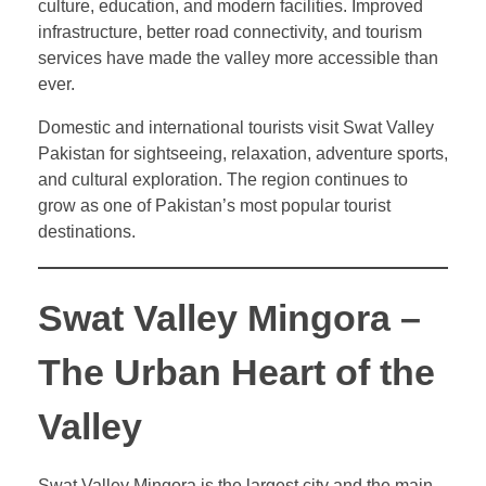
culture, education, and modern facilities. Improved
infrastructure, better road connectivity, and tourism
services have made the valley more accessible than
ever.
Domestic and international tourists visit Swat Valley
Pakistan for sightseeing, relaxation, adventure sports,
and cultural exploration. The region continues to
grow as one of Pakistan’s most popular tourist
destinations.
Swat Valley Mingora –
The Urban Heart of the
Valley
Swat Valley Mingora is the largest city and the main