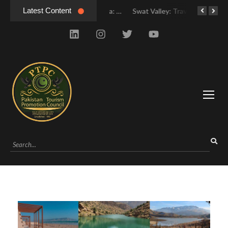
Latest Content
Swat Valley Mingora: Tour to the Heart of Swat Valley
Swat Valley Mingora: Tour to the Heart of Swat Valley
Swat Valley: Travel Tips, History & Tour Packages