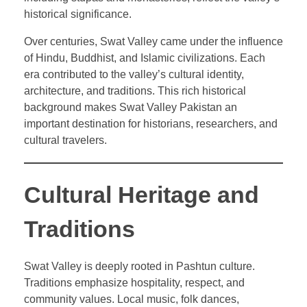
historical significance.
Over centuries, Swat Valley came under the influence
of Hindu, Buddhist, and Islamic civilizations. Each
era contributed to the valley’s cultural identity,
architecture, and traditions. This rich historical
background makes Swat Valley Pakistan an
important destination for historians, researchers, and
cultural travelers.
Cultural Heritage and
Traditions
Swat Valley is deeply rooted in Pashtun culture.
Traditions emphasize hospitality, respect, and
community values. Local music, folk dances,