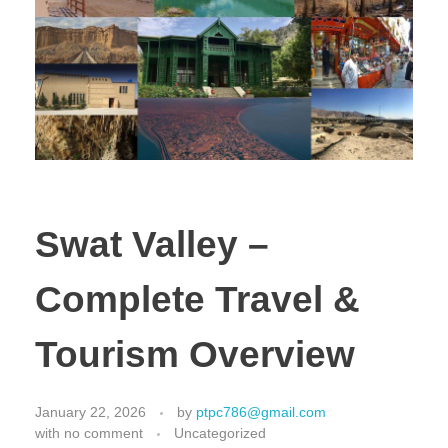
Swat Valley –
Complete Travel &
Tourism Overview
January 22, 2026
by
ptpc786@gmail.com
with
no comment
Uncategorized