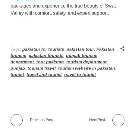
packages and experience the true beauty of Swat
Valley with comfort, safety, and expert support.
Tags:
pakistan for tourists
,
pakistan tour
,
Pakistan
tourism
,
pakistan tourists
,
punjab tourism
department
,
tour pakistan
,
tourism department
punjab
,
tourism travel
,
tourism website in pakistan
,
tourist
,
travel and tourist
,
travel to tourist
Previous Post
Next Post