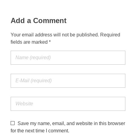
Add a Comment
Your email address will not be published. Required
fields are marked *
Save my name, email, and website in this browser
for the next time I comment.