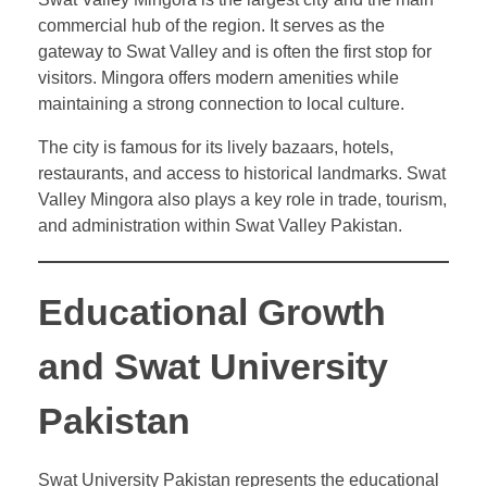
commercial hub of the region. It serves as the
gateway to Swat Valley and is often the first stop for
visitors. Mingora offers modern amenities while
maintaining a strong connection to local culture.
The city is famous for its lively bazaars, hotels,
restaurants, and access to historical landmarks. Swat
Valley Mingora also plays a key role in trade, tourism,
and administration within Swat Valley Pakistan.
Educational Growth
and Swat University
Pakistan
Swat University Pakistan represents the educational