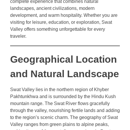
complete experience that combines natural
landscapes, ancient civilizations, modern
development, and warm hospitality. Whether you are
visiting for leisure, education, or exploration, Swat
Valley offers something unforgettable for every
traveler.
Geographical Location
and Natural Landscape
Swat Valley lies in the northern region of Khyber
Pakhtunkhwa and is surrounded by the Hindu Kush
mountain range. The Swat River flows gracefully
through the valley, nourishing fertile lands and adding
to the region’s scenic charm. The geography of Swat
Valley ranges from green plains to alpine peaks,