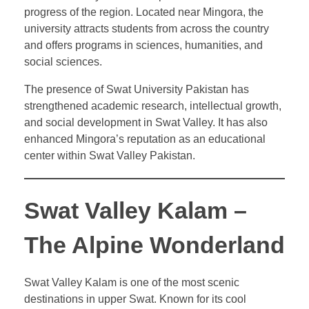
progress of the region. Located near Mingora, the
university attracts students from across the country
and offers programs in sciences, humanities, and
social sciences.
The presence of Swat University Pakistan has
strengthened academic research, intellectual growth,
and social development in Swat Valley. It has also
enhanced Mingora’s reputation as an educational
center within Swat Valley Pakistan.
Swat Valley Kalam –
The Alpine Wonderland
Swat Valley Kalam is one of the most scenic
destinations in upper Swat. Known for its cool