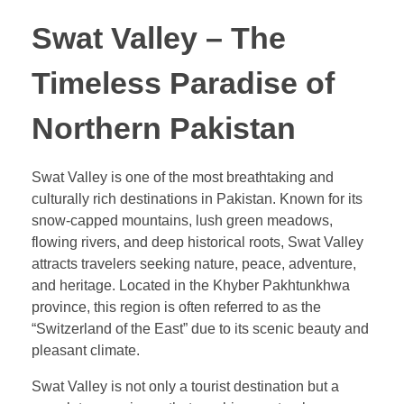
Swat Valley – The
Timeless Paradise of
Northern Pakistan
Swat Valley is one of the most breathtaking and
culturally rich destinations in Pakistan. Known for its
snow-capped mountains, lush green meadows,
flowing rivers, and deep historical roots, Swat Valley
attracts travelers seeking nature, peace, adventure,
and heritage. Located in the Khyber Pakhtunkhwa
province, this region is often referred to as the
“Switzerland of the East” due to its scenic beauty and
pleasant climate.
Swat Valley is not only a tourist destination but a