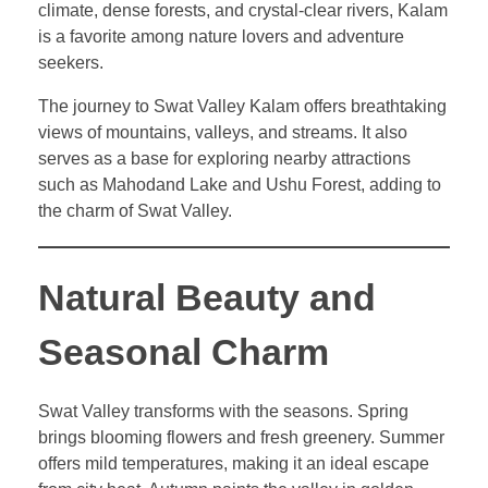
climate, dense forests, and crystal-clear rivers, Kalam
is a favorite among nature lovers and adventure
seekers.
The journey to Swat Valley Kalam offers breathtaking
views of mountains, valleys, and streams. It also
serves as a base for exploring nearby attractions
such as Mahodand Lake and Ushu Forest, adding to
the charm of Swat Valley.
Natural Beauty and
Seasonal Charm
Swat Valley transforms with the seasons. Spring
brings blooming flowers and fresh greenery. Summer
offers mild temperatures, making it an ideal escape