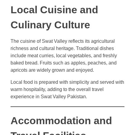
Local Cuisine and
Culinary Culture
The cuisine of Swat Valley reflects its agricultural
richness and cultural heritage. Traditional dishes
include meat curries, local vegetables, and freshly
baked bread. Fruits such as apples, peaches, and
apricots are widely grown and enjoyed.
Local food is prepared with simplicity and served with
warm hospitality, adding to the overall travel
experience in Swat Valley Pakistan.
Accommodation and