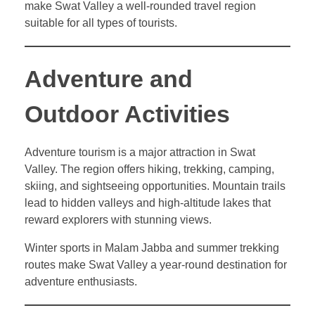
make Swat Valley a well-rounded travel region
suitable for all types of tourists.
Adventure and
Outdoor Activities
Adventure tourism is a major attraction in Swat
Valley. The region offers hiking, trekking, camping,
skiing, and sightseeing opportunities. Mountain trails
lead to hidden valleys and high-altitude lakes that
reward explorers with stunning views.
Winter sports in Malam Jabba and summer trekking
routes make Swat Valley a year-round destination for
adventure enthusiasts.