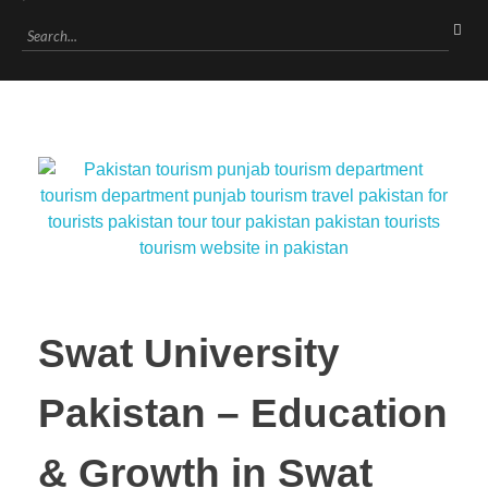
Swat University
Pakistan – Education
& Growth in Swat