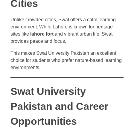
Cities
Unlike crowded cities, Swat offers a calm learning
environment. While Lahore is known for heritage
sites like
lahore fort
and vibrant urban life, Swat
provides peace and focus.
This makes Swat University Pakistan an excellent
choice for students who prefer nature-based learning
environments.
Swat University
Pakistan and Career
Opportunities