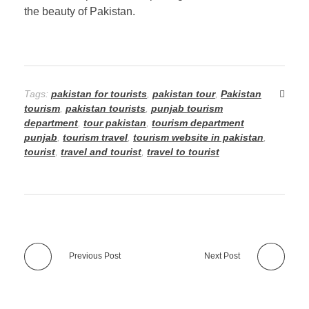
the beauty of Pakistan.
Tags:
pakistan for tourists
,
pakistan tour
,
Pakistan
tourism
,
pakistan tourists
,
punjab tourism
department
,
tour pakistan
,
tourism department
punjab
,
tourism travel
,
tourism website in pakistan
,
tourist
,
travel and tourist
,
travel to tourist
Previous Post
Next Post