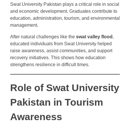
Swat University Pakistan plays a critical role in social
and economic development. Graduates contribute to
education, administration, tourism, and environmental
management.
After natural challenges like the
swat valley flood
,
educated individuals from Swat University helped
raise awareness, assist communities, and support
recovery initiatives. This shows how education
strengthens resilience in difficult times.
Role of Swat University
Pakistan in Tourism
Awareness