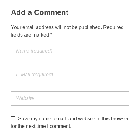
Add a Comment
Your email address will not be published. Required
fields are marked *
Save my name, email, and website in this browser
for the next time I comment.