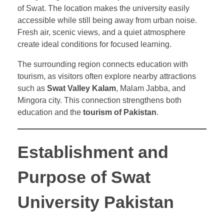
of Swat. The location makes the university easily
accessible while still being away from urban noise.
Fresh air, scenic views, and a quiet atmosphere
create ideal conditions for focused learning.
The surrounding region connects education with
tourism, as visitors often explore nearby attractions
such as
Swat Valley Kalam
, Malam Jabba, and
Mingora city. This connection strengthens both
education and the
tourism of Pakistan
.
Establishment and
Purpose of Swat
University Pakistan