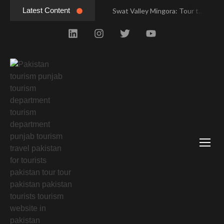
Latest Content
Swat Valley Mingora: Tour to the Heart of Swat Valley
Swat Valley Mingora: Tour to the Heart of Swat Valley
Swat Valley: Travel Tips, History & Tour Packages
Swat Valley: Travel Tips, History & Tour Packages
Swat Valley Pakistan: Travel, History & Attractions
Swat Valley Pakistan: Travel, History & Attractions
Hunza Valley: Complete Travel & History
Hunza Valley: Complete Travel & History
Hunza Valley Pakistan: Complete Travel & History
Hunza Valley Pakistan: Complete Travel & History