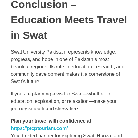
Conclusion –
Education Meets Travel
in Swat
Swat University Pakistan represents knowledge,
progress, and hope in one of Pakistan’s most
beautiful regions. Its role in education, research, and
community development makes it a cornerstone of
Swat’s future.
If you are planning a visit to Swat—whether for
education, exploration, or relaxation—make your
journey smooth and stress-free.
Plan your travel with confidence at
https://ptcptourism.com/
Your trusted partner for exploring Swat, Hunza, and