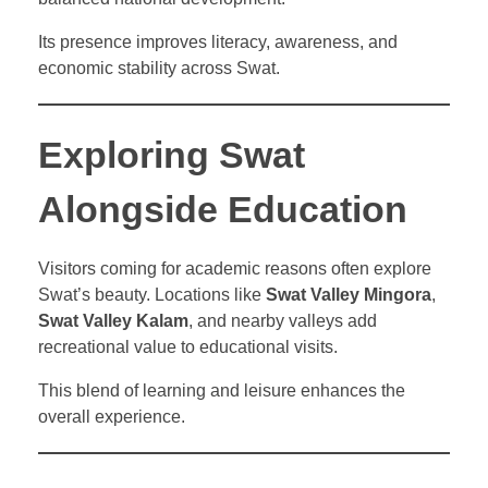
Its presence improves literacy, awareness, and
economic stability across Swat.
Exploring Swat
Alongside Education
Visitors coming for academic reasons often explore
Swat’s beauty. Locations like
Swat Valley Mingora
,
Swat Valley Kalam
, and nearby valleys add
recreational value to educational visits.
This blend of learning and leisure enhances the
overall experience.