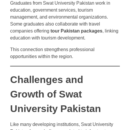
Graduates from Swat University Pakistan work in
education, government services, tourism
management, and environmental organizations.
Some graduates also collaborate with travel
companies offering
tour Pakistan packages
, linking
education with tourism development.
This connection strengthens professional
opportunities within the region.
Challenges and
Growth of Swat
University Pakistan
Like many developing institutions, Swat University