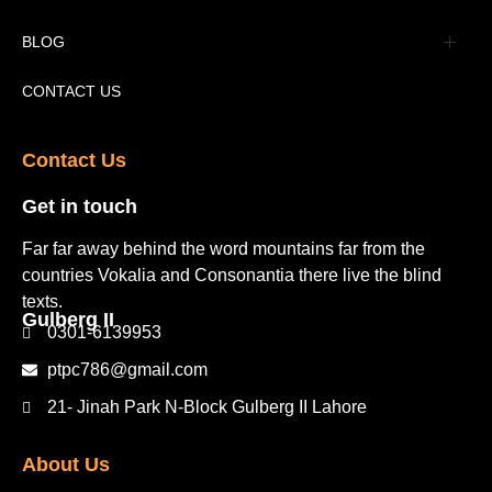
Tourism Places Urdu
Book Gallery
BLOG
Tourism Places English
Video Gallery
Pakistan Railway Station
CONTACT US
Contact Us​
Get in touch​
Far far away behind the word mountains far from the
countries Vokalia and Consonantia there live the blind
texts.
Gulberg II​
0301-6139953
ptpc786@gmail.com
21- Jinah Park N-Block Gulberg II Lahore
About Us