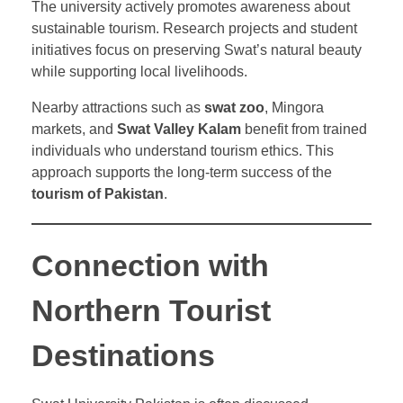
The university actively promotes awareness about
sustainable tourism. Research projects and student
initiatives focus on preserving Swat’s natural beauty
while supporting local livelihoods.
Nearby attractions such as
swat zoo
, Mingora
markets, and
Swat Valley Kalam
benefit from trained
individuals who understand tourism ethics. This
approach supports the long-term success of the
tourism of Pakistan
.
Connection with
Northern Tourist
Destinations