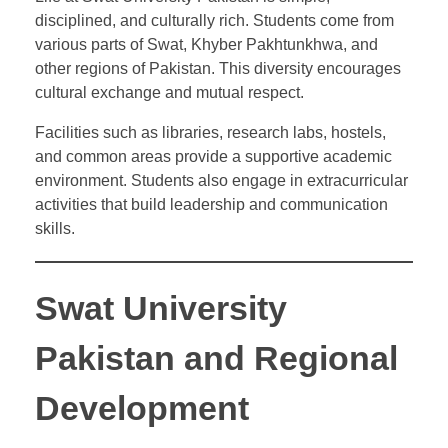
disciplined, and culturally rich. Students come from
various parts of Swat, Khyber Pakhtunkhwa, and
other regions of Pakistan. This diversity encourages
cultural exchange and mutual respect.
Facilities such as libraries, research labs, hostels,
and common areas provide a supportive academic
environment. Students also engage in extracurricular
activities that build leadership and communication
skills.
Swat University
Pakistan and Regional
Development