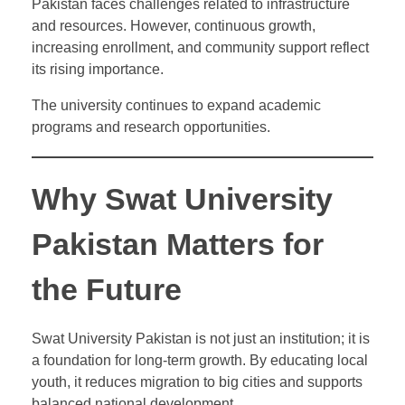
Pakistan faces challenges related to infrastructure
and resources. However, continuous growth,
increasing enrollment, and community support reflect
its rising importance.
The university continues to expand academic
programs and research opportunities.
Why Swat University
Pakistan Matters for
the Future
Swat University Pakistan is not just an institution; it is
a foundation for long-term growth. By educating local
youth, it reduces migration to big cities and supports
balanced national development.