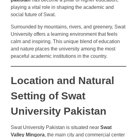
playing a vital role in shaping the academic and
social future of Swat.
Surrounded by mountains, rivers, and greenery, Swat
University offers a learning environment that feels
calm and inspiring. This unique blend of education
and nature places the university among the most
peaceful academic institutions in the country.
Location and Natural
Setting of Swat
University Pakistan
Swat University Pakistan is situated near
Swat
Valley Mingora
, the main city and commercial center