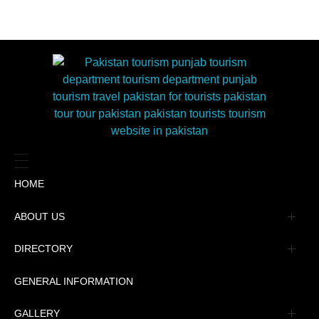
HOME
ABOUT US
Management
DIRECTORY
Message
GENERAL INFORMATION
Advertisement
GALLERY