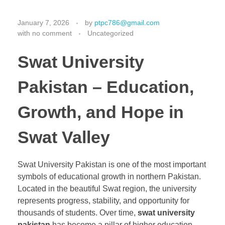
January 7, 2026
by
ptpc786@gmail.com
with
no comment
Uncategorized
Swat University
Pakistan – Education,
Growth, and Hope in
Swat Valley
Swat University Pakistan is one of the most important
symbols of educational growth in northern Pakistan.
Located in the beautiful Swat region, the university
represents progress, stability, and opportunity for
thousands of students. Over time,
swat university
pakistan
has become a pillar of higher education,