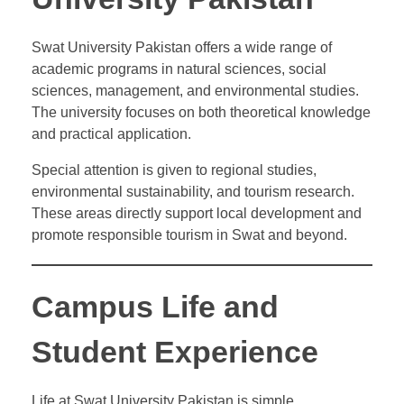
Swat University Pakistan offers a wide range of
academic programs in natural sciences, social
sciences, management, and environmental studies.
The university focuses on both theoretical knowledge
and practical application.
Special attention is given to regional studies,
environmental sustainability, and tourism research.
These areas directly support local development and
promote responsible tourism in Swat and beyond.
Campus Life and
Student Experience
Life at Swat University Pakistan is simple,