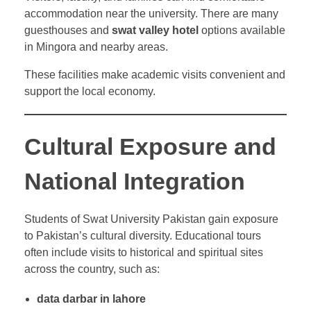
accommodation near the university. There are many
guesthouses and
swat valley hotel
options available
in Mingora and nearby areas.
These facilities make academic visits convenient and
support the local economy.
Cultural Exposure and
National Integration
Students of Swat University Pakistan gain exposure
to Pakistan’s cultural diversity. Educational tours
often include visits to historical and spiritual sites
across the country, such as:
data darbar in lahore