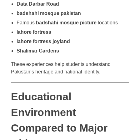
Data Darbar Road
badshahi mosque pakistan
Famous
badshahi mosque picture
locations
lahore fortress
lahore fortress joyland
Shalimar Gardens
These experiences help students understand
Pakistan’s heritage and national identity.
Educational
Environment
Compared to Major