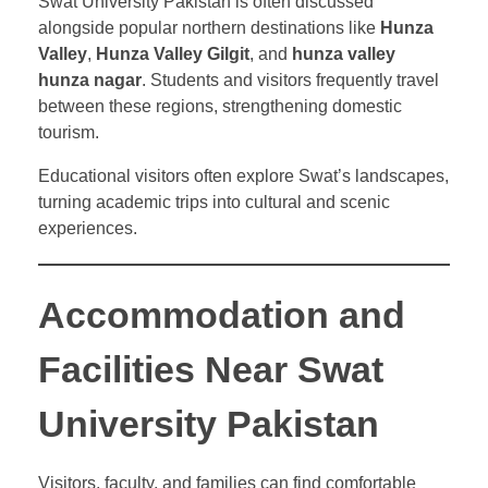
Swat University Pakistan is often discussed
alongside popular northern destinations like
Hunza
Valley
,
Hunza Valley Gilgit
, and
hunza valley
hunza nagar
. Students and visitors frequently travel
between these regions, strengthening domestic
tourism.
Educational visitors often explore Swat’s landscapes,
turning academic trips into cultural and scenic
experiences.
Accommodation and
Facilities Near Swat
University Pakistan
Visitors, faculty, and families can find comfortable