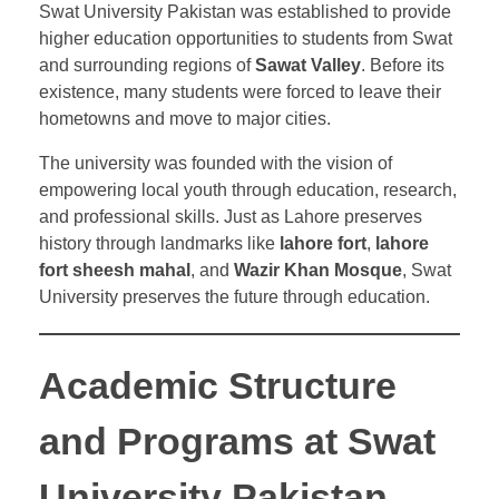
Swat University Pakistan was established to provide
higher education opportunities to students from Swat
and surrounding regions of
Sawat Valley
. Before its
existence, many students were forced to leave their
hometowns and move to major cities.
The university was founded with the vision of
empowering local youth through education, research,
and professional skills. Just as Lahore preserves
history through landmarks like
lahore fort
,
lahore
fort sheesh mahal
, and
Wazir Khan Mosque
, Swat
University preserves the future through education.
Academic Structure
and Programs at Swat
University Pakistan