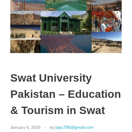
Swat University
Pakistan – Education
& Tourism in Swat
January 6, 2026
by
ptpc786@gmail.com