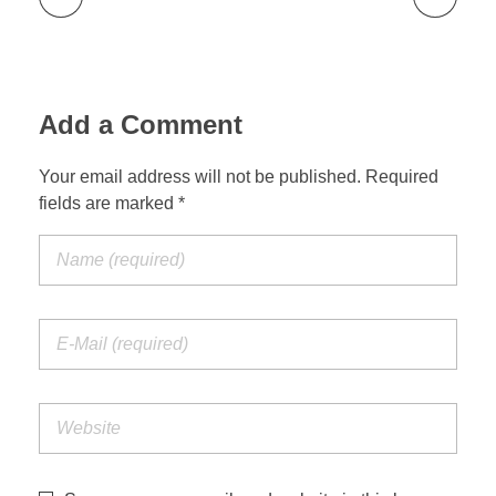
Add a Comment
Your email address will not be published. Required
fields are marked *