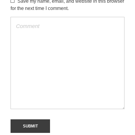
Save my name, email, and website in this browser
for the next time I comment.