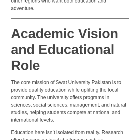
other regions who want both education and
adventure.
Academic Vision
and Educational
Role
The core mission of Swat University Pakistan is to
provide quality education while uplifting the local
community. The university offers programs in
sciences, social sciences, management, and natural
studies, helping students compete at national and
international levels.
Education here isn’t isolated from reality. Research
often focuses on local challenges such as