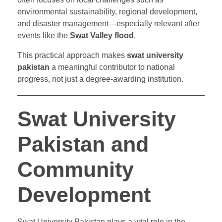
environmental sustainability, regional development,
and disaster management—especially relevant after
events like the
Swat Valley flood
.
This practical approach makes
swat university
pakistan
a meaningful contributor to national
progress, not just a degree-awarding institution.
Swat University
Pakistan and
Community
Development
Swat University Pakistan plays a vital role in the