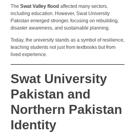
The
Swat Valley flood
affected many sectors,
including education. However, Swat University
Pakistan emerged stronger, focusing on rebuilding,
disaster awareness, and sustainable planning.
Today, the university stands as a symbol of resilience,
teaching students not just from textbooks but from
lived experience.
Swat University
Pakistan and
Northern Pakistan
Identity