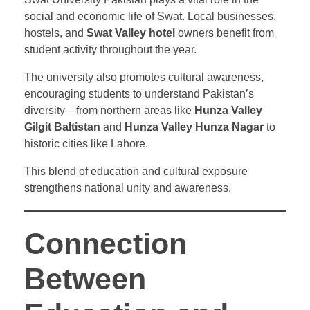
social and economic life of Swat. Local businesses,
hostels, and
Swat Valley hotel
owners benefit from
student activity throughout the year.
The university also promotes cultural awareness,
encouraging students to understand Pakistan’s
diversity—from northern areas like
Hunza Valley
Gilgit Baltistan
and
Hunza Valley Hunza Nagar
to
historic cities like Lahore.
This blend of education and cultural exposure
strengthens national unity and awareness.
Connection
Between