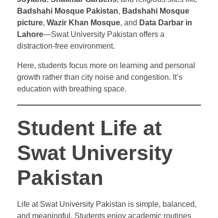
Badshahi Mosque Pakistan
,
Badshahi Mosque
picture
,
Wazir Khan Mosque
, and
Data Darbar in
Lahore
—Swat University Pakistan offers a
distraction-free environment.
Here, students focus more on learning and personal
growth rather than city noise and congestion. It’s
education with breathing space.
Student Life at
Swat University
Pakistan
Life at Swat University Pakistan is simple, balanced,
and meaningful. Students enjoy academic routines