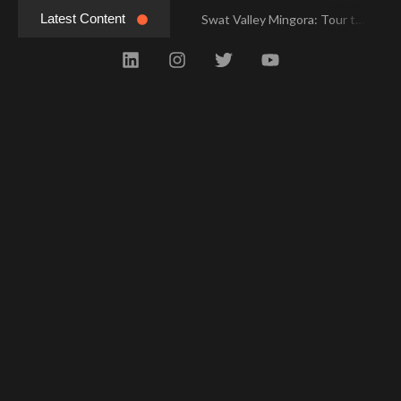
Latest Content
Swat Valley Mingora: Tour to the Heart of Swat Valley
Swat Valley Mingora: Tour to the Heart of Swat Valley
Swat Valley: Travel Tips, History & Tour Packages
Swat Valley: Travel Tips, History & Tour Packages
Swat Valley Pakistan: Travel, History & Attractions
Swat Valley Pakistan: Travel, History & Attractions
Hunza Valley: Complete Travel & History
Hunza Valley: Complete Travel & History
Hunza Valley Pakistan: Complete Travel & History
Hunza Valley Pakistan: Complete Travel & History