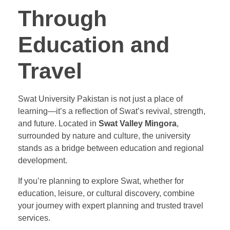
Through
Education and
Travel
Swat University Pakistan is not just a place of
learning—it’s a reflection of Swat’s revival, strength,
and future. Located in
Swat Valley Mingora
,
surrounded by nature and culture, the university
stands as a bridge between education and regional
development.
If you’re planning to explore Swat, whether for
education, leisure, or cultural discovery, combine
your journey with expert planning and trusted travel
services.