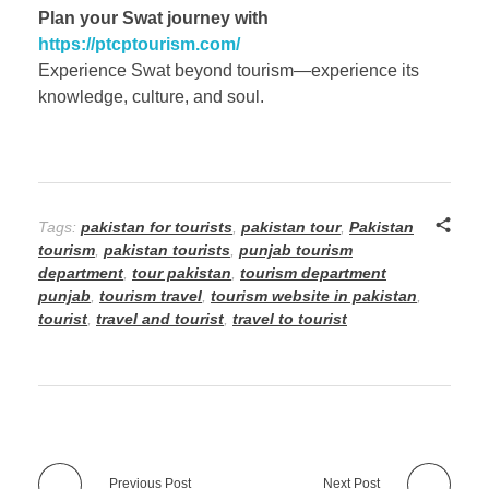
Plan your Swat journey with
https://ptcptourism.com/
Experience Swat beyond tourism—experience its
knowledge, culture, and soul.
Tags:
pakistan for tourists
,
pakistan tour
,
Pakistan
tourism
,
pakistan tourists
,
punjab tourism
department
,
tour pakistan
,
tourism department
punjab
,
tourism travel
,
tourism website in pakistan
,
tourist
,
travel and tourist
,
travel to tourist
Previous Post
Next Post