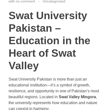
with
no comment
Uncategorized
Swat University
Pakistan –
Education in the
Heart of Swat
Valley
Swat University Pakistan is more than just an
educational institution—it’s a symbol of growth,
resilience, and opportunity in one of Pakistan’s most
beautiful regions. Located in
Swat Valley Mingora
,
the university represents how education and nature
can coexist in harmony.