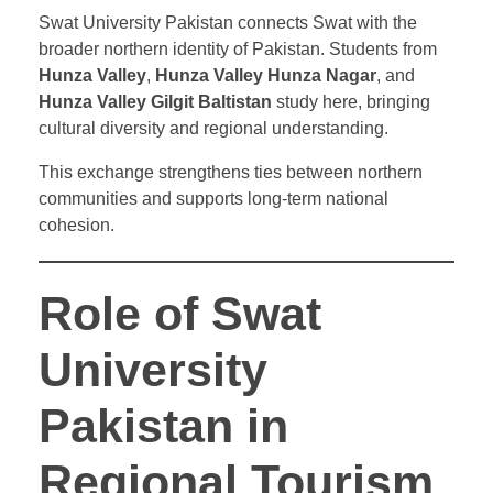
Swat University Pakistan connects Swat with the
broader northern identity of Pakistan. Students from
Hunza Valley
,
Hunza Valley Hunza Nagar
, and
Hunza Valley Gilgit Baltistan
study here, bringing
cultural diversity and regional understanding.
This exchange strengthens ties between northern
communities and supports long-term national
cohesion.
Role of Swat
University
Pakistan in
Regional Tourism