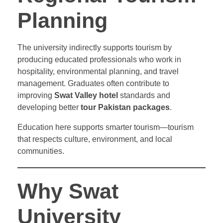
Planning
The university indirectly supports tourism by
producing educated professionals who work in
hospitality, environmental planning, and travel
management. Graduates often contribute to
improving
Swat Valley hotel
standards and
developing better
tour Pakistan packages
.
Education here supports smarter tourism—tourism
that respects culture, environment, and local
communities.
Why Swat
University