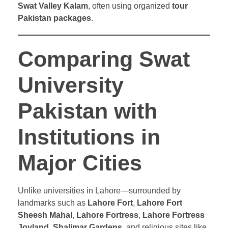
Swat Valley Kalam
, often using organized
tour
Pakistan packages
.
Comparing Swat
University
Pakistan with
Institutions in
Major Cities
Unlike universities in Lahore—surrounded by
landmarks such as
Lahore Fort
,
Lahore Fort
Sheesh Mahal
,
Lahore Fortress
,
Lahore Fortress
Joyland
,
Shalimar Gardens
, and religious sites like