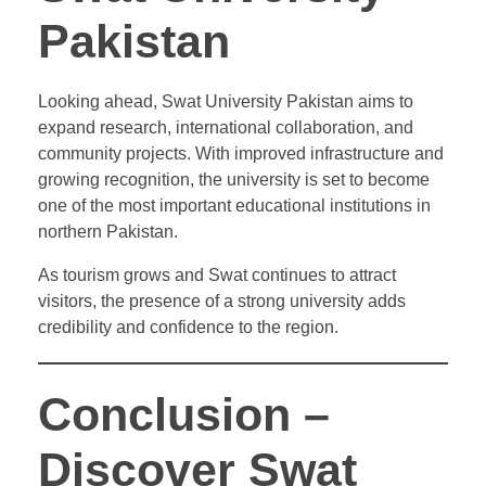
Pakistan
Looking ahead, Swat University Pakistan aims to
expand research, international collaboration, and
community projects. With improved infrastructure and
growing recognition, the university is set to become
one of the most important educational institutions in
northern Pakistan.
As tourism grows and Swat continues to attract
visitors, the presence of a strong university adds
credibility and confidence to the region.
Conclusion –
Discover Swat