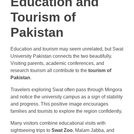
Education and
Tourism of
Pakistan
Education and tourism may seem unrelated, but Swat
University Pakistan connects the two beautifully.
Visiting parents, academic conferences, and
research tourism all contribute to the
tourism of
Pakistan
.
Travelers exploring Swat often pass through Mingora
and notice the university campus as a sign of stability
and progress. This positive image encourages
families and tourists to explore the region confidently.
Many visitors combine educational visits with
sightseeing trips to
Swat Zoo
, Malam Jabba, and