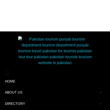
HOME
ABOUT US
Management
DIRECTORY