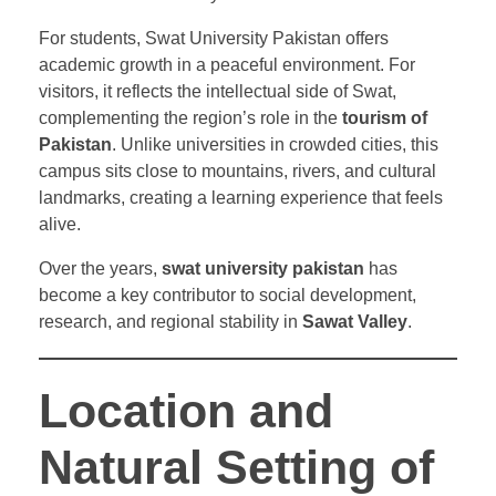
For students, Swat University Pakistan offers
academic growth in a peaceful environment. For
visitors, it reflects the intellectual side of Swat,
complementing the region’s role in the
tourism of
Pakistan
. Unlike universities in crowded cities, this
campus sits close to mountains, rivers, and cultural
landmarks, creating a learning experience that feels
alive.
Over the years,
swat university pakistan
has
become a key contributor to social development,
research, and regional stability in
Sawat Valley
.
Location and
Natural Setting of