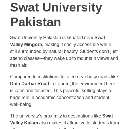
Swat University
Pakistan
Swat University Pakistan is situated near
Swat
Valley Mingora
, making it easily accessible while
still surrounded by natural beauty. Students don’t just
attend classes—they wake up to mountain views and
fresh air.
Compared to institutions located near busy roads like
Data Darbar Road
in Lahore, the environment here
is calm and focused. This peaceful setting plays a
huge role in academic concentration and student
well-being.
The university’s proximity to destinations like
Swat
Valley Kalam
also makes it attractive to students from