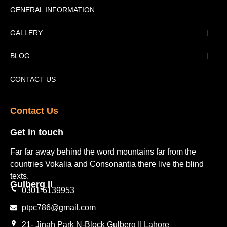
Message
GENERAL INFORMATION
Advertisement
GALLERY
Tourism Places Urdu
Book Gallery
BLOG
Tourism Places English
Video Gallery
Pakistan Railway Station
CONTACT US
Contact Us​
Get in touch​
Far far away behind the word mountains far from the
countries Vokalia and Consonantia there live the blind
texts.
Gulberg II​
0301-6139953
ptpc786@gmail.com
21- Jinah Park N-Block Gulberg II Lahore