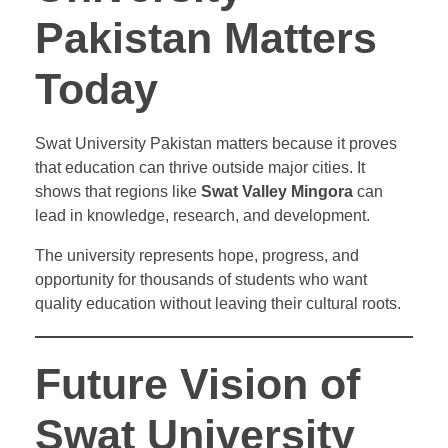
Pakistan Matters
Today
Swat University Pakistan matters because it proves
that education can thrive outside major cities. It
shows that regions like
Swat Valley Mingora
can
lead in knowledge, research, and development.
The university represents hope, progress, and
opportunity for thousands of students who want
quality education without leaving their cultural roots.
Future Vision of
Swat University