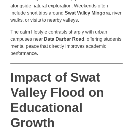
alongside natural exploration. Weekends often
include short trips around
Swat Valley Mingora
, river
walks, or visits to nearby valleys.
The calm lifestyle contrasts sharply with urban
campuses near
Data Darbar Road
, offering students
mental peace that directly improves academic
performance.
Impact of Swat
Valley Flood on
Educational
Growth