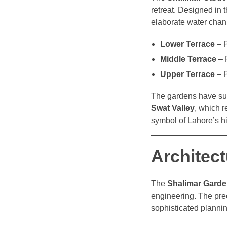
retreat. Designed in 
elaborate water chann
Lower Terrace
– P
Middle Terrace
– 
Upper Terrace
– P
The gardens have surv
Swat Valley
, which 
symbol of Lahore’s hi
Architec
The
Shalimar Gard
engineering. The pre
sophisticated plannin