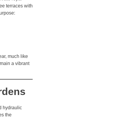
ee terraces with
purpose:
ear, much like
emain a vibrant
ardens
 hydraulic
es the