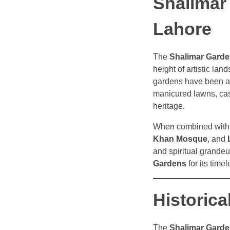
Shalimar
Lahore
The
Shalimar Gard
height of artistic la
gardens have been a
manicured lawns, casc
heritage.
When combined with 
Khan Mosque
, and
and spiritual grandeu
Gardens
for its time
Historica
The
Shalimar Gard