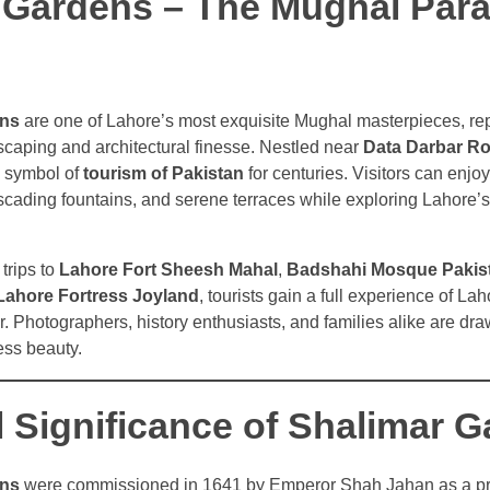
 Gardens – The Mughal Para
ens
are one of Lahore’s most exquisite Mughal masterpieces, re
ndscaping and architectural finesse. Nestled near
Data Darbar R
 symbol of
tourism of Pakistan
for centuries. Visitors can enjoy
ading fountains, and serene terraces while exploring Lahore’s 
trips to
Lahore Fort Sheesh Mahal
,
Badshahi Mosque Pakis
Lahore Fortress Joyland
, tourists gain a full experience of Lah
r. Photographers, history enthusiasts, and families alike are dr
less beauty.
l Significance of Shalimar 
ens
were commissioned in 1641 by Emperor Shah Jahan as a pri