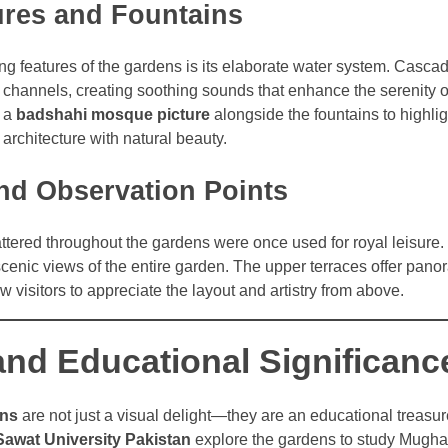
ures and Fountains
ing features of the gardens is its elaborate water system. Casca
 channels, creating soothing sounds that enhance the serenity o
e a
badshahi mosque picture
alongside the fountains to highlig
 architecture with natural beauty.
and Observation Points
ttered throughout the gardens were once used for royal leisure
cenic views of the entire garden. The upper terraces offer pano
w visitors to appreciate the layout and artistry from above.
and Educational Significanc
ens
are not just a visual delight—they are an educational treasu
Sawat University Pakistan
explore the gardens to study Mughal