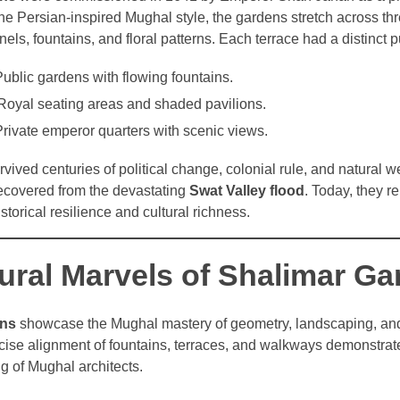
the Persian-inspired Mughal style, the gardens stretch across thr
els, fountains, and floral patterns. Each terrace had a distinct 
ublic gardens with flowing fountains.
Royal seating areas and shaded pavilions.
rivate emperor quarters with scenic views.
ived centuries of political change, colonial rule, and natural w
recovered from the devastating
Swat Valley flood
. Today, they r
storical resilience and cultural richness.
tural Marvels of Shalimar G
ens
showcase the Mughal mastery of geometry, landscaping, and
cise alignment of fountains, terraces, and walkways demonstrat
g of Mughal architects.