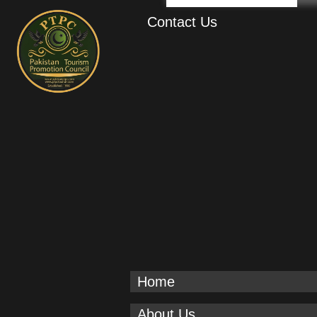
Contact Us
Home
About Us