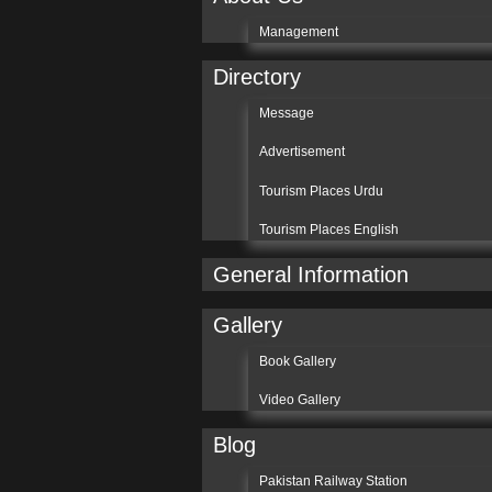
Management
Directory
Message
Advertisement
Tourism Places Urdu
Tourism Places English
General Information
Gallery
Book Gallery
Video Gallery
Blog
Pakistan Railway Station