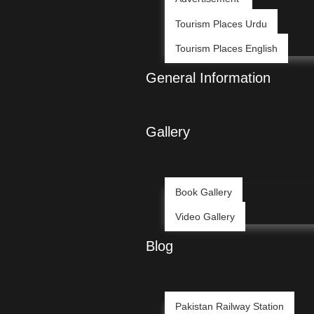
Tourism Places Urdu
Tourism Places English
General Information
Gallery
Book Gallery
Video Gallery
Blog
Pakistan Railway Station