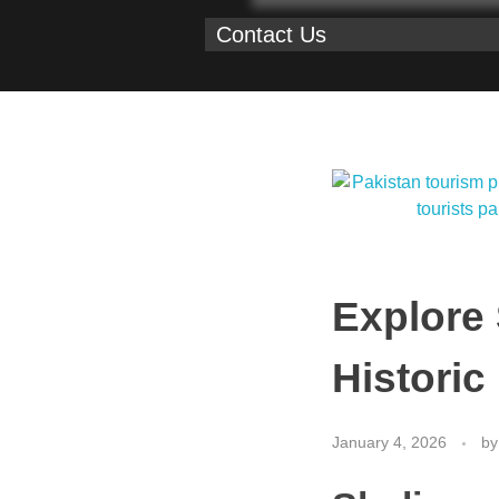
Contact Us
Explore
Historic
January 4, 2026
by