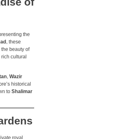
dise of
presenting the
oad
, these
 the beauty of
rich cultural
tan
,
Wazir
ore’s historical
awn to
Shalimar
Gardens
vate royal