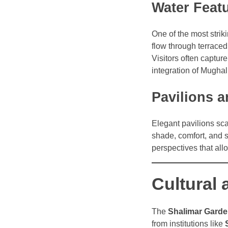
Water Feat
One of the most strik
flow through terraced
Visitors often captur
integration of Mughal
Pavilions 
Elegant pavilions sca
shade, comfort, and s
perspectives that allo
Cultural 
The
Shalimar Gard
from institutions like