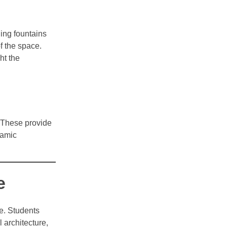
ding fountains
f the space.
ht the
. These provide
ramic
e
re. Students
 architecture,