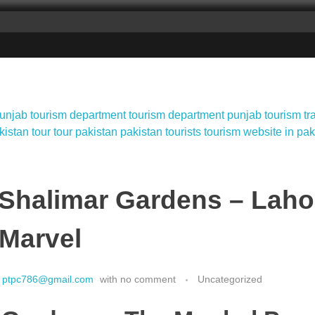
 Shalimar Gardens – Laho
 Marvel
ptpc786@gmail.com
with
no comment
Uncategorized