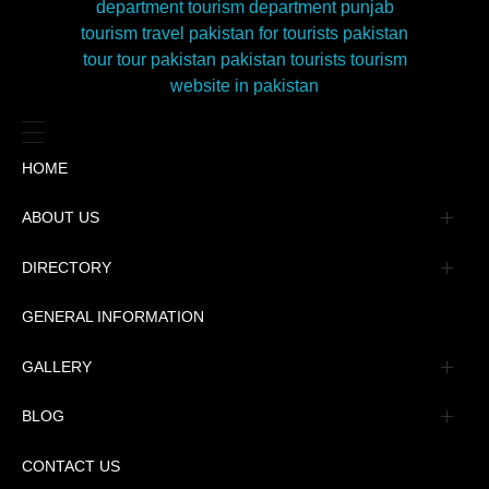
HOME
ABOUT US
Management
DIRECTORY
Message
GENERAL INFORMATION
Advertisement
GALLERY
Tourism Places Urdu
Book Gallery
BLOG
Tourism Places English
Video Gallery
Pakistan Railway Station
CONTACT US