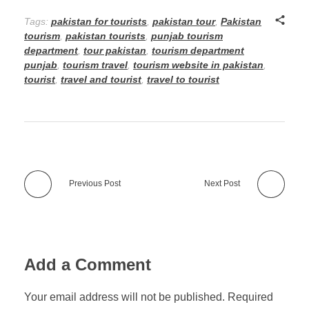
Tags:
pakistan for tourists
,
pakistan tour
,
Pakistan
tourism
,
pakistan tourists
,
punjab tourism
department
,
tour pakistan
,
tourism department
punjab
,
tourism travel
,
tourism website in pakistan
,
tourist
,
travel and tourist
,
travel to tourist
Previous Post
Next Post
Add a Comment
Your email address will not be published. Required