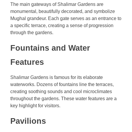
The main gateways of Shalimar Gardens are
monumental, beautifully decorated, and symbolize
Mughal grandeur. Each gate serves as an entrance to
a specific terrace, creating a sense of progression
through the gardens.
Fountains and Water
Features
Shalimar Gardens is famous for its elaborate
waterworks. Dozens of fountains line the terraces,
creating soothing sounds and cool microclimates
throughout the gardens. These water features are a
key highlight for visitors.
Pavilions