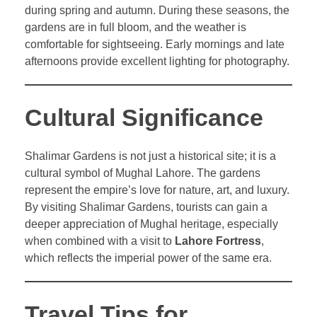
during spring and autumn. During these seasons, the
gardens are in full bloom, and the weather is
comfortable for sightseeing. Early mornings and late
afternoons provide excellent lighting for photography.
Cultural Significance
Shalimar Gardens is not just a historical site; it is a
cultural symbol of Mughal Lahore. The gardens
represent the empire’s love for nature, art, and luxury.
By visiting Shalimar Gardens, tourists can gain a
deeper appreciation of Mughal heritage, especially
when combined with a visit to
Lahore Fortress
,
which reflects the imperial power of the same era.
Travel Tips for