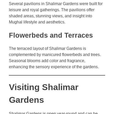
Several pavilions in Shalimar Gardens were built for
leisure and royal gatherings. The pavilions offer
shaded areas, stunning views, and insight into
Mughal lifestyle and aesthetics.
Flowerbeds and Terraces
The terraced layout of Shalimar Gardens is
complemented by manicured flowerbeds and trees.
Seasonal blooms add color and fragrance,
enhancing the sensory experience of the gardens.
Visiting Shalimar
Gardens
Shalimar Gardens is open year-round and can be