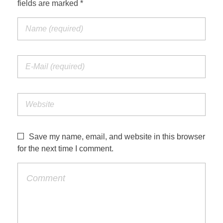
fields are marked *
Save my name, email, and website in this browser
for the next time I comment.