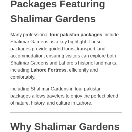
Packages Featuring
Shalimar Gardens
Many professional
tour pakistan packages
include
Shalimar Gardens as a key highlight. These
packages provide guided tours, transport, and
accommodation, ensuring visitors can explore both
Shalimar Gardens and Lahore’s historic landmarks,
including
Lahore Fortress
, efficiently and
comfortably.
Including Shalimar Gardens in tour pakistan
packages allows travelers to enjoy the perfect blend
of nature, history, and culture in Lahore.
Why Shalimar Gardens