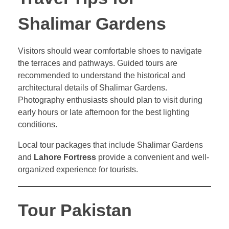
Shalimar Gardens
Visitors should wear comfortable shoes to navigate
the terraces and pathways. Guided tours are
recommended to understand the historical and
architectural details of Shalimar Gardens.
Photography enthusiasts should plan to visit during
early hours or late afternoon for the best lighting
conditions.
Local tour packages that include Shalimar Gardens
and
Lahore Fortress
provide a convenient and well-
organized experience for tourists.
Tour Pakistan