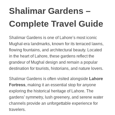
Shalimar Gardens –
Complete Travel Guide
Shalimar Gardens is one of Lahore’s most iconic
Mughal-era landmarks, known for its terraced lawns,
flowing fountains, and architectural beauty. Located
in the heart of Lahore, these gardens reflect the
grandeur of Mughal design and remain a popular
destination for tourists, historians, and nature lovers.
Shalimar Gardens is often visited alongside
Lahore
Fortress
, making it an essential stop for anyone
exploring the historical heritage of Lahore. The
gardens’ symmetry, lush greenery, and serene water
channels provide an unforgettable experience for
travelers.