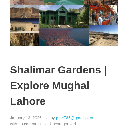
Shalimar Gardens |
Explore Mughal
Lahore
January 13, 2026
by
ptpc786@gmail.com
with
no comment
Uncategorized