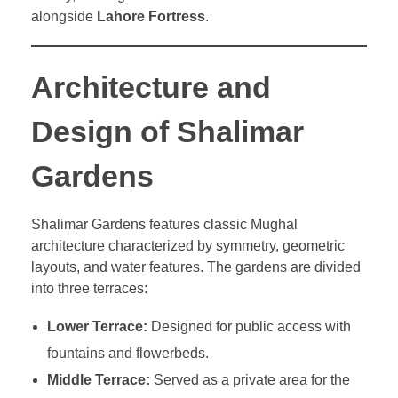
alongside
Lahore Fortress
.
Architecture and
Design of Shalimar
Gardens
Shalimar Gardens features classic Mughal
architecture characterized by symmetry, geometric
layouts, and water features. The gardens are divided
into three terraces:
Lower Terrace:
Designed for public access with
fountains and flowerbeds.
Middle Terrace:
Served as a private area for the