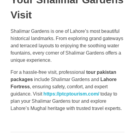
Visit
Shalimar Gardens is one of Lahore’s most beautiful
historical landmarks. From exploring grand gateways
and terraced layouts to enjoying the soothing water
fountains, every corner of Shalimar Gardens offers a
unique experience.
For a hassle-free visit, professional
tour pakistan
packages
include Shalimar Gardens and
Lahore
Fortress
, ensuring safety, comfort, and expert
guidance. Visit
https://ptcptourism.com/
today to
plan your Shalimar Gardens tour and explore
Lahore’s Mughal heritage with trusted travel experts.