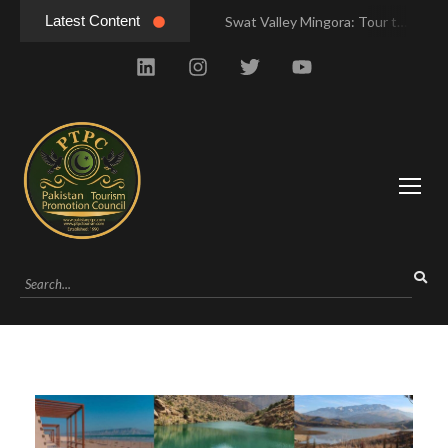
Latest Content
Swat Valley Mingora: Tour to the Heart of Swat Valley
Swat Valley Mingora: Tour to the Heart of Swat Valley
Swat Valley: Travel Tips, History & Tour Packages
Swat Valley: Travel Tips, History & Tour Packages
Swat Valley Pakistan: Travel, History & Attractions
Swat Valley Pakistan: Travel, History & Attractions
Hunza Valley: Complete Travel & History
Hunza Valley: Complete Travel & History
Hunza Valley Pakistan: Complete Travel & History
Hunza Valley Pakistan: Complete Travel & History