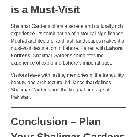
is a Must-Visit
Shalimar Gardens offers a serene and culturally rich
experience. Its combination of historical significance,
Mughal architecture, and lush landscapes makes it a
must-visit destination in Lahore. Paired with
Lahore
Fortress
, Shalimar Gardens completes the
experience of exploring Lahore’s imperial past.
Visitors leave with lasting memories of the tranquility,
beauty, and architectural brilliance that defines
Shalimar Gardens and the Mughal heritage of
Pakistan.
Conclusion – Plan
Your Shalimar Gardens