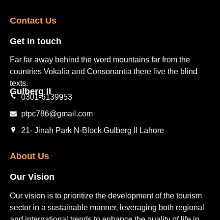
Contact Us​
Get in touch​
Far far away behind the word mountains far from the
countries Vokalia and Consonantia there live the blind
texts.
Gulberg II​
0301-6139953
ptpc786@gmail.com
21- Jinah Park N-Block Gulberg II Lahore
About Us
Our Vision
Our vision is to prioritize the development of the tourism
sector in a sustainable manner, leveraging both regional
and international trends to enhance the quality of life in