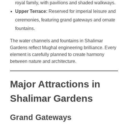
royal family, with pavilions and shaded walkways.
Upper Terrace:
Reserved for imperial leisure and
ceremonies, featuring grand gateways and ornate
fountains.
The water channels and fountains in Shalimar
Gardens reflect Mughal engineering brilliance. Every
element is carefully planned to create harmony
between nature and architecture.
Major Attractions in
Shalimar Gardens
Grand Gateways