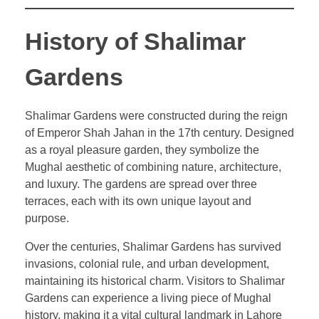
History of Shalimar
Gardens
Shalimar Gardens were constructed during the reign
of Emperor Shah Jahan in the 17th century. Designed
as a royal pleasure garden, they symbolize the
Mughal aesthetic of combining nature, architecture,
and luxury. The gardens are spread over three
terraces, each with its own unique layout and
purpose.
Over the centuries, Shalimar Gardens has survived
invasions, colonial rule, and urban development,
maintaining its historical charm. Visitors to Shalimar
Gardens can experience a living piece of Mughal
history, making it a vital cultural landmark in Lahore