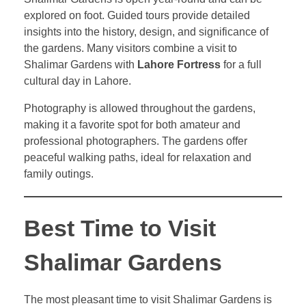
explored on foot. Guided tours provide detailed
insights into the history, design, and significance of
the gardens. Many visitors combine a visit to
Shalimar Gardens with
Lahore Fortress
for a full
cultural day in Lahore.
Photography is allowed throughout the gardens,
making it a favorite spot for both amateur and
professional photographers. The gardens offer
peaceful walking paths, ideal for relaxation and
family outings.
Best Time to Visit
Shalimar Gardens
The most pleasant time to visit Shalimar Gardens is