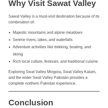
Why Visit Sawat Valley
Sawat Valley is a must-visit destination because of its
combination of:
Majestic mountains and alpine meadows
Serene rivers, lakes, and waterfalls
Adventure activities like trekking, boating, and
skiing
Rich local culture, festivals, and traditional cuisine
Exploring Swat Valley Mingora, Swat Valley Kalam,
and the wider Swat Valley Pakistan provides a
complete northern Pakistan experience.
Conclusion