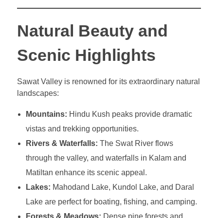
Natural Beauty and
Scenic Highlights
Sawat Valley is renowned for its extraordinary natural
landscapes:
Mountains:
Hindu Kush peaks provide dramatic
vistas and trekking opportunities.
Rivers & Waterfalls:
The Swat River flows
through the valley, and waterfalls in Kalam and
Matiltan enhance its scenic appeal.
Lakes:
Mahodand Lake, Kundol Lake, and Daral
Lake are perfect for boating, fishing, and camping.
Forests & Meadows:
Dense pine forests and