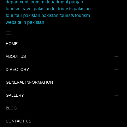
HOME
ABOUT US
Management
DIRECTORY
Message
GENERAL INFORMATION
Advertisement
GALLERY
Tourism Places Urdu
Book Gallery
BLOG
Tourism Places English
Video Gallery
Pakistan Railway Station
CONTACT US