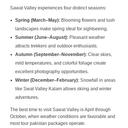
Sawat Valley experiences four distinct seasons:
Spring (March–May):
Blooming flowers and lush
landscapes make spring ideal for sightseeing.
Summer (June–August):
Pleasant weather
attracts trekkers and outdoor enthusiasts.
Autumn (September–November):
Clear skies,
mild temperatures, and colorful foliage create
excellent photography opportunities.
Winter (December–February):
Snowfall in areas
like Swat Valley Kalam allows skiing and winter
adventures.
The best time to visit Sawat Valley is April through
October, when weather conditions are favorable and
most tour pakistan packages operate.