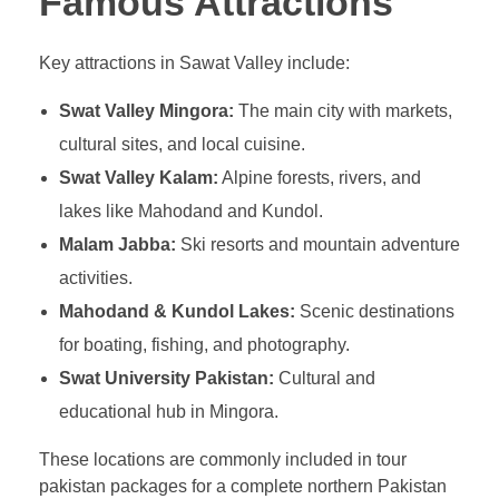
Famous Attractions
Key attractions in Sawat Valley include:
Swat Valley Mingora:
The main city with markets,
cultural sites, and local cuisine.
Swat Valley Kalam:
Alpine forests, rivers, and
lakes like Mahodand and Kundol.
Malam Jabba:
Ski resorts and mountain adventure
activities.
Mahodand & Kundol Lakes:
Scenic destinations
for boating, fishing, and photography.
Swat University Pakistan:
Cultural and
educational hub in Mingora.
These locations are commonly included in tour
pakistan packages for a complete northern Pakistan