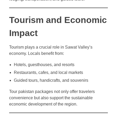
Tourism and Economic
Impact
Tourism plays a crucial role in Sawat Valley’s
economy. Locals benefit from:
Hotels, guesthouses, and resorts
Restaurants, cafes, and local markets
Guided tours, handicrafts, and souvenirs
Tour pakistan packages not only offer travelers
convenience but also support the sustainable
economic development of the region.