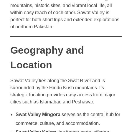
mountains, historic sites, and vibrant local life, all
within easy reach of each other. Sawat Valley is
perfect for both short trips and extended explorations
of northern Pakistan.
Geography and
Location
Sawat Valley lies along the Swat River and is
surrounded by the Hindu Kush mountains. Its
strategic location provides easy access from major
cities such as Islamabad and Peshawar.
Swat Valley Mingora
serves as the central hub for
commerce, culture, and accommodation.