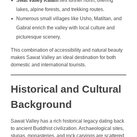
Swat Valley Kalam
lies further north, offering
lakes, alpine forests, and trekking routes.
Numerous small villages like Usho, Matiltan, and
Gabral enrich the valley with local culture and
picturesque scenery.
This combination of accessibility and natural beauty
makes Sawat Valley an ideal destination for both
domestic and international tourists.
Historical and Cultural
Background
Sawat Valley has a rich historical legacy dating back
to ancient Buddhist civilization. Archaeological sites,
stupas, monasteries, and rock carvings are scattered