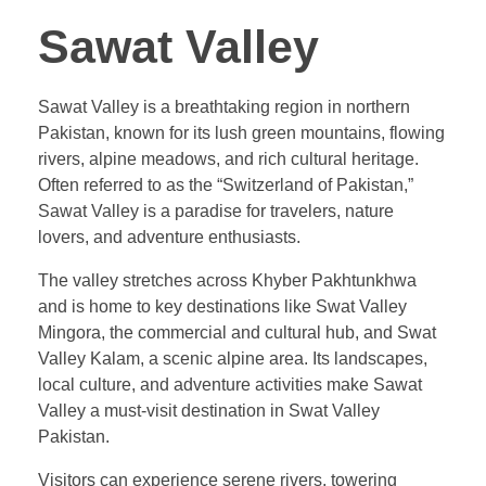
Sawat Valley
Sawat Valley is a breathtaking region in northern
Pakistan, known for its lush green mountains, flowing
rivers, alpine meadows, and rich cultural heritage.
Often referred to as the “Switzerland of Pakistan,”
Sawat Valley is a paradise for travelers, nature
lovers, and adventure enthusiasts.
The valley stretches across Khyber Pakhtunkhwa
and is home to key destinations like Swat Valley
Mingora, the commercial and cultural hub, and Swat
Valley Kalam, a scenic alpine area. Its landscapes,
local culture, and adventure activities make Sawat
Valley a must-visit destination in Swat Valley
Pakistan.
Visitors can experience serene rivers, towering