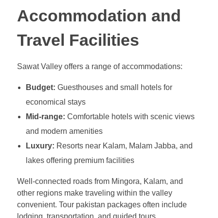
Accommodation and
Travel Facilities
Sawat Valley offers a range of accommodations:
Budget:
Guesthouses and small hotels for
economical stays
Mid-range:
Comfortable hotels with scenic views
and modern amenities
Luxury:
Resorts near Kalam, Malam Jabba, and
lakes offering premium facilities
Well-connected roads from Mingora, Kalam, and
other regions make traveling within the valley
convenient. Tour pakistan packages often include
lodging, transportation, and guided tours.