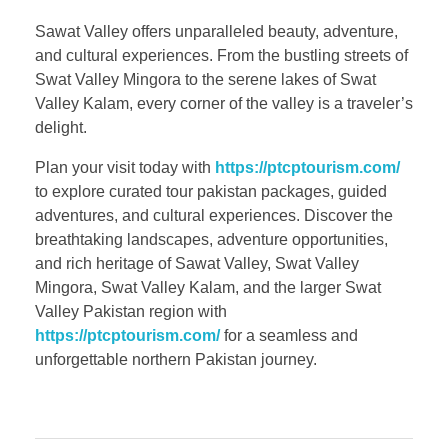
Sawat Valley offers unparalleled beauty, adventure,
and cultural experiences. From the bustling streets of
Swat Valley Mingora to the serene lakes of Swat
Valley Kalam, every corner of the valley is a traveler’s
delight.
Plan your visit today with
https://ptcptourism.com/
to explore curated tour pakistan packages, guided
adventures, and cultural experiences. Discover the
breathtaking landscapes, adventure opportunities,
and rich heritage of Sawat Valley, Swat Valley
Mingora, Swat Valley Kalam, and the larger Swat
Valley Pakistan region with
https://ptcptourism.com/
for a seamless and
unforgettable northern Pakistan journey.