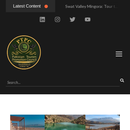
Latest Content
Swat Valley Mingora: Tour to the Heart of Swat Valley
Swat Valley Mingora: Tour to the Heart of Swat Valley
Swat Valley: Travel Tips, History & Tour Packages
Swat Valley: Travel Tips, History & Tour Packages
Swat Valley Pakistan: Travel, History & Attractions
Swat Valley Pakistan: Travel, History & Attractions
Hunza Valley: Complete Travel & History
Hunza Valley: Complete Travel & History
Hunza Valley Pakistan: Complete Travel & History
Hunza Valley Pakistan: Complete Travel & History