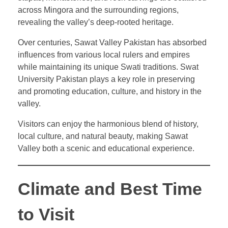
across Mingora and the surrounding regions,
revealing the valley’s deep-rooted heritage.
Over centuries, Sawat Valley Pakistan has absorbed
influences from various local rulers and empires
while maintaining its unique Swati traditions. Swat
University Pakistan plays a key role in preserving
and promoting education, culture, and history in the
valley.
Visitors can enjoy the harmonious blend of history,
local culture, and natural beauty, making Sawat
Valley both a scenic and educational experience.
Climate and Best Time
to Visit