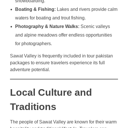
snowboarding.
Boating & Fishing:
Lakes and rivers provide calm
waters for boating and trout fishing.
Photography & Nature Walks:
Scenic valleys
and alpine meadows offer endless opportunities
for photographers.
Sawat Valley is frequently included in tour pakistan
packages to ensure travelers experience its full
adventure potential.
Local Culture and
Traditions
The people of Sawat Valley are known for their warm