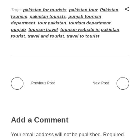
Tags:
pakistan for tourists
,
pakistan tour
,
Pakistan
tourism
,
pakistan tourists
,
punjab tourism
department
,
tour pakistan
,
tourism department
punjab
,
tourism travel
,
tourism website in pakistan
,
tourist
,
travel and tourist
,
travel to tourist
Previous Post
Next Post
Add a Comment
Your email address will not be published. Required