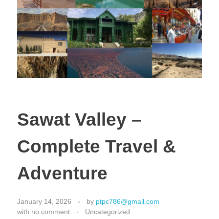
Sawat Valley –
Complete Travel &
Adventure
January 14, 2026
by
ptpc786@gmail.com
with
no comment
Uncategorized