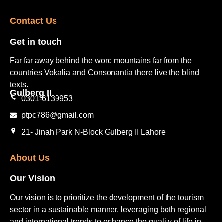
Contact Us​
Get in touch​
Far far away behind the word mountains far from the
countries Vokalia and Consonantia there live the blind
texts.
Gulberg II​
0301-6139953
ptpc786@gmail.com
21- Jinah Park N-Block Gulberg II Lahore
About Us
Our Vision
Our vision is to prioritize the development of the tourism
sector in a sustainable manner, leveraging both regional
and international trends to enhance the quality of life in