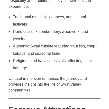
hospitality and traditional lifestyle. Travelers can
experience:
Traditional music, folk dances, and cultural
festivals
Handicrafts like embroidery, woodwork, and
jewelry
Authentic Swati cuisine featuring trout fish, chapli
kebabs, and seasonal fruits
Religious and harvest festivals reflecting local
heritage
Cultural immersion enhances the journey and
provides insight into the life of Swat Valley
communities.