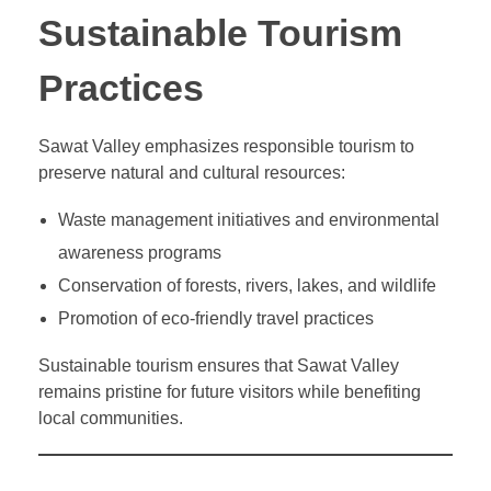
Sustainable Tourism
Practices
Sawat Valley emphasizes responsible tourism to
preserve natural and cultural resources:
Waste management initiatives and environmental
awareness programs
Conservation of forests, rivers, lakes, and wildlife
Promotion of eco-friendly travel practices
Sustainable tourism ensures that Sawat Valley
remains pristine for future visitors while benefiting
local communities.