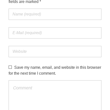
fields are marked *
Save my name, email, and website in this browser
for the next time I comment.