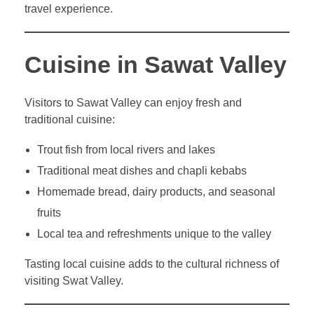
travel experience.
Cuisine in Sawat Valley
Visitors to Sawat Valley can enjoy fresh and
traditional cuisine:
Trout fish from local rivers and lakes
Traditional meat dishes and chapli kebabs
Homemade bread, dairy products, and seasonal
fruits
Local tea and refreshments unique to the valley
Tasting local cuisine adds to the cultural richness of
visiting Swat Valley.