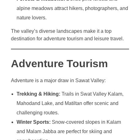
alpine meadows attract hikers, photographers, and
nature lovers.
The valley’s diverse landscapes make it a top
destination for adventure tourism and leisure travel.
Adventure Tourism
Adventure is a major draw in Sawat Valley:
Trekking & Hiking:
Trails in Swat Valley Kalam,
Mahodand Lake, and Matiltan offer scenic and
challenging routes.
Winter Sports:
Snow-covered slopes in Kalam
and Malam Jabba are perfect for skiing and