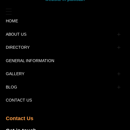
HOME
ABOUT US
Management
DIRECTORY
Message
GENERAL INFORMATION
Advertisement
GALLERY
Tourism Places Urdu
Book Gallery
BLOG
Tourism Places English
Video Gallery
Pakistan Railway Station
CONTACT US
Contact Us​