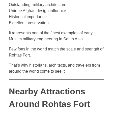
Outstanding military architecture
Unique Afghan design influence
Historical importance
Excellent preservation
It represents one of the finest examples of early
Muslim military engineering in South Asia.
Few forts in the world match the scale and strength of
Rohtas Fort.
That’s why historians, architects, and travelers from
around the world come to see it.
Nearby Attractions
Around Rohtas Fort