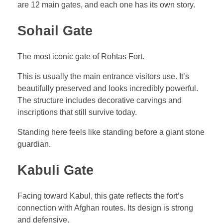
are 12 main gates, and each one has its own story.
Sohail Gate
The most iconic gate of Rohtas Fort.
This is usually the main entrance visitors use. It’s
beautifully preserved and looks incredibly powerful.
The structure includes decorative carvings and
inscriptions that still survive today.
Standing here feels like standing before a giant stone
guardian.
Kabuli Gate
Facing toward Kabul, this gate reflects the fort’s
connection with Afghan routes. Its design is strong
and defensive.