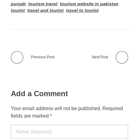
punjab
,
tourism travel
,
tourism website in pakistan
,
tourist
,
travel and tourist
,
travel to tourist
Previous Post
Next Post
Add a Comment
Your email address will not be published. Required
fields are marked *