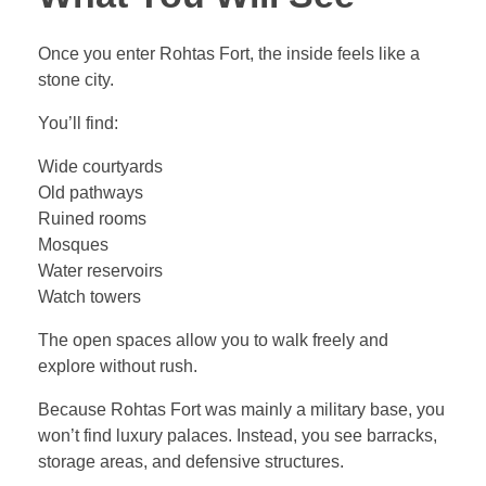
Once you enter Rohtas Fort, the inside feels like a
stone city.
You’ll find:
Wide courtyards
Old pathways
Ruined rooms
Mosques
Water reservoirs
Watch towers
The open spaces allow you to walk freely and
explore without rush.
Because Rohtas Fort was mainly a military base, you
won’t find luxury palaces. Instead, you see barracks,
storage areas, and defensive structures.