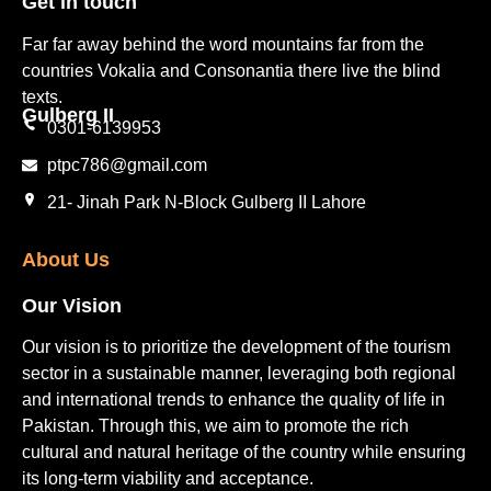
Get in touch​
Far far away behind the word mountains far from the
countries Vokalia and Consonantia there live the blind
texts.
Gulberg II​
0301-6139953
ptpc786@gmail.com
21- Jinah Park N-Block Gulberg II Lahore
About Us
Our Vision
Our vision is to prioritize the development of the tourism
sector in a sustainable manner, leveraging both regional
and international trends to enhance the quality of life in
Pakistan. Through this, we aim to promote the rich
cultural and natural heritage of the country while ensuring
its long-term viability and acceptance.