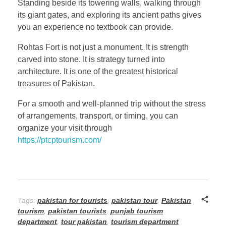
Standing beside its towering walls, walking through
its giant gates, and exploring its ancient paths gives
you an experience no textbook can provide.
Rohtas Fort is not just a monument. It is strength
carved into stone. It is strategy turned into
architecture. It is one of the greatest historical
treasures of Pakistan.
For a smooth and well-planned trip without the stress
of arrangements, transport, or timing, you can
organize your visit through
https://ptcptourism.com/
Tags:
pakistan for tourists
,
pakistan tour
,
Pakistan
tourism
,
pakistan tourists
,
punjab tourism
department
,
tour pakistan
,
tourism department