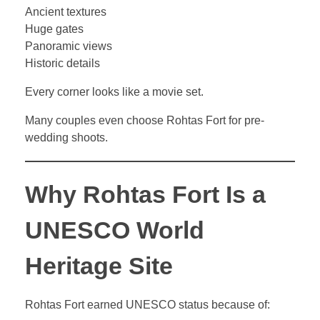
Ancient textures
Huge gates
Panoramic views
Historic details
Every corner looks like a movie set.
Many couples even choose Rohtas Fort for pre-
wedding shoots.
Why Rohtas Fort Is a
UNESCO World
Heritage Site
Rohtas Fort earned UNESCO status because of: