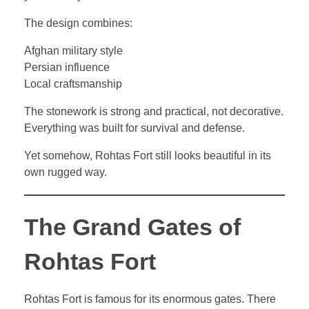
The design combines:
Afghan military style
Persian influence
Local craftsmanship
The stonework is strong and practical, not decorative.
Everything was built for survival and defense.
Yet somehow, Rohtas Fort still looks beautiful in its
own rugged way.
The Grand Gates of
Rohtas Fort
Rohtas Fort is famous for its enormous gates. There