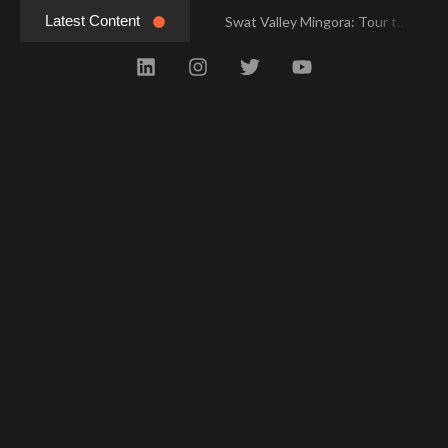
Latest Content
Swat Valley Mingora: Tour to the Heart of Swat Valley
Swat Valley Mingora: Tour to the Heart of Swat Valley
Swat Valley: Travel Tips, History & Tour Packages
Swat Valley: Travel Tips, History & Tour Packages
Swat Valley Pakistan: Travel, History & Attractions
Swat Valley Pakistan: Travel, History & Attractions
Hunza Valley: Complete Travel & History
Hunza Valley: Complete Travel & History
Hunza Valley Pakistan: Complete Travel & History
Hunza Valley Pakistan: Complete Travel & History