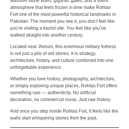
Massive stone walls, gigantic gates, and a silent
atmosphere that feels frozen in time make Rohtas
Fort one of the most powerful historical landmarks in
Pakistan. The moment you see it, you don’t feel like
you’re visiting a tourist site. You feel like you’ve
walked straight into another century.
Located near Jhelum, this enormous military fortress
is not just a pile of old stones. It is strategy,
architecture, history, and culture combined into one
unforgettable experience.
Whether you love history, photography, architecture,
or simply exploring unique places, Rohtas Fort offers
something rare — authenticity. No artificial
decoration, no commercial noise. Just raw history.
And once you step inside Rohtas Fort, it feels like the
walls start whispering stories from the past.