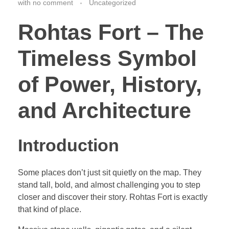
with
no comment
Uncategorized
Rohtas Fort – The
Timeless Symbol
of Power, History,
and Architecture
Introduction
Some places don’t just sit quietly on the map. They
stand tall, bold, and almost challenging you to step
closer and discover their story. Rohtas Fort is exactly
that kind of place.