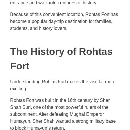
entrance and walk into centuries of history.
Because of this convenient location, Rohtas Fort has
become a popular day-trip destination for families,
students, and history lovers.
The History of Rohtas
Fort
Understanding Rohtas Fort makes the visit far more
exciting.
Rohtas Fort was built in the 16th century by Sher
Shah Suri, one of the most powerful rulers of the
subcontinent. After defeating Mughal Emperor
Humayun, Sher Shah wanted a strong military base
to block Humayun’s return.