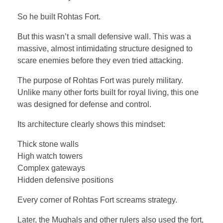
So he built Rohtas Fort.
But this wasn’t a small defensive wall. This was a
massive, almost intimidating structure designed to
scare enemies before they even tried attacking.
The purpose of Rohtas Fort was purely military.
Unlike many other forts built for royal living, this one
was designed for defense and control.
Its architecture clearly shows this mindset:
Thick stone walls
High watch towers
Complex gateways
Hidden defensive positions
Every corner of Rohtas Fort screams strategy.
Later, the Mughals and other rulers also used the fort,