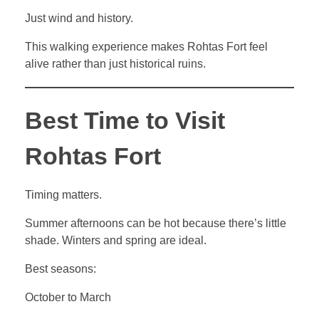
Just wind and history.
This walking experience makes Rohtas Fort feel
alive rather than just historical ruins.
Best Time to Visit
Rohtas Fort
Timing matters.
Summer afternoons can be hot because there’s little
shade. Winters and spring are ideal.
Best seasons:
October to March