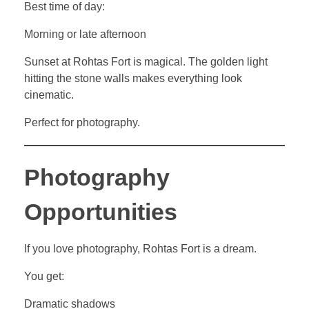
Best time of day:
Morning or late afternoon
Sunset at Rohtas Fort is magical. The golden light
hitting the stone walls makes everything look
cinematic.
Perfect for photography.
Photography
Opportunities
If you love photography, Rohtas Fort is a dream.
You get:
Dramatic shadows