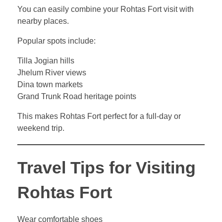
You can easily combine your Rohtas Fort visit with
nearby places.
Popular spots include:
Tilla Jogian hills
Jhelum River views
Dina town markets
Grand Trunk Road heritage points
This makes Rohtas Fort perfect for a full-day or
weekend trip.
Travel Tips for Visiting
Rohtas Fort
Wear comfortable shoes