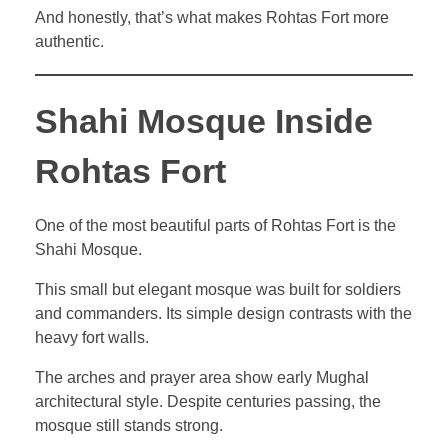
And honestly, that’s what makes Rohtas Fort more
authentic.
Shahi Mosque Inside
Rohtas Fort
One of the most beautiful parts of Rohtas Fort is the
Shahi Mosque.
This small but elegant mosque was built for soldiers
and commanders. Its simple design contrasts with the
heavy fort walls.
The arches and prayer area show early Mughal
architectural style. Despite centuries passing, the
mosque still stands strong.