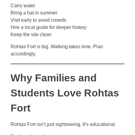
Carry water
Bring a hat in summer
Visit early to avoid crowds
Hire a local guide for deeper history
Keep the site clean
Rohtas Fort is big. Walking takes time. Plan
accordingly.
Why Families and
Students Love Rohtas
Fort
Rohtas Fort isn’t just sightseeing. It’s educational.