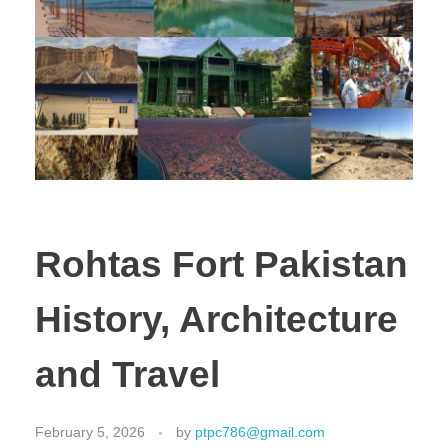
Rohtas Fort Pakistan
History, Architecture
and Travel
February 5, 2026
by
ptpc786@gmail.com