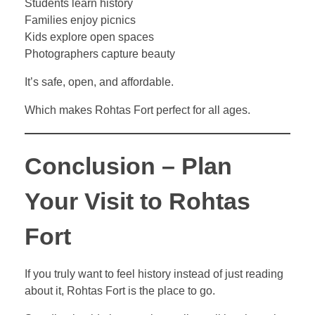
Students learn history
Families enjoy picnics
Kids explore open spaces
Photographers capture beauty
It’s safe, open, and affordable.
Which makes Rohtas Fort perfect for all ages.
Conclusion – Plan
Your Visit to Rohtas
Fort
If you truly want to feel history instead of just reading
about it, Rohtas Fort is the place to go.