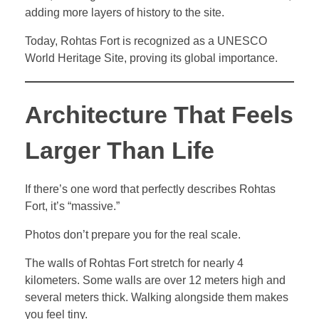
adding more layers of history to the site.
Today, Rohtas Fort is recognized as a UNESCO
World Heritage Site, proving its global importance.
Architecture That Feels
Larger Than Life
If there’s one word that perfectly describes Rohtas
Fort, it’s “massive.”
Photos don’t prepare you for the real scale.
The walls of Rohtas Fort stretch for nearly 4
kilometers. Some walls are over 12 meters high and
several meters thick. Walking alongside them makes
you feel tiny.