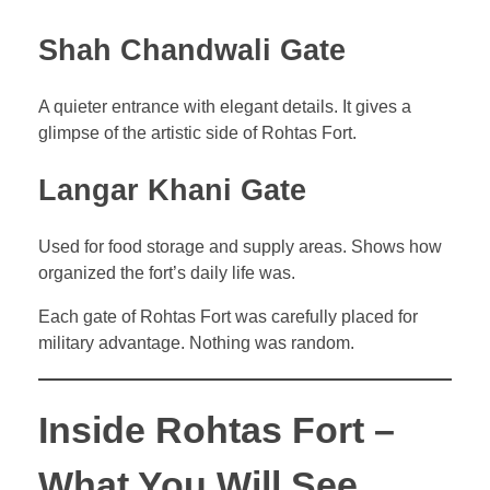
Shah Chandwali Gate
A quieter entrance with elegant details. It gives a
glimpse of the artistic side of Rohtas Fort.
Langar Khani Gate
Used for food storage and supply areas. Shows how
organized the fort’s daily life was.
Each gate of Rohtas Fort was carefully placed for
military advantage. Nothing was random.
Inside Rohtas Fort –
What You Will See