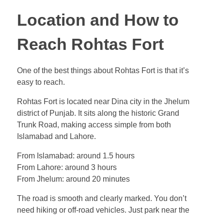
Location and How to
Reach Rohtas Fort
One of the best things about Rohtas Fort is that it’s
easy to reach.
Rohtas Fort is located near Dina city in the Jhelum
district of Punjab. It sits along the historic Grand
Trunk Road, making access simple from both
Islamabad and Lahore.
From Islamabad: around 1.5 hours
From Lahore: around 3 hours
From Jhelum: around 20 minutes
The road is smooth and clearly marked. You don’t
need hiking or off-road vehicles. Just park near the