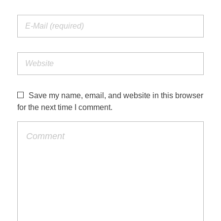
Save my name, email, and website in this browser
for the next time I comment.