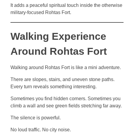
It adds a peaceful spiritual touch inside the otherwise
military-focused Rohtas Fort.
Walking Experience
Around Rohtas Fort
Walking around Rohtas Fort is like a mini adventure.
There are slopes, stairs, and uneven stone paths.
Every turn reveals something interesting.
Sometimes you find hidden corners. Sometimes you
climb a wall and see green fields stretching far away.
The silence is powerful.
No loud traffic. No city noise.