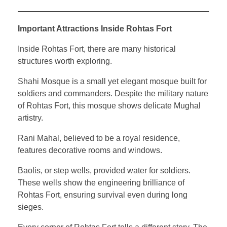
Important Attractions Inside Rohtas Fort
Inside Rohtas Fort, there are many historical
structures worth exploring.
Shahi Mosque is a small yet elegant mosque built for
soldiers and commanders. Despite the military nature
of Rohtas Fort, this mosque shows delicate Mughal
artistry.
Rani Mahal, believed to be a royal residence,
features decorative rooms and windows.
Baolis, or step wells, provided water for soldiers.
These wells show the engineering brilliance of
Rohtas Fort, ensuring survival even during long
sieges.