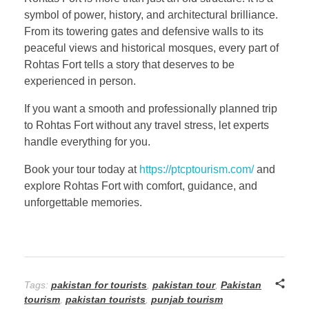
symbol of power, history, and architectural brilliance.
From its towering gates and defensive walls to its
peaceful views and historical mosques, every part of
Rohtas Fort tells a story that deserves to be
experienced in person.
If you want a smooth and professionally planned trip
to Rohtas Fort without any travel stress, let experts
handle everything for you.
Book your tour today at
https://ptcptourism.com/
and
explore Rohtas Fort with comfort, guidance, and
unforgettable memories.
Tags:
pakistan for tourists
,
pakistan tour
,
Pakistan
tourism
,
pakistan tourists
,
punjab tourism