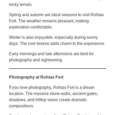
rocky terrain.
Spring and autumn are ideal seasons to visit Rohtas
Fort. The weather remains pleasant, making
exploration comfortable.
Winter is also enjoyable, especially during sunny
days. The cool breeze adds charm to the experience.
Early mornings and late afternoons are best for
photography and sightseeing.
Photography at Rohtas Fort
If you love photography, Rohtas Fort is a dream
location. The massive stone walls, ancient gates,
shadows, and hilltop views create dramatic
compositions.