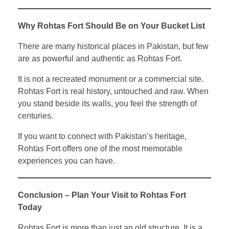
Why Rohtas Fort Should Be on Your Bucket List
There are many historical places in Pakistan, but few
are as powerful and authentic as Rohtas Fort.
It is not a recreated monument or a commercial site.
Rohtas Fort is real history, untouched and raw. When
you stand beside its walls, you feel the strength of
centuries.
If you want to connect with Pakistan’s heritage,
Rohtas Fort offers one of the most memorable
experiences you can have.
Conclusion – Plan Your Visit to Rohtas Fort
Today
Rohtas Fort is more than just an old structure. It is a