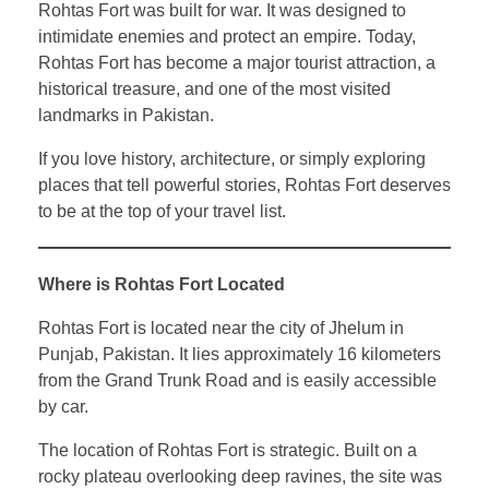
Rohtas Fort was built for war. It was designed to
intimidate enemies and protect an empire. Today,
Rohtas Fort has become a major tourist attraction, a
historical treasure, and one of the most visited
landmarks in Pakistan.
If you love history, architecture, or simply exploring
places that tell powerful stories, Rohtas Fort deserves
to be at the top of your travel list.
Where is Rohtas Fort Located
Rohtas Fort is located near the city of Jhelum in
Punjab, Pakistan. It lies approximately 16 kilometers
from the Grand Trunk Road and is easily accessible
by car.
The location of Rohtas Fort is strategic. Built on a
rocky plateau overlooking deep ravines, the site was