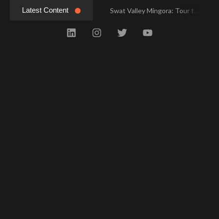
Latest Content
Swat Valley Mingora: Tour to the Heart of Swat Valley
Swat Valley Mingora: Tour to the Heart of Swat Valley
Swat Valley: Travel Tips, History & Tour Packages
Swat Valley: Travel Tips, History & Tour Packages
Swat Valley Pakistan: Travel, History & Attractions
Swat Valley Pakistan: Travel, History & Attractions
Hunza Valley: Complete Travel & History
Hunza Valley: Complete Travel & History
Hunza Valley Pakistan: Complete Travel & History
Hunza Valley Pakistan: Complete Travel & History