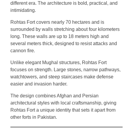
different era. The architecture is bold, practical, and
intimidating.
Rohtas Fort covers nearly 70 hectares and is
surrounded by walls stretching about four kilometers
long. These walls are up to 18 meters high and
several meters thick, designed to resist attacks and
cannon fire.
Unlike elegant Mughal structures, Rohtas Fort
focuses on strength. Large stones, narrow pathways,
watchtowers, and steep staircases make defense
easier and invasion harder.
The design combines Afghan and Persian
architectural styles with local craftsmanship, giving
Rohtas Fort a unique identity that sets it apart from
other forts in Pakistan.