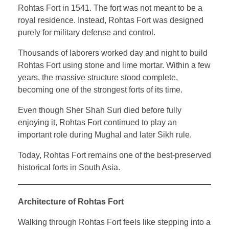
Rohtas Fort in 1541. The fort was not meant to be a
royal residence. Instead, Rohtas Fort was designed
purely for military defense and control.
Thousands of laborers worked day and night to build
Rohtas Fort using stone and lime mortar. Within a few
years, the massive structure stood complete,
becoming one of the strongest forts of its time.
Even though Sher Shah Suri died before fully
enjoying it, Rohtas Fort continued to play an
important role during Mughal and later Sikh rule.
Today, Rohtas Fort remains one of the best-preserved
historical forts in South Asia.
Architecture of Rohtas Fort
Walking through Rohtas Fort feels like stepping into a