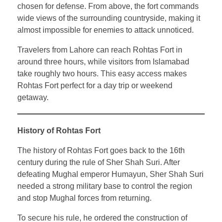
chosen for defense. From above, the fort commands
wide views of the surrounding countryside, making it
almost impossible for enemies to attack unnoticed.
Travelers from Lahore can reach Rohtas Fort in
around three hours, while visitors from Islamabad
take roughly two hours. This easy access makes
Rohtas Fort perfect for a day trip or weekend
getaway.
History of Rohtas Fort
The history of Rohtas Fort goes back to the 16th
century during the rule of Sher Shah Suri. After
defeating Mughal emperor Humayun, Sher Shah Suri
needed a strong military base to control the region
and stop Mughal forces from returning.
To secure his rule, he ordered the construction of