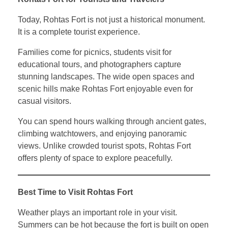
Today, Rohtas Fort is not just a historical monument.
It is a complete tourist experience.
Families come for picnics, students visit for
educational tours, and photographers capture
stunning landscapes. The wide open spaces and
scenic hills make Rohtas Fort enjoyable even for
casual visitors.
You can spend hours walking through ancient gates,
climbing watchtowers, and enjoying panoramic
views. Unlike crowded tourist spots, Rohtas Fort
offers plenty of space to explore peacefully.
Best Time to Visit Rohtas Fort
Weather plays an important role in your visit.
Summers can be hot because the fort is built on open