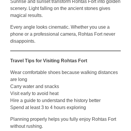
Sunrise and sunset transform Rohtas Fort into golden
scenery. Light falling on the ancient stones gives
magical results.
Every angle looks cinematic. Whether you use a
phone or a professional camera, Rohtas Fort never
disappoints.
Travel Tips for Visiting Rohtas Fort
Wear comfortable shoes because walking distances
are long
Carry water and snacks
Visit early to avoid heat
Hire a guide to understand the history better
Spend at least 3 to 4 hours exploring
Planning properly helps you fully enjoy Rohtas Fort
without rushing.