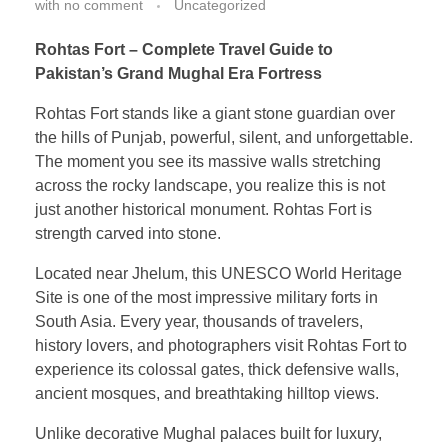
with
no comment
Uncategorized
Rohtas Fort – Complete Travel Guide to
Pakistan’s Grand Mughal Era Fortress
Rohtas Fort stands like a giant stone guardian over
the hills of Punjab, powerful, silent, and unforgettable.
The moment you see its massive walls stretching
across the rocky landscape, you realize this is not
just another historical monument. Rohtas Fort is
strength carved into stone.
Located near Jhelum, this UNESCO World Heritage
Site is one of the most impressive military forts in
South Asia. Every year, thousands of travelers,
history lovers, and photographers visit Rohtas Fort to
experience its colossal gates, thick defensive walls,
ancient mosques, and breathtaking hilltop views.
Unlike decorative Mughal palaces built for luxury,