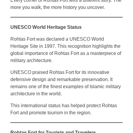
Every corner of Rohtas Fort tells a different story. The
more you walk, the more history you uncover.
UNESCO World Heritage Status
Rohtas Fort was declared a UNESCO World
Heritage Site in 1997. This recognition highlights the
global importance of Rohtas Fort as a masterpiece of
military architecture.
UNESCO praised Rohtas Fort for its innovative
defensive design and remarkable preservation. It
remains one of the finest examples of Islamic military
architecture in the world.
This international status has helped protect Rohtas
Fort and promote tourism in the region.
Rohtas Fort for Tourists and Travelers