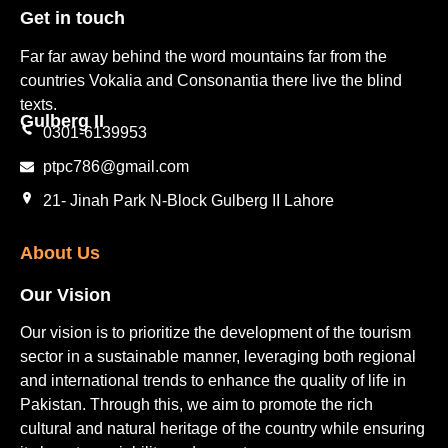
Get in touch​
Far far away behind the word mountains far from the
countries Vokalia and Consonantia there live the blind
texts.
Gulberg II​
0301-6139953
ptpc786@gmail.com
21- Jinah Park N-Block Gulberg II Lahore
About Us
Our Vision
Our vision is to prioritize the development of the tourism
sector in a sustainable manner, leveraging both regional
and international trends to enhance the quality of life in
Pakistan. Through this, we aim to promote the rich
cultural and natural heritage of the country while ensuring