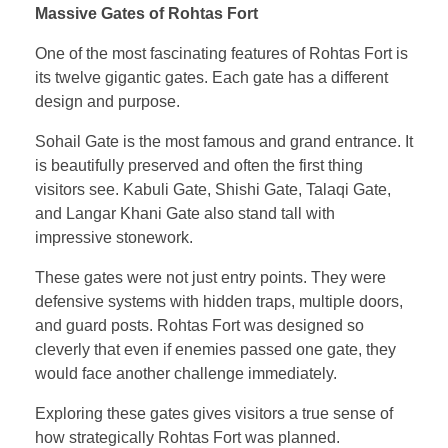
Massive Gates of Rohtas Fort
One of the most fascinating features of Rohtas Fort is
its twelve gigantic gates. Each gate has a different
design and purpose.
Sohail Gate is the most famous and grand entrance. It
is beautifully preserved and often the first thing
visitors see. Kabuli Gate, Shishi Gate, Talaqi Gate,
and Langar Khani Gate also stand tall with
impressive stonework.
These gates were not just entry points. They were
defensive systems with hidden traps, multiple doors,
and guard posts. Rohtas Fort was designed so
cleverly that even if enemies passed one gate, they
would face another challenge immediately.
Exploring these gates gives visitors a true sense of
how strategically Rohtas Fort was planned.