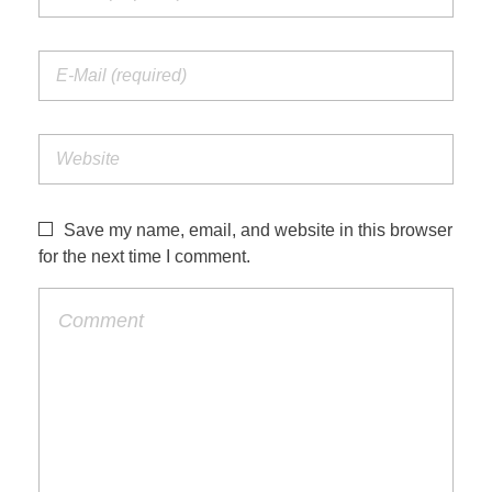
Save my name, email, and website in this browser
for the next time I comment.