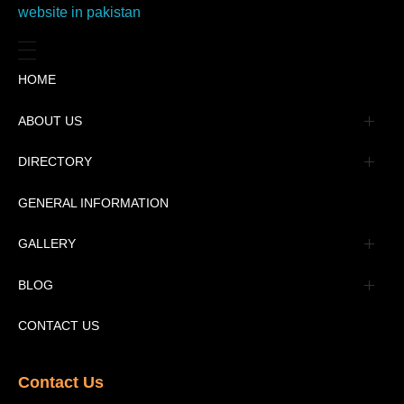
HOME
ABOUT US
Management
DIRECTORY
Message
GENERAL INFORMATION
Advertisement
GALLERY
Tourism Places Urdu
Book Gallery
BLOG
Tourism Places English
Video Gallery
Pakistan Railway Station
CONTACT US
Contact Us​