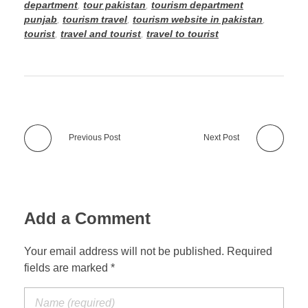
department
,
tour pakistan
,
tourism department
punjab
,
tourism travel
,
tourism website in pakistan
,
tourist
,
travel and tourist
,
travel to tourist
Previous Post
Next Post
Add a Comment
Your email address will not be published. Required
fields are marked *