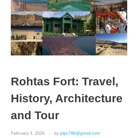
Rohtas Fort: Travel,
History, Architecture
and Tour
February 3, 2026
by
ptpc786@gmail.com