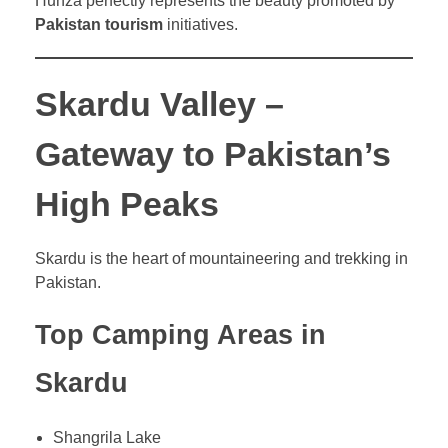
Hunza perfectly represents the beauty promoted by
Pakistan tourism
initiatives.
Skardu Valley –
Gateway to Pakistan’s
High Peaks
Skardu is the heart of mountaineering and trekking in
Pakistan.
Top Camping Areas in
Skardu
Shangrila Lake