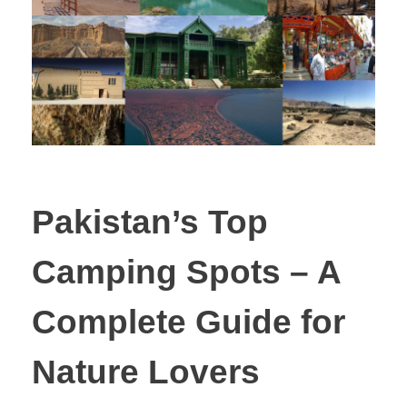
Pakistan’s Top
Camping Spots – A
Complete Guide for
Nature Lovers