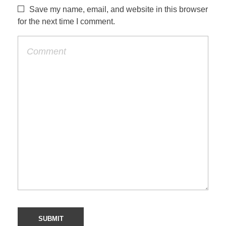
Save my name, email, and website in this browser
for the next time I comment.