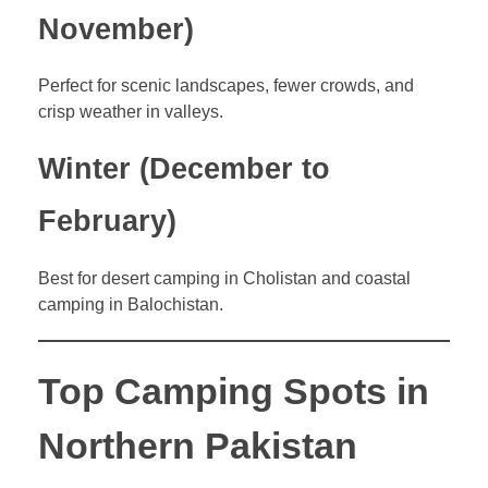
November)
Perfect for scenic landscapes, fewer crowds, and
crisp weather in valleys.
Winter (December to
February)
Best for desert camping in Cholistan and coastal
camping in Balochistan.
Top Camping Spots in
Northern Pakistan