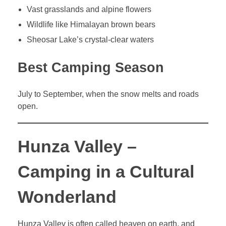
Vast grasslands and alpine flowers
Wildlife like Himalayan brown bears
Sheosar Lake’s crystal-clear waters
Best Camping Season
July to September, when the snow melts and roads
open.
Hunza Valley –
Camping in a Cultural
Wonderland
Hunza Valley is often called heaven on earth, and