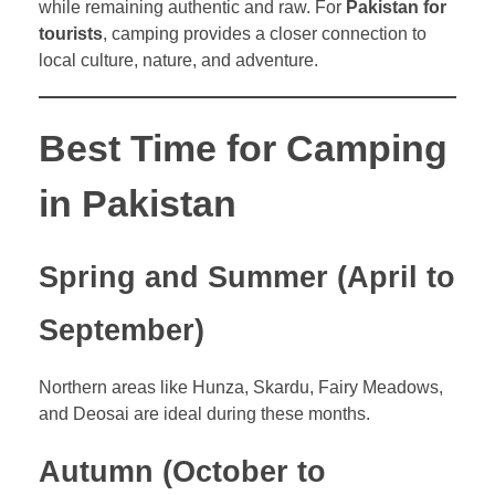
while remaining authentic and raw. For
Pakistan for
tourists
, camping provides a closer connection to
local culture, nature, and adventure.
Best Time for Camping
in Pakistan
Spring and Summer (April to
September)
Northern areas like Hunza, Skardu, Fairy Meadows,
and Deosai are ideal during these months.
Autumn (October to