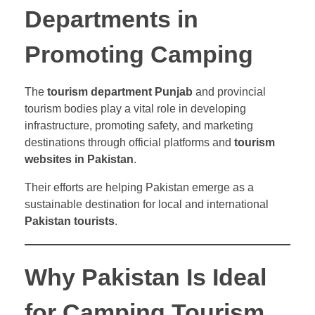
Departments in
Promoting Camping
The
tourism department Punjab
and provincial
tourism bodies play a vital role in developing
infrastructure, promoting safety, and marketing
destinations through official platforms and
tourism
websites in Pakistan
.
Their efforts are helping Pakistan emerge as a
sustainable destination for local and international
Pakistan tourists
.
Why Pakistan Is Ideal
for Camping Tourism