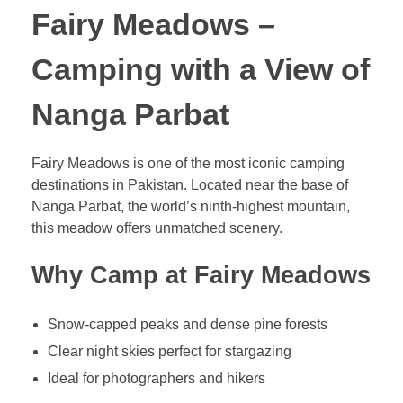
Fairy Meadows –
Camping with a View of
Nanga Parbat
Fairy Meadows is one of the most iconic camping
destinations in Pakistan. Located near the base of
Nanga Parbat, the world’s ninth-highest mountain,
this meadow offers unmatched scenery.
Why Camp at Fairy Meadows
Snow-capped peaks and dense pine forests
Clear night skies perfect for stargazing
Ideal for photographers and hikers