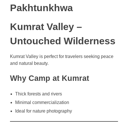
Pakhtunkhwa
Kumrat Valley –
Untouched Wilderness
Kumrat Valley is perfect for travelers seeking peace
and natural beauty.
Why Camp at Kumrat
Thick forests and rivers
Minimal commercialization
Ideal for nature photography