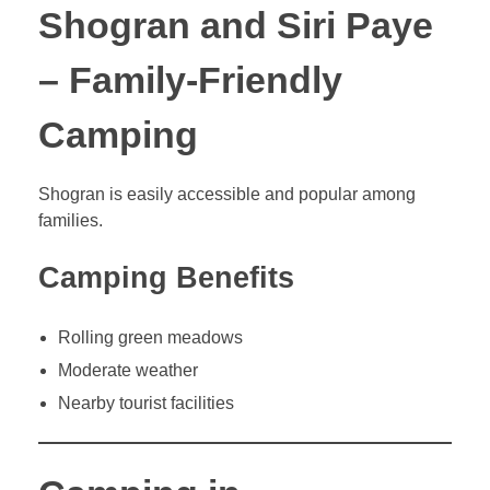
Shogran and Siri Paye
– Family-Friendly
Camping
Shogran is easily accessible and popular among
families.
Camping Benefits
Rolling green meadows
Moderate weather
Nearby tourist facilities