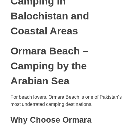
Camping in
Balochistan and
Coastal Areas
Ormara Beach –
Camping by the
Arabian Sea
For beach lovers, Ormara Beach is one of Pakistan’s
most underrated camping destinations.
Why Choose Ormara