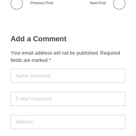
Previous Post
Next Post
Add a Comment
Your email address will not be published. Required
fields are marked *