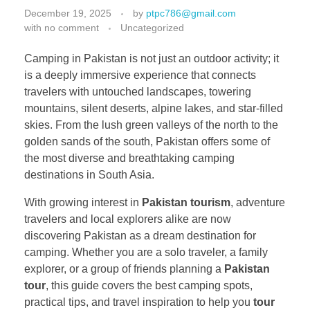
December 19, 2025
by
ptpc786@gmail.com
with
no comment
Uncategorized
Camping in Pakistan is not just an outdoor activity; it
is a deeply immersive experience that connects
travelers with untouched landscapes, towering
mountains, silent deserts, alpine lakes, and star-filled
skies. From the lush green valleys of the north to the
golden sands of the south, Pakistan offers some of
the most diverse and breathtaking camping
destinations in South Asia.
With growing interest in
Pakistan tourism
, adventure
travelers and local explorers alike are now
discovering Pakistan as a dream destination for
camping. Whether you are a solo traveler, a family
explorer, or a group of friends planning a
Pakistan
tour
, this guide covers the best camping spots,
practical tips, and travel inspiration to help you
tour