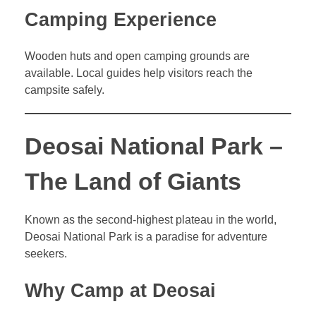
Camping Experience
Wooden huts and open camping grounds are
available. Local guides help visitors reach the
campsite safely.
Deosai National Park –
The Land of Giants
Known as the second-highest plateau in the world,
Deosai National Park is a paradise for adventure
seekers.
Why Camp at Deosai