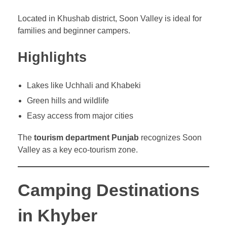
Located in Khushab district, Soon Valley is ideal for
families and beginner campers.
Highlights
Lakes like Uchhali and Khabeki
Green hills and wildlife
Easy access from major cities
The
tourism department Punjab
recognizes Soon
Valley as a key eco-tourism zone.
Camping Destinations
in Khyber