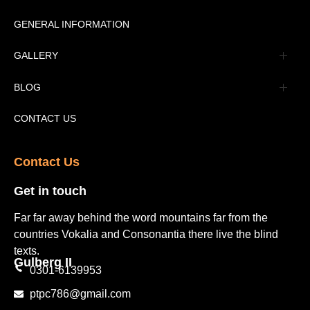
Message
GENERAL INFORMATION
Advertisement
GALLERY
Tourism Places Urdu
Book Gallery
BLOG
Tourism Places English
Video Gallery
Pakistan Railway Station
CONTACT US
Contact Us​
Get in touch​
Far far away behind the word mountains far from the
countries Vokalia and Consonantia there live the blind
texts.
Gulberg II​
0301-6139953
ptpc786@gmail.com