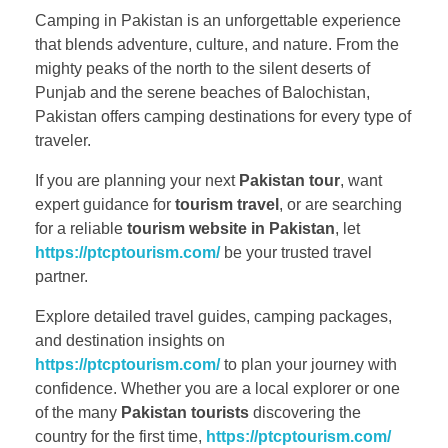
Camping in Pakistan is an unforgettable experience
that blends adventure, culture, and nature. From the
mighty peaks of the north to the silent deserts of
Punjab and the serene beaches of Balochistan,
Pakistan offers camping destinations for every type of
traveler.
If you are planning your next
Pakistan tour
, want
expert guidance for
tourism travel
, or are searching
for a reliable
tourism website in Pakistan
, let
https://ptcptourism.com/
be your trusted travel
partner.
Explore detailed travel guides, camping packages,
and destination insights on
https://ptcptourism.com/
to plan your journey with
confidence. Whether you are a local explorer or one
of the many
Pakistan tourists
discovering the
country for the first time,
https://ptcptourism.com/