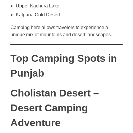
Upper Kachura Lake
Katpana Cold Desert
Camping here allows travelers to experience a
unique mix of mountains and desert landscapes.
Top Camping Spots in
Punjab
Cholistan Desert –
Desert Camping
Adventure