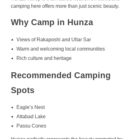
camping here offers more than just scenic beauty.
Why Camp in Hunza
Views of Rakaposhi and Ultar Sar
Warm and welcoming local communities
Rich culture and heritage
Recommended Camping
Spots
Eagle’s Nest
Attabad Lake
Passu Cones