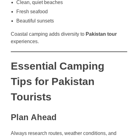
Clean, quiet beaches
Fresh seafood
Beautiful sunsets
Coastal camping adds diversity to
Pakistan tour
experiences.
Essential Camping
Tips for Pakistan
Tourists
Plan Ahead
Always research routes, weather conditions, and