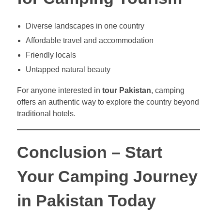
Diverse landscapes in one country
Affordable travel and accommodation
Friendly locals
Untapped natural beauty
For anyone interested in
tour Pakistan
, camping
offers an authentic way to explore the country beyond
traditional hotels.
Conclusion – Start
Your Camping Journey
in Pakistan Today