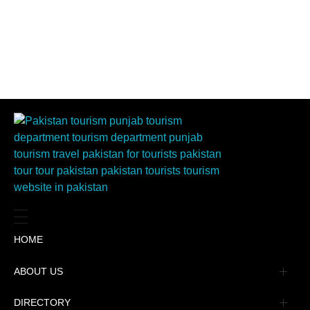
HOME
ABOUT US
Management
DIRECTORY