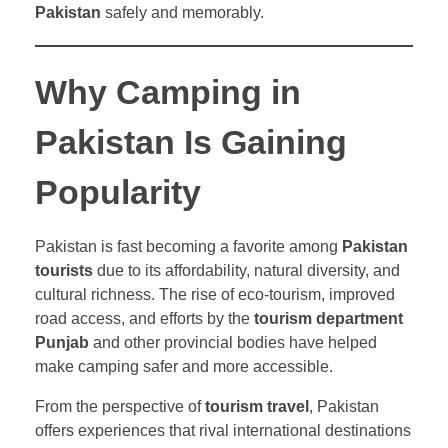
Pakistan
safely and memorably.
Why Camping in
Pakistan Is Gaining
Popularity
Pakistan is fast becoming a favorite among
Pakistan
tourists
due to its affordability, natural diversity, and
cultural richness. The rise of eco-tourism, improved
road access, and efforts by the
tourism department
Punjab
and other provincial bodies have helped
make camping safer and more accessible.
From the perspective of
tourism travel
, Pakistan
offers experiences that rival international destinations