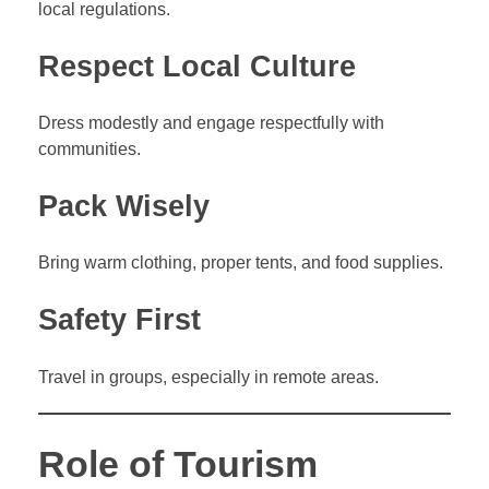
local regulations.
Respect Local Culture
Dress modestly and engage respectfully with
communities.
Pack Wisely
Bring warm clothing, proper tents, and food supplies.
Safety First
Travel in groups, especially in remote areas.
Role of Tourism