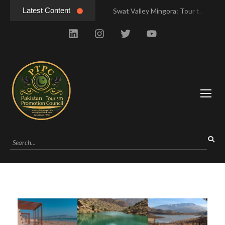
Latest Content
Swat Valley Mingora: Tour to the Heart of Swat Valley
Swat Valley Mingora: Tour to the Heart of Swat Valley
Swat Valley: Travel Tips, History & Tour Packages
Swat Valley: Travel Tips, History & Tour Packages
Swat Valley Pakistan: Travel, History & Attractions
Swat Valley Pakistan: Travel, History & Attractions
Hunza Valley: Complete Travel & History
Hunza Valley: Complete Travel & History
Hunza Valley Pakistan: Complete Travel & History
Hunza Valley Pakistan: Complete Travel & History