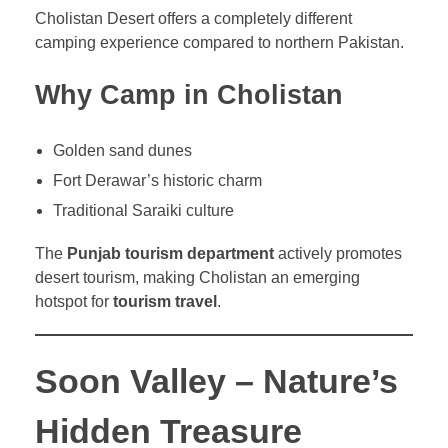
Cholistan Desert offers a completely different
camping experience compared to northern Pakistan.
Why Camp in Cholistan
Golden sand dunes
Fort Derawar’s historic charm
Traditional Saraiki culture
The
Punjab tourism department
actively promotes
desert tourism, making Cholistan an emerging
hotspot for
tourism travel
.
Soon Valley – Nature’s
Hidden Treasure