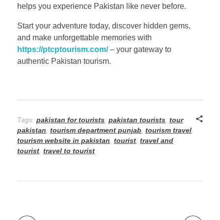
helps you experience Pakistan like never before.
Start your adventure today, discover hidden gems,
and make unforgettable memories with
https://ptcptourism.com/
– your gateway to
authentic Pakistan tourism.
Tags:
pakistan for tourists
,
pakistan tourists
,
tour
pakistan
,
tourism department punjab
,
tourism travel
,
tourism website in pakistan
,
tourist
,
travel and
tourist
,
travel to tourist