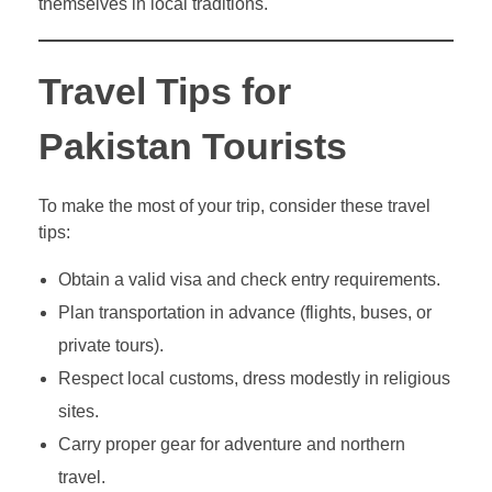
themselves in local traditions.
Travel Tips for
Pakistan Tourists
To make the most of your trip, consider these travel
tips:
Obtain a valid visa and check entry requirements.
Plan transportation in advance (flights, buses, or
private tours).
Respect local customs, dress modestly in religious
sites.
Carry proper gear for adventure and northern
travel.