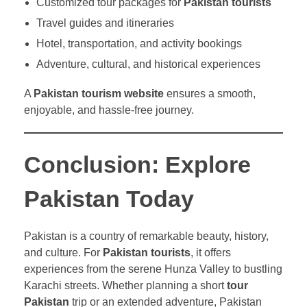
Customized tour packages for
Pakistan tourists
Travel guides and itineraries
Hotel, transportation, and activity bookings
Adventure, cultural, and historical experiences
A
Pakistan tourism website
ensures a smooth,
enjoyable, and hassle-free journey.
Conclusion: Explore
Pakistan Today
Pakistan is a country of remarkable beauty, history,
and culture. For
Pakistan tourists
, it offers
experiences from the serene Hunza Valley to bustling
Karachi streets. Whether planning a short
tour
Pakistan
trip or an extended adventure, Pakistan