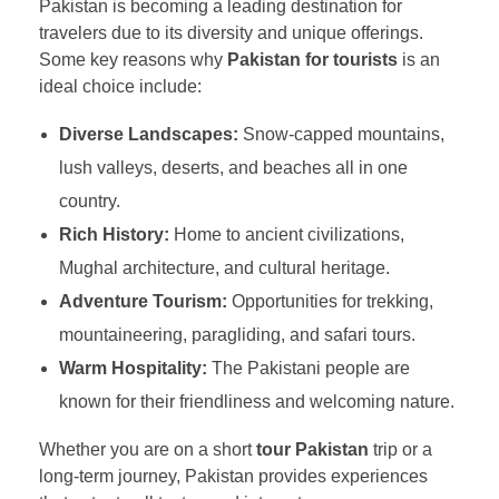
Pakistan is becoming a leading destination for
travelers due to its diversity and unique offerings.
Some key reasons why
Pakistan for tourists
is an
ideal choice include:
Diverse Landscapes:
Snow-capped mountains,
lush valleys, deserts, and beaches all in one
country.
Rich History:
Home to ancient civilizations,
Mughal architecture, and cultural heritage.
Adventure Tourism:
Opportunities for trekking,
mountaineering, paragliding, and safari tours.
Warm Hospitality:
The Pakistani people are
known for their friendliness and welcoming nature.
Whether you are on a short
tour Pakistan
trip or a
long-term journey, Pakistan provides experiences