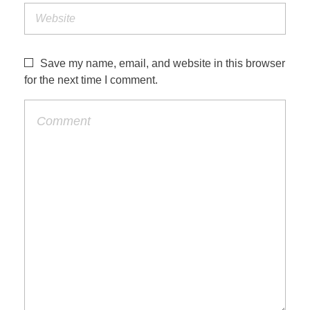
Save my name, email, and website in this browser
for the next time I comment.