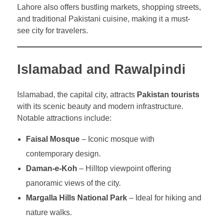
Lahore also offers bustling markets, shopping streets,
and traditional Pakistani cuisine, making it a must-
see city for travelers.
Islamabad and Rawalpindi
Islamabad, the capital city, attracts
Pakistan tourists
with its scenic beauty and modern infrastructure.
Notable attractions include:
Faisal Mosque
– Iconic mosque with
contemporary design.
Daman-e-Koh
– Hilltop viewpoint offering
panoramic views of the city.
Margalla Hills National Park
– Ideal for hiking and
nature walks.