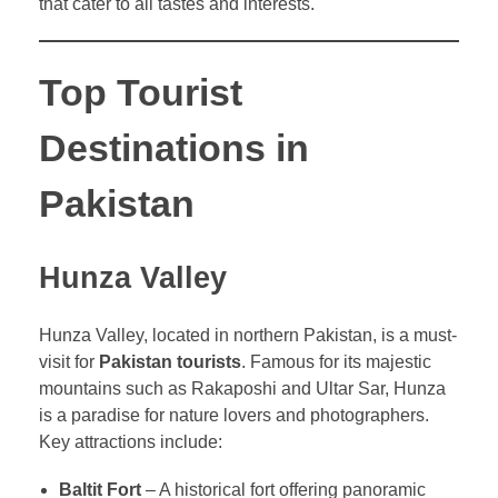
that cater to all tastes and interests.
Top Tourist
Destinations in
Pakistan
Hunza Valley
Hunza Valley, located in northern Pakistan, is a must-
visit for
Pakistan tourists
. Famous for its majestic
mountains such as Rakaposhi and Ultar Sar, Hunza
is a paradise for nature lovers and photographers.
Key attractions include:
Baltit Fort
– A historical fort offering panoramic