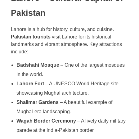
Pakistan
Lahore is a hub for history, culture, and cuisine.
Pakistan tourists
visit Lahore for its historical
landmarks and vibrant atmosphere. Key attractions
include:
Badshahi Mosque
– One of the largest mosques
in the world.
Lahore Fort
– A UNESCO World Heritage site
showcasing Mughal architecture.
Shalimar Gardens
– A beautiful example of
Mughal-era landscaping.
Wagah Border Ceremony
– A lively daily military
parade at the India-Pakistan border.