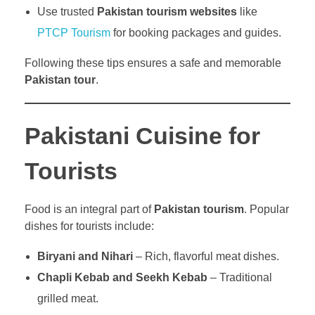
Use trusted
Pakistan tourism websites
like
PTCP Tourism
for booking packages and guides.
Following these tips ensures a safe and memorable
Pakistan tour
.
Pakistani Cuisine for
Tourists
Food is an integral part of
Pakistan tourism
. Popular
dishes for tourists include:
Biryani and Nihari
– Rich, flavorful meat dishes.
Chapli Kebab and Seekh Kebab
– Traditional
grilled meat.