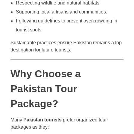
Respecting wildlife and natural habitats.
Supporting local artisans and communities.
Following guidelines to prevent overcrowding in
tourist spots.
Sustainable practices ensure Pakistan remains a top
destination for future tourists.
Why Choose a
Pakistan Tour
Package?
Many
Pakistan tourists
prefer organized tour
packages as they: