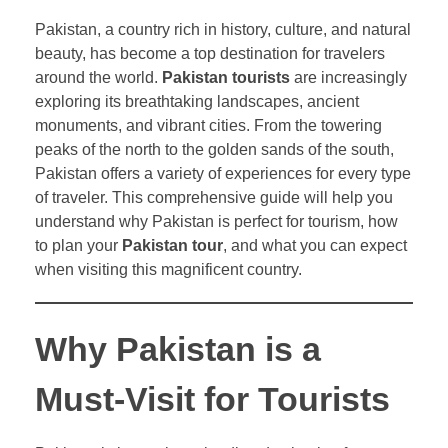
Pakistan, a country rich in history, culture, and natural
beauty, has become a top destination for travelers
around the world.
Pakistan tourists
are increasingly
exploring its breathtaking landscapes, ancient
monuments, and vibrant cities. From the towering
peaks of the north to the golden sands of the south,
Pakistan offers a variety of experiences for every type
of traveler. This comprehensive guide will help you
understand why Pakistan is perfect for tourism, how
to plan your
Pakistan tour
, and what you can expect
when visiting this magnificent country.
Why Pakistan is a
Must-Visit for Tourists