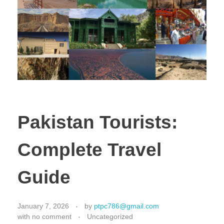
Pakistan Tourists:
Complete Travel
Guide
January 7, 2026
by
ptpc786@gmail.com
with
no comment
Uncategorized