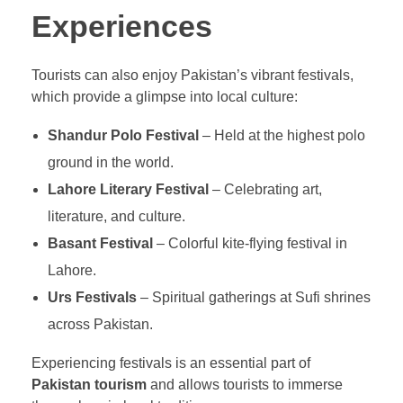
Experiences
Tourists can also enjoy Pakistan’s vibrant festivals,
which provide a glimpse into local culture:
Shandur Polo Festival
– Held at the highest polo
ground in the world.
Lahore Literary Festival
– Celebrating art,
literature, and culture.
Basant Festival
– Colorful kite-flying festival in
Lahore.
Urs Festivals
– Spiritual gatherings at Sufi shrines
across Pakistan.
Experiencing festivals is an essential part of
Pakistan tourism
and allows tourists to immerse