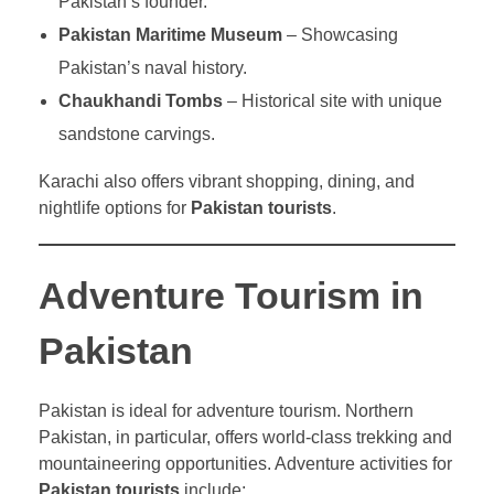
Pakistan’s founder.
Pakistan Maritime Museum
– Showcasing
Pakistan’s naval history.
Chaukhandi Tombs
– Historical site with unique
sandstone carvings.
Karachi also offers vibrant shopping, dining, and
nightlife options for
Pakistan tourists
.
Adventure Tourism in
Pakistan
Pakistan is ideal for adventure tourism. Northern
Pakistan, in particular, offers world-class trekking and
mountaineering opportunities. Adventure activities for
Pakistan tourists
include: