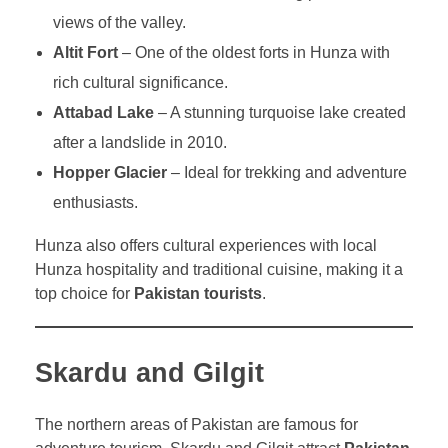
views of the valley.
Altit Fort
– One of the oldest forts in Hunza with
rich cultural significance.
Attabad Lake
– A stunning turquoise lake created
after a landslide in 2010.
Hopper Glacier
– Ideal for trekking and adventure
enthusiasts.
Hunza also offers cultural experiences with local
Hunza hospitality and traditional cuisine, making it a
top choice for
Pakistan tourists
.
Skardu and Gilgit
The northern areas of Pakistan are famous for