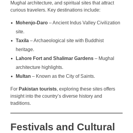
Mughal architecture, and spiritual sites that attract
curious travelers. Key destinations include:
Mohenjo-Daro
– Ancient Indus Valley Civilization
site.
Taxila
– Archaeological site with Buddhist
heritage.
Lahore Fort and Shalimar Gardens
– Mughal
architecture highlights.
Multan
– Known as the City of Saints.
For
Pakistan tourists
, exploring these sites offers
insight into the country’s diverse history and
traditions.
Festivals and Cultural