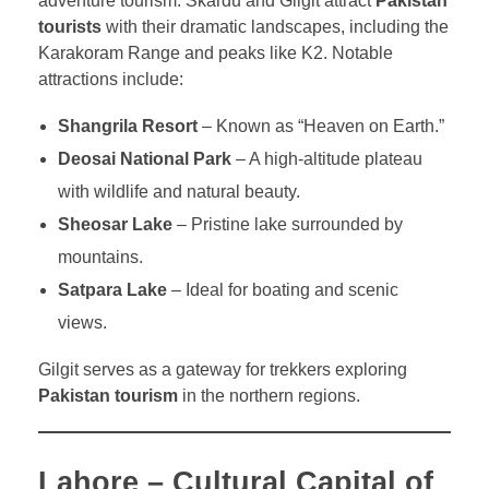
adventure tourism. Skardu and Gilgit attract
Pakistan
tourists
with their dramatic landscapes, including the
Karakoram Range and peaks like K2. Notable
attractions include:
Shangrila Resort
– Known as “Heaven on Earth.”
Deosai National Park
– A high-altitude plateau
with wildlife and natural beauty.
Sheosar Lake
– Pristine lake surrounded by
mountains.
Satpara Lake
– Ideal for boating and scenic
views.
Gilgit serves as a gateway for trekkers exploring
Pakistan tourism
in the northern regions.
Lahore – Cultural Capital of