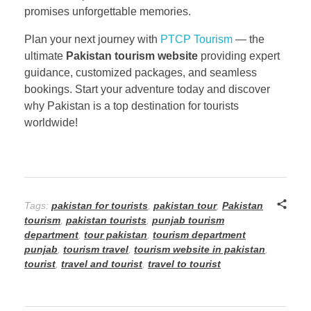
promises unforgettable memories.
Plan your next journey with
PTCP Tourism
— the
ultimate
Pakistan tourism website
providing expert
guidance, customized packages, and seamless
bookings. Start your adventure today and discover
why Pakistan is a top destination for tourists
worldwide!
Tags:
pakistan for tourists
,
pakistan tour
,
Pakistan
tourism
,
pakistan tourists
,
punjab tourism
department
,
tour pakistan
,
tourism department
punjab
,
tourism travel
,
tourism website in pakistan
,
tourist
,
travel and tourist
,
travel to tourist