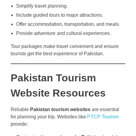
Simplify travel planning.
Include guided tours to major attractions.
Offer accommodation, transportation, and meals.
Provide adventure and cultural experiences.
Tour packages make travel convenient and ensure
tourists get the best experience of Pakistan.
Pakistan Tourism
Website Resources
Reliable
Pakistan tourism websites
are essential
for planning your trip. Websites like
PTCP Tourism
provide: