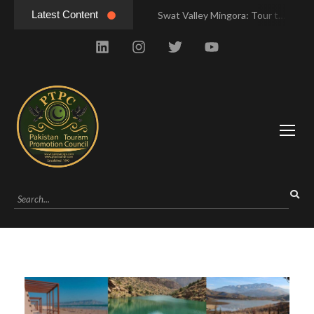
Latest Content
Swat Valley Mingora: Tour to the Heart of Swat Valley
Swat Valley Mingora: Tour to the Heart of Swat Valley
Swat Valley: Travel Tips, History & Tour Packages
Swat Valley: Travel Tips, History & Tour Packages
Swat Valley Pakistan: Travel, History & Attractions
Swat Valley Pakistan: Travel, History & Attractions
Hunza Valley: Complete Travel & History
Hunza Valley: Complete Travel & History
Hunza Valley Pakistan: Complete Travel & History
Hunza Valley Pakistan: Complete Travel & History