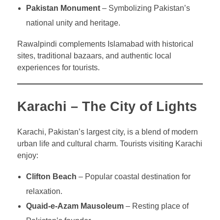
Pakistan Monument
– Symbolizing Pakistan’s
national unity and heritage.
Rawalpindi complements Islamabad with historical
sites, traditional bazaars, and authentic local
experiences for tourists.
Karachi – The City of Lights
Karachi, Pakistan’s largest city, is a blend of modern
urban life and cultural charm. Tourists visiting Karachi
enjoy:
Clifton Beach
– Popular coastal destination for
relaxation.
Quaid-e-Azam Mausoleum
– Resting place of