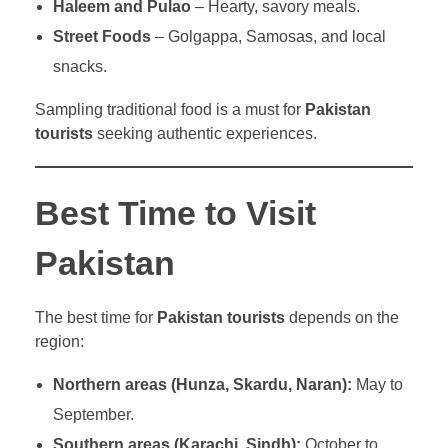
Haleem and Pulao
– Hearty, savory meals.
Street Foods
– Golgappa, Samosas, and local
snacks.
Sampling traditional food is a must for
Pakistan
tourists
seeking authentic experiences.
Best Time to Visit
Pakistan
The best time for
Pakistan tourists
depends on the
region:
Northern areas (Hunza, Skardu, Naran):
May to
September.
Southern areas (Karachi, Sindh):
October to