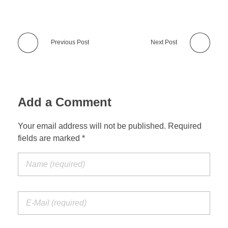
Previous Post
Next Post
Add a Comment
Your email address will not be published. Required
fields are marked *