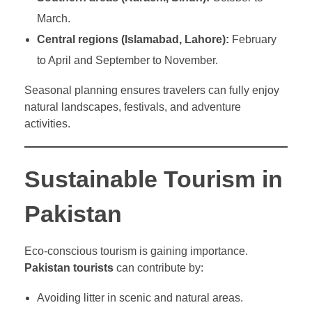
March.
Central regions (Islamabad, Lahore):
February
to April and September to November.
Seasonal planning ensures travelers can fully enjoy
natural landscapes, festivals, and adventure
activities.
Sustainable Tourism in
Pakistan
Eco-conscious tourism is gaining importance.
Pakistan tourists
can contribute by:
Avoiding litter in scenic and natural areas.