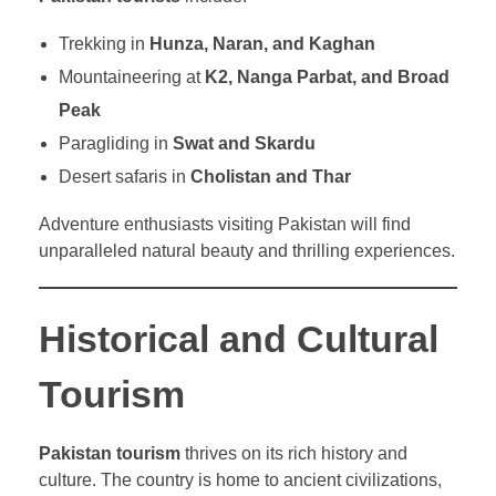
Trekking in
Hunza, Naran, and Kaghan
Mountaineering at
K2, Nanga Parbat, and Broad
Peak
Paragliding in
Swat and Skardu
Desert safaris in
Cholistan and Thar
Adventure enthusiasts visiting Pakistan will find
unparalleled natural beauty and thrilling experiences.
Historical and Cultural
Tourism
Pakistan tourism
thrives on its rich history and
culture. The country is home to ancient civilizations,