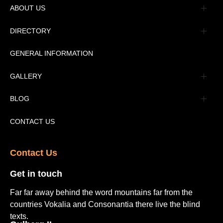
ABOUT US
Management
DIRECTORY
Message
GENERAL INFORMATION
Advertisement
GALLERY
Tourism Places Urdu
Book Gallery
BLOG
Tourism Places English
Video Gallery
Pakistan Railway Station
CONTACT US
Contact Us​
Get in touch​
Far far away behind the word mountains far from the
countries Vokalia and Consonantia there live the blind
texts.