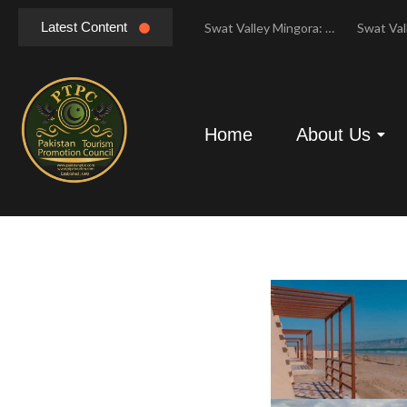
Latest Content
Hunza Valley Pakistan: Complete Travel & History
Swat Valley Mingora: Tour to the Heart of Swat Valley
Swat Valley Mingora: Tour to the Heart of Swat Valley
Home
About Us