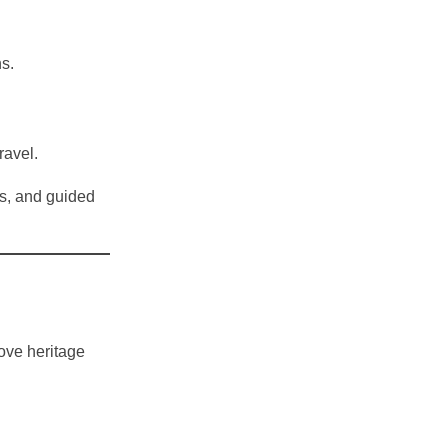
s.
ravel.
s, and guided
love heritage