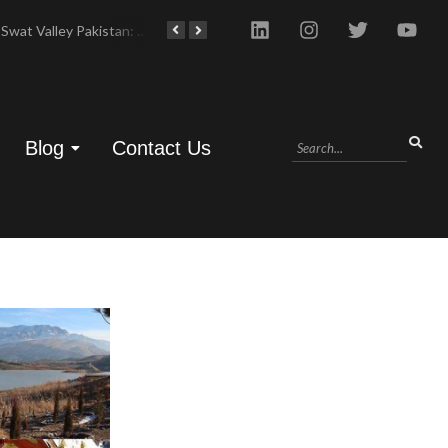
Swat Valley Pakistan: Travel, History & Attractions
Hunza Valley: Complete Travel & History
Blog
Contact Us