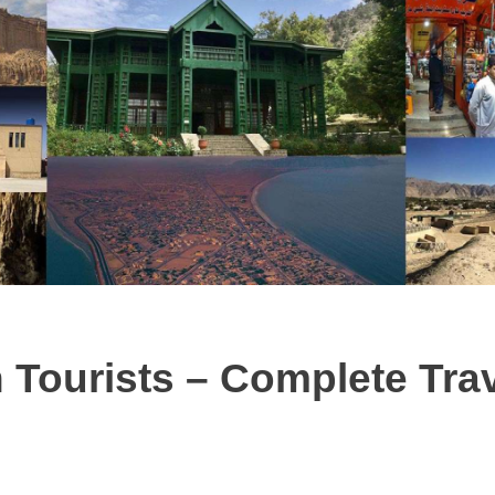
 Tourists – Complete Tra