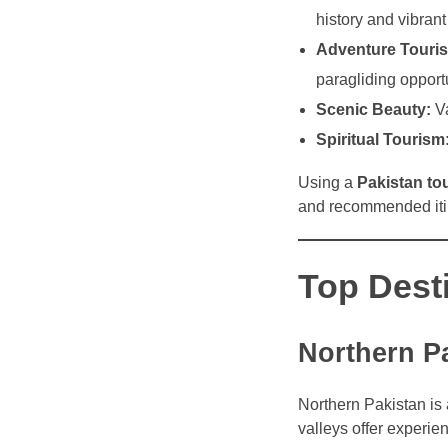
history and vibrant 
Adventure Touri
paragliding opportu
Scenic Beauty:
Va
Spiritual Tourism
Using a
Pakistan to
and recommended iti
Top Desti
Northern P
Northern Pakistan is 
valleys offer experi