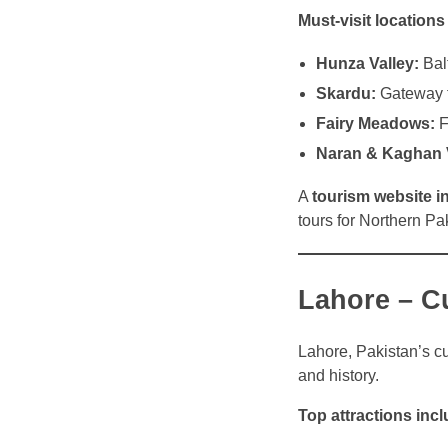
Must-visit locations
Hunza Valley:
Balt
Skardu:
Gateway to
Fairy Meadows:
F
Naran & Kaghan V
A
tourism website i
tours for Northern Pa
Lahore – Cu
Lahore, Pakistan’s cul
and history.
Top attractions incl