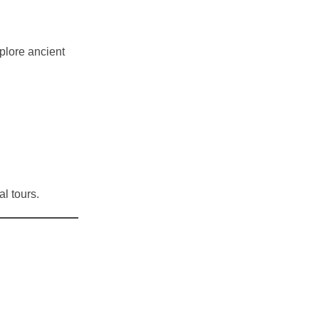
xplore ancient
l tours.