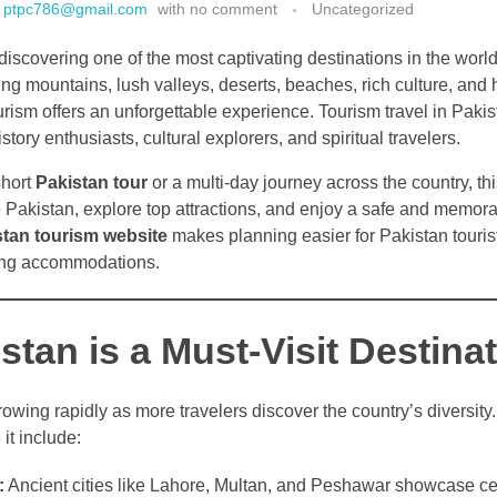
ptpc786@gmail.com
with
no comment
Uncategorized
discovering one of the most captivating destinations in the world.
ng mountains, lush valleys, deserts, beaches, rich culture, and h
urism offers an unforgettable experience. Tourism travel in Pakis
tory enthusiasts, cultural explorers, and spiritual travelers.
short
Pakistan tour
or a multi-day journey across the country, thi
e Pakistan, explore top attractions, and enjoy a safe and memor
stan tourism website
makes planning easier for Pakistan touris
ding accommodations.
tan is a Must-Visit Destina
rowing rapidly as more travelers discover the country’s diversit
 it include:
:
Ancient cities like Lahore, Multan, and Peshawar showcase ce