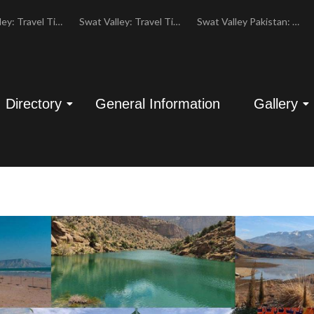
Swat Valley: Travel Tips, History & Tour Packages
Swat Valley: Travel Tips, History & Tour Packages
Swat Valley Pakistan: Travel, History & Attractions
Directory
General Information
Gallery