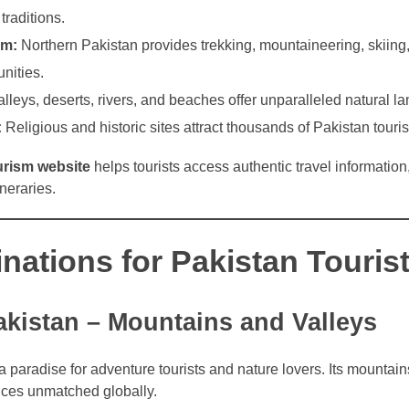
traditions.
sm:
Northern Pakistan provides trekking, mountaineering, skiing
nities.
lleys, deserts, rivers, and beaches offer unparalleled natural l
:
Religious and historic sites attract thousands of Pakistan touris
urism website
helps tourists access authentic travel information
neraries.
nations for Pakistan Touris
akistan – Mountains and Valleys
a paradise for adventure tourists and nature lovers. Its mountains
ences unmatched globally.