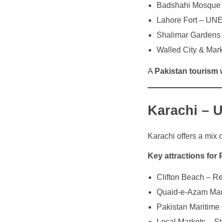
Badshahi Mosque –
Lahore Fort – UN
Shalimar Gardens 
Walled City & Mark
A
Pakistan tourism 
Karachi – 
Karachi offers a mix 
Key attractions for 
Clifton Beach – Re
Quaid-e-Azam Maus
Pakistan Maritime
Local Markets – Str