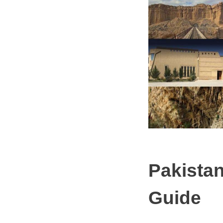
Pakistan
Guide