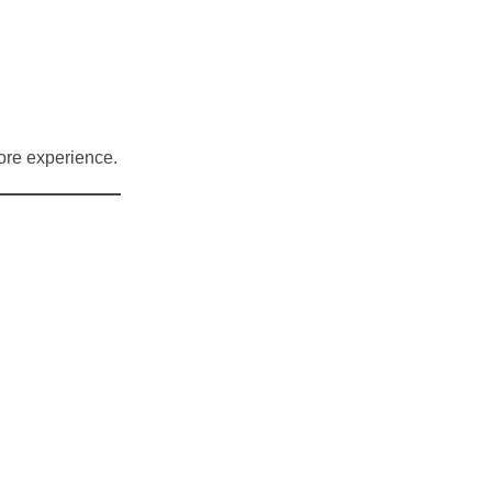
ore experience.