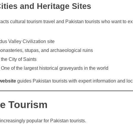
Cities and Heritage Sites
tracts cultural tourism travel and Pakistan tourists who want to e
dus Valley Civilization site
nasteries, stupas, and archaeological ruins
he City of Saints
One of the largest historical graveyards in the world
website
guides Pakistan tourists with expert information and loca
e Tourism
increasingly popular for Pakistan tourists.