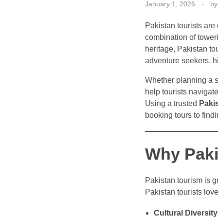
January 1, 2026
by
Pakistan tourists are 
combination of toweri
heritage, Pakistan to
adventure seekers, his
Whether planning a 
help tourists navigat
Using a trusted
Paki
booking tours to fin
Why Pakis
Pakistan tourism is g
Pakistan tourists love
Cultural Diversity