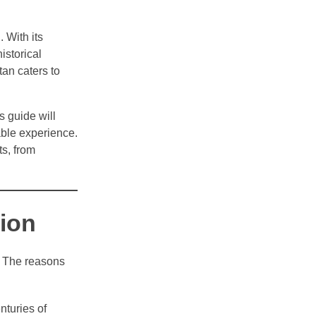
 With its
istorical
tan caters to
s guide will
able experience.
ts, from
tion
y. The reasons
nturies of