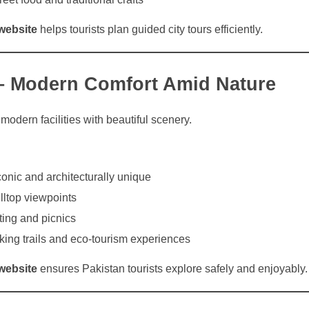
website
helps tourists plan guided city tours efficiently.
– Modern Comfort Amid Nature
dern facilities with beautiful scenery.
onic and architecturally unique
ltop viewpoints
ing and picnics
iking trails and eco-tourism experiences
website
ensures Pakistan tourists explore safely and enjoyably.