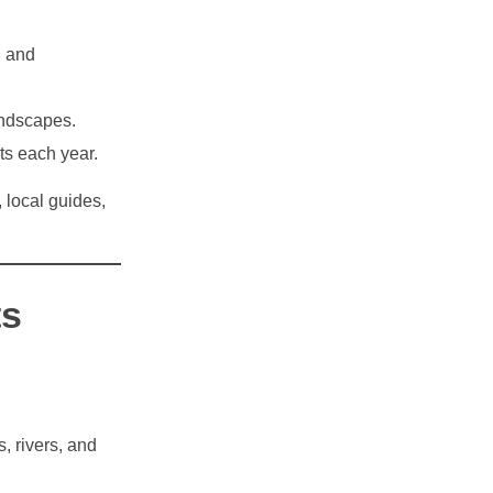
, and
andscapes.
ts each year.
, local guides,
ts
, rivers, and