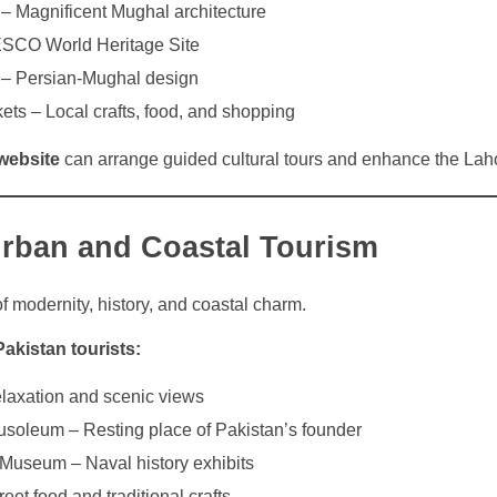
 Magnificent Mughal architecture
ESCO World Heritage Site
– Persian-Mughal design
ets – Local crafts, food, and shopping
website
can arrange guided cultural tours and enhance the Lah
Urban and Coastal Tourism
of modernity, history, and coastal charm.
Pakistan tourists:
laxation and scenic views
oleum – Resting place of Pakistan’s founder
 Museum – Naval history exhibits
eet food and traditional crafts