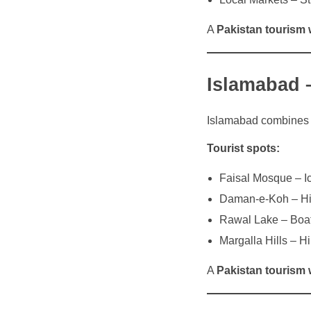
A
Pakistan tourism 
Islamabad 
Islamabad combines mo
Tourist spots:
Faisal Mosque – Ic
Daman-e-Koh – Hil
Rawal Lake – Boat
Margalla Hills – H
A
Pakistan tourism 