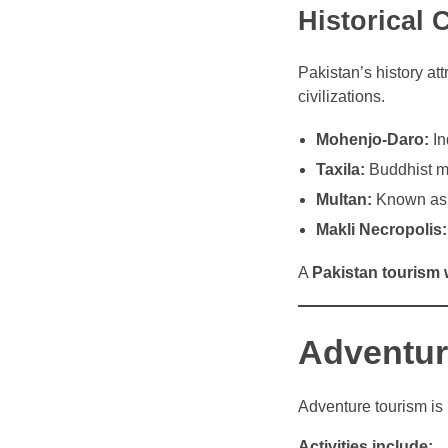
Historical 
Pakistan’s history at
civilizations.
Mohenjo-Daro:
In
Taxila:
Buddhist mo
Multan:
Known as t
Makli Necropolis:
A
Pakistan tourism 
Adventur
Adventure tourism is 
Activities include: