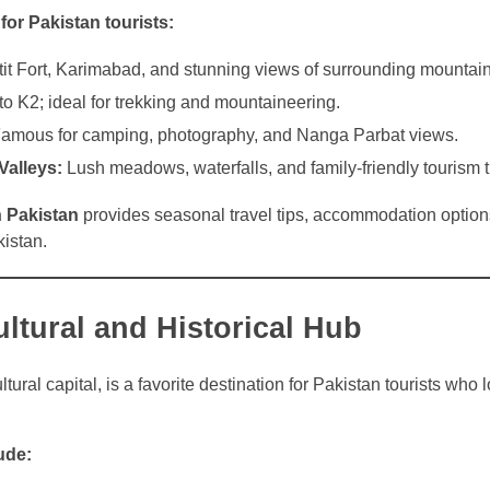
 for Pakistan tourists:
it Fort, Karimabad, and stunning views of surrounding mountain
 K2; ideal for trekking and mountaineering.
amous for camping, photography, and Nanga Parbat views.
alleys:
Lush meadows, waterfalls, and family-friendly tourism t
n Pakistan
provides seasonal travel tips, accommodation option
kistan.
ltural and Historical Hub
tural capital, is a favorite destination for Pakistan tourists who 
ude: