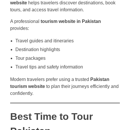
website
helps travelers discover destinations, book
tours, and access travel information.
A professional
tourism website in Pakistan
provides:
Travel guides and itineraries
Destination highlights
Tour packages
Travel tips and safety information
Modern travelers prefer using a trusted
Pakistan
tourism website
to plan their journeys efficiently and
confidently.
Best Time to Tour