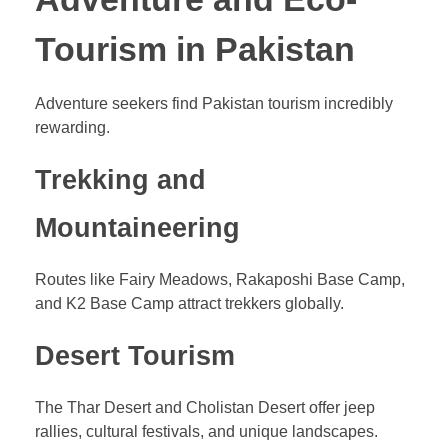
Tourism in Pakistan
Adventure seekers find Pakistan tourism incredibly
rewarding.
Trekking and
Mountaineering
Routes like Fairy Meadows, Rakaposhi Base Camp,
and K2 Base Camp attract trekkers globally.
Desert Tourism
The Thar Desert and Cholistan Desert offer jeep
rallies, cultural festivals, and unique landscapes.