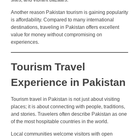
Another reason Pakistan tourism is gaining popularity
is affordability. Compared to many international
destinations, traveling in Pakistan offers excellent
value for money without compromising on
experiences.
Tourism Travel
Experience in Pakistan
Tourism travel in Pakistan is not just about visiting
places; it is about connecting with people, traditions,
and stories. Travelers often describe Pakistan as one
of the most hospitable countries in the world.
Local communities welcome visitors with open