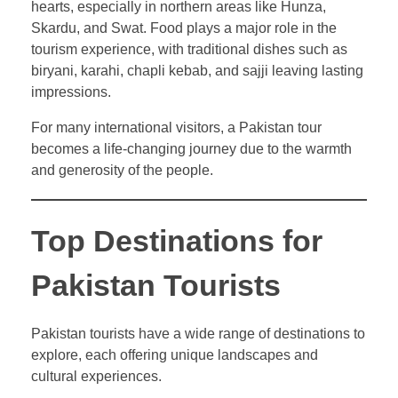
hearts, especially in northern areas like Hunza,
Skardu, and Swat. Food plays a major role in the
tourism experience, with traditional dishes such as
biryani, karahi, chapli kebab, and sajji leaving lasting
impressions.
For many international visitors, a Pakistan tour
becomes a life-changing journey due to the warmth
and generosity of the people.
Top Destinations for
Pakistan Tourists
Pakistan tourists have a wide range of destinations to
explore, each offering unique landscapes and
cultural experiences.