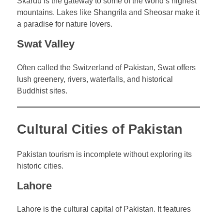
Skardu is the gateway to some of the world’s highest
mountains. Lakes like Shangrila and Sheosar make it
a paradise for nature lovers.
Swat Valley
Often called the Switzerland of Pakistan, Swat offers
lush greenery, rivers, waterfalls, and historical
Buddhist sites.
Cultural Cities of Pakistan
Pakistan tourism is incomplete without exploring its
historic cities.
Lahore
Lahore is the cultural capital of Pakistan. It features