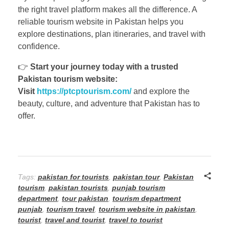
the right travel platform makes all the difference. A
reliable tourism website in Pakistan helps you
explore destinations, plan itineraries, and travel with
confidence.
👉
Start your journey today with a trusted
Pakistan tourism website:
Visit
https://ptcptourism.com/
and explore the
beauty, culture, and adventure that Pakistan has to
offer.
Tags:
pakistan for tourists
,
pakistan tour
,
Pakistan
tourism
,
pakistan tourists
,
punjab tourism
department
,
tour pakistan
,
tourism department
punjab
,
tourism travel
,
tourism website in pakistan
,
tourist
,
travel and tourist
,
travel to tourist