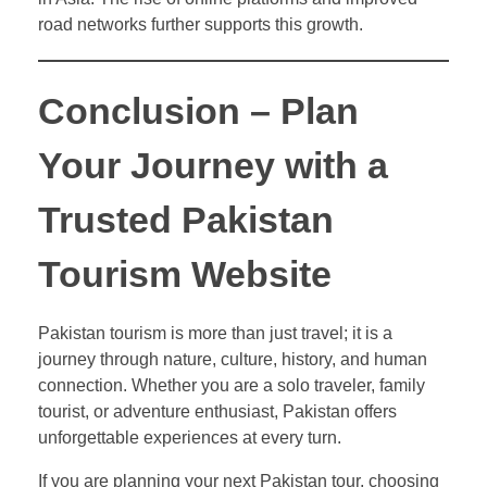
road networks further supports this growth.
Conclusion – Plan
Your Journey with a
Trusted Pakistan
Tourism Website
Pakistan tourism is more than just travel; it is a
journey through nature, culture, history, and human
connection. Whether you are a solo traveler, family
tourist, or adventure enthusiast, Pakistan offers
unforgettable experiences at every turn.
If you are planning your next Pakistan tour, choosing