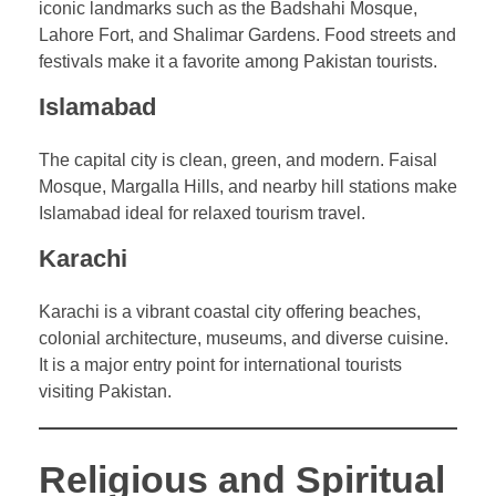
iconic landmarks such as the Badshahi Mosque,
Lahore Fort, and Shalimar Gardens. Food streets and
festivals make it a favorite among Pakistan tourists.
Islamabad
The capital city is clean, green, and modern. Faisal
Mosque, Margalla Hills, and nearby hill stations make
Islamabad ideal for relaxed tourism travel.
Karachi
Karachi is a vibrant coastal city offering beaches,
colonial architecture, museums, and diverse cuisine.
It is a major entry point for international tourists
visiting Pakistan.
Religious and Spiritual