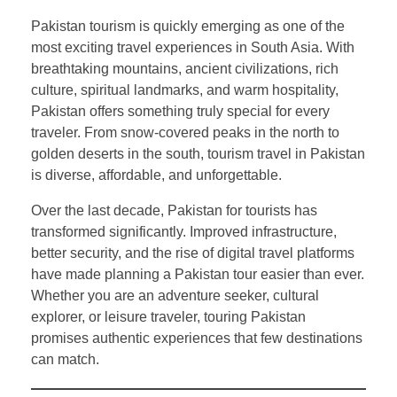
Pakistan tourism is quickly emerging as one of the
most exciting travel experiences in South Asia. With
breathtaking mountains, ancient civilizations, rich
culture, spiritual landmarks, and warm hospitality,
Pakistan offers something truly special for every
traveler. From snow-covered peaks in the north to
golden deserts in the south, tourism travel in Pakistan
is diverse, affordable, and unforgettable.
Over the last decade, Pakistan for tourists has
transformed significantly. Improved infrastructure,
better security, and the rise of digital travel platforms
have made planning a Pakistan tour easier than ever.
Whether you are an adventure seeker, cultural
explorer, or leisure traveler, touring Pakistan
promises authentic experiences that few destinations
can match.