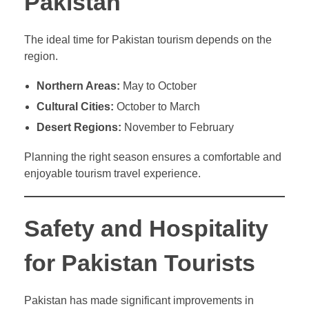
Pakistan
The ideal time for Pakistan tourism depends on the
region.
Northern Areas:
May to October
Cultural Cities:
October to March
Desert Regions:
November to February
Planning the right season ensures a comfortable and
enjoyable tourism travel experience.
Safety and Hospitality
for Pakistan Tourists
Pakistan has made significant improvements in