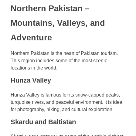
Northern Pakistan –
Mountains, Valleys, and
Adventure
Northern Pakistan is the heart of Pakistan tourism.
This region includes some of the most scenic
locations in the world.
Hunza Valley
Hunza Valley is famous for its snow-capped peaks,
turquoise rivers, and peaceful environment. It is ideal
for photography, hiking, and cultural exploration.
Skardu and Baltistan