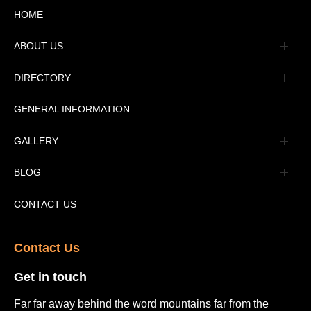
HOME
ABOUT US
Management
DIRECTORY
Message
GENERAL INFORMATION
Advertisement
GALLERY
Tourism Places Urdu
Book Gallery
BLOG
Tourism Places English
Video Gallery
Pakistan Railway Station
CONTACT US
Contact Us​
Get in touch​
Far far away behind the word mountains far from the