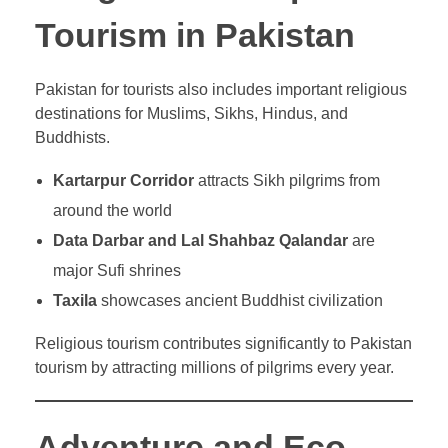
Tourism in Pakistan
Pakistan for tourists also includes important religious
destinations for Muslims, Sikhs, Hindus, and
Buddhists.
Kartarpur Corridor
attracts Sikh pilgrims from
around the world
Data Darbar and Lal Shahbaz Qalandar
are
major Sufi shrines
Taxila
showcases ancient Buddhist civilization
Religious tourism contributes significantly to Pakistan
tourism by attracting millions of pilgrims every year.
Adventure and Eco-