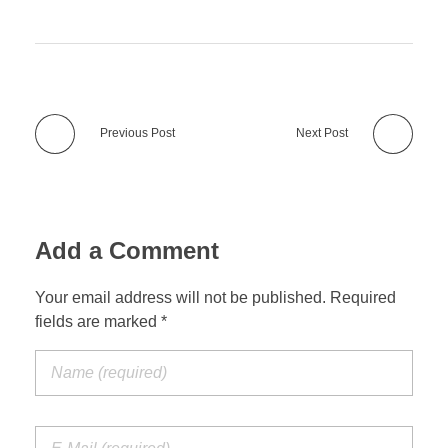
Previous Post
Next Post
Add a Comment
Your email address will not be published. Required
fields are marked *