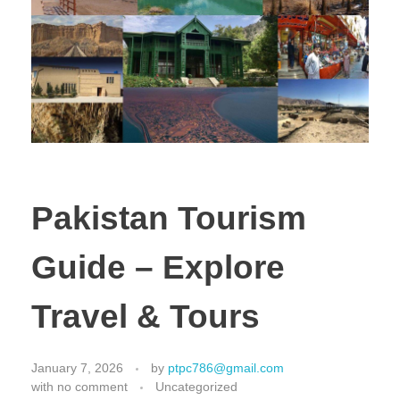
Pakistan Tourism
Guide – Explore
Travel & Tours
January 7, 2026
by
ptpc786@gmail.com
with
no comment
Uncategorized