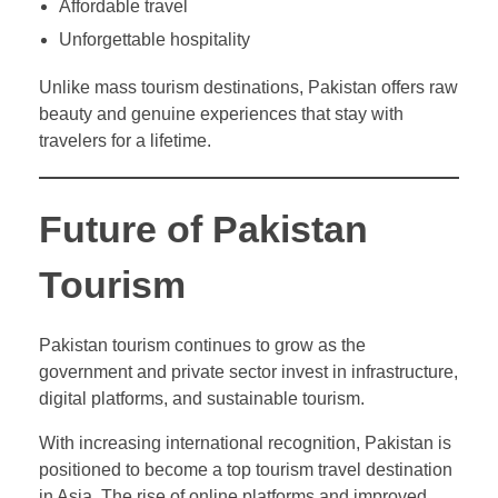
Affordable travel
Unforgettable hospitality
Unlike mass tourism destinations, Pakistan offers raw
beauty and genuine experiences that stay with
travelers for a lifetime.
Future of Pakistan
Tourism
Pakistan tourism continues to grow as the
government and private sector invest in infrastructure,
digital platforms, and sustainable tourism.
With increasing international recognition, Pakistan is
positioned to become a top tourism travel destination
in Asia. The rise of online platforms and improved