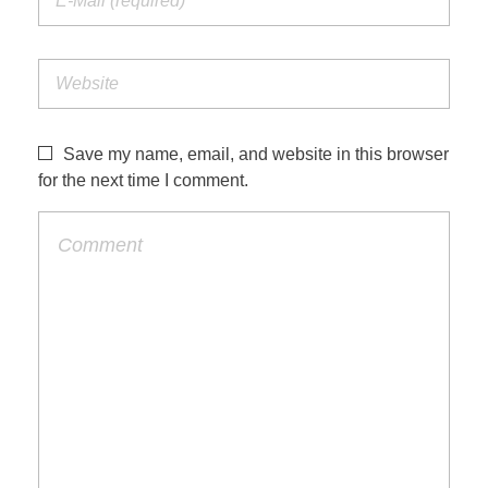
Save my name, email, and website in this browser
for the next time I comment.