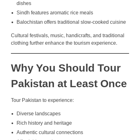
dishes
Sindh features aromatic rice meals
Balochistan offers traditional slow-cooked cuisine
Cultural festivals, music, handicrafts, and traditional
clothing further enhance the tourism experience.
Why You Should Tour
Pakistan at Least Once
Tour Pakistan to experience:
Diverse landscapes
Rich history and heritage
Authentic cultural connections