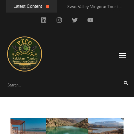
Latest Content
Swat Valley Mingora: Tour to the Heart of Swat Valley
Swat Valley Mingora: Tour to the Heart of Swat Valley
Swat Valley: Travel Tips, History & Tour Packages
Swat Valley: Travel Tips, History & Tour Packages
Swat Valley Pakistan: Travel, History & Attractions
Swat Valley Pakistan: Travel, History & Attractions
Hunza Valley: Complete Travel & History
Hunza Valley: Complete Travel & History
Hunza Valley Pakistan: Complete Travel & History
Hunza Valley Pakistan: Complete Travel & History