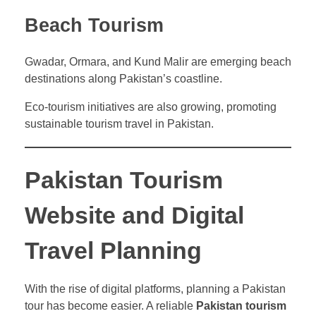
Beach Tourism
Gwadar, Ormara, and Kund Malir are emerging beach
destinations along Pakistan’s coastline.
Eco-tourism initiatives are also growing, promoting
sustainable tourism travel in Pakistan.
Pakistan Tourism
Website and Digital
Travel Planning
With the rise of digital platforms, planning a Pakistan
tour has become easier. A reliable
Pakistan tourism