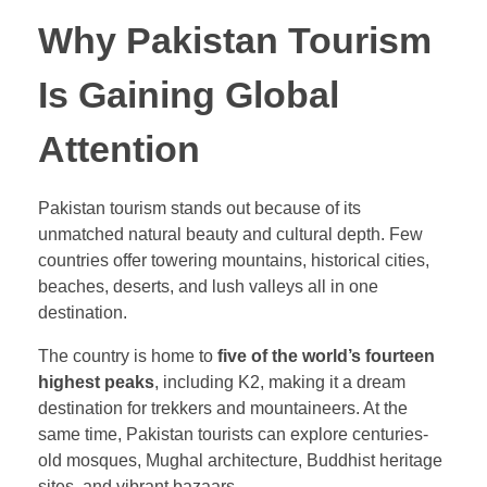
Why Pakistan Tourism
Is Gaining Global
Attention
Pakistan tourism stands out because of its
unmatched natural beauty and cultural depth. Few
countries offer towering mountains, historical cities,
beaches, deserts, and lush valleys all in one
destination.
The country is home to
five of the world’s fourteen
highest peaks
, including K2, making it a dream
destination for trekkers and mountaineers. At the
same time, Pakistan tourists can explore centuries-
old mosques, Mughal architecture, Buddhist heritage
sites, and vibrant bazaars.