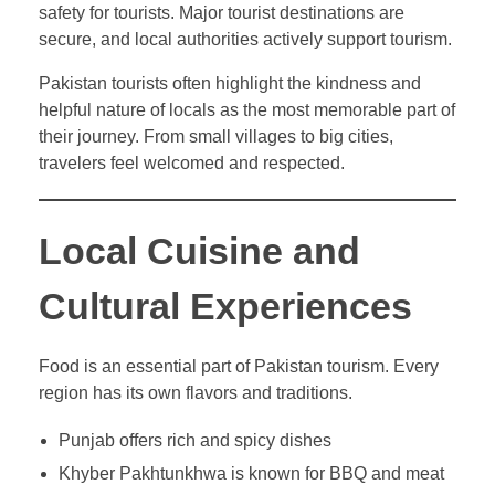
safety for tourists. Major tourist destinations are
secure, and local authorities actively support tourism.
Pakistan tourists often highlight the kindness and
helpful nature of locals as the most memorable part of
their journey. From small villages to big cities,
travelers feel welcomed and respected.
Local Cuisine and
Cultural Experiences
Food is an essential part of Pakistan tourism. Every
region has its own flavors and traditions.
Punjab offers rich and spicy dishes
Khyber Pakhtunkhwa is known for BBQ and meat