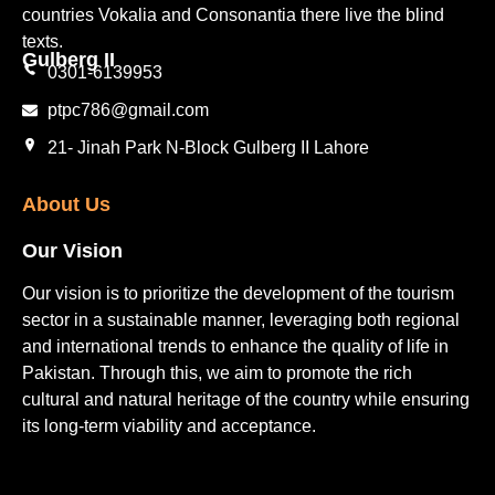
countries Vokalia and Consonantia there live the blind
texts.
Gulberg II​
0301-6139953
ptpc786@gmail.com
21- Jinah Park N-Block Gulberg II Lahore
About Us
Our Vision
Our vision is to prioritize the development of the tourism
sector in a sustainable manner, leveraging both regional
and international trends to enhance the quality of life in
Pakistan. Through this, we aim to promote the rich
cultural and natural heritage of the country while ensuring
its long-term viability and acceptance.