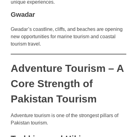
unique experiences.
Gwadar
Gwadar’s coastline, cliffs, and beaches are opening
new opportunities for marine tourism and coastal
tourism travel.
Adventure Tourism – A
Core Strength of
Pakistan Tourism
Adventure tourism is one of the strongest pillars of
Pakistan tourism.