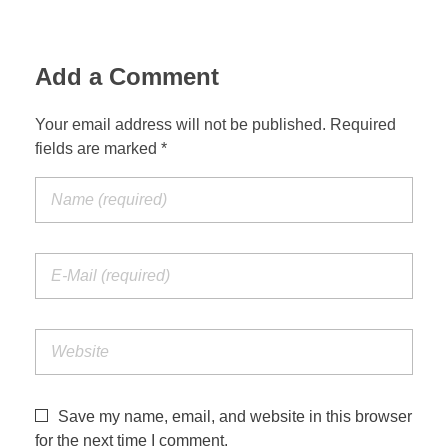
Add a Comment
Your email address will not be published. Required
fields are marked *
Save my name, email, and website in this browser
for the next time I comment.