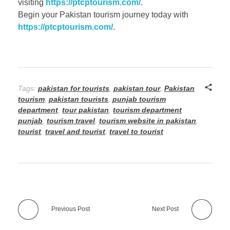
visiting
https://ptcptourism.com/
.
Begin your Pakistan tourism journey today with
https://ptcptourism.com/
.
Tags:
pakistan for tourists
,
pakistan tour
,
Pakistan
tourism
,
pakistan tourists
,
punjab tourism
department
,
tour pakistan
,
tourism department
punjab
,
tourism travel
,
tourism website in pakistan
,
tourist
,
travel and tourist
,
travel to tourist
Previous Post
Next Post