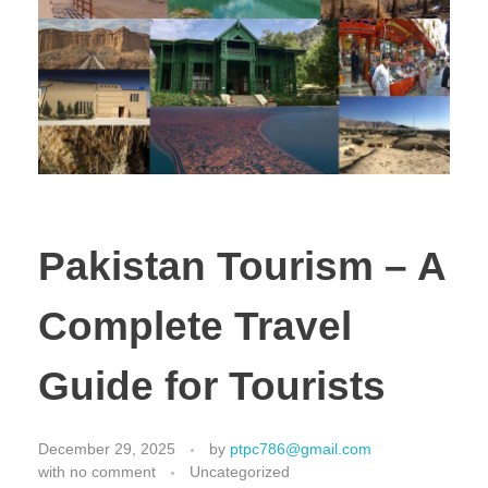
Pakistan Tourism – A
Complete Travel
Guide for Tourists
December 29, 2025
by
ptpc786@gmail.com
with
no comment
Uncategorized