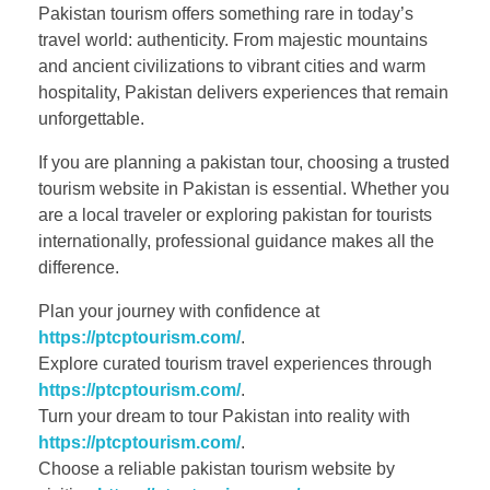
Pakistan tourism offers something rare in today’s
travel world: authenticity. From majestic mountains
and ancient civilizations to vibrant cities and warm
hospitality, Pakistan delivers experiences that remain
unforgettable.
If you are planning a pakistan tour, choosing a trusted
tourism website in Pakistan is essential. Whether you
are a local traveler or exploring pakistan for tourists
internationally, professional guidance makes all the
difference.
Plan your journey with confidence at
https://ptcptourism.com/
.
Explore curated tourism travel experiences through
https://ptcptourism.com/
.
Turn your dream to tour Pakistan into reality with
https://ptcptourism.com/
.
Choose a reliable pakistan tourism website by