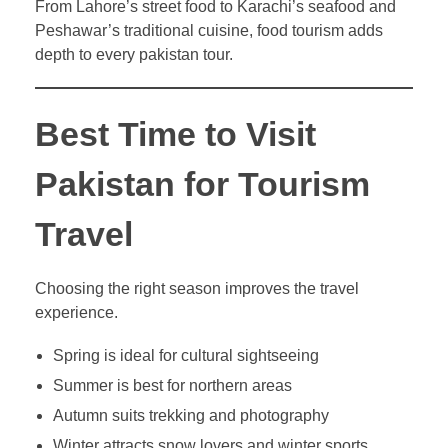
From Lahore’s street food to Karachi’s seafood and
Peshawar’s traditional cuisine, food tourism adds
depth to every pakistan tour.
Best Time to Visit
Pakistan for Tourism
Travel
Choosing the right season improves the travel
experience.
Spring is ideal for cultural sightseeing
Summer is best for northern areas
Autumn suits trekking and photography
Winter attracts snow lovers and winter sports