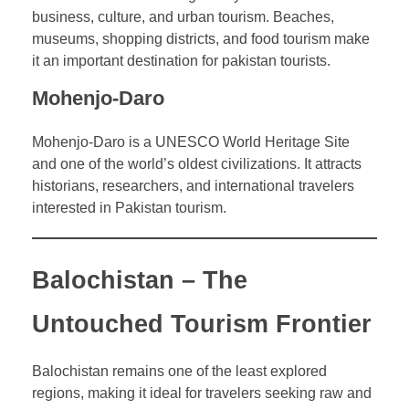
business, culture, and urban tourism. Beaches,
museums, shopping districts, and food tourism make
it an important destination for pakistan tourists.
Mohenjo-Daro
Mohenjo-Daro is a UNESCO World Heritage Site
and one of the world’s oldest civilizations. It attracts
historians, researchers, and international travelers
interested in Pakistan tourism.
Balochistan – The
Untouched Tourism Frontier
Balochistan remains one of the least explored
regions, making it ideal for travelers seeking raw and