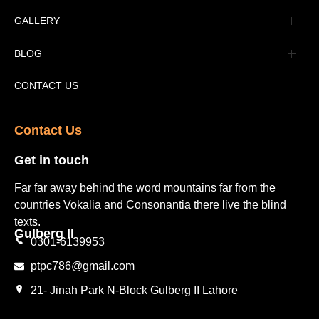
Advertisement
GALLERY
Tourism Places Urdu
Book Gallery
BLOG
Tourism Places English
Video Gallery
Pakistan Railway Station
CONTACT US
Contact Us​
Get in touch​
Far far away behind the word mountains far from the
countries Vokalia and Consonantia there live the blind
texts.
Gulberg II​
0301-6139953
ptpc786@gmail.com
21- Jinah Park N-Block Gulberg II Lahore