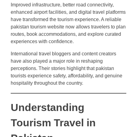
Improved infrastructure, better road connectivity,
enhanced airport facilities, and digital travel platforms
have transformed the tourism experience. A reliable
pakistan tourism website now allows travelers to plan
routes, book accommodations, and explore curated
experiences with confidence.
International travel bloggers and content creators
have also played a major role in reshaping
perceptions. Their stories highlight that pakistan
tourists experience safety, affordability, and genuine
hospitality throughout the country.
Understanding
Tourism Travel in