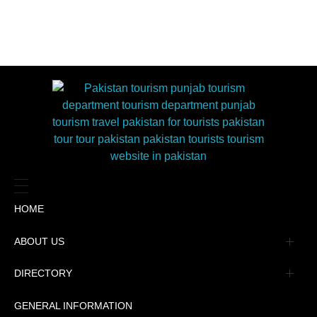
HOME
ABOUT US
Management
DIRECTORY
Message
GENERAL INFORMATION