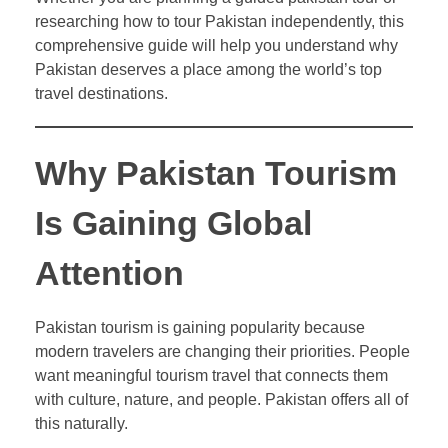
researching how to tour Pakistan independently, this
comprehensive guide will help you understand why
Pakistan deserves a place among the world’s top
travel destinations.
Why Pakistan Tourism
Is Gaining Global
Attention
Pakistan tourism is gaining popularity because
modern travelers are changing their priorities. People
want meaningful tourism travel that connects them
with culture, nature, and people. Pakistan offers all of
this naturally.