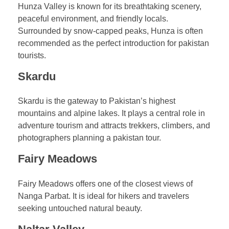
Hunza Valley is known for its breathtaking scenery,
peaceful environment, and friendly locals.
Surrounded by snow-capped peaks, Hunza is often
recommended as the perfect introduction for pakistan
tourists.
Skardu
Skardu is the gateway to Pakistan’s highest
mountains and alpine lakes. It plays a central role in
adventure tourism and attracts trekkers, climbers, and
photographers planning a pakistan tour.
Fairy Meadows
Fairy Meadows offers one of the closest views of
Nanga Parbat. It is ideal for hikers and travelers
seeking untouched natural beauty.