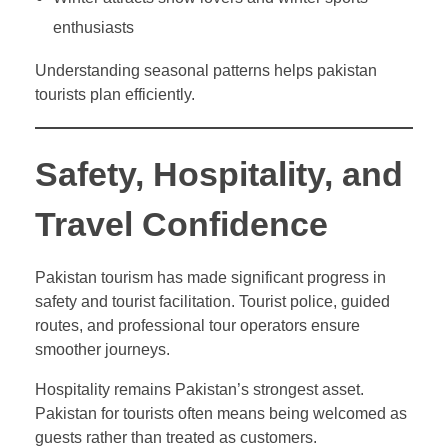
enthusiasts
Understanding seasonal patterns helps pakistan
tourists plan efficiently.
Safety, Hospitality, and
Travel Confidence
Pakistan tourism has made significant progress in
safety and tourist facilitation. Tourist police, guided
routes, and professional tour operators ensure
smoother journeys.
Hospitality remains Pakistan’s strongest asset.
Pakistan for tourists often means being welcomed as
guests rather than treated as customers.