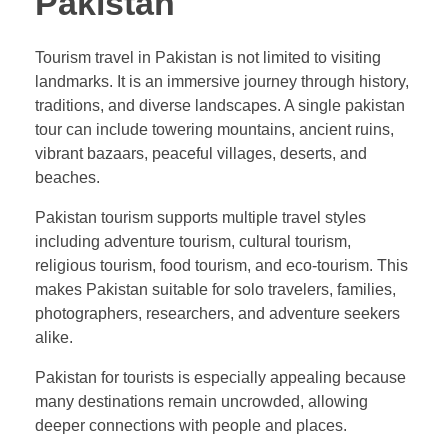
Pakistan
Tourism travel in Pakistan is not limited to visiting
landmarks. It is an immersive journey through history,
traditions, and diverse landscapes. A single pakistan
tour can include towering mountains, ancient ruins,
vibrant bazaars, peaceful villages, deserts, and
beaches.
Pakistan tourism supports multiple travel styles
including adventure tourism, cultural tourism,
religious tourism, food tourism, and eco-tourism. This
makes Pakistan suitable for solo travelers, families,
photographers, researchers, and adventure seekers
alike.
Pakistan for tourists is especially appealing because
many destinations remain uncrowded, allowing
deeper connections with people and places.