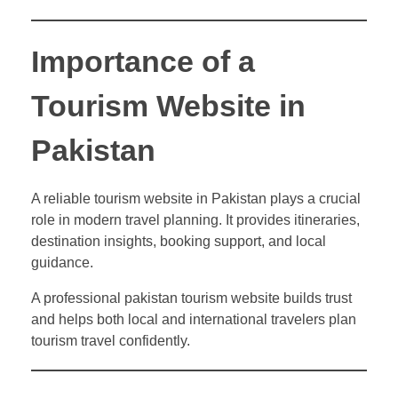
Importance of a
Tourism Website in
Pakistan
A reliable tourism website in Pakistan plays a crucial
role in modern travel planning. It provides itineraries,
destination insights, booking support, and local
guidance.
A professional pakistan tourism website builds trust
and helps both local and international travelers plan
tourism travel confidently.