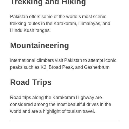
Trekking and Hiking
Pakistan offers some of the world’s most scenic
trekking routes in the Karakoram, Himalayas, and
Hindu Kush ranges.
Mountaineering
International climbers visit Pakistan to attempt iconic
peaks such as K2, Broad Peak, and Gasherbrum.
Road Trips
Road trips along the Karakoram Highway are
considered among the most beautiful drives in the
world and are a highlight of tourism travel.