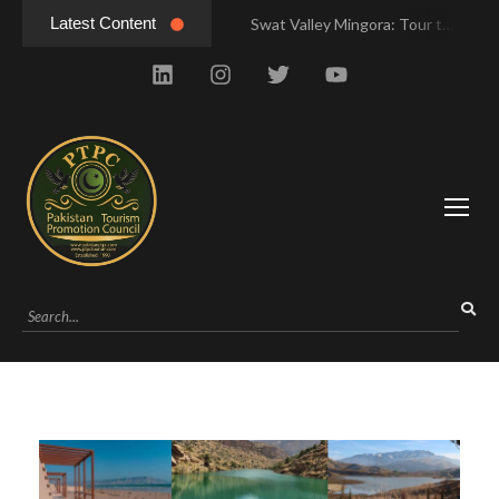
Latest Content
Swat Valley Mingora: Tour to the Heart of Swat Valley
Swat Valley Mingora: Tour to the Heart of Swat Valley
Swat Valley: Travel Tips, History & Tour Packages
Swat Valley: Travel Tips, History & Tour Packages
Swat Valley Pakistan: Travel, History & Attractions
Swat Valley Pakistan: Travel, History & Attractions
Hunza Valley: Complete Travel & History
Hunza Valley: Complete Travel & History
Hunza Valley Pakistan: Complete Travel & History
Hunza Valley Pakistan: Complete Travel & History