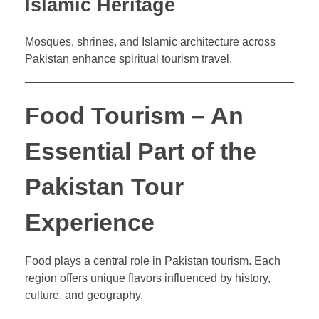
Islamic Heritage
Mosques, shrines, and Islamic architecture across
Pakistan enhance spiritual tourism travel.
Food Tourism – An
Essential Part of the
Pakistan Tour
Experience
Food plays a central role in Pakistan tourism. Each
region offers unique flavors influenced by history,
culture, and geography.