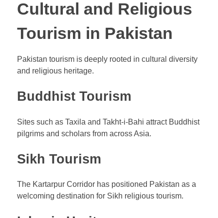
Cultural and Religious
Tourism in Pakistan
Pakistan tourism is deeply rooted in cultural diversity
and religious heritage.
Buddhist Tourism
Sites such as Taxila and Takht-i-Bahi attract Buddhist
pilgrims and scholars from across Asia.
Sikh Tourism
The Kartarpur Corridor has positioned Pakistan as a
welcoming destination for Sikh religious tourism.