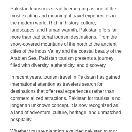
Pakistan tourism is steadily emerging as one of the
most exciting and meaningful travel experiences in
the modern world. Rich in history, culture,
landscapes, and human warmth, Pakistan offers far
more than traditional tourism destinations. From the
snow-covered mountains of the north to the ancient
cities of the Indus Valley and the coastal beauty of the
Arabian Sea, Pakistan tourism presents a journey
filled with diversity, authenticity, and discovery.
In recent years, tourism travel in Pakistan has gained
international attention as travelers search for
destinations that offer real experiences rather than
commercialized attractions. Pakistan for tourists is no
longer an unknown concept. It is now recognized as
a land of adventure, culture, heritage, and unmatched
hospitality.
Whether you are planning a guided pakistan tour or