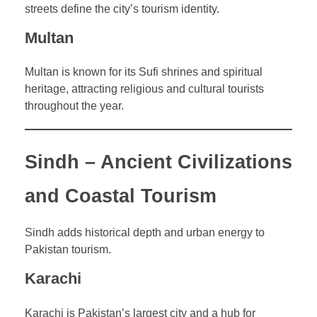
streets define the city’s tourism identity.
Multan
Multan is known for its Sufi shrines and spiritual
heritage, attracting religious and cultural tourists
throughout the year.
Sindh – Ancient Civilizations
and Coastal Tourism
Sindh adds historical depth and urban energy to
Pakistan tourism.
Karachi
Karachi is Pakistan’s largest city and a hub for