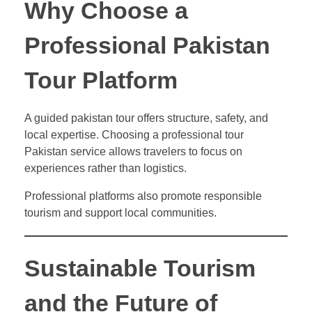
Why Choose a
Professional Pakistan
Tour Platform
A guided pakistan tour offers structure, safety, and
local expertise. Choosing a professional tour
Pakistan service allows travelers to focus on
experiences rather than logistics.
Professional platforms also promote responsible
tourism and support local communities.
Sustainable Tourism
and the Future of