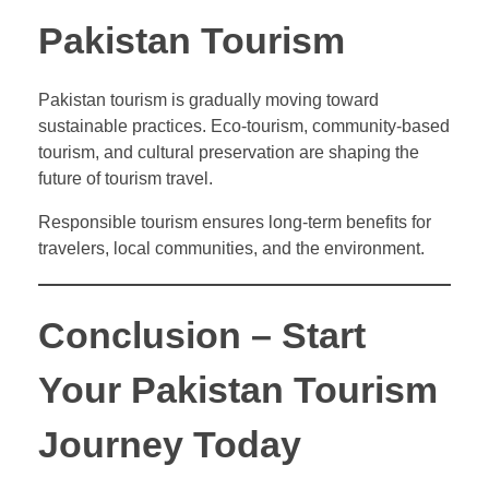
Pakistan Tourism
Pakistan tourism is gradually moving toward
sustainable practices. Eco-tourism, community-based
tourism, and cultural preservation are shaping the
future of tourism travel.
Responsible tourism ensures long-term benefits for
travelers, local communities, and the environment.
Conclusion – Start
Your Pakistan Tourism
Journey Today