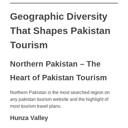
Geographic Diversity
That Shapes Pakistan
Tourism
Northern Pakistan – The
Heart of Pakistan Tourism
Northern Pakistan is the most searched region on
any pakistan tourism website and the highlight of
most tourism travel plans.
Hunza Valley