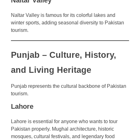
Naltar Valley
Naltar Valley is famous for its colorful lakes and
winter sports, adding seasonal diversity to Pakistan
tourism.
Punjab – Culture, History,
and Living Heritage
Punjab represents the cultural backbone of Pakistan
tourism.
Lahore
Lahore is essential for anyone who wants to tour
Pakistan properly. Mughal architecture, historic
mosques, cultural festivals, and legendary food