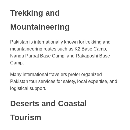
Trekking and
Mountaineering
Pakistan is internationally known for trekking and
mountaineering routes such as K2 Base Camp,
Nanga Parbat Base Camp, and Rakaposhi Base
Camp.
Many international travelers prefer organized
Pakistan tour services for safety, local expertise, and
logistical support.
Deserts and Coastal
Tourism