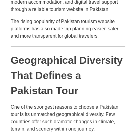
modern accommodation, and digital travel support
through a reliable tourism website in Pakistan.
The rising popularity of Pakistan tourism website
platforms has also made trip planning easier, safer,
and more transparent for global travelers.
Geographical Diversity
That Defines a
Pakistan Tour
One of the strongest reasons to choose a Pakistan
tour is its unmatched geographical diversity. Few
countries offer such dramatic changes in climate,
terrain, and scenery within one journey.