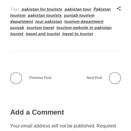
Tags:
pakistan for tourists
,
pakistan tour
,
Pakistan
tourism
,
pakistan tourists
,
punjab tourism
department
,
tour pakistan
,
tourism department
punjab
,
tourism travel
,
tourism website in pakistan
,
tourist
,
travel and tourist
,
travel to tourist
Previous Post
Next Post
Add a Comment
Your email address will not be published. Required