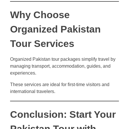
Why Choose
Organized Pakistan
Tour Services
Organized Pakistan tour packages simplify travel by
managing transport, accommodation, guides, and
experiences.
These services are ideal for first-time visitors and
international travelers.
Conclusion: Start Your
Pakistan Tour with