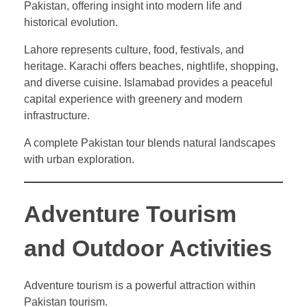
Pakistan, offering insight into modern life and
historical evolution.
Lahore represents culture, food, festivals, and
heritage. Karachi offers beaches, nightlife, shopping,
and diverse cuisine. Islamabad provides a peaceful
capital experience with greenery and modern
infrastructure.
A complete Pakistan tour blends natural landscapes
with urban exploration.
Adventure Tourism
and Outdoor Activities
Adventure tourism is a powerful attraction within
Pakistan tourism.