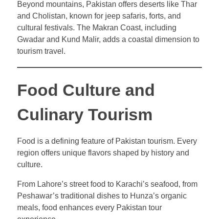
Beyond mountains, Pakistan offers deserts like Thar
and Cholistan, known for jeep safaris, forts, and
cultural festivals. The Makran Coast, including
Gwadar and Kund Malir, adds a coastal dimension to
tourism travel.
Food Culture and
Culinary Tourism
Food is a defining feature of Pakistan tourism. Every
region offers unique flavors shaped by history and
culture.
From Lahore’s street food to Karachi’s seafood, from
Peshawar’s traditional dishes to Hunza’s organic
meals, food enhances every Pakistan tour