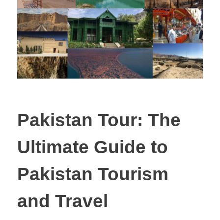
Pakistan Tour: The
Ultimate Guide to
Pakistan Tourism
and Travel