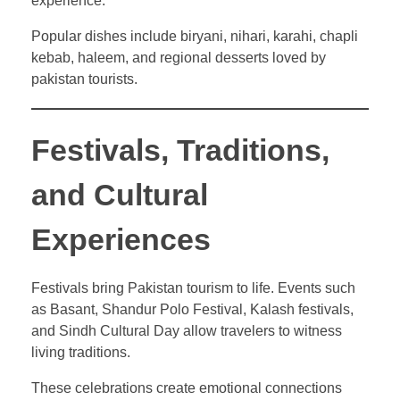
experience.
Popular dishes include biryani, nihari, karahi, chapli
kebab, haleem, and regional desserts loved by
pakistan tourists.
Festivals, Traditions,
and Cultural
Experiences
Festivals bring Pakistan tourism to life. Events such
as Basant, Shandur Polo Festival, Kalash festivals,
and Sindh Cultural Day allow travelers to witness
living traditions.
These celebrations create emotional connections