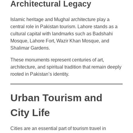
Architectural Legacy
Islamic heritage and Mughal architecture play a
central role in Pakistan tourism. Lahore stands as a
cultural capital with landmarks such as Badshahi
Mosque, Lahore Fort, Wazir Khan Mosque, and
Shalimar Gardens.
These monuments represent centuries of art,
architecture, and spiritual tradition that remain deeply
rooted in Pakistan’s identity.
Urban Tourism and
City Life
Cities are an essential part of tourism travel in