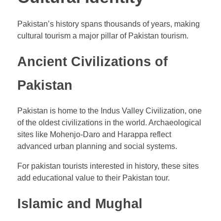
Pakistan’s history spans thousands of years, making
cultural tourism a major pillar of Pakistan tourism.
Ancient Civilizations of
Pakistan
Pakistan is home to the Indus Valley Civilization, one
of the oldest civilizations in the world. Archaeological
sites like Mohenjo-Daro and Harappa reflect
advanced urban planning and social systems.
For pakistan tourists interested in history, these sites
add educational value to their Pakistan tour.
Islamic and Mughal