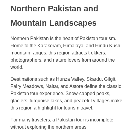
Northern Pakistan and
Mountain Landscapes
Northern Pakistan is the heart of Pakistan tourism.
Home to the Karakoram, Himalaya, and Hindu Kush
mountain ranges, this region attracts trekkers,
photographers, and nature lovers from around the
world.
Destinations such as Hunza Valley, Skardu, Gilgit,
Fairy Meadows, Naltar, and Astore define the classic
Pakistan tour experience. Snow-capped peaks,
glaciers, turquoise lakes, and peaceful villages make
this region a highlight for tourism travel.
For many travelers, a Pakistan tour is incomplete
without exploring the northern areas.