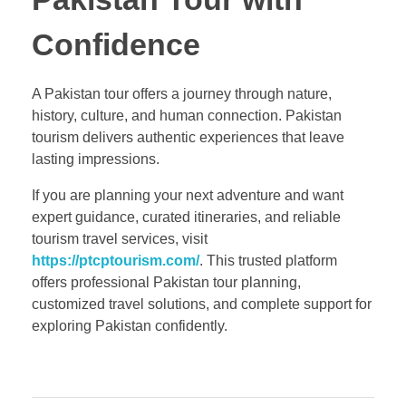
Confidence
A Pakistan tour offers a journey through nature,
history, culture, and human connection. Pakistan
tourism delivers authentic experiences that leave
lasting impressions.
If you are planning your next adventure and want
expert guidance, curated itineraries, and reliable
tourism travel services, visit
https://ptcptourism.com/
. This trusted platform
offers professional Pakistan tour planning,
customized travel solutions, and complete support for
exploring Pakistan confidently.