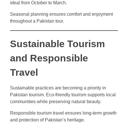
ideal from October to March.
Seasonal planning ensures comfort and enjoyment
throughout a Pakistan tour.
Sustainable Tourism
and Responsible
Travel
Sustainable practices are becoming a priority in
Pakistan tourism. Eco-friendly tourism supports local
communities while preserving natural beauty.
Responsible tourism travel ensures long-term growth
and protection of Pakistan’s heritage.