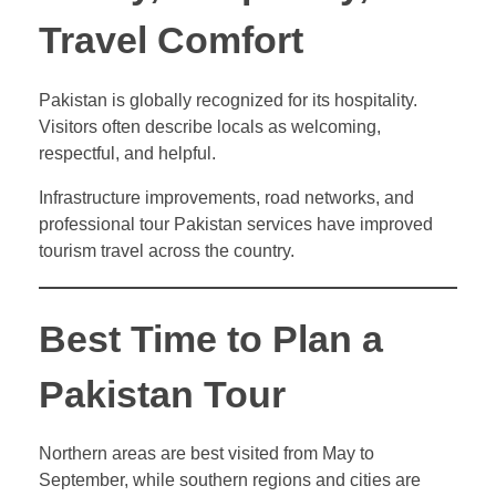
Travel Comfort
Pakistan is globally recognized for its hospitality.
Visitors often describe locals as welcoming,
respectful, and helpful.
Infrastructure improvements, road networks, and
professional tour Pakistan services have improved
tourism travel across the country.
Best Time to Plan a
Pakistan Tour
Northern areas are best visited from May to
September, while southern regions and cities are