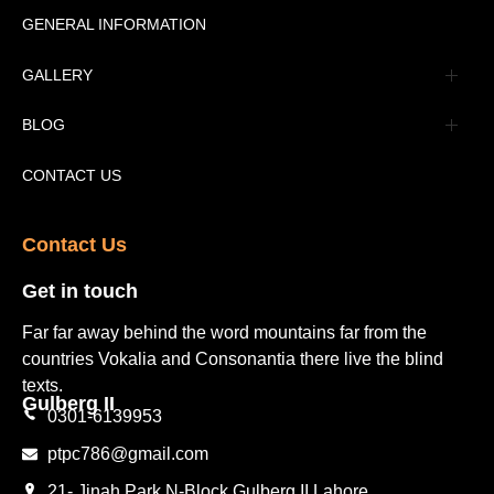
Message
GENERAL INFORMATION
Advertisement
GALLERY
Tourism Places Urdu
Book Gallery
BLOG
Tourism Places English
Video Gallery
Pakistan Railway Station
CONTACT US
Contact Us​
Get in touch​
Far far away behind the word mountains far from the
countries Vokalia and Consonantia there live the blind
texts.
Gulberg II​
0301-6139953
ptpc786@gmail.com
21- Jinah Park N-Block Gulberg II Lahore