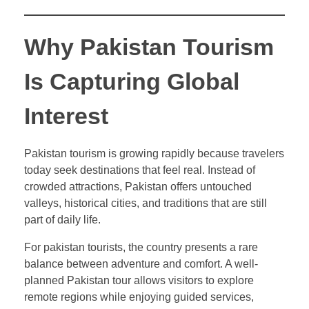
Why Pakistan Tourism
Is Capturing Global
Interest
Pakistan tourism is growing rapidly because travelers
today seek destinations that feel real. Instead of
crowded attractions, Pakistan offers untouched
valleys, historical cities, and traditions that are still
part of daily life.
For pakistan tourists, the country presents a rare
balance between adventure and comfort. A well-
planned Pakistan tour allows visitors to explore
remote regions while enjoying guided services,