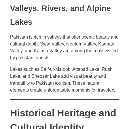
Valleys, Rivers, and Alpine
Lakes
Pakistan is rich in valleys that offer scenic beauty and
cultural depth. Swat Valley, Neelum Valley, Kaghan
Valley, and Kalash Valley are among the most visited
by pakistan tourists.
Lakes such as Saif-ul-Malook, Attabad Lake, Rush
Lake, and Sheosar Lake add visual beauty and
tranquility to Pakistan tourism. These natural
elements create unforgettable moments for travelers.
Historical Heritage and
Cultural Identity