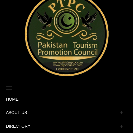
HOME
ABOUT US
Management
DIRECTORY