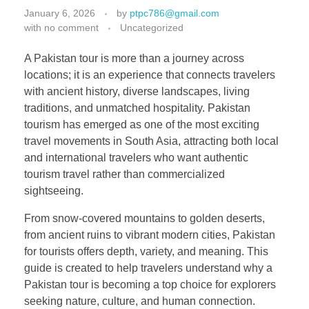
January 6, 2026
by
ptpc786@gmail.com
with
no comment
Uncategorized
A Pakistan tour is more than a journey across
locations; it is an experience that connects travelers
with ancient history, diverse landscapes, living
traditions, and unmatched hospitality. Pakistan
tourism has emerged as one of the most exciting
travel movements in South Asia, attracting both local
and international travelers who want authentic
tourism travel rather than commercialized
sightseeing.
From snow-covered mountains to golden deserts,
from ancient ruins to vibrant modern cities, Pakistan
for tourists offers depth, variety, and meaning. This
guide is created to help travelers understand why a
Pakistan tour is becoming a top choice for explorers
seeking nature, culture, and human connection.