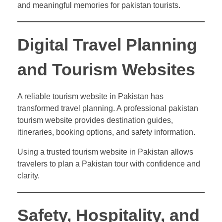
and meaningful memories for pakistan tourists.
Digital Travel Planning
and Tourism Websites
A reliable tourism website in Pakistan has
transformed travel planning. A professional pakistan
tourism website provides destination guides,
itineraries, booking options, and safety information.
Using a trusted tourism website in Pakistan allows
travelers to plan a Pakistan tour with confidence and
clarity.
Safety, Hospitality, and