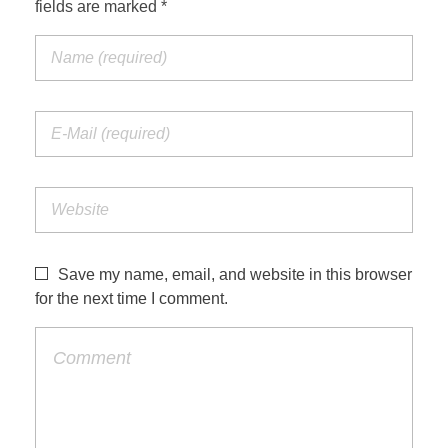
fields are marked *
Save my name, email, and website in this browser
for the next time I comment.