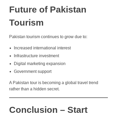
Future of Pakistan
Tourism
Pakistan tourism continues to grow due to:
Increased international interest
Infrastructure investment
Digital marketing expansion
Government support
A Pakistan tour is becoming a global travel trend
rather than a hidden secret.
Conclusion – Start