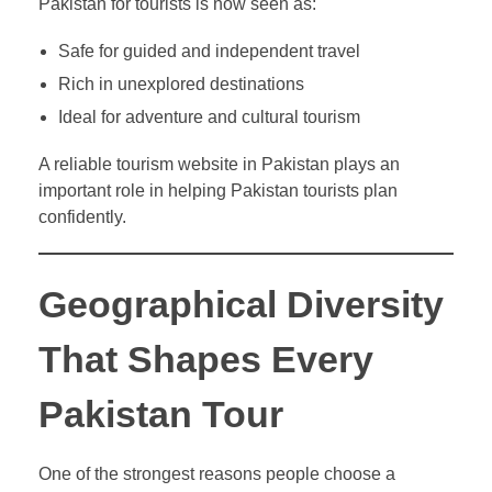
Pakistan for tourists is now seen as:
Safe for guided and independent travel
Rich in unexplored destinations
Ideal for adventure and cultural tourism
A reliable tourism website in Pakistan plays an
important role in helping Pakistan tourists plan
confidently.
Geographical Diversity
That Shapes Every
Pakistan Tour
One of the strongest reasons people choose a