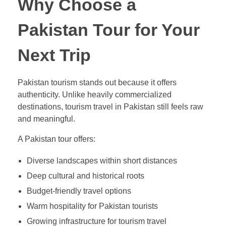
Why Choose a
Pakistan Tour for Your
Next Trip
Pakistan tourism stands out because it offers
authenticity. Unlike heavily commercialized
destinations, tourism travel in Pakistan still feels raw
and meaningful.
A Pakistan tour offers:
Diverse landscapes within short distances
Deep cultural and historical roots
Budget-friendly travel options
Warm hospitality for Pakistan tourists
Growing infrastructure for tourism travel