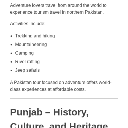
Adventure lovers travel from around the world to
experience tourism travel in northern Pakistan.
Activities include:
Trekking and hiking
Mountaineering
Camping
River rafting
Jeep safaris
A Pakistan tour focused on adventure offers world-
class experiences at affordable costs.
Punjab – History,
Culture, and Heritage