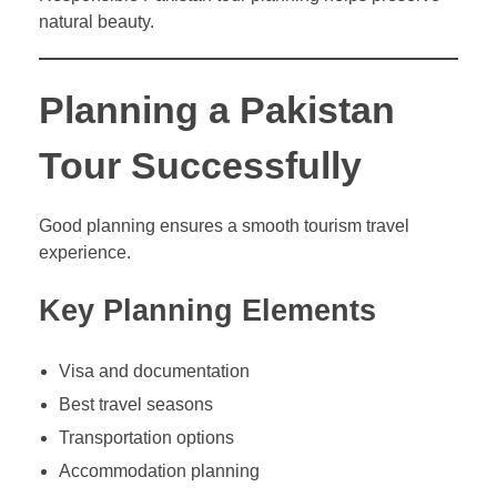
natural beauty.
Planning a Pakistan
Tour Successfully
Good planning ensures a smooth tourism travel
experience.
Key Planning Elements
Visa and documentation
Best travel seasons
Transportation options
Accommodation planning