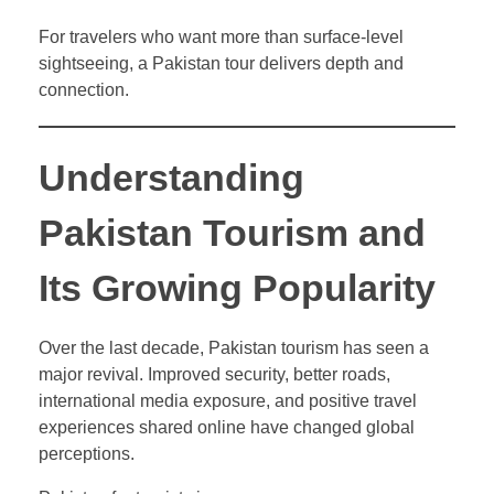
For travelers who want more than surface-level
sightseeing, a Pakistan tour delivers depth and
connection.
Understanding
Pakistan Tourism and
Its Growing Popularity
Over the last decade, Pakistan tourism has seen a
major revival. Improved security, better roads,
international media exposure, and positive travel
experiences shared online have changed global
perceptions.