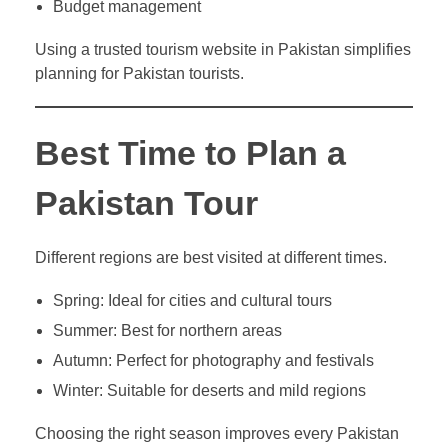
Budget management
Using a trusted tourism website in Pakistan simplifies
planning for Pakistan tourists.
Best Time to Plan a
Pakistan Tour
Different regions are best visited at different times.
Spring: Ideal for cities and cultural tours
Summer: Best for northern areas
Autumn: Perfect for photography and festivals
Winter: Suitable for deserts and mild regions
Choosing the right season improves every Pakistan