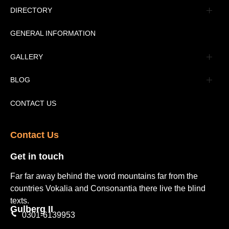
Management
DIRECTORY
Message
GENERAL INFORMATION
Advertisement
GALLERY
Tourism Places Urdu
Book Gallery
BLOG
Tourism Places English
Video Gallery
Pakistan Railway Station
CONTACT US
Contact Us​
Get in touch​
Far far away behind the word mountains far from the
countries Vokalia and Consonantia there live the blind
texts.
Gulberg II​
0301-6139953