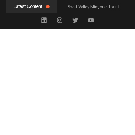
Latest Content
Swat Valley Mingora: Tour to the Heart of Swat Valley
Swat Valley Mingora: Tour to the Heart of Swat Valley
Swat Valley: Travel Tips, History & Tour Packages
Swat Valley: Travel Tips, History & Tour Packages
Swat Valley Pakistan: Travel, History & Attractions
Swat Valley Pakistan: Travel, History & Attractions
Hunza Valley: Complete Travel & History
Hunza Valley: Complete Travel & History
Hunza Valley Pakistan: Complete Travel & History
Hunza Valley Pakistan: Complete Travel & History