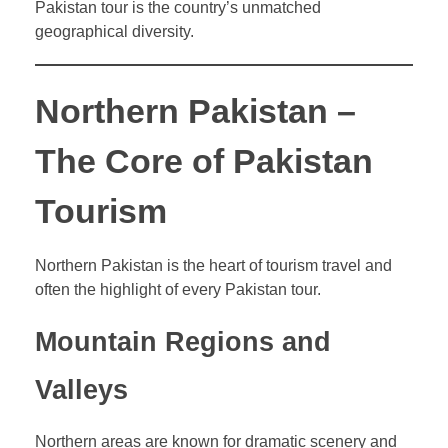
Pakistan tour is the country’s unmatched
geographical diversity.
Northern Pakistan –
The Core of Pakistan
Tourism
Northern Pakistan is the heart of tourism travel and
often the highlight of every Pakistan tour.
Mountain Regions and
Valleys
Northern areas are known for dramatic scenery and