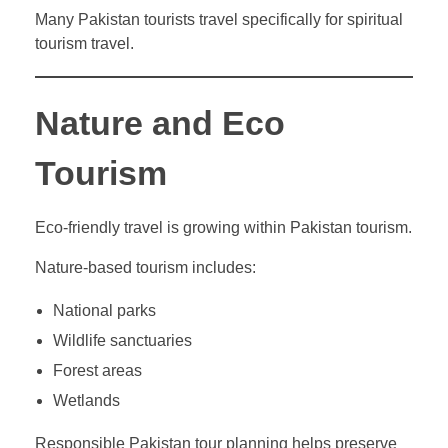
Many Pakistan tourists travel specifically for spiritual
tourism travel.
Nature and Eco
Tourism
Eco-friendly travel is growing within Pakistan tourism.
Nature-based tourism includes:
National parks
Wildlife sanctuaries
Forest areas
Wetlands
Responsible Pakistan tour planning helps preserve