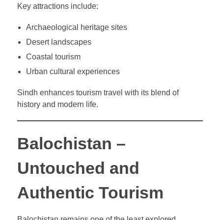
Key attractions include:
Archaeological heritage sites
Desert landscapes
Coastal tourism
Urban cultural experiences
Sindh enhances tourism travel with its blend of
history and modern life.
Balochistan –
Untouched and
Authentic Tourism
Balochistan remains one of the least explored