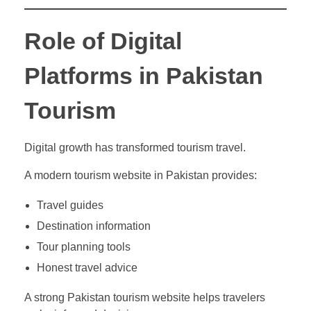
Role of Digital
Platforms in Pakistan
Tourism
Digital growth has transformed tourism travel.
A modern tourism website in Pakistan provides:
Travel guides
Destination information
Tour planning tools
Honest travel advice
A strong Pakistan tourism website helps travelers