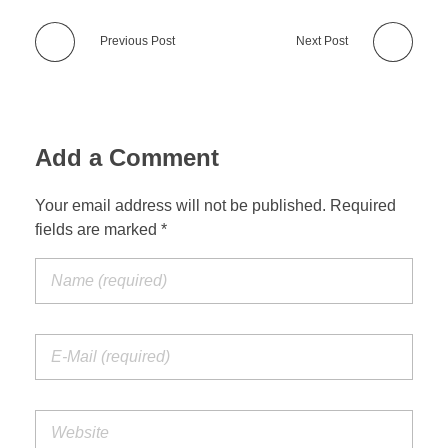
Previous Post
Next Post
Add a Comment
Your email address will not be published. Required
fields are marked *