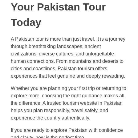
Your Pakistan Tour
Today
A Pakistan tour is more than just travel. It is a journey
through breathtaking landscapes, ancient
civilizations, diverse cultures, and unforgettable
human connections. From mountains and deserts to
cities and coastlines, Pakistan tourism offers
experiences that feel genuine and deeply rewarding.
Whether you are planning your first trip or returning to
explore more, choosing the right guidance makes all
the difference. A trusted tourism website in Pakistan
helps you plan responsibly, travel safely, and
experience the country authentically.
If you are ready to explore Pakistan with confidence
and clarity, now is the perfect time.