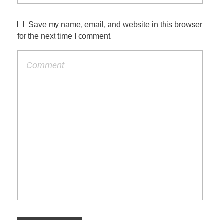
Save my name, email, and website in this browser
for the next time I comment.