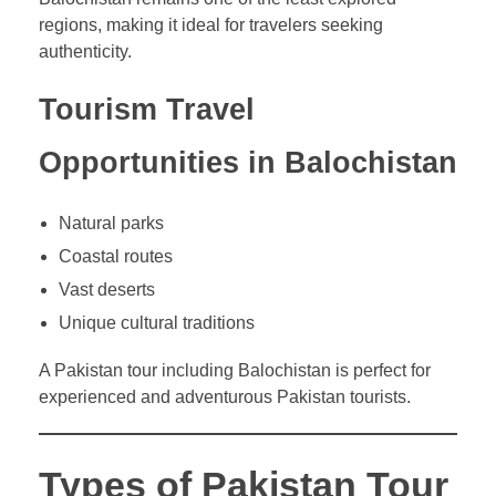
regions, making it ideal for travelers seeking
authenticity.
Tourism Travel
Opportunities in Balochistan
Natural parks
Coastal routes
Vast deserts
Unique cultural traditions
A Pakistan tour including Balochistan is perfect for
experienced and adventurous Pakistan tourists.
Types of Pakistan Tour