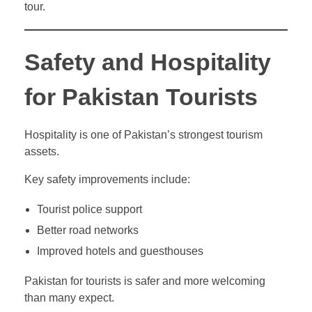
tour.
Safety and Hospitality
for Pakistan Tourists
Hospitality is one of Pakistan’s strongest tourism
assets.
Key safety improvements include:
Tourist police support
Better road networks
Improved hotels and guesthouses
Pakistan for tourists is safer and more welcoming
than many expect.