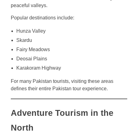
peaceful valleys.
Popular destinations include:
Hunza Valley
Skardu
Fairy Meadows
Deosai Plains
Karakoram Highway
For many Pakistan tourists, visiting these areas
defines their entire Pakistan tour experience.
Adventure Tourism in the
North