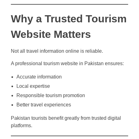
Why a Trusted Tourism
Website Matters
Not all travel information online is reliable.
A professional tourism website in Pakistan ensures:
Accurate information
Local expertise
Responsible tourism promotion
Better travel experiences
Pakistan tourists benefit greatly from trusted digital
platforms.