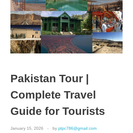
Pakistan Tour |
Complete Travel
Guide for Tourists
January 15, 2026
by
ptpc786@gmail.com