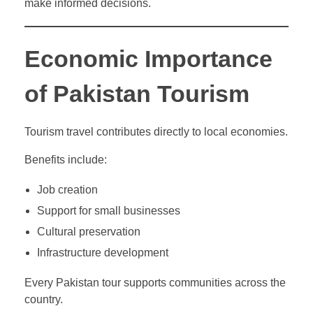
make informed decisions.
Economic Importance
of Pakistan Tourism
Tourism travel contributes directly to local economies.
Benefits include:
Job creation
Support for small businesses
Cultural preservation
Infrastructure development
Every Pakistan tour supports communities across the
country.