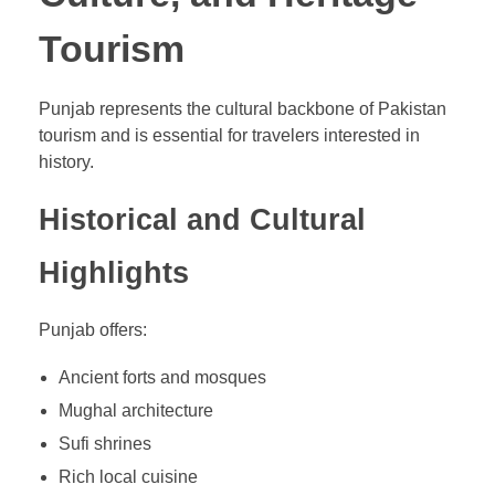
Tourism
Punjab represents the cultural backbone of Pakistan
tourism and is essential for travelers interested in
history.
Historical and Cultural
Highlights
Punjab offers:
Ancient forts and mosques
Mughal architecture
Sufi shrines
Rich local cuisine