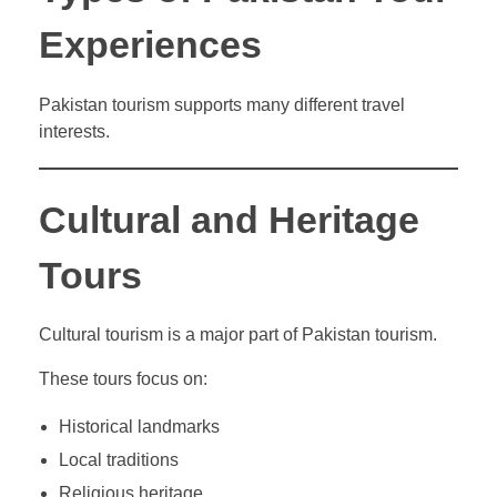
Experiences
Pakistan tourism supports many different travel
interests.
Cultural and Heritage
Tours
Cultural tourism is a major part of Pakistan tourism.
These tours focus on:
Historical landmarks
Local traditions
Religious heritage