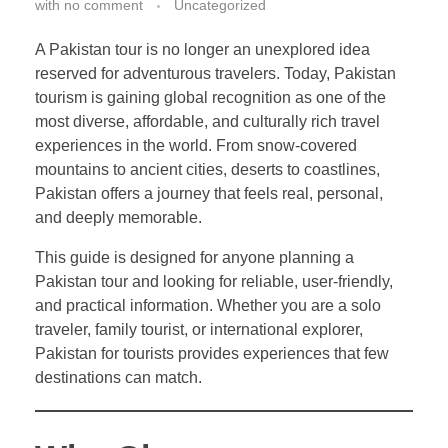
with
no comment
Uncategorized
A Pakistan tour is no longer an unexplored idea
reserved for adventurous travelers. Today, Pakistan
tourism is gaining global recognition as one of the
most diverse, affordable, and culturally rich travel
experiences in the world. From snow-covered
mountains to ancient cities, deserts to coastlines,
Pakistan offers a journey that feels real, personal,
and deeply memorable.
This guide is designed for anyone planning a
Pakistan tour and looking for reliable, user-friendly,
and practical information. Whether you are a solo
traveler, family tourist, or international explorer,
Pakistan for tourists provides experiences that few
destinations can match.