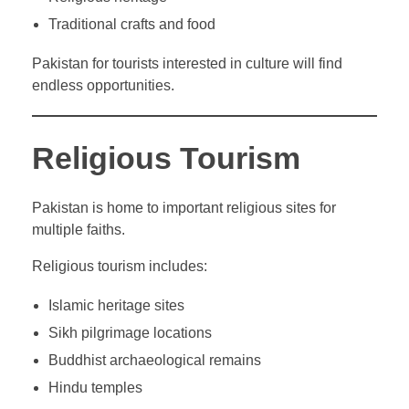
Traditional crafts and food
Pakistan for tourists interested in culture will find
endless opportunities.
Religious Tourism
Pakistan is home to important religious sites for
multiple faiths.
Religious tourism includes:
Islamic heritage sites
Sikh pilgrimage locations
Buddhist archaeological remains
Hindu temples