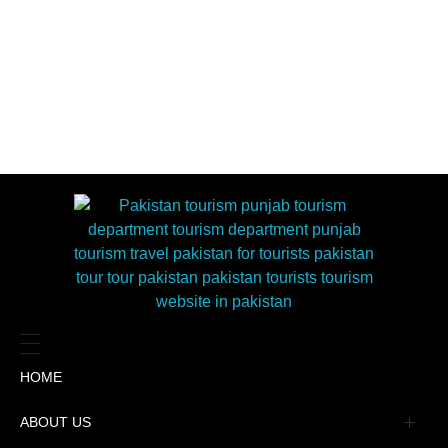
HOME
ABOUT US