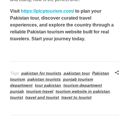
Visit
https://ptcptourism.com/
to plan your
Pakistan tour, discover curated travel
experiences, and explore the country through a
reliable Pakistan tourism website built for real
travelers. Start your journey today.
Tags:
pakistan for tourists
,
pakistan tour
,
Pakistan
tourism
,
pakistan tourists
,
punjab tourism
department
,
tour pakistan
,
tourism department
punjab
,
tourism travel
,
tourism website in pakistan
,
tourist
,
travel and tourist
,
travel to tourist