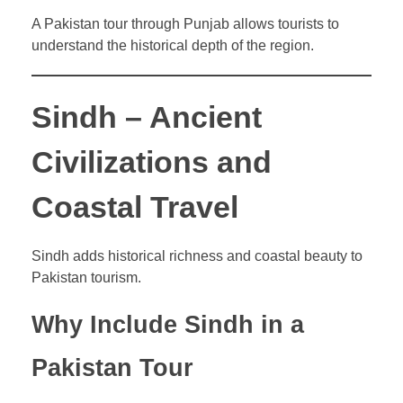
A Pakistan tour through Punjab allows tourists to
understand the historical depth of the region.
Sindh – Ancient
Civilizations and
Coastal Travel
Sindh adds historical richness and coastal beauty to
Pakistan tourism.
Why Include Sindh in a
Pakistan Tour