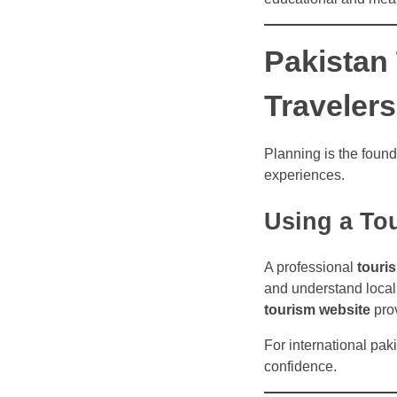
Pakistan 
Travelers
Planning is the founda
experiences.
Using a To
A professional
touri
and understand local 
tourism website
prov
For international paki
confidence.