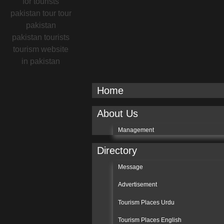
Home
About Us
Management
Directory
Message
Advertisement
Tourism Places Urdu
Tourism Places English