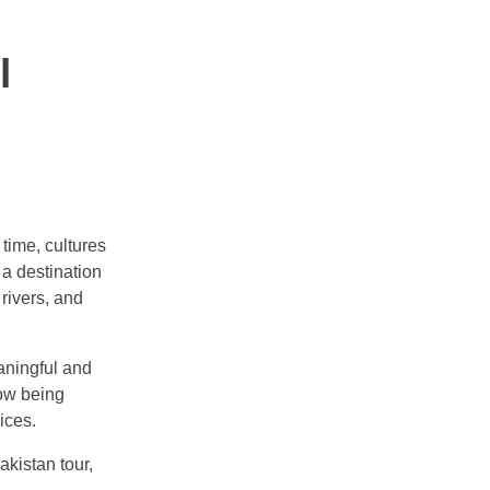
l
time, cultures
 a destination
 rivers, and
eaningful and
now being
ices.
kistan tour,