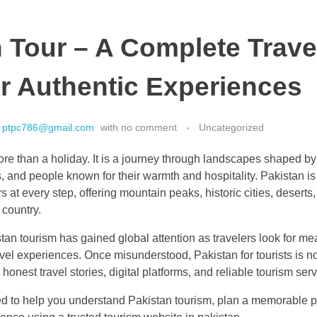
 Tour – A Complete Trave
r Authentic Experiences
ptpc786@gmail.com
with
no comment
Uncategorized
re than a holiday. It is a journey through landscapes shaped by 
, and people known for their warmth and hospitality. Pakistan is
rs at every step, offering mountain peaks, historic cities, deserts,
 country.
stan tourism has gained global attention as travelers look for m
avel experiences. Once misunderstood, Pakistan for tourists is 
onest travel stories, digital platforms, and reliable tourism serv
ed to help you understand Pakistan tourism, plan a memorable pa