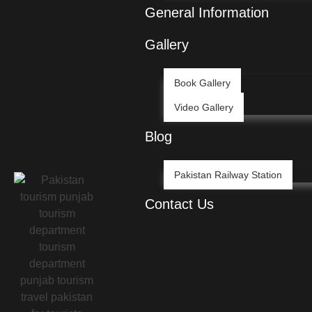
General Information
Gallery
Book Gallery
Video Gallery
Blog
Pakistan Railway Station
Contact Us