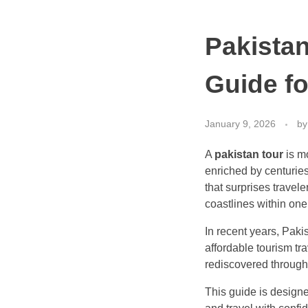
Pakistan
Guide fo
January 9, 2026
by
A
pakistan tour
is mo
enriched by centuries
that surprises travele
coastlines within one
In recent years, Paki
affordable tourism tr
rediscovered through h
This guide is design