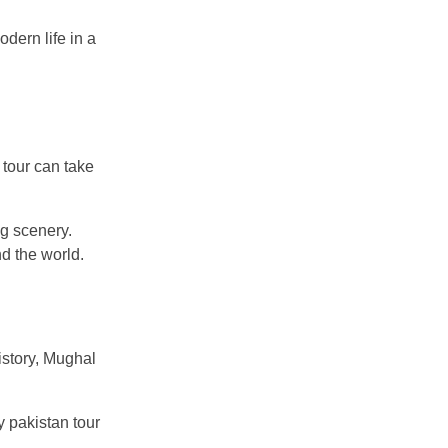
odern life in a
 tour can take
g scenery.
d the world.
istory, Mughal
y pakistan tour