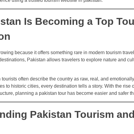
dence using a trusted tourism website in pakistan.
stan Is Becoming a Top To
ion
rowing because it offers something rare in modern tourism travel:
stinations, Pakistan allows travelers to explore nature and cul
 tourists often describe the country as raw, real, and emotionall
 to historic cities, every destination tells a story. With the rise 
ucture, planning a pakistan tour has become easier and safer th
nding Pakistan Tourism and 