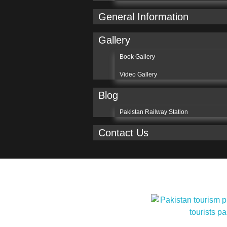
General Information
Gallery
Book Gallery
Video Gallery
Blog
Pakistan Railway Station
Contact Us