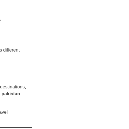
e
s different
destinations,
d
pakistan
avel