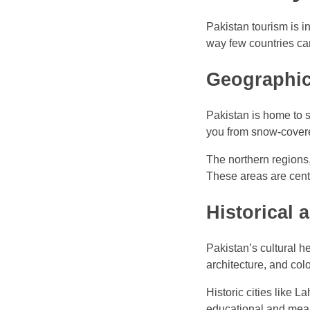
Pakistan tourism is in
way few countries ca
Geographic
Pakistan is home to s
you from snow-cover
The northern regions
These areas are centr
Historical 
Pakistan’s cultural h
architecture, and colo
Historic cities like 
educational and mean