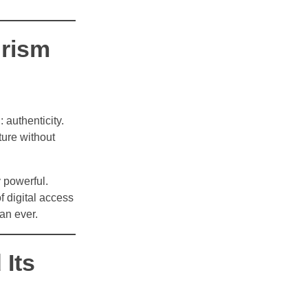
urism
 authenticity.
ture without
y powerful.
of digital access
an ever.
Its