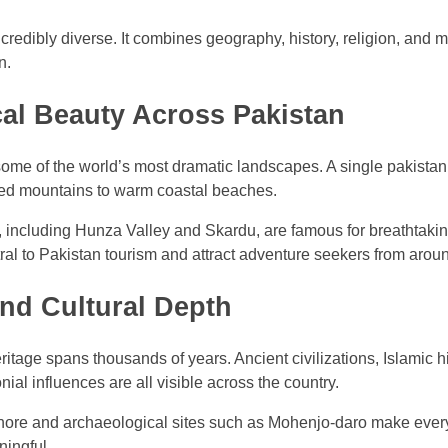
credibly diverse. It combines geography, history, religion, and m
n.
al Beauty Across Pakistan
ome of the world’s most dramatic landscapes. A single pakistan
ed mountains to warm coastal beaches.
, including Hunza Valley and Skardu, are famous for breathtakin
al to Pakistan tourism and attract adventure seekers from aroun
and Cultural Depth
eritage spans thousands of years. Ancient civilizations, Islamic h
nial influences are all visible across the country.
Lahore and archaeological sites such as Mohenjo-daro make ever
ingful.