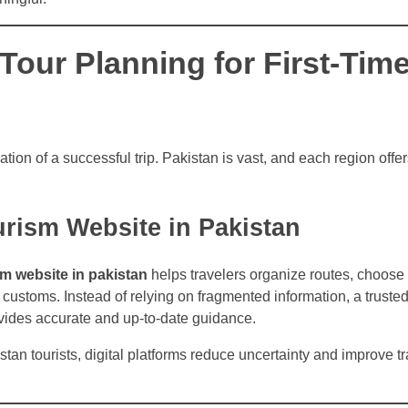
Tour Planning for First-Tim
tion of a successful trip. Pakistan is vast, and each region offer
urism Website in Pakistan
sm website in pakistan
helps travelers organize routes, choose 
customs. Instead of relying on fragmented information, a truste
ides accurate and up-to-date guidance.
stan tourists, digital platforms reduce uncertainty and improve tr