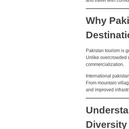
and travel with confi
Why Paki
Destinat
Pakistan tourism is g
Unlike overcrowded de
commercialization.
International pakistan
From mountain villages
and improved infrastr
Understa
Diversity