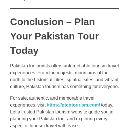
Conclusion – Plan
Your Pakistan Tour
Today
Pakistan for tourists offers unforgettable tourism travel
experiences. From the majestic mountains of the
north to the historical cities, spiritual sites, and vibrant
culture, Pakistan tourism has something for everyone.
For safe, authentic, and memorable travel
experiences, visit
https://ptcptourism.com/
today.
Let a trusted Pakistan tourism website guide you in
planning your Pakistan tour and exploring every
aspect of tourism travel with ease.