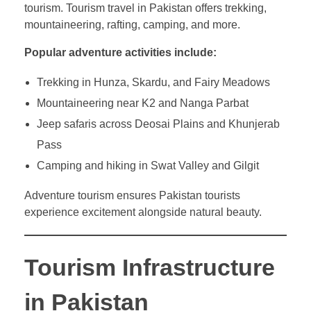
tourism. Tourism travel in Pakistan offers trekking,
mountaineering, rafting, camping, and more.
Popular adventure activities include:
Trekking in Hunza, Skardu, and Fairy Meadows
Mountaineering near K2 and Nanga Parbat
Jeep safaris across Deosai Plains and Khunjerab
Pass
Camping and hiking in Swat Valley and Gilgit
Adventure tourism ensures Pakistan tourists
experience excitement alongside natural beauty.
Tourism Infrastructure
in Pakistan