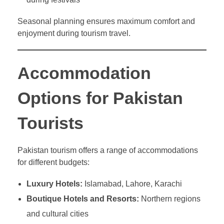
Seasonal planning ensures maximum comfort and
enjoyment during tourism travel.
Accommodation
Options for Pakistan
Tourists
Pakistan tourism offers a range of accommodations
for different budgets:
Luxury Hotels:
Islamabad, Lahore, Karachi
Boutique Hotels and Resorts:
Northern regions
and cultural cities