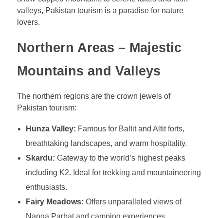
valleys, Pakistan tourism is a paradise for nature
lovers.
Northern Areas – Majestic
Mountains and Valleys
The northern regions are the crown jewels of
Pakistan tourism:
Hunza Valley:
Famous for Baltit and Altit forts,
breathtaking landscapes, and warm hospitality.
Skardu:
Gateway to the world’s highest peaks
including K2. Ideal for trekking and mountaineering
enthusiasts.
Fairy Meadows:
Offers unparalleled views of
Nanga Parbat and camping experiences.