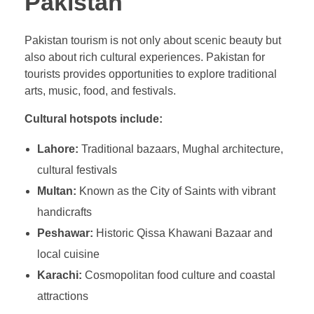
Pakistan
Pakistan tourism is not only about scenic beauty but
also about rich cultural experiences. Pakistan for
tourists provides opportunities to explore traditional
arts, music, food, and festivals.
Cultural hotspots include:
Lahore:
Traditional bazaars, Mughal architecture,
cultural festivals
Multan:
Known as the City of Saints with vibrant
handicrafts
Peshawar:
Historic Qissa Khawani Bazaar and
local cuisine
Karachi:
Cosmopolitan food culture and coastal
attractions