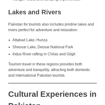
Lakes and Rivers
Pakistan for tourists also includes pristine lakes and
rivers perfect for adventure and relaxation:
Attabad Lake, Hunza
Sheosar Lake, Deosai National Park
Indus River rafting in Chilas and Gilgit
Tourism travel in these regions provides both
adventure and tranquility, attracting both domestic
and international Pakistan tourists.
Cultural Experiences in