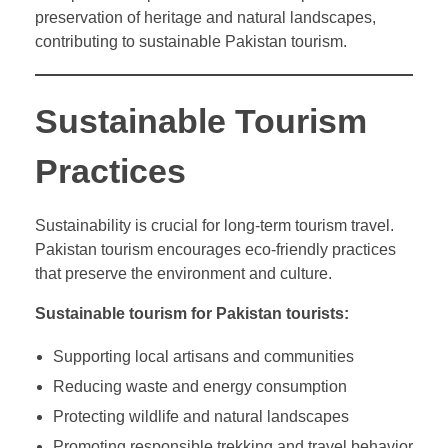
preservation of heritage and natural landscapes,
contributing to sustainable Pakistan tourism.
Sustainable Tourism
Practices
Sustainability is crucial for long-term tourism travel.
Pakistan tourism encourages eco-friendly practices
that preserve the environment and culture.
Sustainable tourism for Pakistan tourists:
Supporting local artisans and communities
Reducing waste and energy consumption
Protecting wildlife and natural landscapes
Promoting responsible trekking and travel behavior