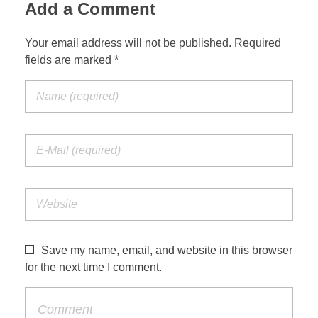
Add a Comment
Your email address will not be published. Required
fields are marked *
Save my name, email, and website in this browser
for the next time I comment.