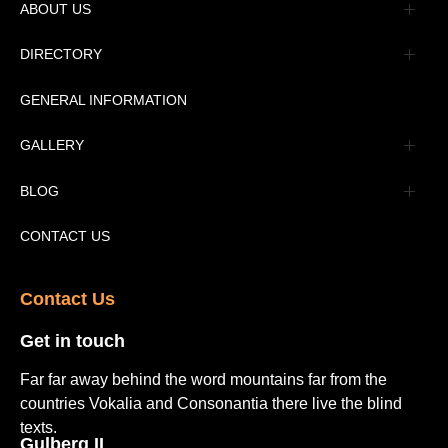
ABOUT US
Management
DIRECTORY
Message
GENERAL INFORMATION
Advertisement
GALLERY
Tourism Places Urdu
Book Gallery
BLOG
Tourism Places English
Video Gallery
Pakistan Railway Station
CONTACT US
Contact Us​
Get in touch​
Far far away behind the word mountains far from the
countries Vokalia and Consonantia there live the blind
texts.
Gulberg II​