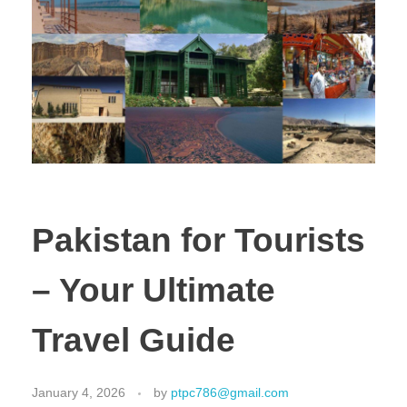
Pakistan for Tourists
– Your Ultimate
Travel Guide
January 4, 2026
by
ptpc786@gmail.com