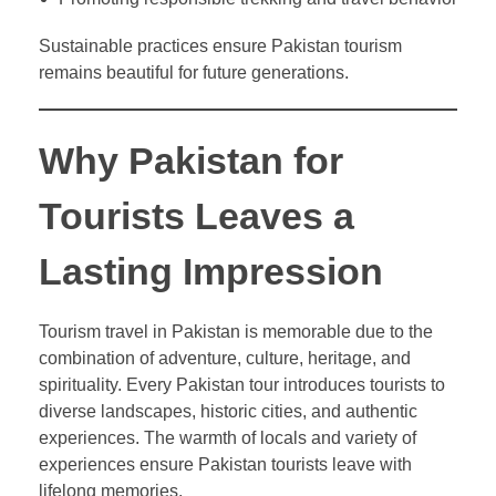
Sustainable practices ensure Pakistan tourism
remains beautiful for future generations.
Why Pakistan for
Tourists Leaves a
Lasting Impression
Tourism travel in Pakistan is memorable due to the
combination of adventure, culture, heritage, and
spirituality. Every Pakistan tour introduces tourists to
diverse landscapes, historic cities, and authentic
experiences. The warmth of locals and variety of
experiences ensure Pakistan tourists leave with
lifelong memories.