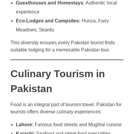
Guesthouses and Homestays:
Authentic local
experience
Eco-Lodges and Campsites:
Hunza, Fairy
Meadows, Skardu
This diversity ensures every Pakistan tourist finds
suitable lodging for a memorable Pakistan tour.
Culinary Tourism in
Pakistan
Food is an integral part of tourism travel. Pakistan for
tourists offers diverse culinary experiences:
Lahore:
Famous food streets and Mughlai cuisine
Karachi:
Seafood and street food specialties