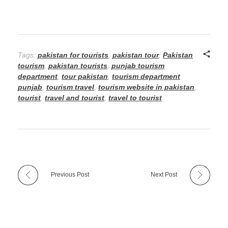
Tags:
pakistan for tourists
,
pakistan tour
,
Pakistan
tourism
,
pakistan tourists
,
punjab tourism
department
,
tour pakistan
,
tourism department
punjab
,
tourism travel
,
tourism website in pakistan
,
tourist
,
travel and tourist
,
travel to tourist
Previous Post
Next Post