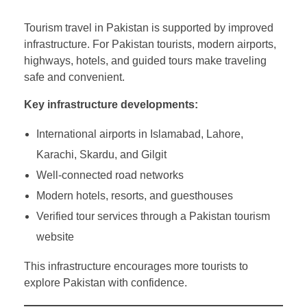
Tourism travel in Pakistan is supported by improved
infrastructure. For Pakistan tourists, modern airports,
highways, hotels, and guided tours make traveling
safe and convenient.
Key infrastructure developments:
International airports in Islamabad, Lahore,
Karachi, Skardu, and Gilgit
Well-connected road networks
Modern hotels, resorts, and guesthouses
Verified tour services through a Pakistan tourism
website
This infrastructure encourages more tourists to
explore Pakistan with confidence.