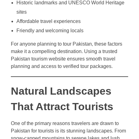
Historic landmarks and UNESCO World Heritage
sites
Affordable travel experiences
Friendly and welcoming locals
For anyone planning to tour Pakistan, these factors
make it a compelling destination. Using a trusted
Pakistan tourism website ensures smooth travel
planning and access to verified tour packages.
Natural Landscapes
That Attract Tourists
One of the primary reasons travelers are drawn to
Pakistan for tourists is its stunning landscapes. From
snow-capped mountains to serene lakes and lush