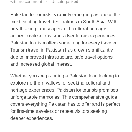
with
no comment
Uncategorized
Pakistan for tourists is rapidly emerging as one of the
most exciting travel destinations in South Asia. With
breathtaking landscapes, rich cultural heritage,
ancient civilizations, and adventurous experiences,
Pakistan tourism offers something for every traveler.
Tourism travel in Pakistan has grown significantly
due to improved infrastructure, safe travel options,
and increased global interest.
Whether you are planning a Pakistan tour, looking to
explore northern valleys, or seeking cultural and
heritage experiences, Pakistan for tourists promises
unforgettable memories. This comprehensive guide
covers everything Pakistan has to offer and is perfect
for first-time travelers or repeat visitors seeking
deeper experiences.