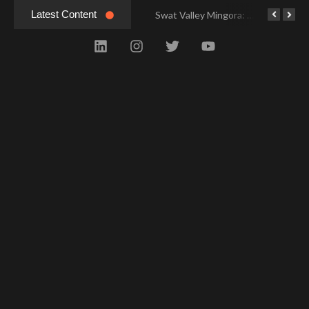
Latest Content
Swat Valley Mingora: Tour to the Heart of Swat Valley
Swat Valley Mingora: Tour to the Heart of Swat Valley
Swat Valley: Travel Tips, History & Tour Packages