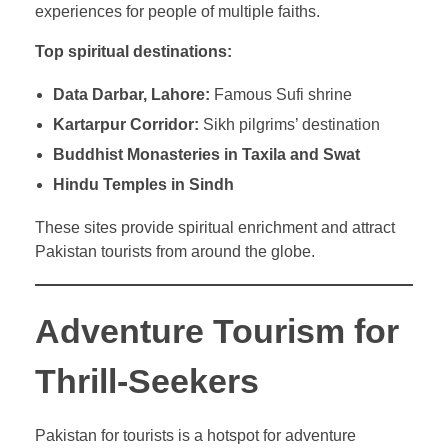
experiences for people of multiple faiths.
Top spiritual destinations:
Data Darbar, Lahore:
Famous Sufi shrine
Kartarpur Corridor:
Sikh pilgrims’ destination
Buddhist Monasteries in Taxila and Swat
Hindu Temples in Sindh
These sites provide spiritual enrichment and attract
Pakistan tourists from around the globe.
Adventure Tourism for
Thrill-Seekers
Pakistan for tourists is a hotspot for adventure