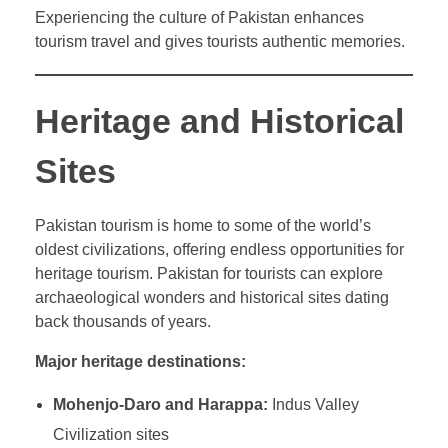
Experiencing the culture of Pakistan enhances
tourism travel and gives tourists authentic memories.
Heritage and Historical
Sites
Pakistan tourism is home to some of the world’s
oldest civilizations, offering endless opportunities for
heritage tourism. Pakistan for tourists can explore
archaeological wonders and historical sites dating
back thousands of years.
Major heritage destinations:
Mohenjo-Daro and Harappa:
Indus Valley
Civilization sites