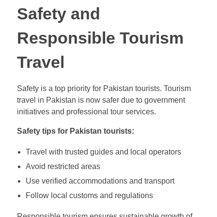
Safety and
Responsible Tourism
Travel
Safety is a top priority for Pakistan tourists. Tourism
travel in Pakistan is now safer due to government
initiatives and professional tour services.
Safety tips for Pakistan tourists:
Travel with trusted guides and local operators
Avoid restricted areas
Use verified accommodations and transport
Follow local customs and regulations
Responsible tourism ensures sustainable growth of