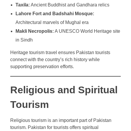
Taxila:
Ancient Buddhist and Gandhara relics
Lahore Fort and Badshahi Mosque:
Architectural marvels of Mughal era
Makli Necropolis:
A UNESCO World Heritage site
in Sindh
Heritage tourism travel ensures Pakistan tourists
connect with the country’s rich history while
supporting preservation efforts.
Religious and Spiritual
Tourism
Religious tourism is an important part of Pakistan
tourism. Pakistan for tourists offers spiritual