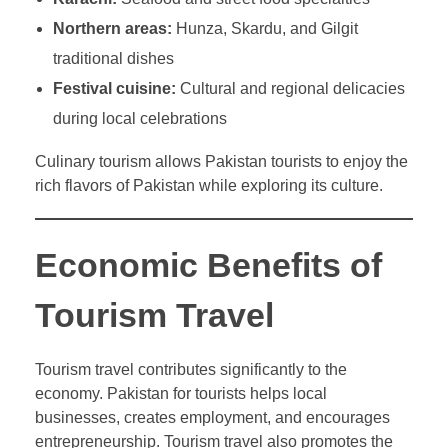
Northern areas:
Hunza, Skardu, and Gilgit
traditional dishes
Festival cuisine:
Cultural and regional delicacies
during local celebrations
Culinary tourism allows Pakistan tourists to enjoy the
rich flavors of Pakistan while exploring its culture.
Economic Benefits of
Tourism Travel
Tourism travel contributes significantly to the
economy. Pakistan for tourists helps local
businesses, creates employment, and encourages
entrepreneurship. Tourism travel also promotes the