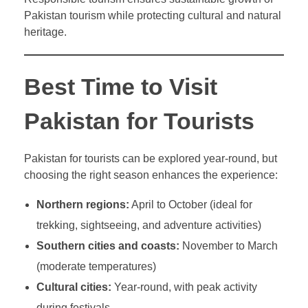
Pakistan tourism while protecting cultural and natural
heritage.
Best Time to Visit
Pakistan for Tourists
Pakistan for tourists can be explored year-round, but
choosing the right season enhances the experience:
Northern regions:
April to October (ideal for
trekking, sightseeing, and adventure activities)
Southern cities and coasts:
November to March
(moderate temperatures)
Cultural cities:
Year-round, with peak activity
during festivals