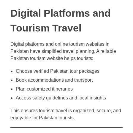
Digital Platforms and
Tourism Travel
Digital platforms and online tourism websites in
Pakistan have simplified travel planning. A reliable
Pakistan tourism website helps tourists:
Choose verified Pakistan tour packages
Book accommodations and transport
Plan customized itineraries
Access safety guidelines and local insights
This ensures tourism travel is organized, secure, and
enjoyable for Pakistan tourists.