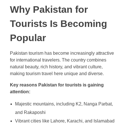
Why Pakistan for
Tourists Is Becoming
Popular
Pakistan tourism has become increasingly attractive
for international travelers. The country combines
natural beauty, rich history, and vibrant culture,
making tourism travel here unique and diverse.
Key reasons Pakistan for tourists is gaining
attention:
Majestic mountains, including K2, Nanga Parbat,
and Rakaposhi
Vibrant cities like Lahore, Karachi, and Islamabad