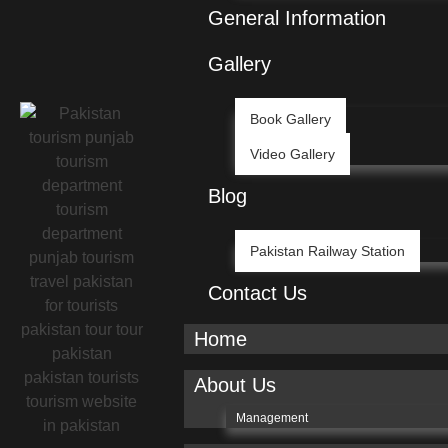
General Information
Gallery
Book Gallery
Video Gallery
Blog
Pakistan Railway Station
Contact Us
Home
About Us
Management