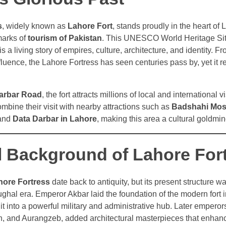
s
, widely known as
Lahore Fort
, stands proudly in the heart of
marks of
tourism of Pakistan
. This UNESCO World Heritage Site 
t is a living story of empires, culture, architecture, and identity.
nfluence, the Lahore Fortress has seen centuries pass by, yet it 
arbar Road
, the fort attracts millions of local and international v
ombine their visit with nearby attractions such as
Badshahi Mos
 and
Data Darbar in Lahore
, making this area a cultural goldmin
al Background of Lahore For
hore Fortress
date back to antiquity, but its present structure w
hal era. Emperor Akbar laid the foundation of the modern fort i
it into a powerful military and administrative hub. Later emperor
, and Aurangzeb, added architectural masterpieces that enhanc