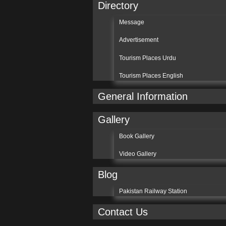
Directory
Message
Advertisement
Tourism Places Urdu
Tourism Places English
General Information
Gallery
Book Gallery
Video Gallery
Blog
Pakistan Railway Station
Contact Us