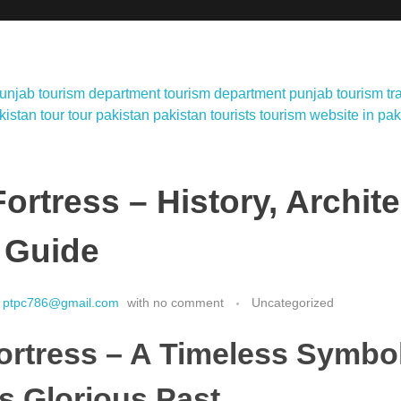
ortress – History, Archit
 Guide
ptpc786@gmail.com
with
no comment
Uncategorized
ortress – A Timeless Symbol
s Glorious Past