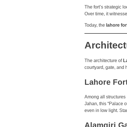
The fort’s strategic l
Over time, it witness
Today, the
lahore for
Architect
The architecture of
L
courtyard, gate, and h
Lahore For
Among all structures i
Jahan, this “Palace o
even in low light. Sta
Alamgiri G