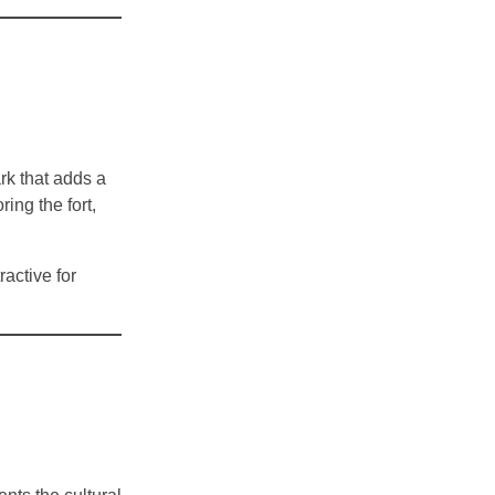
rk that adds a
ing the fort,
ractive for