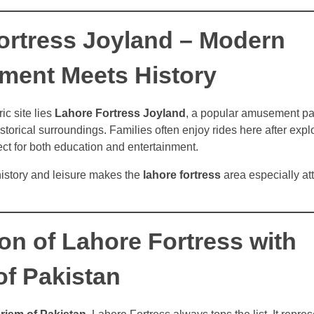
ortress Joyland – Modern
nment Meets History
ic site lies
Lahore Fortress Joyland
, a popular amusement pa
storical surroundings. Families often enjoy rides here after explor
ct for both education and entertainment.
history and leisure makes the
lahore fortress
area especially att
on of Lahore Fortress with
of Pakistan