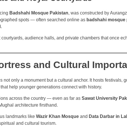
acing
Badshahi Mosque Pakistan
, was constructed by Aurang
ographed spots — often searched online as
badshahi mosque 
d.
t courtyards, audience halls, and private chambers that once ec
ortress and Cultural Import
s not only a monument but a cultural anchor. It hosts festivals, g
 that help younger generations connect with history.
tions across the country — even as far as
Sawat University Pak
Mughal architecture firsthand.
ious landmarks like
Wazir Khan Mosque
and
Data Darbar in L
spiritual and cultural tourism.