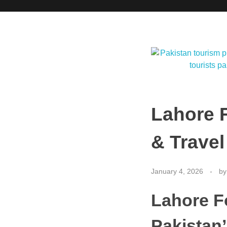
Lahore F
& Travel
January 4, 2026
by
Lahore F
Pakistan’