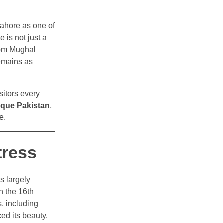
 Lahore as one of
is not just a
 From Mughal
remains as
isitors every
que Pakistan
,
e.
tress
as largely
n the 16th
s, including
ed its beauty.