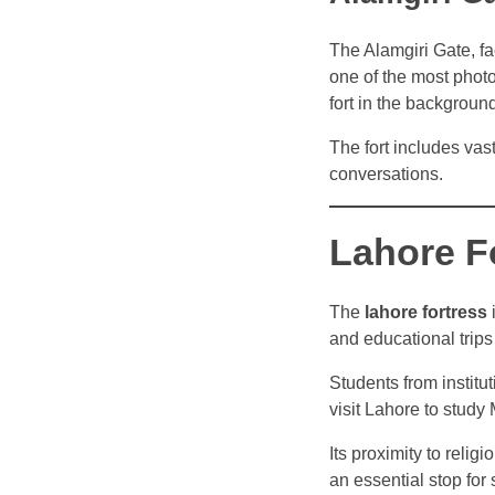
The Alamgiri Gate, f
one of the most phot
fort in the backgroun
The fort includes vas
conversations.
Lahore F
The
lahore fortress
i
and educational trips
Students from institu
visit Lahore to study 
Its proximity to relig
an essential stop for 