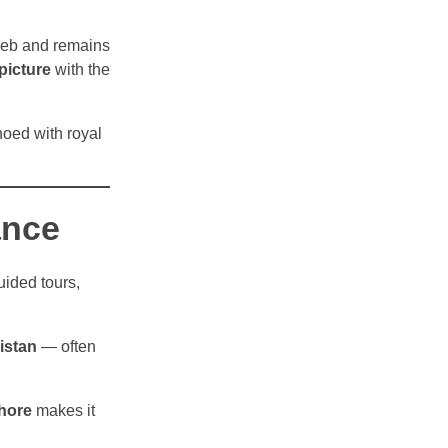
zeb and remains
picture
with the
hoed with royal
ance
uided tours,
istan
— often
ahore
makes it