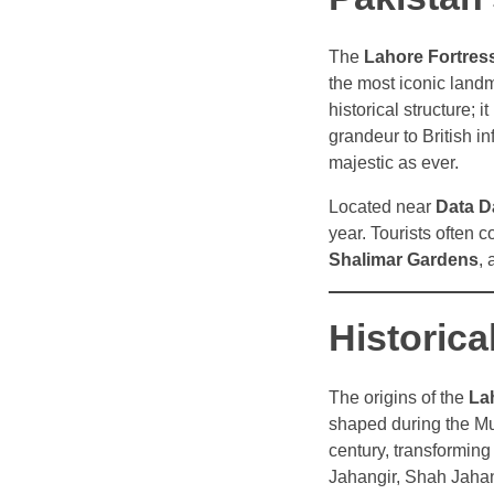
The
Lahore Fortres
the most iconic land
historical structure; i
grandeur to British i
majestic as ever.
Located near
Data D
year. Tourists often c
Shalimar Gardens
,
Historic
The origins of the
La
shaped during the Mug
century, transforming 
Jahangir, Shah Jahan