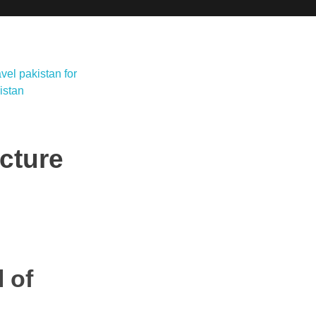
ecture
 of