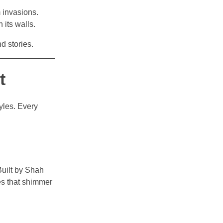
m invasions.
 its walls.
d stories.
t
tyles. Every
Built by Shah
ces that shimmer