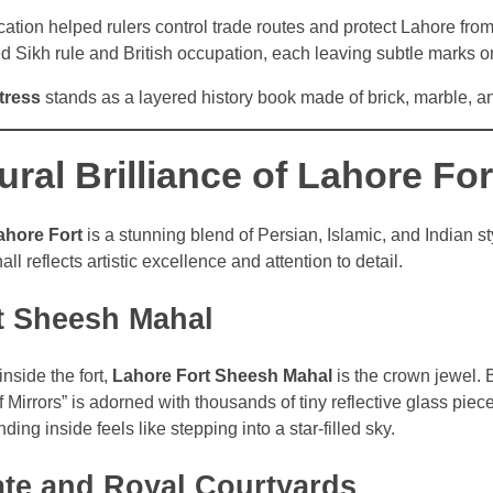
ocation helped rulers control trade routes and protect Lahore fro
ed Sikh rule and British occupation, each leaving subtle marks on
tress
stands as a layered history book made of brick, marble, an
ural Brilliance of Lahore For
ahore Fort
is a stunning blend of Persian, Islamic, and Indian s
all reflects artistic excellence and attention to detail.
t Sheesh Mahal
nside the fort,
Lahore Fort Sheesh Mahal
is the crown jewel. 
f Mirrors” is adorned with thousands of tiny reflective glass pie
nding inside feels like stepping into a star-filled sky.
ate and Royal Courtyards