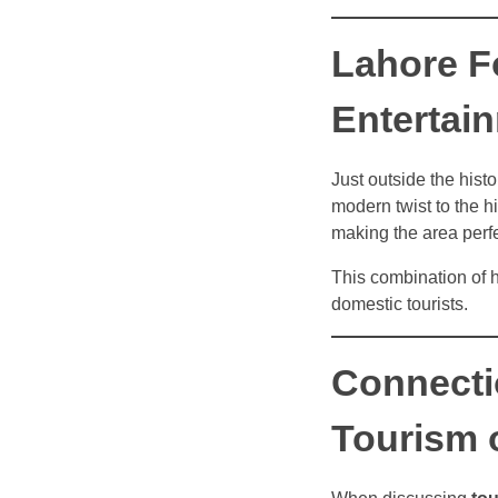
Lahore F
Entertai
Just outside the histor
modern twist to the hi
making the area perfe
This combination of 
domestic tourists.
Connecti
Tourism 