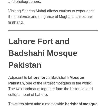
and photographers.
Visiting Sheesh Mahal allows tourists to experience
the opulence and elegance of Mughal architecture
firsthand.
Lahore Fort and
Badshahi Mosque
Pakistan
Adjacent to
lahore fort
is
Badshahi Mosque
Pakistan
, one of the largest mosques in the world.
The two landmarks together form the historical and
cultural heart of Lahore.
Travelers often take a memorable
badshahi mosque