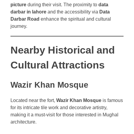
picture
during their visit. The proximity to
data
darbar in lahore
and the accessibility via
Data
Darbar Road
enhance the spiritual and cultural
journey.
Nearby Historical and
Cultural Attractions
Wazir Khan Mosque
Located near the fort,
Wazir Khan Mosque
is famous
for its intricate tile work and decorative artistry,
making it a must-visit for those interested in Mughal
architecture.