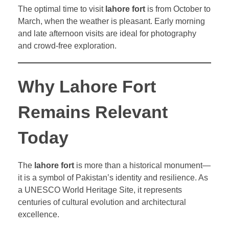
The optimal time to visit
lahore fort
is from October to
March, when the weather is pleasant. Early morning
and late afternoon visits are ideal for photography
and crowd-free exploration.
Why Lahore Fort
Remains Relevant
Today
The
lahore fort
is more than a historical monument—
it is a symbol of Pakistan’s identity and resilience. As
a UNESCO World Heritage Site, it represents
centuries of cultural evolution and architectural
excellence.