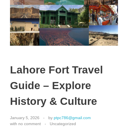
Lahore Fort Travel
Guide – Explore
History & Culture
January 5, 2026
by
ptpc786@gmail.com
with
no comment
Uncategorized