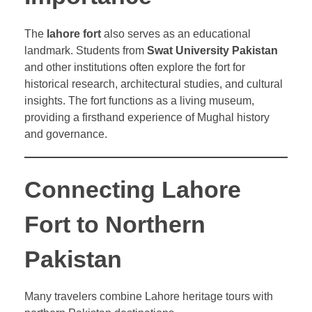
The
lahore fort
also serves as an educational
landmark. Students from
Swat University Pakistan
and other institutions often explore the fort for
historical research, architectural studies, and cultural
insights. The fort functions as a living museum,
providing a firsthand experience of Mughal history
and governance.
Connecting Lahore
Fort to Northern
Pakistan
Many travelers combine Lahore heritage tours with