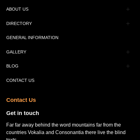
ABOUT US
Management
DIRECTORY
Message
GENERAL INFORMATION
Advertisement
GALLERY
Tourism Places Urdu
Book Gallery
BLOG
Tourism Places English
Video Gallery
Pakistan Railway Station
CONTACT US
Contact Us​
Get in touch​
Far far away behind the word mountains far from the
countries Vokalia and Consonantia there live the blind
texts.