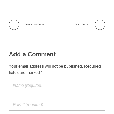
Previous Post
Next Post
Add a Comment
Your email address will not be published. Required
fields are marked *