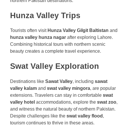
northern Pakistan destinations.
Hunza Valley Trips
Tourists often visit
Hunza Valley Gilgit Baltistan
and
hunza valley hunza nagar
after exploring Lahore.
Combining historical tours with northern scenic
beauty creates a complete travel experience.
Swat Valley Exploration
Destinations like
Sawat Valley
, including
sawat
valley kalam
and
swat valley mingora
, are popular
extensions. Travelers can stay in comfortable
swat
valley hotel
accommodations, explore the
swat zoo
,
and witness the natural beauty of northern Pakistan.
Despite challenges like the
swat valley flood
,
tourism continues to thrive in these areas.