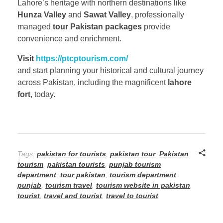
Lahore’s heritage with northern destinations like
Hunza Valley
and
Sawat Valley
, professionally
managed
tour Pakistan packages
provide
convenience and enrichment.
Visit
https://ptcptourism.com/
and start planning your historical and cultural journey
across Pakistan, including the magnificent
lahore
fort
, today.
Tags:
pakistan for tourists
,
pakistan tour
,
Pakistan
tourism
,
pakistan tourists
,
punjab tourism
department
,
tour pakistan
,
tourism department
punjab
,
tourism travel
,
tourism website in pakistan
,
tourist
,
travel and tourist
,
travel to tourist