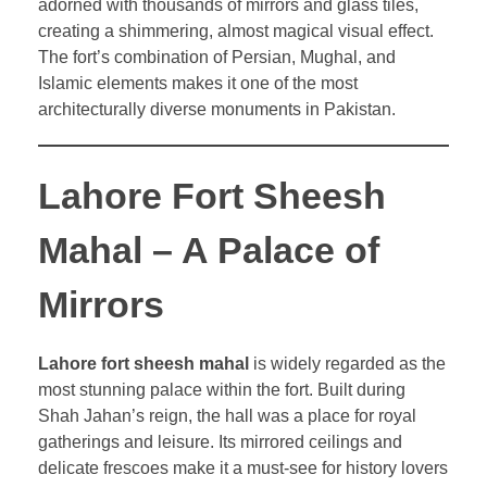
adorned with thousands of mirrors and glass tiles,
creating a shimmering, almost magical visual effect.
The fort’s combination of Persian, Mughal, and
Islamic elements makes it one of the most
architecturally diverse monuments in Pakistan.
Lahore Fort Sheesh
Mahal – A Palace of
Mirrors
Lahore fort sheesh mahal
is widely regarded as the
most stunning palace within the fort. Built during
Shah Jahan’s reign, the hall was a place for royal
gatherings and leisure. Its mirrored ceilings and
delicate frescoes make it a must-see for history lovers