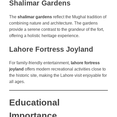
Shalimar Gardens
The
shalimar gardens
reflect the Mughal tradition of
combining nature and architecture. The gardens
provide a serene contrast to the grandeur of the fort,
offering a holistic heritage experience.
Lahore Fortress Joyland
For family-friendly entertainment,
lahore fortress
joyland
offers modern recreational activities close to
the historic site, making the Lahore visit enjoyable for
all ages.
Educational
Importance