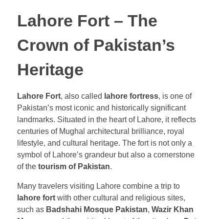
Lahore Fort – The
Crown of Pakistan’s
Heritage
Lahore Fort
, also called
lahore fortress
, is one of
Pakistan’s most iconic and historically significant
landmarks. Situated in the heart of Lahore, it reflects
centuries of Mughal architectural brilliance, royal
lifestyle, and cultural heritage. The fort is not only a
symbol of Lahore’s grandeur but also a cornerstone
of the
tourism of Pakistan
.
Many travelers visiting Lahore combine a trip to
lahore fort
with other cultural and religious sites,
such as
Badshahi Mosque Pakistan
,
Wazir Khan