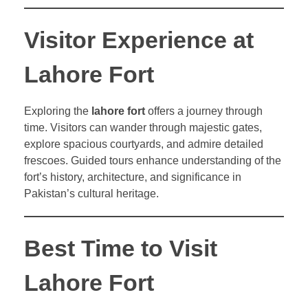
Visitor Experience at
Lahore Fort
Exploring the
lahore fort
offers a journey through
time. Visitors can wander through majestic gates,
explore spacious courtyards, and admire detailed
frescoes. Guided tours enhance understanding of the
fort’s history, architecture, and significance in
Pakistan’s cultural heritage.
Best Time to Visit
Lahore Fort