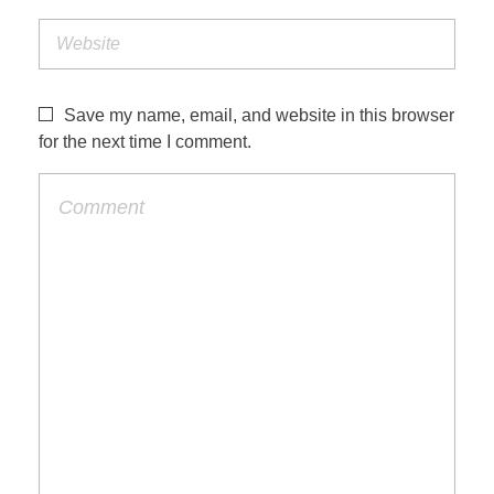
Save my name, email, and website in this browser
for the next time I comment.