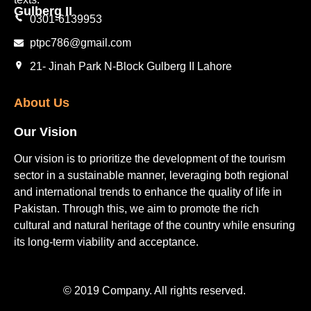
Gulberg II​
0301-6139953
ptpc786@gmail.com
21- Jinah Park N-Block Gulberg II Lahore
About Us
Our Vision
Our vision is to prioritize the development of the tourism
sector in a sustainable manner, leveraging both regional
and international trends to enhance the quality of life in
Pakistan. Through this, we aim to promote the rich
cultural and natural heritage of the country while ensuring
its long-term viability and acceptance.
© 2019 Company. All rights reserved.