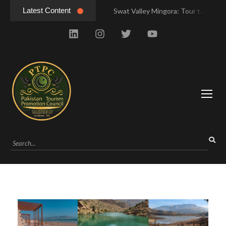
Latest Content
Swat Valley Mingora: Tour to the Heart of Swat Valley
Swat Valley Mingora: Tour to the Heart of Swat Valley
Swat Valley: Travel Tips, History & Tour Packages
Swat Valley: Travel Tips, History & Tour Packages
Swat Valley Pakistan: Travel, History & Attractions
Swat Valley Pakistan: Travel, History & Attractions
Hunza Valley: Complete Travel & History
Hunza Valley: Complete Travel & History
Hunza Valley Pakistan: Complete Travel & History
Hunza Valley Pakistan: Complete Travel & History