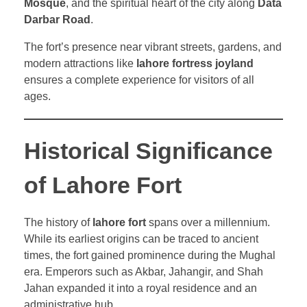
Mosque
, and the spiritual heart of the city along
Data
Darbar Road
.
The fort’s presence near vibrant streets, gardens, and
modern attractions like
lahore fortress joyland
ensures a complete experience for visitors of all
ages.
Historical Significance
of Lahore Fort
The history of
lahore fort
spans over a millennium.
While its earliest origins can be traced to ancient
times, the fort gained prominence during the Mughal
era. Emperors such as Akbar, Jahangir, and Shah
Jahan expanded it into a royal residence and an
administrative hub.