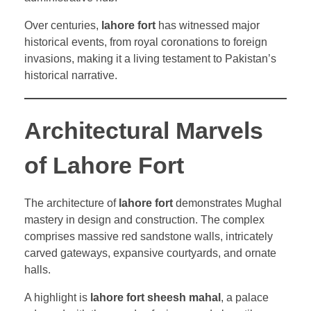
Over centuries,
lahore fort
has witnessed major
historical events, from royal coronations to foreign
invasions, making it a living testament to Pakistan’s
historical narrative.
Architectural Marvels
of Lahore Fort
The architecture of
lahore fort
demonstrates Mughal
mastery in design and construction. The complex
comprises massive red sandstone walls, intricately
carved gateways, expansive courtyards, and ornate
halls.
A highlight is
lahore fort sheesh mahal
, a palace