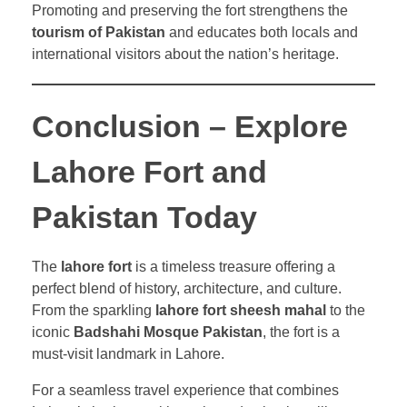
Promoting and preserving the fort strengthens the
tourism of Pakistan
and educates both locals and
international visitors about the nation’s heritage.
Conclusion – Explore
Lahore Fort and
Pakistan Today
The
lahore fort
is a timeless treasure offering a
perfect blend of history, architecture, and culture.
From the sparkling
lahore fort sheesh mahal
to the
iconic
Badshahi Mosque Pakistan
, the fort is a
must-visit landmark in Lahore.
For a seamless travel experience that combines