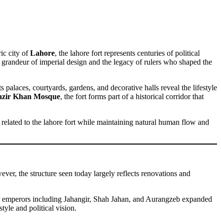
ic city of
Lahore
, the lahore fort represents centuries of political
d the grandeur of imperial design and the legacy of rulers who shaped the
 palaces, courtyards, gardens, and decorative halls reveal the lifestyle
zir Khan Mosque
, the fort forms part of a historical corridor that
ts related to the lahore fort while maintaining natural human flow and
ver, the structure seen today largely reflects renovations and
ater emperors including Jahangir, Shah Jahan, and Aurangzeb expanded
tyle and political vision.