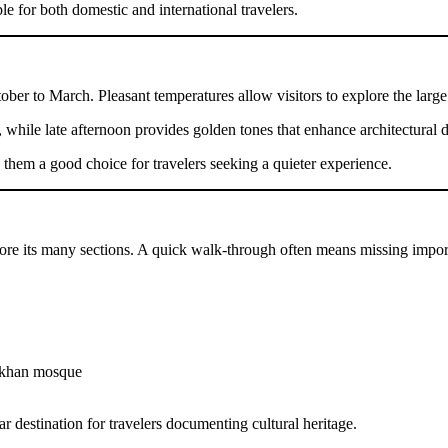
le for both domestic and international travelers.
ctober to March. Pleasant temperatures allow visitors to explore the lar
 while late afternoon provides golden tones that enhance architectural de
em a good choice for travelers seeking a quieter experience.
plore its many sections. A quick walk-through often means missing import
 khan mosque
r destination for travelers documenting cultural heritage.