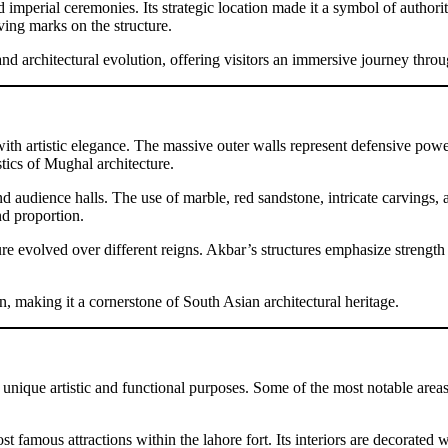
nd imperial ceremonies. Its strategic location made it a symbol of author
ving marks on the structure.
and architectural evolution, offering visitors an immersive journey throu
 with artistic elegance. The massive outer walls represent defensive powe
tics of Mughal architecture.
 and audience halls. The use of marble, red sandstone, intricate carvings
d proportion.
ure evolved over different reigns. Akbar’s structures emphasize strength
n, making it a cornerstone of South Asian architectural heritage.
g unique artistic and functional purposes. Some of the most notable area
t famous attractions within the lahore fort. Its interiors are decorated 