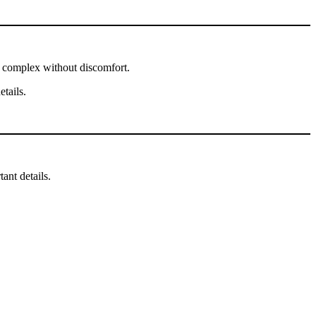
ge complex without discomfort.
tails.
ant details.