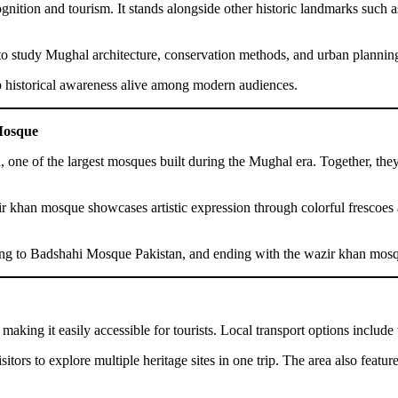
ognition and tourism. It stands alongside other historic landmarks suc
t to study Mughal architecture, conservation methods, and urban planning
ep historical awareness alive among modern audiences.
Mosque
, one of the largest mosques built during the Mughal era. Together, the
azir khan mosque showcases artistic expression through colorful frescoes
moving to Badshahi Mosque Pakistan, and ending with the wazir khan mosq
making it easily accessible for tourists. Local transport options include 
ors to explore multiple heritage sites in one trip. The area also feature