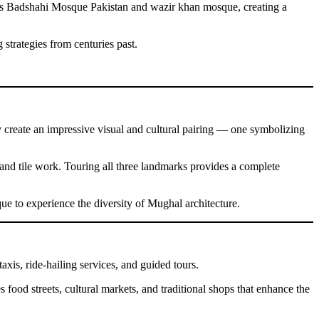
h as Badshahi Mosque Pakistan and wazir khan mosque, creating a
 strategies from centuries past.
y create an impressive visual and cultural pairing — one symbolizing
 and tile work. Touring all three landmarks provides a complete
ue to experience the diversity of Mughal architecture.
taxis, ride-hailing services, and guided tours.
s food streets, cultural markets, and traditional shops that enhance the