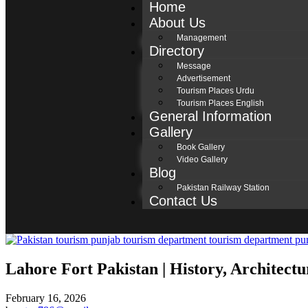
Home
About Us
Management
Directory
Message
Advertisement
Tourism Places Urdu
Tourism Places English
General Information
Gallery
Book Gallery
Video Gallery
Blog
Pakistan Railway Station
Contact Us
Lahore Fort Pakistan | History, Architect
February 16, 2026