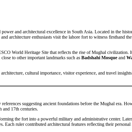
power and architectural excellence in South Asia. Located in the histor
ans, and architecture enthusiasts visit the lahore fort to witness firsthan
SCO World Heritage Site that reflects the rise of Mughal civilization. Its
d close to other important landmarks such as
Badshahi Mosque
and
Wa
 architecture, cultural importance, visitor experience, and travel insigh
ly references suggesting ancient foundations before the Mughal era. Howe
h and 17th centuries.
forming the fort into a powerful military and administrative center. L
Each ruler contributed architectural features reflecting their personal s