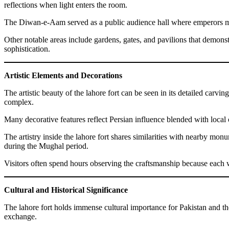
reflections when light enters the room.
The Diwan-e-Aam served as a public audience hall where emperors met
Other notable areas include gardens, gates, and pavilions that demonstr
sophistication.
Artistic Elements and Decorations
The artistic beauty of the lahore fort can be seen in its detailed car
complex.
Many decorative features reflect Persian influence blended with local c
The artistry inside the lahore fort shares similarities with nearby 
during the Mughal period.
Visitors often spend hours observing the craftsmanship because each wal
Cultural and Historical Significance
The lahore fort holds immense cultural importance for Pakistan and the
exchange.