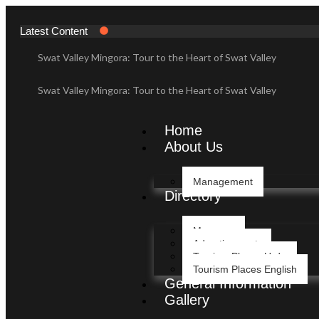
Latest Content
Swat Valley Mingora: Tour to the Heart of Swat Valley
Swat Valley Mingora: Tour to the Heart of Swat Valley
Swat Valley: Travel Tips, History & Tour Packages
Home
About Us
Swat Valley: Travel Tips, History & Tour Packages
Management
Swat Valley Pakistan: Travel, History & Attractions
Directory
Swat Valley Pakistan: Travel, History & Attractions
Message
Advertisement
Hunza Valley: Complete Travel & History
Tourism Places Urdu
Tourism Places English
General Information
Hunza Valley: Complete Travel & History
Gallery