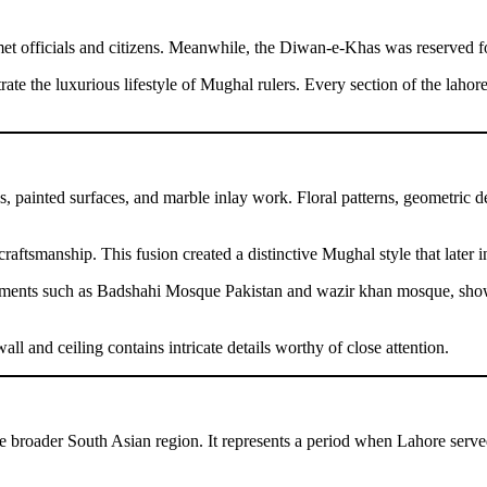
 officials and citizens. Meanwhile, the Diwan-e-Khas was reserved for
ate the luxurious lifestyle of Mughal rulers. Every section of the lahore
vings, painted surfaces, and marble inlay work. Floral patterns, geometr
raftsmanship. This fusion created a distinctive Mughal style that later i
monuments such as Badshahi Mosque Pakistan and wazir khan mosque, show
l and ceiling contains intricate details worthy of close attention.
 broader South Asian region. It represents a period when Lahore served a