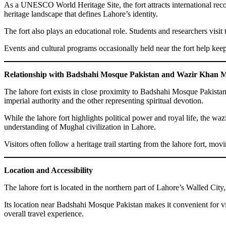
As a UNESCO World Heritage Site, the fort attracts international rec
heritage landscape that defines Lahore’s identity.
The fort also plays an educational role. Students and researchers visi
Events and cultural programs occasionally held near the fort help ke
Relationship with Badshahi Mosque Pakistan and Wazir Khan 
The lahore fort exists in close proximity to Badshahi Mosque Pakistan
imperial authority and the other representing spiritual devotion.
While the lahore fort highlights political power and royal life, the w
understanding of Mughal civilization in Lahore.
Visitors often follow a heritage trail starting from the lahore fort, 
Location and Accessibility
The lahore fort is located in the northern part of Lahore’s Walled City, 
Its location near Badshahi Mosque Pakistan makes it convenient for visit
overall travel experience.