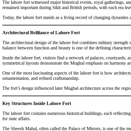
The lahore fort witnessed major historical events, royal gatherings, a
remained important during Sikh and British periods, with each era lea
Today, the lahore fort stands as a living record of changing dynasties 
Architectural Brilliance of Lahore Fort
The architectural design of the lahore fort combines military strength
balance between function and beauty is one of the defining characteris
Inside the lahore fort, visitors find a network of palaces, courtyards,
symmetrical layouts demonstrate the Mughal emphasis on harmony an
One of the most fascinating aspects of the lahore fort is how architect
ornamentation, and refined craftsmanship.
The fort’s design influenced later Mughal architecture across the regio
Key Structures Inside Lahore Fort
The lahore fort contains numerous historical buildings, each reflectin
for state affairs.
The Sheesh Mahal, often called the Palace of Mirrors, is one of the mos