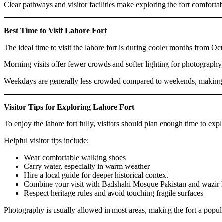
Clear pathways and visitor facilities make exploring the fort comfortab
Best Time to Visit Lahore Fort
The ideal time to visit the lahore fort is during cooler months from O
Morning visits offer fewer crowds and softer lighting for photography,
Weekdays are generally less crowded compared to weekends, making th
Visitor Tips for Exploring Lahore Fort
To enjoy the lahore fort fully, visitors should plan enough time to ex
Helpful visitor tips include:
Wear comfortable walking shoes
Carry water, especially in warm weather
Hire a local guide for deeper historical context
Combine your visit with Badshahi Mosque Pakistan and wazir
Respect heritage rules and avoid touching fragile surfaces
Photography is usually allowed in most areas, making the fort a popula