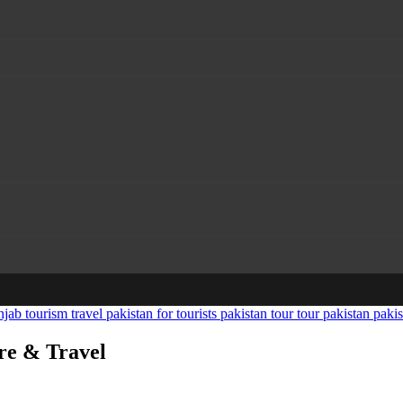
ure & Travel