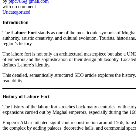
by
ptpc786@gmail.com
with
no comment
Uncategorized
Introduction
The
Lahore Fort
stands as one of the most iconic symbols of Mughal 
authority, artistic creativity, and cultural evolution. Tourists, histori
region’s history.
The lahore fort is not only an architectural masterpiece but also a UNE
of emperors and the sophistication of their design philosophy. Locate
defines Lahore’s identity.
This detailed, semantically structured SEO article explores the history,
readability.
History of Lahore Fort
The history of the lahore fort stretches back many centuries, with ear
expansions carried out by Mughal emperors, especially during the 16t
Emperor Akbar initiated significant reconstruction around 1566, trans
the complex by adding palaces, decorative halls, and ceremonial spaces. 