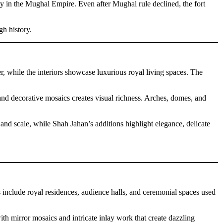
ity in the Mughal Empire. Even after Mughal rule declined, the fort
gh history.
r, while the interiors showcase luxurious royal living spaces. The
, and decorative mosaics creates visual richness. Arches, domes, and
 and scale, while Shah Jahan’s additions highlight elegance, delicate
s include royal residences, audience halls, and ceremonial spaces used
with mirror mosaics and intricate inlay work that create dazzling