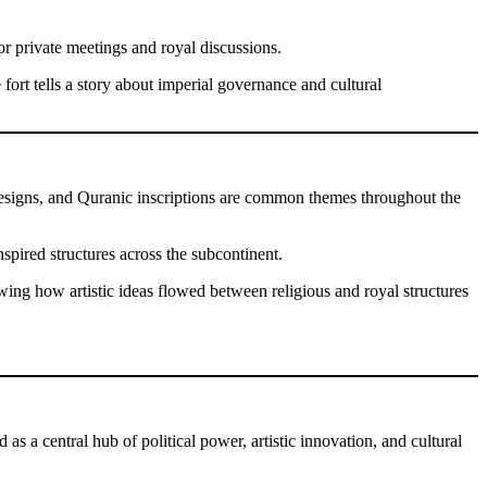
 private meetings and royal discussions.
 fort tells a story about imperial governance and cultural
ic designs, and Quranic inscriptions are common themes throughout the
nspired structures across the subcontinent.
ing how artistic ideas flowed between religious and royal structures
s a central hub of political power, artistic innovation, and cultural