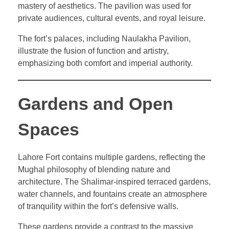
mastery of aesthetics. The pavilion was used for
private audiences, cultural events, and royal leisure.
The fort’s palaces, including Naulakha Pavilion,
illustrate the fusion of function and artistry,
emphasizing both comfort and imperial authority.
Gardens and Open
Spaces
Lahore Fort contains multiple gardens, reflecting the
Mughal philosophy of blending nature and
architecture. The Shalimar-inspired terraced gardens,
water channels, and fountains create an atmosphere
of tranquility within the fort’s defensive walls.
These gardens provide a contrast to the massive