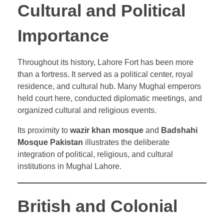
Cultural and Political
Importance
Throughout its history, Lahore Fort has been more
than a fortress. It served as a political center, royal
residence, and cultural hub. Many Mughal emperors
held court here, conducted diplomatic meetings, and
organized cultural and religious events.
Its proximity to
wazir khan mosque
and
Badshahi
Mosque Pakistan
illustrates the deliberate
integration of political, religious, and cultural
institutions in Mughal Lahore.
British and Colonial