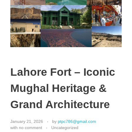
Lahore Fort – Iconic
Mughal Heritage &
Grand Architecture
January 21, 2026
by
ptpc786@gmail.com
with
no comment
Uncategorized