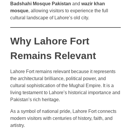
Badshahi Mosque Pakistan
and
wazir khan
mosque
, allowing visitors to experience the full
cultural landscape of Lahore’s old city.
Why Lahore Fort
Remains Relevant
Lahore Fort remains relevant because it represents
the architectural brilliance, political power, and
cultural sophistication of the Mughal Empire. It is a
living testament to Lahore’s historical importance and
Pakistan’s rich heritage.
As a symbol of national pride, Lahore Fort connects
modern visitors with centuries of history, faith, and
artistry.