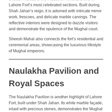
Lahore Fort’s most celebrated sections. Built during
Shah Jahan’s reign, it is adorned with intricate mirror
work, frescoes, and delicate marble carvings. The
reflective interiors were designed to dazzle visitors
and demonstrate the opulence of the Mughal court.
Sheesh Mahal also connects the fort’s residential and
ceremonial areas, showcasing the luxurious lifestyle
of Mughal emperors.
Naulakha Pavilion and
Royal Spaces
The Naulakha Pavilion is another highlight of Lahore
Fort, built under Shah Jahan. Its white marble façade,
inlaid with precious stones, demonstrates the Mughal