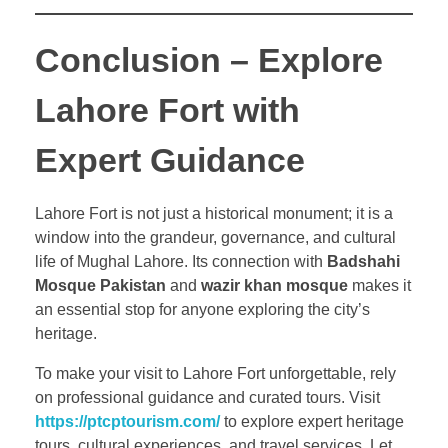
Conclusion – Explore
Lahore Fort with
Expert Guidance
Lahore Fort is not just a historical monument; it is a
window into the grandeur, governance, and cultural
life of Mughal Lahore. Its connection with
Badshahi
Mosque Pakistan
and
wazir khan mosque
makes it
an essential stop for anyone exploring the city’s
heritage.
To make your visit to Lahore Fort unforgettable, rely
on professional guidance and curated tours. Visit
https://ptcptourism.com/
to explore expert heritage
tours, cultural experiences, and travel services. Let