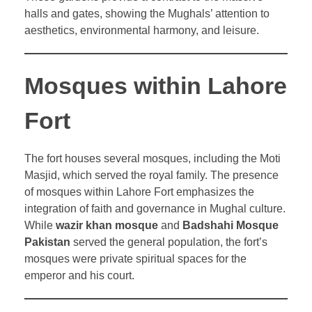
halls and gates, showing the Mughals’ attention to
aesthetics, environmental harmony, and leisure.
Mosques within Lahore
Fort
The fort houses several mosques, including the Moti
Masjid, which served the royal family. The presence
of mosques within Lahore Fort emphasizes the
integration of faith and governance in Mughal culture.
While
wazir khan mosque
and
Badshahi Mosque
Pakistan
served the general population, the fort’s
mosques were private spiritual spaces for the
emperor and his court.