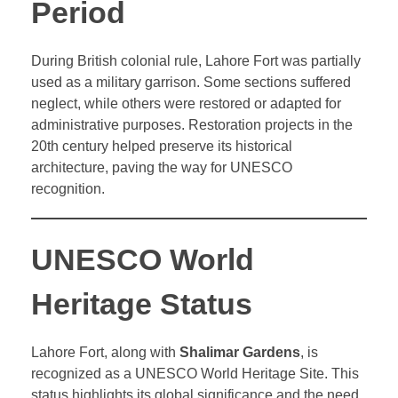
Period
During British colonial rule, Lahore Fort was partially
used as a military garrison. Some sections suffered
neglect, while others were restored or adapted for
administrative purposes. Restoration projects in the
20th century helped preserve its historical
architecture, paving the way for UNESCO
recognition.
UNESCO World
Heritage Status
Lahore Fort, along with
Shalimar Gardens
, is
recognized as a UNESCO World Heritage Site. This
status highlights its global significance and the need