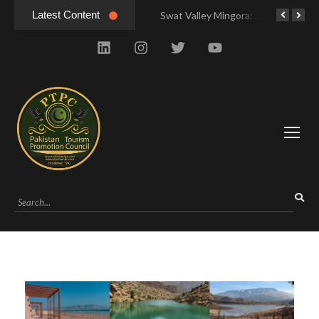
Latest Content
Swat Valley Mingora: Tour to the Heart of Swat Valley
Swat Valley Mingora: Tour to the Heart of Swat Valley
Swat Valley: Travel Tips, History & Tour Packages