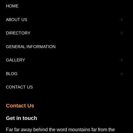
HOME
ABOUT US
Management
DIRECTORY
Message
GENERAL INFORMATION
Advertisement
GALLERY
Tourism Places Urdu
Book Gallery
BLOG
Tourism Places English
Video Gallery
Pakistan Railway Station
CONTACT US
Contact Us​
Get in touch​
Far far away behind the word mountains far from the