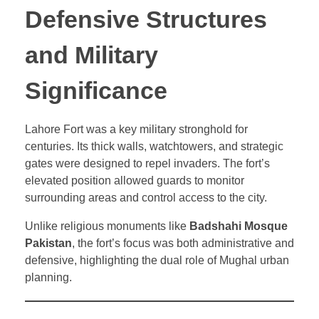
Defensive Structures
and Military
Significance
Lahore Fort was a key military stronghold for
centuries. Its thick walls, watchtowers, and strategic
gates were designed to repel invaders. The fort’s
elevated position allowed guards to monitor
surrounding areas and control access to the city.
Unlike religious monuments like
Badshahi Mosque
Pakistan
, the fort’s focus was both administrative and
defensive, highlighting the dual role of Mughal urban
planning.