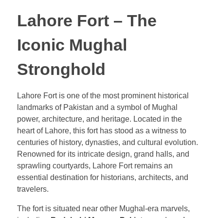
Lahore Fort – The
Iconic Mughal
Stronghold
Lahore Fort is one of the most prominent historical
landmarks of Pakistan and a symbol of Mughal
power, architecture, and heritage. Located in the
heart of Lahore, this fort has stood as a witness to
centuries of history, dynasties, and cultural evolution.
Renowned for its intricate design, grand halls, and
sprawling courtyards, Lahore Fort remains an
essential destination for historians, architects, and
travelers.
The fort is situated near other Mughal-era marvels,