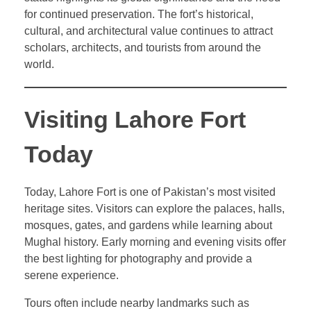
for continued preservation. The fort’s historical,
cultural, and architectural value continues to attract
scholars, architects, and tourists from around the
world.
Visiting Lahore Fort
Today
Today, Lahore Fort is one of Pakistan’s most visited
heritage sites. Visitors can explore the palaces, halls,
mosques, gates, and gardens while learning about
Mughal history. Early morning and evening visits offer
the best lighting for photography and provide a
serene experience.
Tours often include nearby landmarks such as