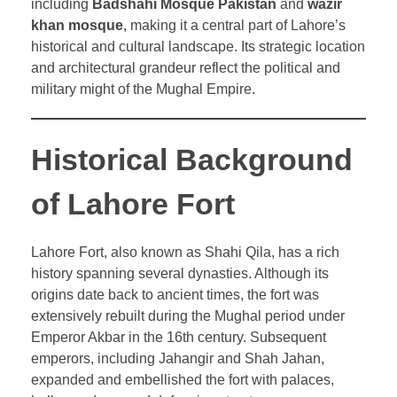
including
Badshahi Mosque Pakistan
and
wazir
khan mosque
, making it a central part of Lahore’s
historical and cultural landscape. Its strategic location
and architectural grandeur reflect the political and
military might of the Mughal Empire.
Historical Background
of Lahore Fort
Lahore Fort, also known as Shahi Qila, has a rich
history spanning several dynasties. Although its
origins date back to ancient times, the fort was
extensively rebuilt during the Mughal period under
Emperor Akbar in the 16th century. Subsequent
emperors, including Jahangir and Shah Jahan,
expanded and embellished the fort with palaces,