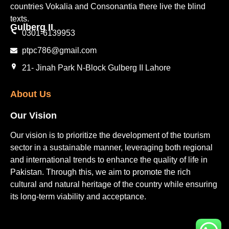
countries Vokalia and Consonantia there live the blind
texts.
Gulberg II​
0301-6139953
ptpc786@gmail.com
21- Jinah Park N-Block Gulberg II Lahore
About Us
Our Vision
Our vision is to prioritize the development of the tourism
sector in a sustainable manner, leveraging both regional
and international trends to enhance the quality of life in
Pakistan. Through this, we aim to promote the rich
cultural and natural heritage of the country while ensuring
its long-term viability and acceptance.