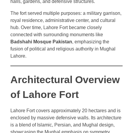
halls, gardens, and defensive structures.
The fort served multiple purposes: a military garrison,
royal residence, administrative center, and cultural
hub. Over time, Lahore Fort became closely
connected with surrounding monuments like
Badshahi Mosque Pakistan
, emphasizing the
fusion of political and religious authority in Mughal
Lahore.
Architectural Overview
of Lahore Fort
Lahore Fort covers approximately 20 hectares and is
enclosed by massive defensive walls. Its architecture
is a blend of Islamic, Persian, and Mughal design,
showcasing the Mughal emphasis on symmetry,