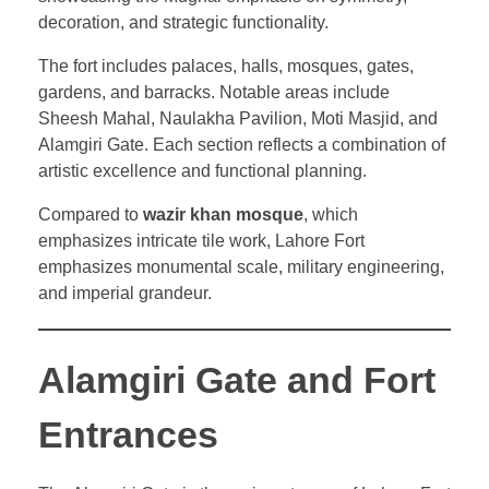
decoration, and strategic functionality.
The fort includes palaces, halls, mosques, gates,
gardens, and barracks. Notable areas include
Sheesh Mahal, Naulakha Pavilion, Moti Masjid, and
Alamgiri Gate. Each section reflects a combination of
artistic excellence and functional planning.
Compared to
wazir khan mosque
, which
emphasizes intricate tile work, Lahore Fort
emphasizes monumental scale, military engineering,
and imperial grandeur.
Alamgiri Gate and Fort
Entrances