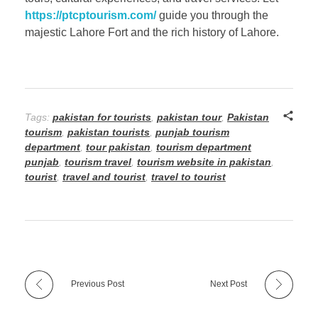
https://ptcptourism.com/
guide you through the
majestic Lahore Fort and the rich history of Lahore.
Tags:
pakistan for tourists
,
pakistan tour
,
Pakistan
tourism
,
pakistan tourists
,
punjab tourism
department
,
tour pakistan
,
tourism department
punjab
,
tourism travel
,
tourism website in pakistan
,
tourist
,
travel and tourist
,
travel to tourist
Previous Post
Next Post