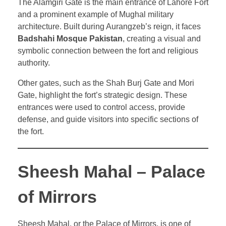
The Alamgiri Gate is the main entrance of Lahore Fort
and a prominent example of Mughal military
architecture. Built during Aurangzeb’s reign, it faces
Badshahi Mosque Pakistan
, creating a visual and
symbolic connection between the fort and religious
authority.
Other gates, such as the Shah Burj Gate and Mori
Gate, highlight the fort’s strategic design. These
entrances were used to control access, provide
defense, and guide visitors into specific sections of
the fort.
Sheesh Mahal – Palace
of Mirrors
Sheesh Mahal, or the Palace of Mirrors, is one of