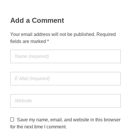
Add a Comment
Your email address will not be published. Required
fields are marked *
Save my name, email, and website in this browser
for the next time I comment.