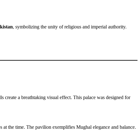
kistan
, symbolizing the unity of religious and imperial authority.
s create a breathtaking visual effect. This palace was designed for
ees at the time. The pavilion exemplifies Mughal elegance and balance.