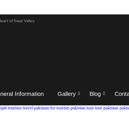
eart of Swat Valley
eart of Swat Valley
 & Tour Packages
 & Tour Packages
ory & Attractions
ory & Attractions
istory
istory
neral Information
Gallery
Blog
Conta
ravel & History
ravel & History