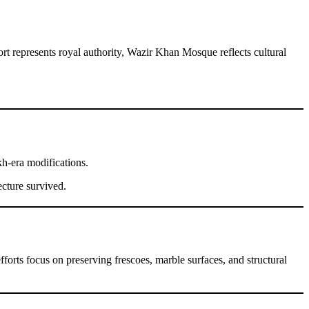
t represents royal authority, Wazir Khan Mosque reflects cultural
kh-era modifications.
ecture survived.
forts focus on preserving frescoes, marble surfaces, and structural