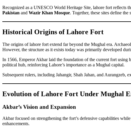
Recognized as a UNESCO World Heritage Site, lahore fort reflects th
Pakistan
and
Wazir Khan Mosque
. Together, these sites define the
Historical Origins of Lahore Fort
The origins of lahore fort extend far beyond the Mughal era. Archaeolog
However, the structure as it exists today was primarily developed dur
In 1566, Emperor Akbar laid the foundation of the current fort using b
political hub, reinforcing Lahore’s importance as a Mughal capital.
Subsequent rulers, including Jahangir, Shah Jahan, and Aurangzeb, expa
Evolution of Lahore Fort Under Mughal 
Akbar’s Vision and Expansion
Akbar focused on strengthening the fort’s defensive capabilities while 
enhancements.