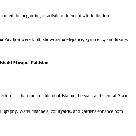
rked the beginning of artistic refinement within the fort.
kha Pavilion were built, showcasing elegance, symmetry, and luxury.
shahi Mosque Pakistan
.
tecture is a harmonious blend of Islamic, Persian, and Central Asian
 calligraphy. Water channels, courtyards, and gardens enhance both