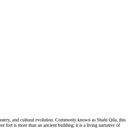
 mastery, and cultural evolution. Commonly known as Shahi Qila, this
 fort is more than an ancient building; it is a living narrative of