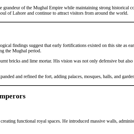
e grandeur of the Mughal Empire while maintaining strong historical 
 soul of Lahore and continue to attract visitors from around the world.
ical findings suggest that early fortifications existed on this site as 
ing the Mughal period.
urnt bricks and lime mortar. His vision was not only defensive but also 
nded and refined the fort, adding palaces, mosques, halls, and gardens 
Emperors
creating functional royal spaces. He introduced massive walls, administra