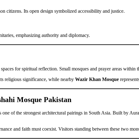
citizens. Its open design symbolized accessibility and justice.
nitaries, emphasizing authority and diplomacy.
spaces for spiritual reflection. Small mosques and prayer areas within th
its religious significance, while nearby
Wazir Khan Mosque
represents
shahi Mosque Pakistan
one of the strongest architectural pairings in South Asia. Built by Aur
ernance and faith must coexist. Visitors standing between these two mo