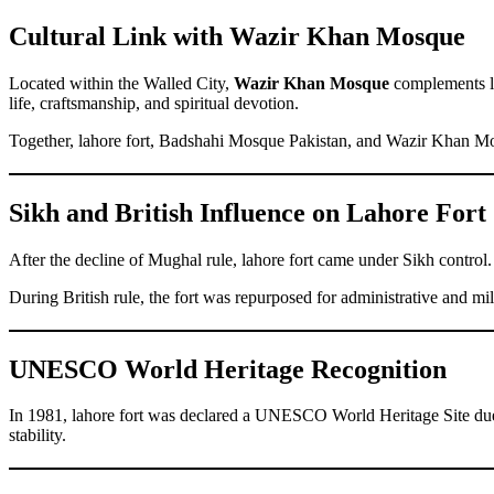
Cultural Link with Wazir Khan Mosque
Located within the Walled City,
Wazir Khan Mosque
complements la
life, craftsmanship, and spiritual devotion.
Together, lahore fort, Badshahi Mosque Pakistan, and Wazir Khan M
Sikh and British Influence on Lahore Fort
After the decline of Mughal rule, lahore fort came under Sikh control.
During British rule, the fort was repurposed for administrative and 
UNESCO World Heritage Recognition
In 1981, lahore fort was declared a UNESCO World Heritage Site due to 
stability.