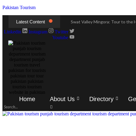
Pakistan Tourism
Latest Content
Swat Valley Mingora: Tour to the H
Swat Valley Mingora: Tour to the H
Linkedin
Instagram
Twitter
Youtube
Swat Valley: Travel Tips, History
Swat Valley: Travel Tips, History
Swat Valley Pakistan: Travel, Hist
Swat Valley Pakistan: Travel, Hist
Hunza Valley: Complete Travel & H
Hunza Valley: Complete Travel & H
Home
About Us
Directory
Ge
Hunza Valley Pakistan: Complete T
Hunza Valley Pakistan: Complete T