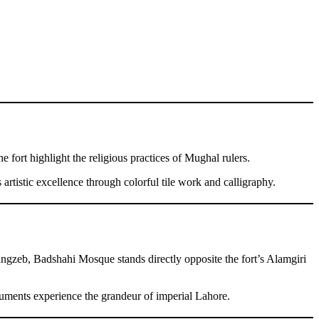
e fort highlight the religious practices of Mughal rulers.
 artistic excellence through colorful tile work and calligraphy.
angzeb, Badshahi Mosque stands directly opposite the fort’s Alamgiri
numents experience the grandeur of imperial Lahore.