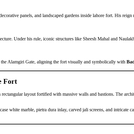
orative panels, and landscaped gardens inside lahore fort. His reign ma
tecture. Under his rule, iconic structures like Sheesh Mahal and Naula
the Alamgiri Gate, aligning the fort visually and symbolically with
Bad
e Fort
 rectangular layout fortified with massive walls and bastions. The archi
case white marble, pietra dura inlay, carved jali screens, and intricate