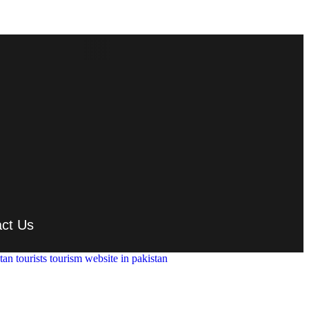
ct Us