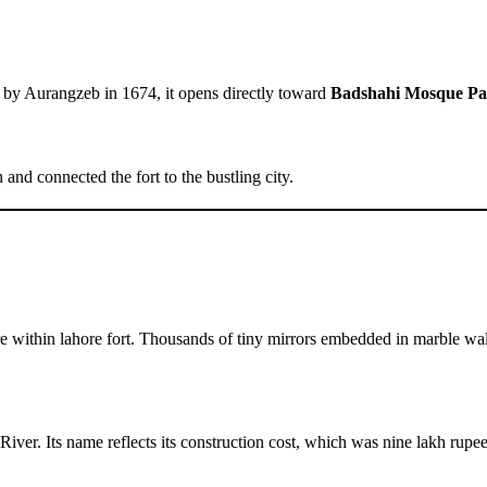
t by Aurangzeb in 1674, it opens directly toward
Badshahi Mosque Pa
nd connected the fort to the bustling city.
re within lahore fort. Thousands of tiny mirrors embedded in marble wall
River. Its name reflects its construction cost, which was nine lakh rup