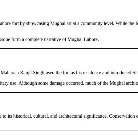
hore fort by showcasing Mughal art at a community level. While the for
osque form a complete narrative of Mughal Lahore.
 Maharaja Ranjit Singh used the fort as his residence and introduced Si
military use. Although some damage occurred, much of the Mughal archit
its historical, cultural, and architectural significance. Conservation ef