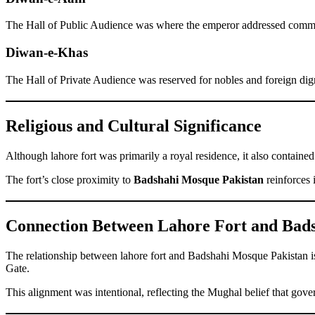
The Hall of Public Audience was where the emperor addressed common 
Diwan-e-Khas
The Hall of Private Audience was reserved for nobles and foreign dig
Religious and Cultural Significance
Although lahore fort was primarily a royal residence, it also contained 
The fort’s close proximity to
Badshahi Mosque Pakistan
reinforces 
Connection Between Lahore Fort and Bad
The relationship between lahore fort and Badshahi Mosque Pakistan is 
Gate.
This alignment was intentional, reflecting the Mughal belief that gov