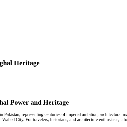
ghal Heritage
hal Power and Heritage
 in Pakistan, representing centuries of imperial ambition, architectural
lled City. For travelers, historians, and architecture enthusiasts, lahore