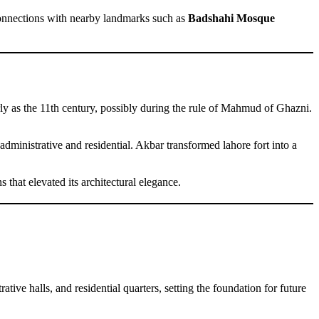
connections with nearby landmarks such as
Badshahi Mosque
early as the 11th century, possibly during the rule of Mahmud of Ghazni.
administrative and residential. Akbar transformed lahore fort into a
that elevated its architectural elegance.
tive halls, and residential quarters, setting the foundation for future