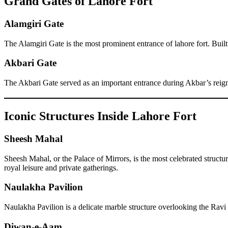
Grand Gates of Lahore Fort
Alamgiri Gate
The Alamgiri Gate is the most prominent entrance of lahore fort. Buil
Akbari Gate
The Akbari Gate served as an important entrance during Akbar’s reign a
Iconic Structures Inside Lahore Fort
Sheesh Mahal
Sheesh Mahal, or the Palace of Mirrors, is the most celebrated structu
royal leisure and private gatherings.
Naulakha Pavilion
Naulakha Pavilion is a delicate marble structure overlooking the Ravi 
Diwan-e-Aam