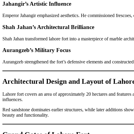
Jahangir’s Artistic Influence
Emperor Jahangir emphasized aesthetics. He commissioned frescoes, dec
Shah Jahan’s Architectural Brilliance
Shah Jahan transformed lahore fort into a masterpiece of marble archi
Aurangzeb’s Military Focus
Aurangzeb strengthened the fort’s defensive elements and constructed 
Architectural Design and Layout of Lahor
Lahore fort covers an area of approximately 20 hectares and features a
influences.
Red sandstone dominates earlier structures, while later additions show
beauty and functionality.