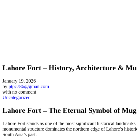
Lahore Fort – History, Architecture & Mu
January 19, 2026
by
ptpc786@gmail.com
with
no comment
Uncategorized
Lahore Fort – The Eternal Symbol of Mug
Lahore Fort stands as one of the most significant historical landmarks
monumental structure dominates the northern edge of Lahore’s historic Wa
South Asia’s past.