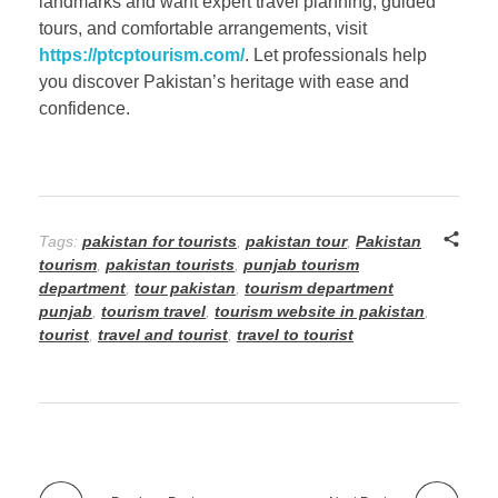
landmarks and want expert travel planning, guided
tours, and comfortable arrangements, visit
https://ptcptourism.com/
. Let professionals help
you discover Pakistan’s heritage with ease and
confidence.
Tags:
pakistan for tourists
,
pakistan tour
,
Pakistan
tourism
,
pakistan tourists
,
punjab tourism
department
,
tour pakistan
,
tourism department
punjab
,
tourism travel
,
tourism website in pakistan
,
tourist
,
travel and tourist
,
travel to tourist