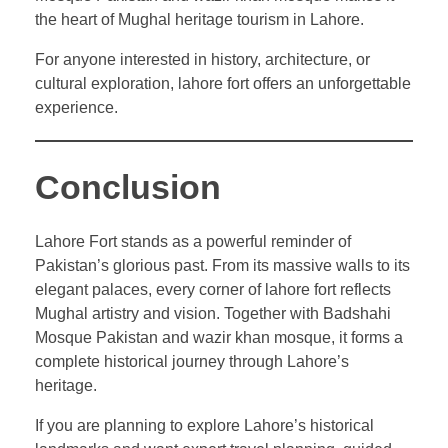
the heart of Mughal heritage tourism in Lahore.
For anyone interested in history, architecture, or
cultural exploration, lahore fort offers an unforgettable
experience.
Conclusion
Lahore Fort stands as a powerful reminder of
Pakistan’s glorious past. From its massive walls to its
elegant palaces, every corner of lahore fort reflects
Mughal artistry and vision. Together with Badshahi
Mosque Pakistan and wazir khan mosque, it forms a
complete historical journey through Lahore’s
heritage.
If you are planning to explore Lahore’s historical