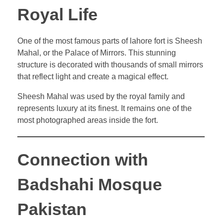
Royal Life
One of the most famous parts of lahore fort is Sheesh
Mahal, or the Palace of Mirrors. This stunning
structure is decorated with thousands of small mirrors
that reflect light and create a magical effect.
Sheesh Mahal was used by the royal family and
represents luxury at its finest. It remains one of the
most photographed areas inside the fort.
Connection with
Badshahi Mosque
Pakistan