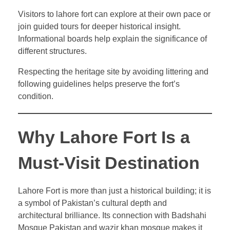
Visitors to lahore fort can explore at their own pace or
join guided tours for deeper historical insight.
Informational boards help explain the significance of
different structures.
Respecting the heritage site by avoiding littering and
following guidelines helps preserve the fort’s
condition.
Why Lahore Fort Is a
Must-Visit Destination
Lahore Fort is more than just a historical building; it is
a symbol of Pakistan’s cultural depth and
architectural brilliance. Its connection with Badshahi
Mosque Pakistan and wazir khan mosque makes it