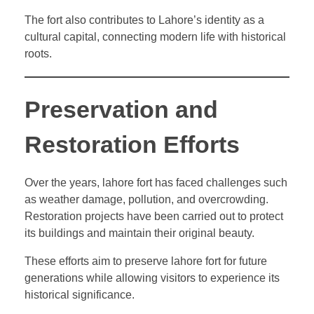
The fort also contributes to Lahore’s identity as a
cultural capital, connecting modern life with historical
roots.
Preservation and
Restoration Efforts
Over the years, lahore fort has faced challenges such
as weather damage, pollution, and overcrowding.
Restoration projects have been carried out to protect
its buildings and maintain their original beauty.
These efforts aim to preserve lahore fort for future
generations while allowing visitors to experience its
historical significance.