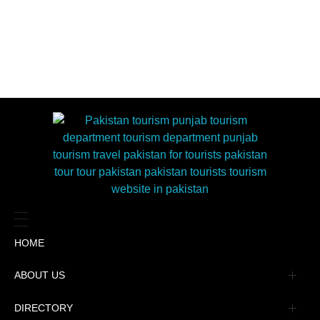
HOME
ABOUT US
Management
DIRECTORY