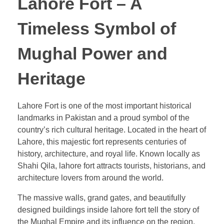
Lahore Fort – A
Timeless Symbol of
Mughal Power and
Heritage
Lahore Fort is one of the most important historical
landmarks in Pakistan and a proud symbol of the
country’s rich cultural heritage. Located in the heart of
Lahore, this majestic fort represents centuries of
history, architecture, and royal life. Known locally as
Shahi Qila, lahore fort attracts tourists, historians, and
architecture lovers from around the world.
The massive walls, grand gates, and beautifully
designed buildings inside lahore fort tell the story of
the Mughal Empire and its influence on the region.