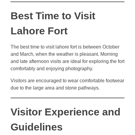
Best Time to Visit
Lahore Fort
The best time to visit lahore fort is between October
and March, when the weather is pleasant. Morning
and late afternoon visits are ideal for exploring the fort
comfortably and enjoying photography.
Visitors are encouraged to wear comfortable footwear
due to the large area and stone pathways.
Visitor Experience and
Guidelines