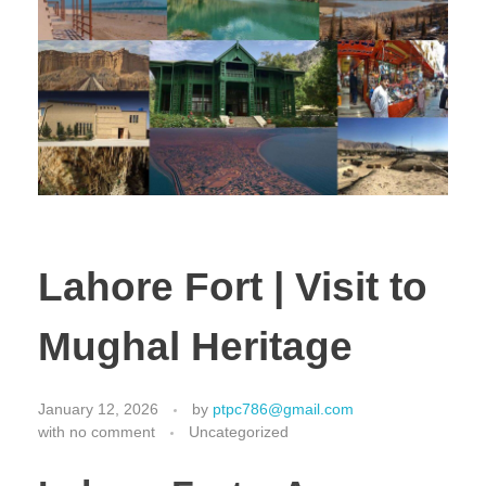
Lahore Fort | Visit to
Mughal Heritage
January 12, 2026
by
ptpc786@gmail.com
with
no comment
Uncategorized