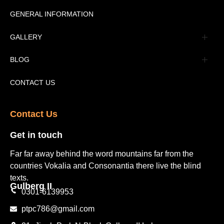
Message
GENERAL INFORMATION
Advertisement
GALLERY
Tourism Places Urdu
Book Gallery
BLOG
Tourism Places English
Video Gallery
Pakistan Railway Station
CONTACT US
Contact Us​
Get in touch​
Far far away behind the word mountains far from the
countries Vokalia and Consonantia there live the blind
texts.
Gulberg II​
0301-6139953
ptpc786@gmail.com