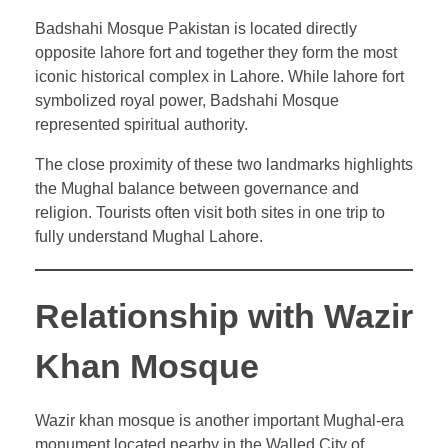
Badshahi Mosque Pakistan is located directly
opposite lahore fort and together they form the most
iconic historical complex in Lahore. While lahore fort
symbolized royal power, Badshahi Mosque
represented spiritual authority.
The close proximity of these two landmarks highlights
the Mughal balance between governance and
religion. Tourists often visit both sites in one trip to
fully understand Mughal Lahore.
Relationship with Wazir
Khan Mosque
Wazir khan mosque is another important Mughal-era
monument located nearby in the Walled City of