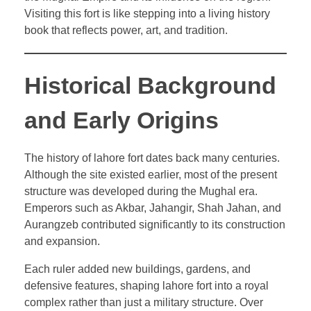
Visiting this fort is like stepping into a living history
book that reflects power, art, and tradition.
Historical Background
and Early Origins
The history of lahore fort dates back many centuries.
Although the site existed earlier, most of the present
structure was developed during the Mughal era.
Emperors such as Akbar, Jahangir, Shah Jahan, and
Aurangzeb contributed significantly to its construction
and expansion.
Each ruler added new buildings, gardens, and
defensive features, shaping lahore fort into a royal
complex rather than just a military structure. Over