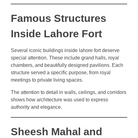
Famous Structures
Inside Lahore Fort
Several iconic buildings inside lahore fort deserve
special attention. These include grand halls, royal
chambers, and beautifully designed pavilions. Each
structure served a specific purpose, from royal
meetings to private living spaces.
The attention to detail in walls, ceilings, and corridors
shows how architecture was used to express
authority and elegance.
Sheesh Mahal and