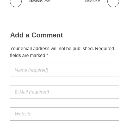
Previous Post
Next Post
Add a Comment
Your email address will not be published. Required
fields are marked *