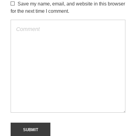
Save my name, email, and website in this browser
for the next time I comment.