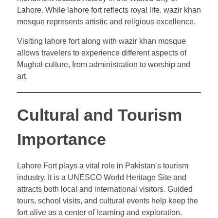
Lahore. While lahore fort reflects royal life, wazir khan
mosque represents artistic and religious excellence.
Visiting lahore fort along with wazir khan mosque
allows travelers to experience different aspects of
Mughal culture, from administration to worship and
art.
Cultural and Tourism
Importance
Lahore Fort plays a vital role in Pakistan’s tourism
industry. It is a UNESCO World Heritage Site and
attracts both local and international visitors. Guided
tours, school visits, and cultural events help keep the
fort alive as a center of learning and exploration.