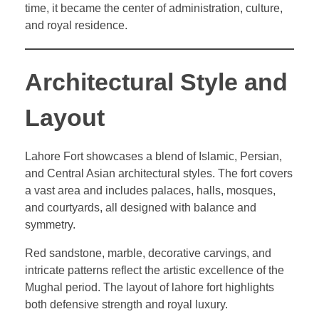
time, it became the center of administration, culture,
and royal residence.
Architectural Style and
Layout
Lahore Fort showcases a blend of Islamic, Persian,
and Central Asian architectural styles. The fort covers
a vast area and includes palaces, halls, mosques,
and courtyards, all designed with balance and
symmetry.
Red sandstone, marble, decorative carvings, and
intricate patterns reflect the artistic excellence of the
Mughal period. The layout of lahore fort highlights
both defensive strength and royal luxury.