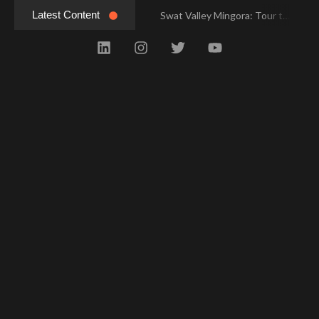
Latest Content
Swat Valley Mingora: Tour to the Heart of Swat Valley
Swat Valley Mingora: Tour to the Heart of Swat Valley
Swat Valley: Travel Tips, History & Tour Packages
Swat Valley: Travel Tips, History & Tour Packages
Swat Valley Pakistan: Travel, History & Attractions
Swat Valley Pakistan: Travel, History & Attractions
Hunza Valley: Complete Travel & History
Hunza Valley: Complete Travel & History
Hunza Valley Pakistan: Complete Travel & History
Hunza Valley Pakistan: Complete Travel & History