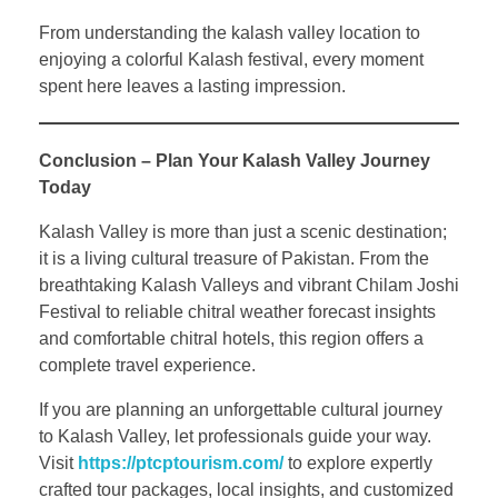
From understanding the kalash valley location to
enjoying a colorful Kalash festival, every moment
spent here leaves a lasting impression.
Conclusion – Plan Your Kalash Valley Journey
Today
Kalash Valley is more than just a scenic destination;
it is a living cultural treasure of Pakistan. From the
breathtaking Kalash Valleys and vibrant Chilam Joshi
Festival to reliable chitral weather forecast insights
and comfortable chitral hotels, this region offers a
complete travel experience.
If you are planning an unforgettable cultural journey
to Kalash Valley, let professionals guide your way.
Visit
https://ptcptourism.com/
to explore expertly
crafted tour packages, local insights, and customized