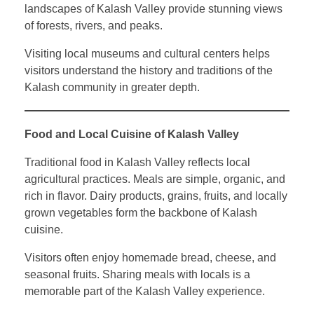
landscapes of Kalash Valley provide stunning views
of forests, rivers, and peaks.
Visiting local museums and cultural centers helps
visitors understand the history and traditions of the
Kalash community in greater depth.
Food and Local Cuisine of Kalash Valley
Traditional food in Kalash Valley reflects local
agricultural practices. Meals are simple, organic, and
rich in flavor. Dairy products, grains, fruits, and locally
grown vegetables form the backbone of Kalash
cuisine.
Visitors often enjoy homemade bread, cheese, and
seasonal fruits. Sharing meals with locals is a
memorable part of the Kalash Valley experience.