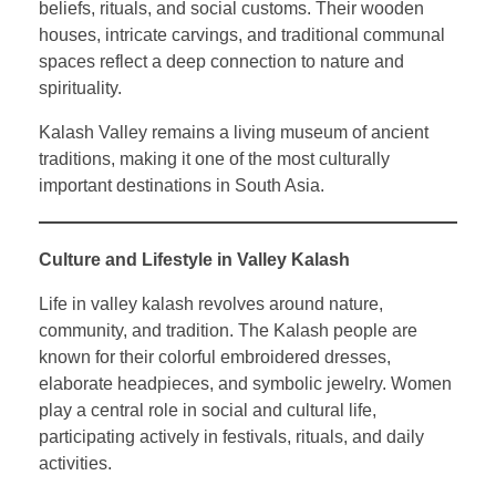
beliefs, rituals, and social customs. Their wooden
houses, intricate carvings, and traditional communal
spaces reflect a deep connection to nature and
spirituality.
Kalash Valley remains a living museum of ancient
traditions, making it one of the most culturally
important destinations in South Asia.
Culture and Lifestyle in Valley Kalash
Life in valley kalash revolves around nature,
community, and tradition. The Kalash people are
known for their colorful embroidered dresses,
elaborate headpieces, and symbolic jewelry. Women
play a central role in social and cultural life,
participating actively in festivals, rituals, and daily
activities.