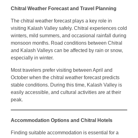
Chitral Weather Forecast and Travel Planning
The chitral weather forecast plays a key role in
visiting Kalash Valley safely. Chitral experiences cold
winters, mild summers, and occasional rainfall during
monsoon months. Road conditions between Chitral
and Kalash Valleys can be affected by rain or snow,
especially in winter.
Most travelers prefer visiting between April and
October when the chitral weather forecast predicts
stable conditions. During this time, Kalash Valley is
easily accessible, and cultural activities are at their
peak.
Accommodation Options and Chitral Hotels
Finding suitable accommodation is essential for a