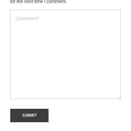
for the next time I comment.