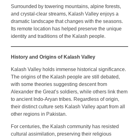
Surrounded by towering mountains, alpine forests,
and crystal-clear streams, Kalash Valley enjoys a
dramatic landscape that changes with the seasons.
Its remote location has helped preserve the unique
identity and traditions of the Kalash people.
History and Origins of Kalash Valley
Kalash Valley holds immense historical significance.
The origins of the Kalash people are still debated,
with some theories suggesting descent from
Alexander the Great’s soldiers, while others link them
to ancient Indo-Aryan tribes. Regardless of origin,
their distinct culture sets Kalash Valley apart from all
other regions in Pakistan.
For centuries, the Kalash community has resisted
cultural assimilation, preserving their religious