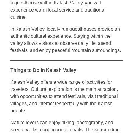
a guesthouse within Kalash Valley, you will
experience warm local service and traditional
cuisine.
In Kalash Valley, locally run guesthouses provide an
authentic cultural experience. Staying within the
valley allows visitors to observe daily life, attend
festivals, and enjoy peaceful mountain surroundings.
Things to Do in Kalash Valley
Kalash Valley offers a wide range of activities for
travelers. Cultural exploration is the main attraction,
with opportunities to attend festivals, visit traditional
villages, and interact respectfully with the Kalash
people.
Nature lovers can enjoy hiking, photography, and
scenic walks along mountain trails. The surrounding