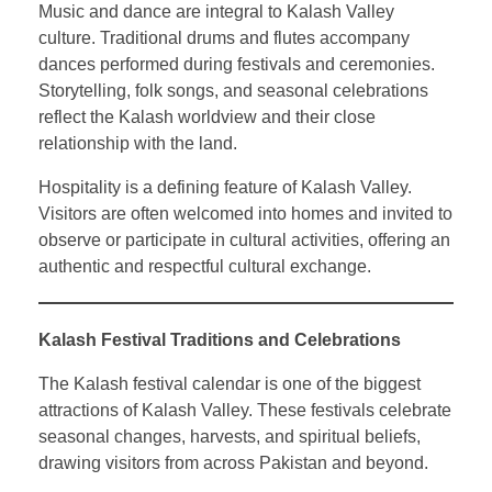
Music and dance are integral to Kalash Valley
culture. Traditional drums and flutes accompany
dances performed during festivals and ceremonies.
Storytelling, folk songs, and seasonal celebrations
reflect the Kalash worldview and their close
relationship with the land.
Hospitality is a defining feature of Kalash Valley.
Visitors are often welcomed into homes and invited to
observe or participate in cultural activities, offering an
authentic and respectful cultural exchange.
Kalash Festival Traditions and Celebrations
The Kalash festival calendar is one of the biggest
attractions of Kalash Valley. These festivals celebrate
seasonal changes, harvests, and spiritual beliefs,
drawing visitors from across Pakistan and beyond.