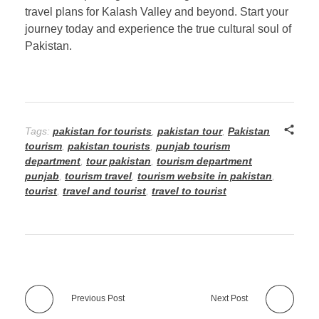
travel plans for Kalash Valley and beyond. Start your
journey today and experience the true cultural soul of
Pakistan.
Tags:
pakistan for tourists
,
pakistan tour
,
Pakistan
tourism
,
pakistan tourists
,
punjab tourism
department
,
tour pakistan
,
tourism department
punjab
,
tourism travel
,
tourism website in pakistan
,
tourist
,
travel and tourist
,
travel to tourist
Previous Post
Next Post