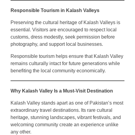
Responsible Tourism in Kalash Valleys
Preserving the cultural heritage of Kalash Valleys is
essential. Visitors are encouraged to respect local
customs, dress modestly, seek permission before
photography, and support local businesses.
Responsible tourism helps ensure that Kalash Valley
remains culturally intact for future generations while
benefiting the local community economically.
Why Kalash Valley Is a Must-Visit Destination
Kalash Valley stands apart as one of Pakistan’s most
extraordinary travel destinations. Its rare cultural
heritage, stunning landscapes, vibrant festivals, and
welcoming community create an experience unlike
any other.