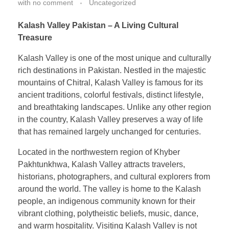
with
no comment
Uncategorized
Kalash Valley Pakistan – A Living Cultural
Treasure
Kalash Valley is one of the most unique and culturally
rich destinations in Pakistan. Nestled in the majestic
mountains of Chitral, Kalash Valley is famous for its
ancient traditions, colorful festivals, distinct lifestyle,
and breathtaking landscapes. Unlike any other region
in the country, Kalash Valley preserves a way of life
that has remained largely unchanged for centuries.
Located in the northwestern region of Khyber
Pakhtunkhwa, Kalash Valley attracts travelers,
historians, photographers, and cultural explorers from
around the world. The valley is home to the Kalash
people, an indigenous community known for their
vibrant clothing, polytheistic beliefs, music, dance,
and warm hospitality. Visiting Kalash Valley is not