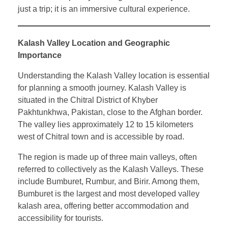
just a trip; it is an immersive cultural experience.
Kalash Valley Location and Geographic
Importance
Understanding the Kalash Valley location is essential
for planning a smooth journey. Kalash Valley is
situated in the Chitral District of Khyber
Pakhtunkhwa, Pakistan, close to the Afghan border.
The valley lies approximately 12 to 15 kilometers
west of Chitral town and is accessible by road.
The region is made up of three main valleys, often
referred to collectively as the Kalash Valleys. These
include Bumburet, Rumbur, and Birir. Among them,
Bumburet is the largest and most developed valley
kalash area, offering better accommodation and
accessibility for tourists.