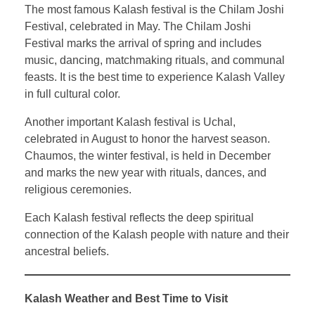
The most famous Kalash festival is the Chilam Joshi
Festival, celebrated in May. The Chilam Joshi
Festival marks the arrival of spring and includes
music, dancing, matchmaking rituals, and communal
feasts. It is the best time to experience Kalash Valley
in full cultural color.
Another important Kalash festival is Uchal,
celebrated in August to honor the harvest season.
Chaumos, the winter festival, is held in December
and marks the new year with rituals, dances, and
religious ceremonies.
Each Kalash festival reflects the deep spiritual
connection of the Kalash people with nature and their
ancestral beliefs.
Kalash Weather and Best Time to Visit