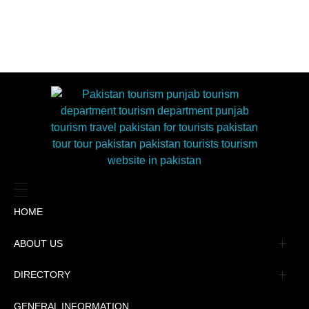
HOME
ABOUT US
Management
DIRECTORY
Message
GENERAL INFORMATION