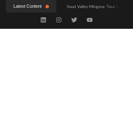
Latest Content
Swat Valley Mingora: Tour to the Heart of Swat Valley
Swat Valley Mingora: Tour to the Heart of Swat Valley
Swat Valley: Travel Tips, History & Tour Packages
Swat Valley: Travel Tips, History & Tour Packages
Swat Valley Pakistan: Travel, History & Attractions
Swat Valley Pakistan: Travel, History & Attractions
Hunza Valley: Complete Travel & History
Hunza Valley: Complete Travel & History
Hunza Valley Pakistan: Complete Travel & History
Hunza Valley Pakistan: Complete Travel & History