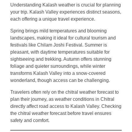
Understanding Kalash weather is crucial for planning
your trip. Kalash Valley experiences distinct seasons,
each offering a unique travel experience.
Spring brings mild temperatures and blooming
landscapes, making it ideal for cultural tourism and
festivals like Chilam Joshi Festival. Summer is
pleasant, with daytime temperatures suitable for
sightseeing and trekking. Autumn offers stunning
foliage and quieter surroundings, while winter
transforms Kalash Valley into a snow-covered
wonderland, though access can be challenging.
Travelers often rely on the chitral weather forecast to
plan their journey, as weather conditions in Chitral
directly affect road access to Kalash Valley. Checking
the chitral weather forecast before travel ensures
safety and comfort.