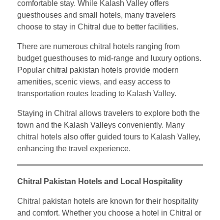
comfortable stay. While Kalash Valley offers
guesthouses and small hotels, many travelers
choose to stay in Chitral due to better facilities.
There are numerous chitral hotels ranging from
budget guesthouses to mid-range and luxury options.
Popular chitral pakistan hotels provide modern
amenities, scenic views, and easy access to
transportation routes leading to Kalash Valley.
Staying in Chitral allows travelers to explore both the
town and the Kalash Valleys conveniently. Many
chitral hotels also offer guided tours to Kalash Valley,
enhancing the travel experience.
Chitral Pakistan Hotels and Local Hospitality
Chitral pakistan hotels are known for their hospitality
and comfort. Whether you choose a hotel in Chitral or