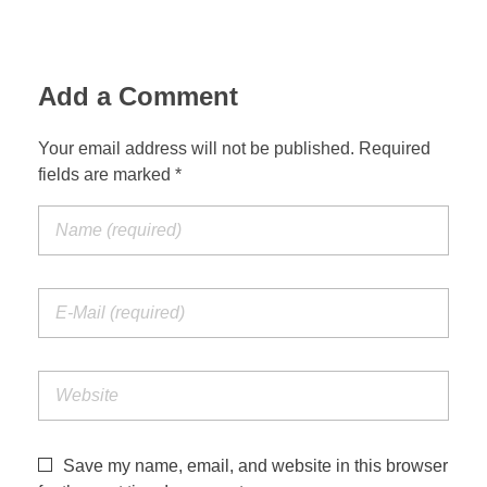
Add a Comment
Your email address will not be published. Required
fields are marked *
Save my name, email, and website in this browser