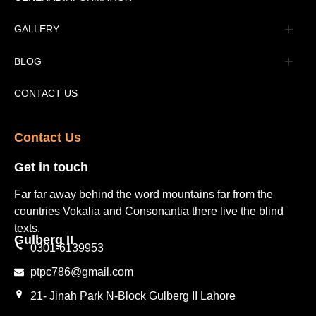
Advertisement
GALLERY
Tourism Places Urdu
Book Gallery
BLOG
Tourism Places English
Video Gallery
Pakistan Railway Station
CONTACT US
Contact Us​
Get in touch​
Far far away behind the word mountains far from the
countries Vokalia and Consonantia there live the blind
texts.
Gulberg II​
0301-6139953
ptpc786@gmail.com
21- Jinah Park N-Block Gulberg II Lahore