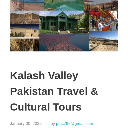
Kalash Valley
Pakistan Travel &
Cultural Tours
January 30, 2026
by
ptpc786@gmail.com