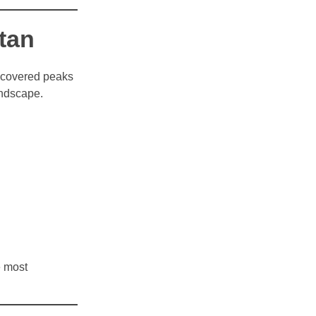
tan
w-covered peaks
andscape.
e most