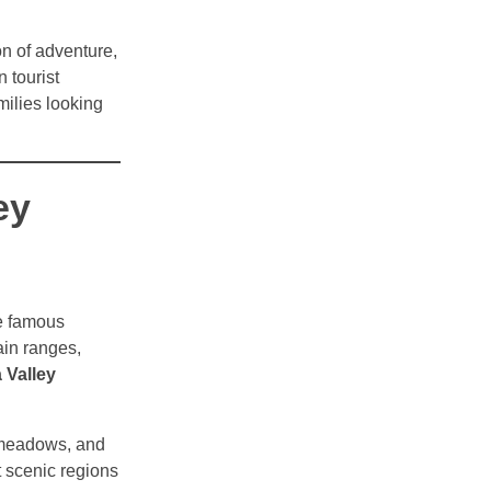
on of adventure,
 tourist
amilies looking
ey
e famous
ain ranges,
 Valley
e meadows, and
 scenic regions