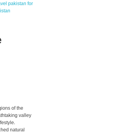
e
gions of the
athtaking valley
festyle.
ched natural