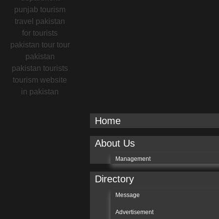
Home
About Us
Management
Directory
Message
Advertisement