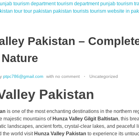
alley Pakistan – Complet
 Nature
y
ptpc786@gmail.com
with
no comment
Uncategorized
Valley Pakistan
tan
is one of the most enchanting destinations in the northern re
he majestic mountains of
Hunza Valley Gilgit Baltistan
, this bre
tic landscapes, ancient forts, crystal-clear lakes, and peaceful li
 the world visit
Hunza Valley Pakistan
to experience its untou