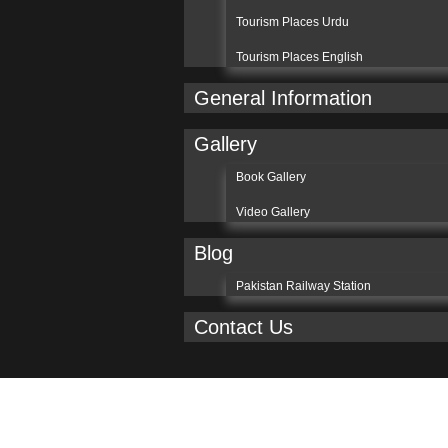
Tourism Places Urdu
Tourism Places English
General Information
Gallery
Book Gallery
Video Gallery
Blog
Pakistan Railway Station
Contact Us