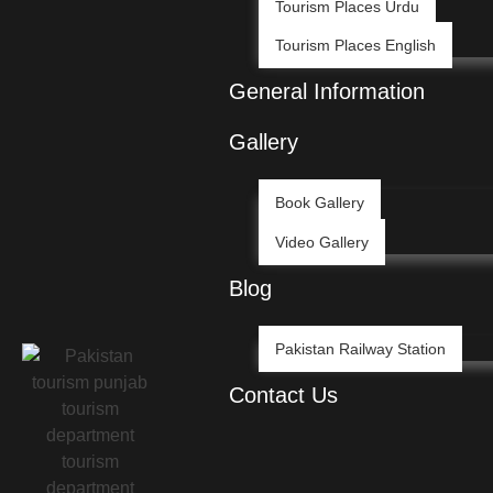
Tourism Places Urdu
Tourism Places English
General Information
Gallery
Book Gallery
Video Gallery
Blog
Pakistan Railway Station
Contact Us