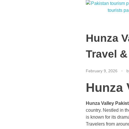
Hunza V
Travel &
February 9, 2026
b
Hunza 
Hunza Valley Pakis
country. Nestled in t
is known for its drama
Travelers from around