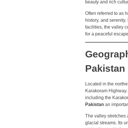
beauty and rich cultur
Often referred to as 
history, and serenity.
facilities, the valley
for a peaceful escape
Geograph
Pakistan
Located in the northe
Karakoram Highway. T
including the Karako
Pakistan
an important
The valley stretches
glacial streams. Its