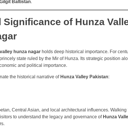
ilgit Baltistan
.
l Significance of Hunza Vall
agar
valley hunza nagar
holds deep historical importance. For cent
incely state ruled by the Mir of Hunza. Its strategic position al
economic and political importance.
ate the historical narrative of
Hunza Valley Pakistan
:
ibetan, Central Asian, and local architectural influences. Walking
 visitors to understand the legacy and governance of
Hunza Valle
rs.