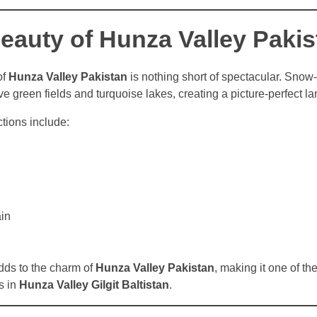
eauty of Hunza Valley Pakis
of
Hunza Valley Pakistan
is nothing short of spectacular. Sno
ve green fields and turquoise lakes, creating a picture-perfect l
tions include:
in
dds to the charm of
Hunza Valley Pakistan
, making it one of th
s in
Hunza Valley Gilgit Baltistan
.