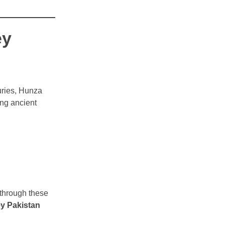
ey
uries, Hunza
ong ancient
 through these
y Pakistan