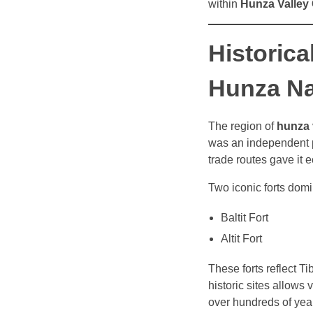
within
Hunza Valley G
Historica
Hunza N
The region of
hunza 
was an independent pr
trade routes gave it 
Two iconic forts domin
Baltit Fort
Altit Fort
These forts reflect T
historic sites allows
over hundreds of yea