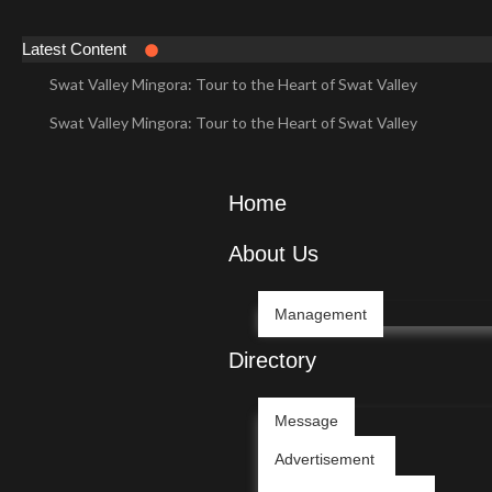
Latest Content
Swat Valley Mingora: Tour to the Heart of Swat Valley
Swat Valley Mingora: Tour to the Heart of Swat Valley
Swat Valley: Travel Tips, History & Tour Packages
Swat Valley: Travel Tips, History & Tour Packages
Home
Swat Valley Pakistan: Travel, History & Attractions
About Us
Swat Valley Pakistan: Travel, History & Attractions
Hunza Valley: Complete Travel & History
Management
Hunza Valley: Complete Travel & History
Directory
Hunza Valley Pakistan: Complete Travel & History
Message
Hunza Valley Pakistan: Complete Travel & History
Advertisement