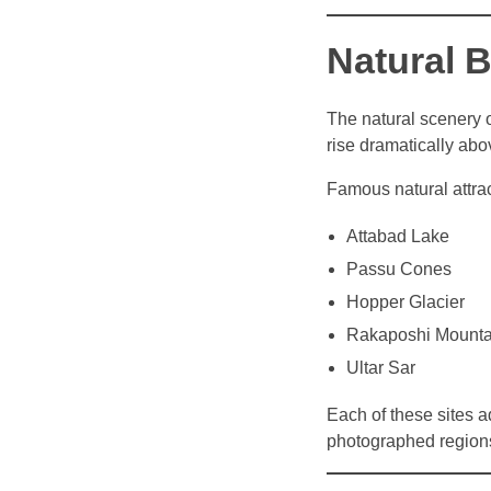
Natural B
The natural scenery 
rise dramatically abo
Famous natural attrac
Attabad Lake
Passu Cones
Hopper Glacier
Rakaposhi Mounta
Ultar Sar
Each of these sites a
photographed region