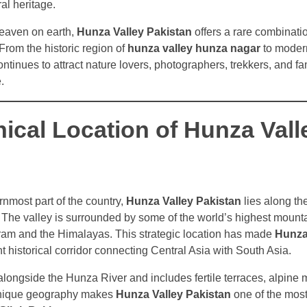
al heritage.
heaven on earth,
Hunza Valley Pakistan
offers a rare combinati
 From the historic region of
hunza valley hunza nagar
to modern
 continues to attract nature lovers, photographers, trekkers, and f
.
ical Location of Hunza Vall
rnmost part of the country,
Hunza Valley Pakistan
lies along th
he valley is surrounded by some of the world’s highest mount
ram and the Himalayas. This strategic location has made
Hunza
 historical corridor connecting Central Asia with South Asia.
 alongside the Hunza River and includes fertile terraces, alpin
 unique geography makes
Hunza Valley Pakistan
one of the most