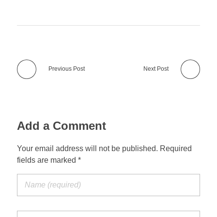
Previous Post
Next Post
Add a Comment
Your email address will not be published. Required
fields are marked *