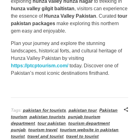
exploring
hunza valley hunza nagar
to trekking in
hunza valley gilgit baltistan
, visitors can experience
the essence of
Hunza Valley Pakistan
. Curated
tour
pakistan packages
make exploring this northern
gem easy and enjoyable.
Plan your journey and explore the stunning
landscapes, historical forts, and cultural heritage of
Hunza Valley Pakistan by visiting
https://ptcptourism.com/
today. Discover one of
Pakistan’s most iconic destinations firsthand.
Tags:
pakistan for tourists
,
pakistan tour
,
Pakistan
tourism
,
pakistan tourists
,
punjab tourism
department
,
tour pakistan
,
tourism department
punjab
,
tourism travel
,
tourism website in pakistan
,
tourist
,
travel and tourist
,
travel to tourist