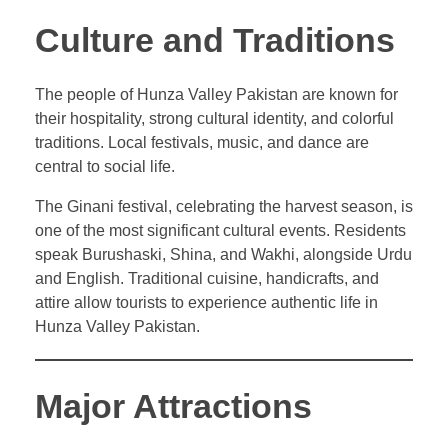
Culture and Traditions
The people of Hunza Valley Pakistan are known for
their hospitality, strong cultural identity, and colorful
traditions. Local festivals, music, and dance are
central to social life.
The Ginani festival, celebrating the harvest season, is
one of the most significant cultural events. Residents
speak Burushaski, Shina, and Wakhi, alongside Urdu
and English. Traditional cuisine, handicrafts, and
attire allow tourists to experience authentic life in
Hunza Valley Pakistan.
Major Attractions