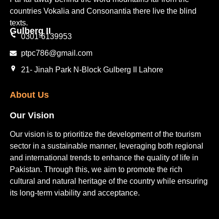
countries Vokalia and Consonantia there live the blind
texts.
Gulberg II​
0301-6139953
ptpc786@gmail.com
21- Jinah Park N-Block Gulberg II Lahore
About Us
Our Vision
Our vision is to prioritize the development of the tourism
sector in a sustainable manner, leveraging both regional
and international trends to enhance the quality of life in
Pakistan. Through this, we aim to promote the rich
cultural and natural heritage of the country while ensuring
its long-term viability and acceptance.