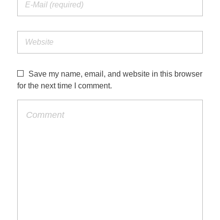
Save my name, email, and website in this browser
for the next time I comment.