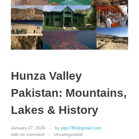
Hunza Valley
Pakistan: Mountains,
Lakes & History
January 27, 2026
by
ptpc786@gmail.com
with
no comment
Uncategorized