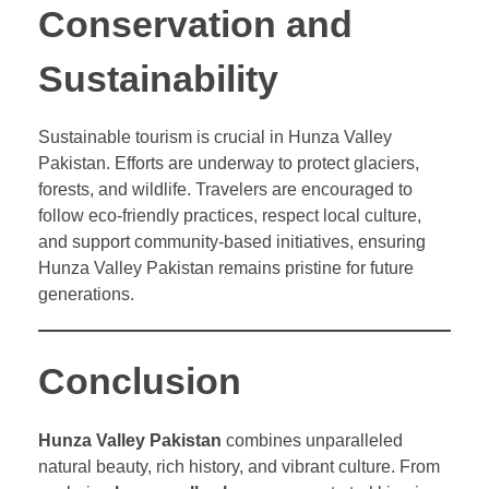
Conservation and
Sustainability
Sustainable tourism is crucial in Hunza Valley
Pakistan. Efforts are underway to protect glaciers,
forests, and wildlife. Travelers are encouraged to
follow eco-friendly practices, respect local culture,
and support community-based initiatives, ensuring
Hunza Valley Pakistan remains pristine for future
generations.
Conclusion
Hunza Valley Pakistan
combines unparalleled
natural beauty, rich history, and vibrant culture. From