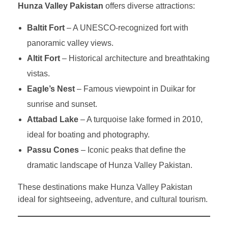
Hunza Valley Pakistan
offers diverse attractions:
Baltit Fort
– A UNESCO-recognized fort with
panoramic valley views.
Altit Fort
– Historical architecture and breathtaking
vistas.
Eagle’s Nest
– Famous viewpoint in Duikar for
sunrise and sunset.
Attabad Lake
– A turquoise lake formed in 2010,
ideal for boating and photography.
Passu Cones
– Iconic peaks that define the
dramatic landscape of Hunza Valley Pakistan.
These destinations make Hunza Valley Pakistan
ideal for sightseeing, adventure, and cultural tourism.