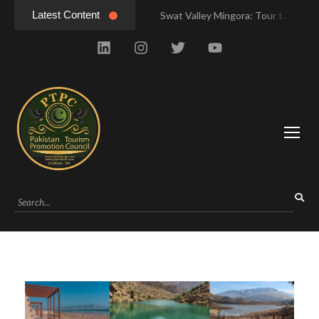
Latest Content
Swat Valley Mingora: Tour to the Heart of Swat Valley
Swat Valley Mingora: Tour to the Heart of Swat Valley
Swat Valley: Travel Tips, History & Tour Packages
Swat Valley: Travel Tips, History & Tour Packages
Swat Valley Pakistan: Travel, History & Attractions
Swat Valley Pakistan: Travel, History & Attractions
Hunza Valley: Complete Travel & History
Hunza Valley: Complete Travel & History
Hunza Valley Pakistan: Complete Travel & History
Hunza Valley Pakistan: Complete Travel & History