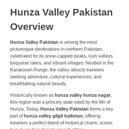
Hunza Valley Pakistan
Overview
Hunza Valley Pakistan
is among the most
picturesque destinations in northern Pakistan,
celebrated for its snow-capped peaks, lush valleys,
turquoise lakes, and vibrant villages. Nestled in the
Karakoram Range, the valley attracts travelers
seeking adventure, cultural experiences, and
breathtaking natural beauty.
Historically known as
hunza valley hunza nagar
,
this region was a princely state ruled by the Mir of
Hunza. Today,
Hunza Valley Pakistan
forms a key
part of
hunza valley gilgit baltistan
, offering
travelers a perfect blend of historical charm, scenic