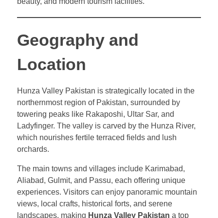
beauty, and modern tourism facilities.
Geography and
Location
Hunza Valley Pakistan is strategically located in the
northernmost region of Pakistan, surrounded by
towering peaks like Rakaposhi, Ultar Sar, and
Ladyfinger. The valley is carved by the Hunza River,
which nourishes fertile terraced fields and lush
orchards.
The main towns and villages include Karimabad,
Aliabad, Gulmit, and Passu, each offering unique
experiences. Visitors can enjoy panoramic mountain
views, local crafts, historical forts, and serene
landscapes, making
Hunza Valley Pakistan
a top