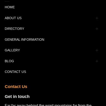
HOME
ABOUT US
Management
DIRECTORY
Message
GENERAL INFORMATION
Advertisement
GALLERY
Tourism Places Urdu
Book Gallery
BLOG
Tourism Places English
Video Gallery
Pakistan Railway Station
CONTACT US
Contact Us​
Get in touch​
Far far away behind the word mountains far from the