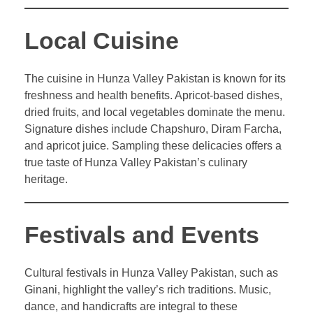
Local Cuisine
The cuisine in Hunza Valley Pakistan is known for its
freshness and health benefits. Apricot-based dishes,
dried fruits, and local vegetables dominate the menu.
Signature dishes include Chapshuro, Diram Farcha,
and apricot juice. Sampling these delicacies offers a
true taste of Hunza Valley Pakistan’s culinary
heritage.
Festivals and Events
Cultural festivals in Hunza Valley Pakistan, such as
Ginani, highlight the valley’s rich traditions. Music,
dance, and handicrafts are integral to these