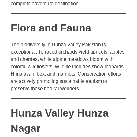
complete adventure destination.
Flora and Fauna
The biodiversity in Hunza Valley Pakistan is
exceptional. Terraced orchards yield apricots, apples,
and cherries, while alpine meadows bloom with
colorful wildflowers. Wildlife includes snow leopards,
Himalayan ibex, and marmots. Conservation efforts
are actively promoting sustainable tourism to
preserve these natural wonders.
Hunza Valley Hunza
Nagar