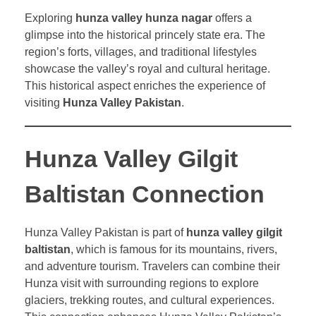
Exploring
hunza valley hunza nagar
offers a
glimpse into the historical princely state era. The
region’s forts, villages, and traditional lifestyles
showcase the valley’s royal and cultural heritage.
This historical aspect enriches the experience of
visiting
Hunza Valley Pakistan
.
Hunza Valley Gilgit
Baltistan Connection
Hunza Valley Pakistan is part of
hunza valley gilgit
baltistan
, which is famous for its mountains, rivers,
and adventure tourism. Travelers can combine their
Hunza visit with surrounding regions to explore
glaciers, trekking routes, and cultural experiences.