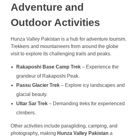
Adventure and
Outdoor Activities
Hunza Valley Pakistan is a hub for adventure tourism.
Trekkers and mountaineers from around the globe
visit to explore its challenging trails and peaks.
Rakaposhi Base Camp Trek
– Experience the
grandeur of Rakaposhi Peak.
Passu Glacier Trek
– Explore icy landscapes and
glacial beauty.
Ultar Sar Trek
– Demanding treks for experienced
climbers.
Other activities include paragliding, camping, and
photography, making
Hunza Valley Pakistan
a