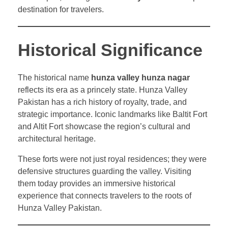
destination for travelers.
Historical Significance
The historical name
hunza valley hunza nagar
reflects its era as a princely state. Hunza Valley
Pakistan has a rich history of royalty, trade, and
strategic importance. Iconic landmarks like Baltit Fort
and Altit Fort showcase the region’s cultural and
architectural heritage.
These forts were not just royal residences; they were
defensive structures guarding the valley. Visiting
them today provides an immersive historical
experience that connects travelers to the roots of
Hunza Valley Pakistan.