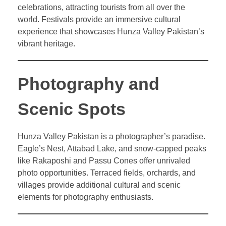
celebrations, attracting tourists from all over the
world. Festivals provide an immersive cultural
experience that showcases Hunza Valley Pakistan’s
vibrant heritage.
Photography and
Scenic Spots
Hunza Valley Pakistan is a photographer’s paradise.
Eagle’s Nest, Attabad Lake, and snow-capped peaks
like Rakaposhi and Passu Cones offer unrivaled
photo opportunities. Terraced fields, orchards, and
villages provide additional cultural and scenic
elements for photography enthusiasts.