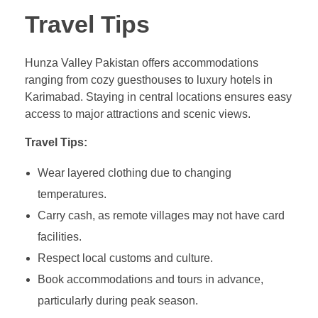
Travel Tips
Hunza Valley Pakistan offers accommodations
ranging from cozy guesthouses to luxury hotels in
Karimabad. Staying in central locations ensures easy
access to major attractions and scenic views.
Travel Tips:
Wear layered clothing due to changing
temperatures.
Carry cash, as remote villages may not have card
facilities.
Respect local customs and culture.
Book accommodations and tours in advance,
particularly during peak season.