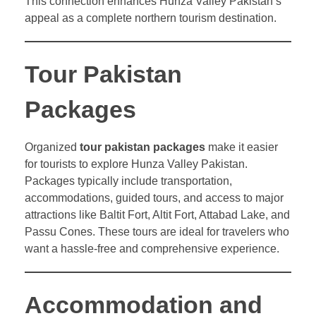
This connection enhances Hunza Valley Pakistan’s
appeal as a complete northern tourism destination.
Tour Pakistan
Packages
Organized
tour pakistan packages
make it easier
for tourists to explore Hunza Valley Pakistan.
Packages typically include transportation,
accommodations, guided tours, and access to major
attractions like Baltit Fort, Altit Fort, Attabad Lake, and
Passu Cones. These tours are ideal for travelers who
want a hassle-free and comprehensive experience.
Accommodation and