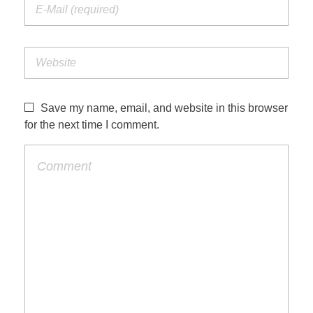
Save my name, email, and website in this browser
for the next time I comment.