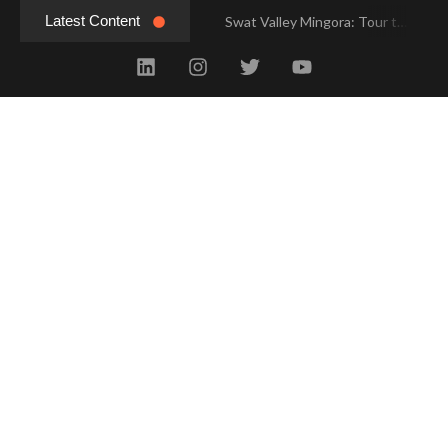
Latest Content
Swat Valley Mingora: Tour to the Heart of Swat Valley
Swat Valley Mingora: Tour to the Heart of Swat Valley
Swat Valley: Travel Tips, History & Tour Packages
Swat Valley: Travel Tips, History & Tour Packages
Swat Valley Pakistan: Travel, History & Attractions
Swat Valley Pakistan: Travel, History & Attractions
Hunza Valley: Complete Travel & History
Hunza Valley: Complete Travel & History
Hunza Valley Pakistan: Complete Travel & History
Hunza Valley Pakistan: Complete Travel & History