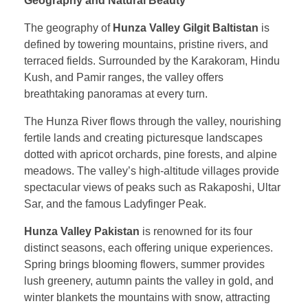
Geography and Natural Beauty
The geography of
Hunza Valley Gilgit Baltistan
is
defined by towering mountains, pristine rivers, and
terraced fields. Surrounded by the Karakoram, Hindu
Kush, and Pamir ranges, the valley offers
breathtaking panoramas at every turn.
The Hunza River flows through the valley, nourishing
fertile lands and creating picturesque landscapes
dotted with apricot orchards, pine forests, and alpine
meadows. The valley’s high-altitude villages provide
spectacular views of peaks such as Rakaposhi, Ultar
Sar, and the famous Ladyfinger Peak.
Hunza Valley Pakistan
is renowned for its four
distinct seasons, each offering unique experiences.
Spring brings blooming flowers, summer provides
lush greenery, autumn paints the valley in gold, and
winter blankets the mountains with snow, attracting