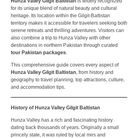
Hunza Valley Gilgit Baltistan
is widely recognized
for its unique blend of natural beauty and cultural
heritage. Its location within the Gilgit-Baltistan
territory makes it accessible for travelers seeking both
serene retreats and thrilling adventures. Visitors can
also combine a trip to Hunza Valley with other
destinations in northern Pakistan through curated
tour Pakistan packages
.
This comprehensive guide covers every aspect of
Hunza Valley Gilgit Baltistan
, from history and
geography to travel planning, top attractions, culture,
and accommodation tips.
History of Hunza Valley Gilgit Baltistan
Hunza Valley has a rich and fascinating history
dating back thousands of years. Originally a small
princely state, it was ruled by local mirs and