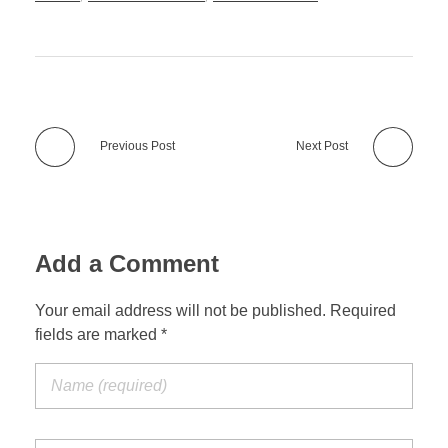
Previous Post
Next Post
Add a Comment
Your email address will not be published. Required
fields are marked *