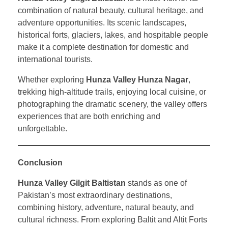
combination of natural beauty, cultural heritage, and
adventure opportunities. Its scenic landscapes,
historical forts, glaciers, lakes, and hospitable people
make it a complete destination for domestic and
international tourists.
Whether exploring
Hunza Valley Hunza Nagar
,
trekking high-altitude trails, enjoying local cuisine, or
photographing the dramatic scenery, the valley offers
experiences that are both enriching and
unforgettable.
Conclusion
Hunza Valley Gilgit Baltistan
stands as one of
Pakistan’s most extraordinary destinations,
combining history, adventure, natural beauty, and
cultural richness. From exploring Baltit and Altit Forts