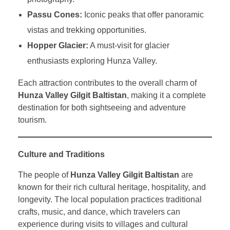
Passu Cones:
Iconic peaks that offer panoramic
vistas and trekking opportunities.
Hopper Glacier:
A must-visit for glacier
enthusiasts exploring Hunza Valley.
Each attraction contributes to the overall charm of
Hunza Valley Gilgit Baltistan
, making it a complete
destination for both sightseeing and adventure
tourism.
Culture and Traditions
The people of
Hunza Valley Gilgit Baltistan
are
known for their rich cultural heritage, hospitality, and
longevity. The local population practices traditional
crafts, music, and dance, which travelers can
experience during visits to villages and cultural