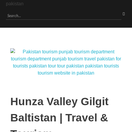
Hunza Valley Gilgit
Baltistan | Travel &