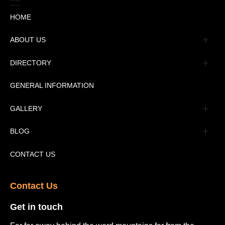
HOME
ABOUT US
Management
DIRECTORY
Message
GENERAL INFORMATION
Advertisement
GALLERY
Tourism Places Urdu
Book Gallery
BLOG
Tourism Places English
Video Gallery
Pakistan Railway Station
CONTACT US
Contact Us​
Get in touch​