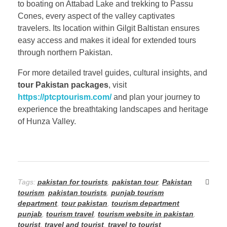
to boating on Attabad Lake and trekking to Passu
Cones, every aspect of the valley captivates
travelers. Its location within Gilgit Baltistan ensures
easy access and makes it ideal for extended tours
through northern Pakistan.
For more detailed travel guides, cultural insights, and
tour Pakistan packages
, visit
https://ptcptourism.com/
and plan your journey to
experience the breathtaking landscapes and heritage
of Hunza Valley.
Tags:
pakistan for tourists
,
pakistan tour
,
Pakistan
tourism
,
pakistan tourists
,
punjab tourism
department
,
tour pakistan
,
tourism department
punjab
,
tourism travel
,
tourism website in pakistan
,
tourist
,
travel and tourist
,
travel to tourist