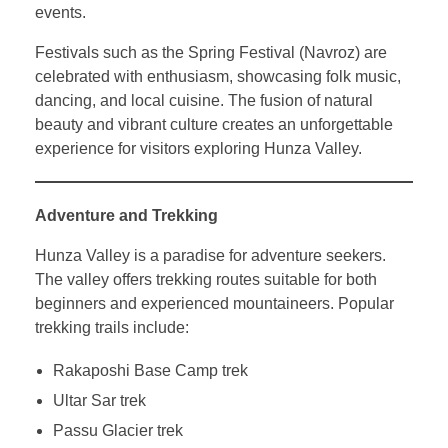
events.
Festivals such as the Spring Festival (Navroz) are
celebrated with enthusiasm, showcasing folk music,
dancing, and local cuisine. The fusion of natural
beauty and vibrant culture creates an unforgettable
experience for visitors exploring Hunza Valley.
Adventure and Trekking
Hunza Valley is a paradise for adventure seekers.
The valley offers trekking routes suitable for both
beginners and experienced mountaineers. Popular
trekking trails include:
Rakaposhi Base Camp trek
Ultar Sar trek
Passu Glacier trek