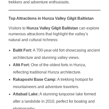
trekkers and adventure enthusiasts.
Top Attractions in Hunza Valley Gilgit Baltistan
Visitors to
Hunza Valley Gilgit Baltistan
can explore
numerous attractions that highlight the valley’s
natural and cultural richness:
Baltit Fort:
A 700-year-old fort showcasing ancient
architecture and stunning valley views.
Altit Fort:
One of the oldest forts in Hunza,
reflecting traditional Hunza architecture.
Rakaposhi Base Camp:
A trekking hotspot for
mountaineers and adventure travelers.
Attabad Lake:
A stunning turquoise lake formed
after a landslide in 2010, perfect for boating and
photography.