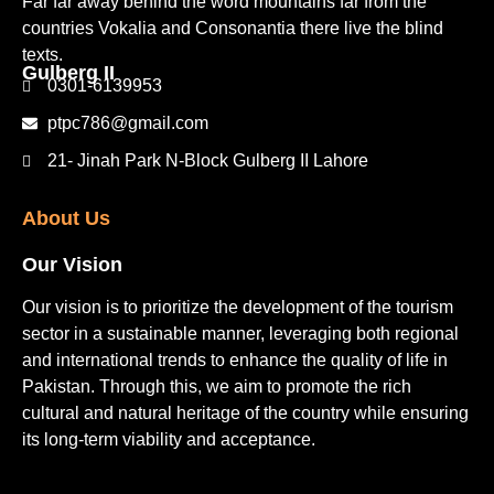
Far far away behind the word mountains far from the
countries Vokalia and Consonantia there live the blind
texts.
Gulberg II​
0301-6139953
ptpc786@gmail.com
21- Jinah Park N-Block Gulberg II Lahore
About Us
Our Vision
Our vision is to prioritize the development of the tourism
sector in a sustainable manner, leveraging both regional
and international trends to enhance the quality of life in
Pakistan. Through this, we aim to promote the rich
cultural and natural heritage of the country while ensuring
its long-term viability and acceptance.