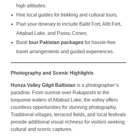
high altitudes.
Hire local guides for trekking and cultural tours.
Plan your itinerary to include Baltit Fort, Altit Fort,
Attabad Lake, and Passu Cones.
Book
tour Pakistan packages
for hassle-free
travel arrangements and guided experiences.
Photography and Scenic Highlights
Hunza Valley Gilgit Baltistan
is a photographer’s
paradise. From sunrise over Rakaposhi to the
turquoise waters of Attabad Lake, the valley offers
countless opportunities for stunning photography.
Traditional villages, terraced fields, and local festivals
provide additional visual richness for visitors seeking
cultural and scenic captures.