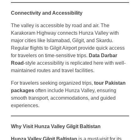
Connectivity and Accessibility
The valley is accessible by road and air. The
Karakoram Highway connects Hunza Valley with
major cities like Islamabad, Gilgit, and Skardu.
Regular flights to Gilgit Airport provide quick access
for travelers on time-sensitive trips.
Data Darbar
Road
-style accessibility is replicated here with well-
maintained routes and travel facilities.
For travelers seeking organized trips,
tour Pakistan
packages
often include Hunza Valley, ensuring
smooth transport, accommodations, and guided
experiences.
Why Visit Hunza Valley Gilgit Baltistan
Hunza Valley Gilgit Baltistan
is a must-visit for its