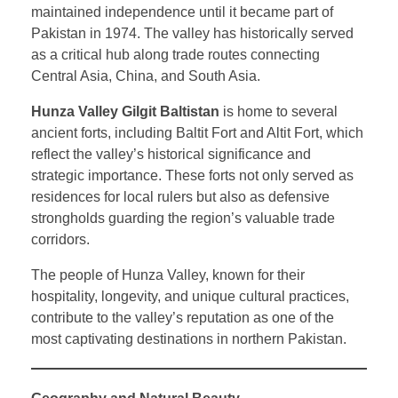
maintained independence until it became part of
Pakistan in 1974. The valley has historically served
as a critical hub along trade routes connecting
Central Asia, China, and South Asia.
Hunza Valley Gilgit Baltistan
is home to several
ancient forts, including Baltit Fort and Altit Fort, which
reflect the valley’s historical significance and
strategic importance. These forts not only served as
residences for local rulers but also as defensive
strongholds guarding the region’s valuable trade
corridors.
The people of Hunza Valley, known for their
hospitality, longevity, and unique cultural practices,
contribute to the valley’s reputation as one of the
most captivating destinations in northern Pakistan.