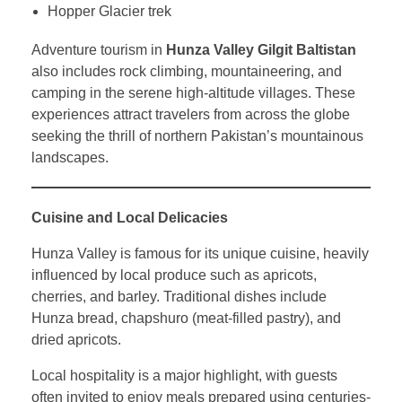
Hopper Glacier trek
Adventure tourism in
Hunza Valley Gilgit Baltistan
also includes rock climbing, mountaineering, and
camping in the serene high-altitude villages. These
experiences attract travelers from across the globe
seeking the thrill of northern Pakistan’s mountainous
landscapes.
Cuisine and Local Delicacies
Hunza Valley is famous for its unique cuisine, heavily
influenced by local produce such as apricots,
cherries, and barley. Traditional dishes include
Hunza bread, chapshuro (meat-filled pastry), and
dried apricots.
Local hospitality is a major highlight, with guests
often invited to enjoy meals prepared using centuries-