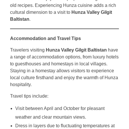
old recipes. Experiencing Hunza cuisine adds a rich
cultural dimension to a visit to
Hunza Valley Gilgit
Baltistan
.
Accommodation and Travel Tips
Travelers visiting
Hunza Valley Gilgit Baltistan
have
a range of accommodation options, from luxury hotels
to guesthouses and homestays in local villages.
Staying in a homestay allows visitors to experience
local culture firsthand and enjoy the warmth of Hunza
hospitality.
Travel tips include:
Visit between April and October for pleasant
weather and clear mountain views.
Dress in layers due to fluctuating temperatures at