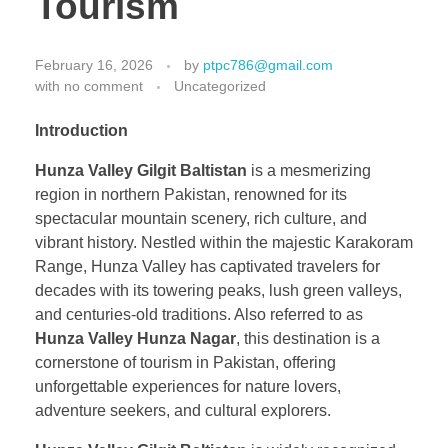
Tourism
February 16, 2026
by
ptpc786@gmail.com
with
no comment
Uncategorized
Introduction
Hunza Valley Gilgit Baltistan
is a mesmerizing
region in northern Pakistan, renowned for its
spectacular mountain scenery, rich culture, and
vibrant history. Nestled within the majestic Karakoram
Range, Hunza Valley has captivated travelers for
decades with its towering peaks, lush green valleys,
and centuries-old traditions. Also referred to as
Hunza Valley Hunza Nagar
, this destination is a
cornerstone of tourism in Pakistan, offering
unforgettable experiences for nature lovers,
adventure seekers, and cultural explorers.