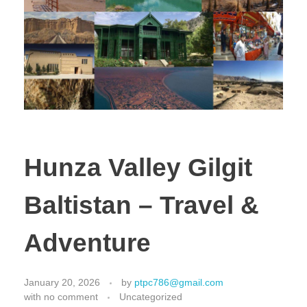
Hunza Valley Gilgit
Baltistan – Travel &
Adventure
January 20, 2026
by
ptpc786@gmail.com
with
no comment
Uncategorized