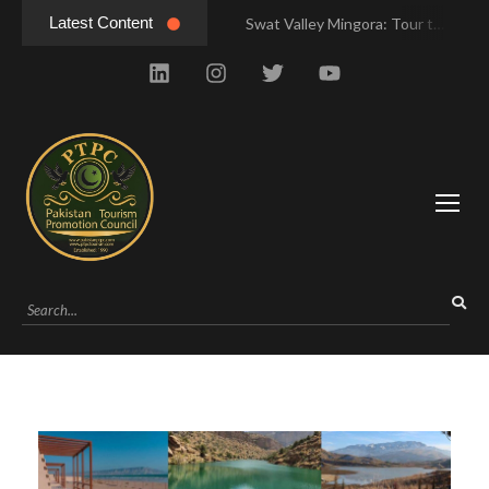
Latest Content
Swat Valley Mingora: Tour to the Heart of Swat Valley
Swat Valley Mingora: Tour to the Heart of Swat Valley
Swat Valley: Travel Tips, History & Tour Packages
Swat Valley: Travel Tips, History & Tour Packages
Swat Valley Pakistan: Travel, History & Attractions
Swat Valley Pakistan: Travel, History & Attractions
Hunza Valley: Complete Travel & History
Hunza Valley: Complete Travel & History
Hunza Valley Pakistan: Complete Travel & History
Hunza Valley Pakistan: Complete Travel & History