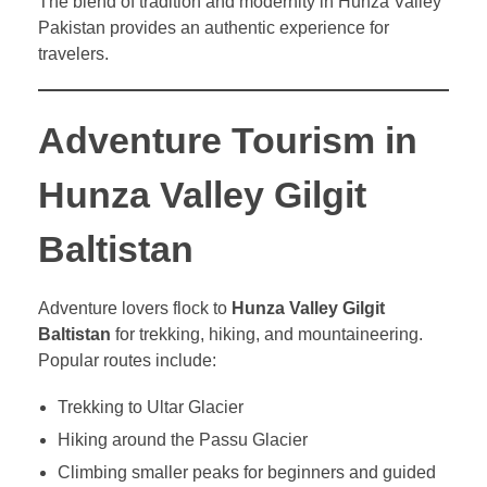
The blend of tradition and modernity in Hunza Valley
Pakistan provides an authentic experience for
travelers.
Adventure Tourism in
Hunza Valley Gilgit
Baltistan
Adventure lovers flock to
Hunza Valley Gilgit
Baltistan
for trekking, hiking, and mountaineering.
Popular routes include:
Trekking to Ultar Glacier
Hiking around the Passu Glacier
Climbing smaller peaks for beginners and guided