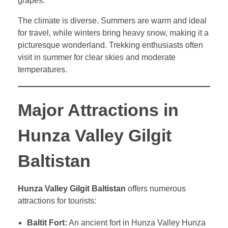
grapes.
The climate is diverse. Summers are warm and ideal
for travel, while winters bring heavy snow, making it a
picturesque wonderland. Trekking enthusiasts often
visit in summer for clear skies and moderate
temperatures.
Major Attractions in
Hunza Valley Gilgit
Baltistan
Hunza Valley Gilgit Baltistan
offers numerous
attractions for tourists:
Baltit Fort:
An ancient fort in Hunza Valley Hunza