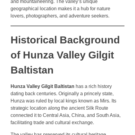
and mountaineering. The valley’s unique
geographical location makes it a hub for nature
lovers, photographers, and adventure seekers.
Historical Background
of Hunza Valley Gilgit
Baltistan
Hunza Valley Gilgit Baltistan
has a rich history
dating back centuries. Originally a princely state,
Hunza was ruled by local kings known as Mirs. Its
strategic location along the ancient Silk Route
connected it to Central Asia, China, and South Asia,
facilitating trade and cultural exchange.
The valley has preserved its cultural heritage,