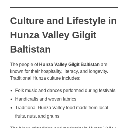
Culture and Lifestyle in
Hunza Valley Gilgit
Baltistan
The people of
Hunza Valley Gilgit Baltistan
are
known for their hospitality, literacy, and longevity.
Traditional Hunza culture includes:
Folk music and dances performed during festivals
Handicrafts and woven fabrics
Traditional Hunza Valley food made from local
fruits, nuts, and grains