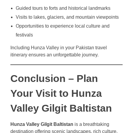
Guided tours to forts and historical landmarks
Visits to lakes, glaciers, and mountain viewpoints
Opportunities to experience local culture and
festivals
Including Hunza Valley in your Pakistan travel
itinerary ensures an unforgettable journey.
Conclusion – Plan
Your Visit to Hunza
Valley Gilgit Baltistan
Hunza Valley Gilgit Baltistan
is a breathtaking
destination offering scenic landscapes, rich culture,