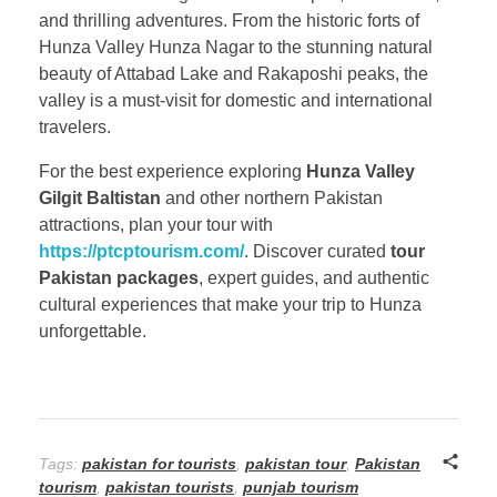
and thrilling adventures. From the historic forts of
Hunza Valley Hunza Nagar to the stunning natural
beauty of Attabad Lake and Rakaposhi peaks, the
valley is a must-visit for domestic and international
travelers.
For the best experience exploring
Hunza Valley
Gilgit Baltistan
and other northern Pakistan
attractions, plan your tour with
https://ptcptourism.com/
. Discover curated
tour
Pakistan packages
, expert guides, and authentic
cultural experiences that make your trip to Hunza
unforgettable.
Tags:
pakistan for tourists
,
pakistan tour
,
Pakistan
tourism
,
pakistan tourists
,
punjab tourism