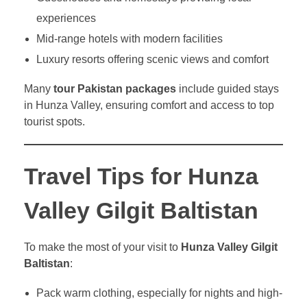
experiences
Mid-range hotels with modern facilities
Luxury resorts offering scenic views and comfort
Many
tour Pakistan packages
include guided stays
in Hunza Valley, ensuring comfort and access to top
tourist spots.
Travel Tips for Hunza
Valley Gilgit Baltistan
To make the most of your visit to
Hunza Valley Gilgit
Baltistan
:
Pack warm clothing, especially for nights and high-