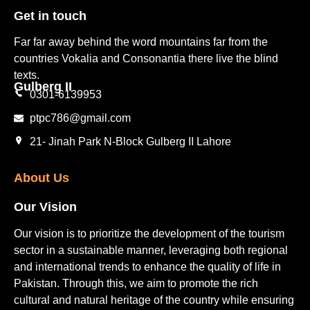
Get in touch​
Far far away behind the word mountains far from the
countries Vokalia and Consonantia there live the blind
texts.
Gulberg II​
0301-6139953
ptpc786@gmail.com
21- Jinah Park N-Block Gulberg II Lahore
About Us
Our Vision
Our vision is to prioritize the development of the tourism
sector in a sustainable manner, leveraging both regional
and international trends to enhance the quality of life in
Pakistan. Through this, we aim to promote the rich
cultural and natural heritage of the country while ensuring