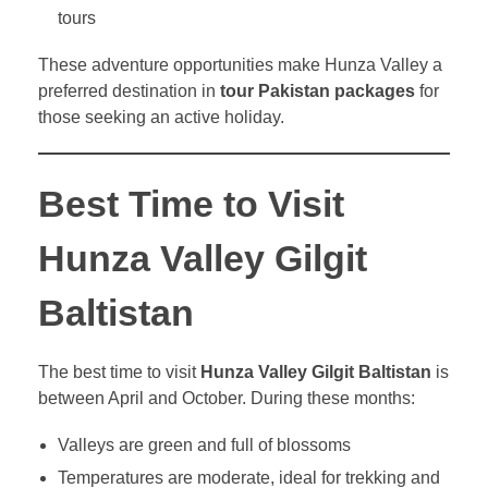
tours
These adventure opportunities make Hunza Valley a
preferred destination in
tour Pakistan packages
for
those seeking an active holiday.
Best Time to Visit
Hunza Valley Gilgit
Baltistan
The best time to visit
Hunza Valley Gilgit Baltistan
is
between April and October. During these months:
Valleys are green and full of blossoms
Temperatures are moderate, ideal for trekking and