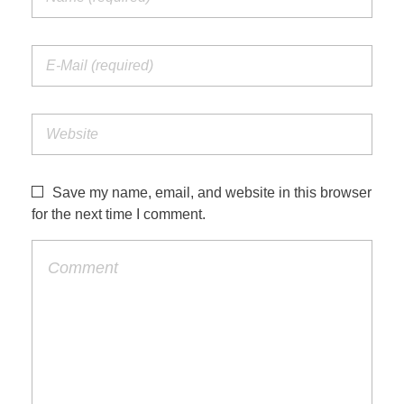
Save my name, email, and website in this browser
for the next time I comment.