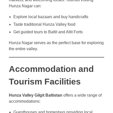
Hunza Nagar can:
Explore local bazaars and buy handicrafts
Taste traditional Hunza Valley food
Get guided tours to Baltit and Altit Forts
Hunza Nagar serves as the perfect base for exploring
the entire valley.
Accommodation and
Tourism Facilities
Hunza Valley Gilgit Baltistan
offers a wide range of
accommodations:
Guesthouses and homestays providing local