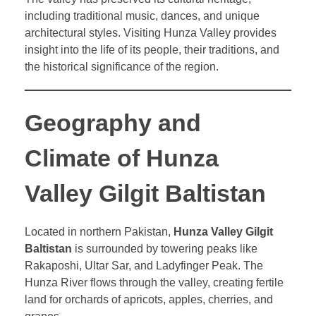
including traditional music, dances, and unique
architectural styles. Visiting Hunza Valley provides
insight into the life of its people, their traditions, and
the historical significance of the region.
Geography and
Climate of Hunza
Valley Gilgit Baltistan
Located in northern Pakistan,
Hunza Valley Gilgit
Baltistan
is surrounded by towering peaks like
Rakaposhi, Ultar Sar, and Ladyfinger Peak. The
Hunza River flows through the valley, creating fertile
land for orchards of apricots, apples, cherries, and