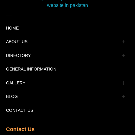
HOME
ABOUT US
Management
DIRECTORY
Message
GENERAL INFORMATION
Advertisement
GALLERY
Tourism Places Urdu
Book Gallery
BLOG
Tourism Places English
Video Gallery
Pakistan Railway Station
CONTACT US
Contact Us​