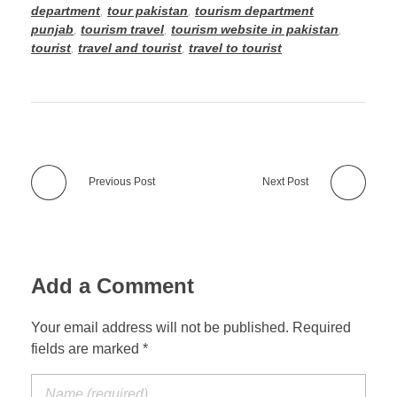
department
,
tour pakistan
,
tourism department
punjab
,
tourism travel
,
tourism website in pakistan
,
tourist
,
travel and tourist
,
travel to tourist
Previous Post
Next Post
Add a Comment
Your email address will not be published. Required
fields are marked *