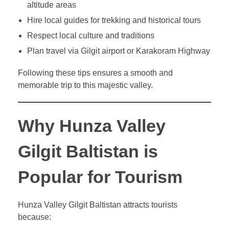
altitude areas
Hire local guides for trekking and historical tours
Respect local culture and traditions
Plan travel via Gilgit airport or Karakoram Highway
Following these tips ensures a smooth and
memorable trip to this majestic valley.
Why Hunza Valley
Gilgit Baltistan is
Popular for Tourism
Hunza Valley Gilgit Baltistan attracts tourists
because: