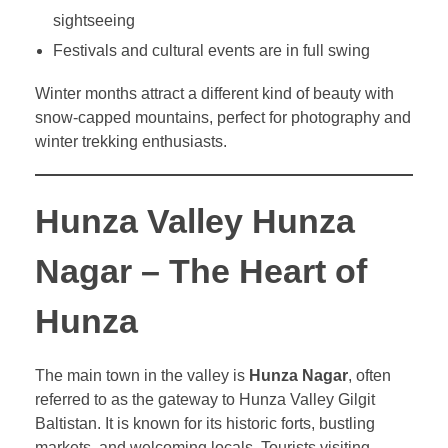
sightseeing
Festivals and cultural events are in full swing
Winter months attract a different kind of beauty with
snow-capped mountains, perfect for photography and
winter trekking enthusiasts.
Hunza Valley Hunza
Nagar – The Heart of
Hunza
The main town in the valley is
Hunza Nagar
, often
referred to as the gateway to Hunza Valley Gilgit
Baltistan. It is known for its historic forts, bustling
markets, and welcoming locals. Tourists visiting