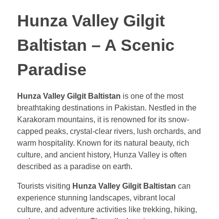
Hunza Valley Gilgit
Baltistan – A Scenic
Paradise
Hunza Valley Gilgit Baltistan
is one of the most
breathtaking destinations in Pakistan. Nestled in the
Karakoram mountains, it is renowned for its snow-
capped peaks, crystal-clear rivers, lush orchards, and
warm hospitality. Known for its natural beauty, rich
culture, and ancient history, Hunza Valley is often
described as a paradise on earth.
Tourists visiting
Hunza Valley Gilgit Baltistan
can
experience stunning landscapes, vibrant local
culture, and adventure activities like trekking, hiking,