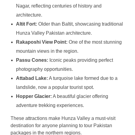
Nagar, reflecting centuries of history and
architecture.
Altit Fort:
Older than Baltit, showcasing traditional
Hunza Valley Pakistan architecture.
Rakaposhi View Point:
One of the most stunning
mountain views in the region.
Passu Cones:
Iconic peaks providing perfect
photography opportunities.
Attabad Lake:
A turquoise lake formed due to a
landslide, now a popular tourist spot.
Hopper Glacier:
A beautiful glacier offering
adventure trekking experiences.
These attractions make Hunza Valley a must-visit
destination for anyone planning to tour Pakistan
packages in the northern regions.