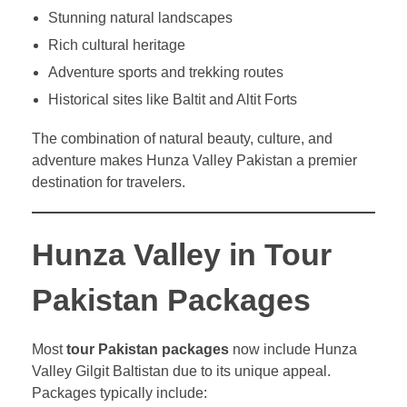
Stunning natural landscapes
Rich cultural heritage
Adventure sports and trekking routes
Historical sites like Baltit and Altit Forts
The combination of natural beauty, culture, and
adventure makes Hunza Valley Pakistan a premier
destination for travelers.
Hunza Valley in Tour
Pakistan Packages
Most
tour Pakistan packages
now include Hunza
Valley Gilgit Baltistan due to its unique appeal.
Packages typically include: