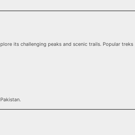
ore its challenging peaks and scenic trails. Popular treks
Pakistan.