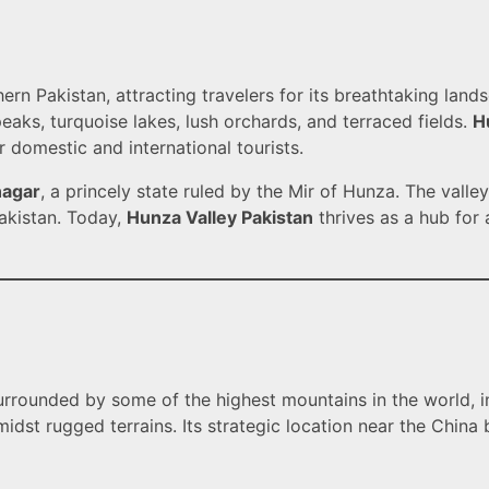
rn Pakistan, attracting travelers for its breathtaking landsc
aks, turquoise lakes, lush orchards, and terraced fields.
H
r domestic and international tourists.
nagar
, a princely state ruled by the Mir of Hunza. The valle
Pakistan. Today,
Hunza Valley Pakistan
thrives as a hub for 
surrounded by some of the highest mountains in the world, i
amidst rugged terrains. Its strategic location near the Chin