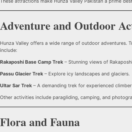
These attractions make Hunza Valley Pakistan a prime destin
Adventure and Outdoor Act
Hunza Valley offers a wide range of outdoor adventures. Tr
include:
Rakaposhi Base Camp Trek
– Stunning views of Rakaposhi,
Passu Glacier Trek
– Explore icy landscapes and glaciers.
Ultar Sar Trek
– A demanding trek for experienced climbers
Other activities include paragliding, camping, and photogr
Flora and Fauna