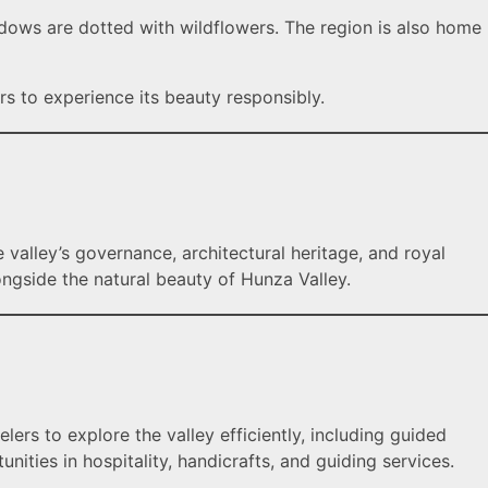
adows are dotted with wildflowers. The region is also home
rs to experience its beauty responsibly.
he valley’s governance, architectural heritage, and royal
longside the natural beauty of Hunza Valley.
elers to explore the valley efficiently, including guided
nities in hospitality, handicrafts, and guiding services.