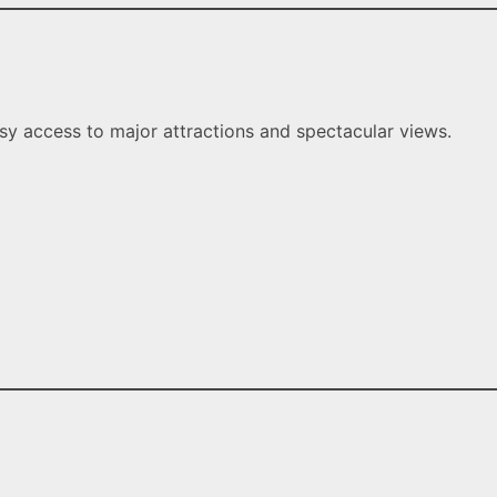
y access to major attractions and spectacular views.