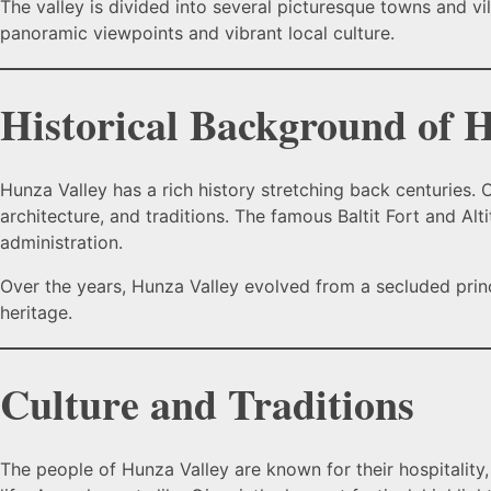
The valley is divided into several picturesque towns and vi
panoramic viewpoints and vibrant local culture.
Historical Background of 
Hunza Valley has a rich history stretching back centuries
architecture, and traditions. The famous Baltit Fort and Alt
administration.
Over the years, Hunza Valley evolved from a secluded prince
heritage.
Culture and Traditions
The people of Hunza Valley are known for their hospitality,