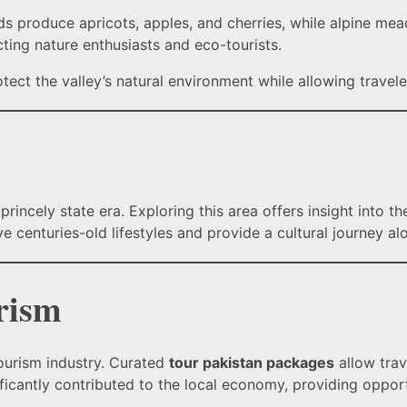
rds produce apricots, apples, and cherries, while alpine me
cting nature enthusiasts and eco-tourists.
tect the valley’s natural environment while allowing travele
princely state era. Exploring this area offers insight into t
rve centuries-old lifestyles and provide a cultural journey a
rism
tourism industry. Curated
tour pakistan packages
allow trav
ificantly contributed to the local economy, providing opportu