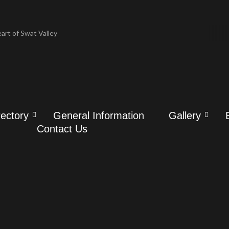
art of Swat Valley
art of Swat Valley
 Tour Packages
 Tour Packages
ry & Attractions
rectory
General Information
Gallery
ry & Attractions
Contact Us
story
story
avel & History
avel & History