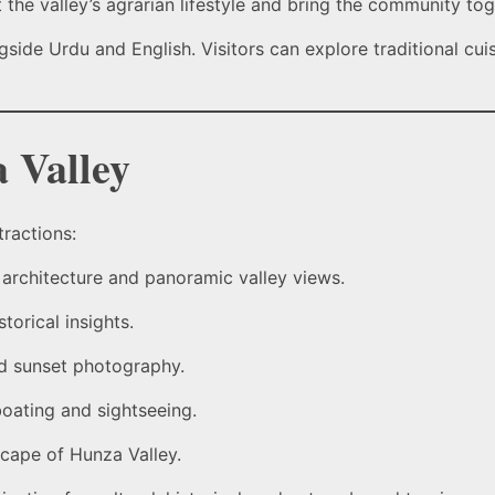
ht the valley’s agrarian lifestyle and bring the community tog
side Urdu and English. Visitors can explore traditional cuis
 Valley
tractions:
architecture and panoramic valley views.
torical insights.
nd sunset photography.
boating and sightseeing.
scape of Hunza Valley.