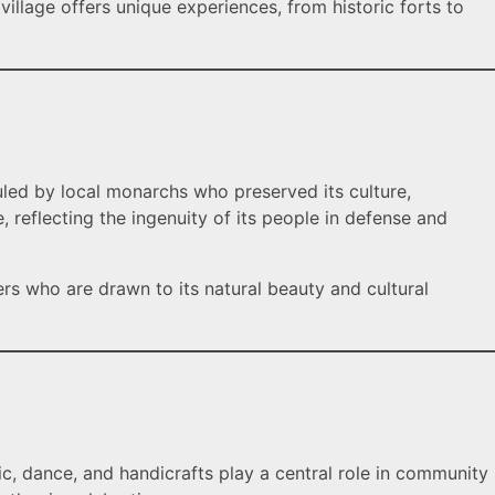
illage offers unique experiences, from historic forts to
uled by local monarchs who preserved its culture,
e, reflecting the ingenuity of its people in defense and
ers who are drawn to its natural beauty and cultural
sic, dance, and handicrafts play a central role in community