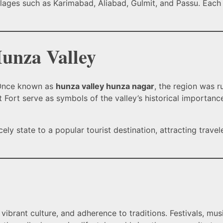
llages such as Karimabad, Aliabad, Gulmit, and Passu. Each v
Hunza Valley
. Once known as
hunza valley hunza nagar
, the region was r
it Fort serve as symbols of the valley’s historical importanc
ly state to a popular tourist destination, attracting travel
 vibrant culture, and adherence to traditions. Festivals, mu