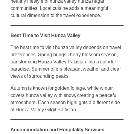
healthy lifestyle of hunza valley hunza nagar
communities. Local cuisine adds a meaningful
cultural dimension to the travel experience.
Best Time to Visit Hunza Valley
The best time to visit hunza valley depends on travel
preferences. Spring brings cherry blossom season,
transforming Hunza Valley Pakistan into a colorful
paradise. Summer offers pleasant weather and clear
views of surrounding peaks.
Autumn is known for golden foliage, while winter
covers hunza valley with snow, creating a peaceful
atmosphere. Each season highlights a different side
of Hunza Valley Gilgit Baltistan.
Accommodation and Hospitality Services