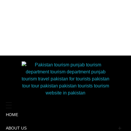
HOME
ABOUT US