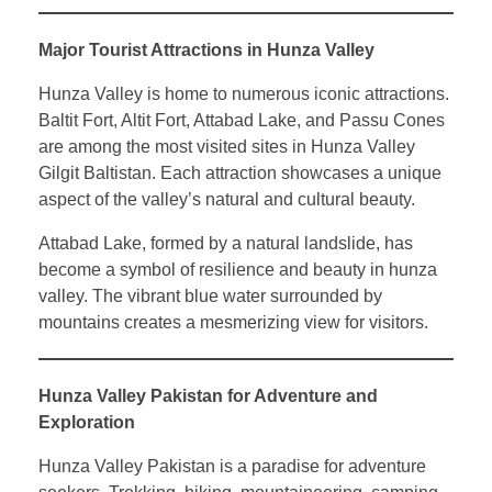
Major Tourist Attractions in Hunza Valley
Hunza Valley is home to numerous iconic attractions.
Baltit Fort, Altit Fort, Attabad Lake, and Passu Cones
are among the most visited sites in Hunza Valley
Gilgit Baltistan. Each attraction showcases a unique
aspect of the valley’s natural and cultural beauty.
Attabad Lake, formed by a natural landslide, has
become a symbol of resilience and beauty in hunza
valley. The vibrant blue water surrounded by
mountains creates a mesmerizing view for visitors.
Hunza Valley Pakistan for Adventure and
Exploration
Hunza Valley Pakistan is a paradise for adventure