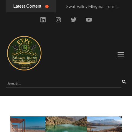
Latest Content
Swat Valley Mingora: Tour to the Heart of Swat Valley
Swat Valley Mingora: Tour to the Heart of Swat Valley
Swat Valley: Travel Tips, History & Tour Packages
Swat Valley: Travel Tips, History & Tour Packages
Swat Valley Pakistan: Travel, History & Attractions
Swat Valley Pakistan: Travel, History & Attractions
Hunza Valley: Complete Travel & History
Hunza Valley: Complete Travel & History
Hunza Valley Pakistan: Complete Travel & History
Hunza Valley Pakistan: Complete Travel & History