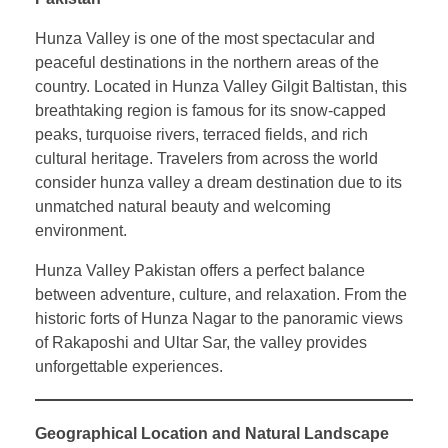
Hunza Valley is one of the most spectacular and
peaceful destinations in the northern areas of the
country. Located in Hunza Valley Gilgit Baltistan, this
breathtaking region is famous for its snow-capped
peaks, turquoise rivers, terraced fields, and rich
cultural heritage. Travelers from across the world
consider hunza valley a dream destination due to its
unmatched natural beauty and welcoming
environment.
Hunza Valley Pakistan offers a perfect balance
between adventure, culture, and relaxation. From the
historic forts of Hunza Nagar to the panoramic views
of Rakaposhi and Ultar Sar, the valley provides
unforgettable experiences.
Geographical Location and Natural Landscape