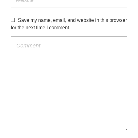
Save my name, email, and website in this browser
for the next time I comment.