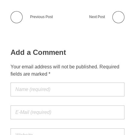
Previous Post
Next Post
Add a Comment
Your email address will not be published. Required
fields are marked *