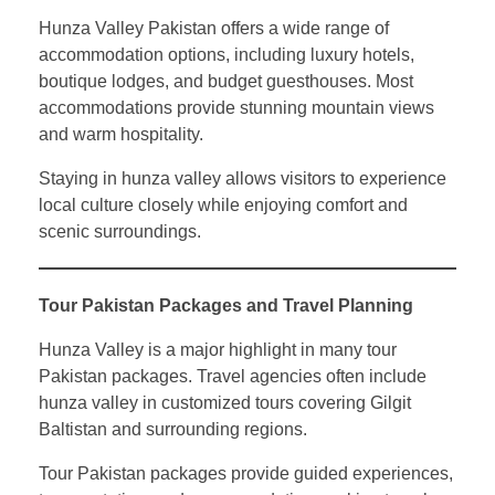
Hunza Valley Pakistan offers a wide range of
accommodation options, including luxury hotels,
boutique lodges, and budget guesthouses. Most
accommodations provide stunning mountain views
and warm hospitality.
Staying in hunza valley allows visitors to experience
local culture closely while enjoying comfort and
scenic surroundings.
Tour Pakistan Packages and Travel Planning
Hunza Valley is a major highlight in many tour
Pakistan packages. Travel agencies often include
hunza valley in customized tours covering Gilgit
Baltistan and surrounding regions.
Tour Pakistan packages provide guided experiences,