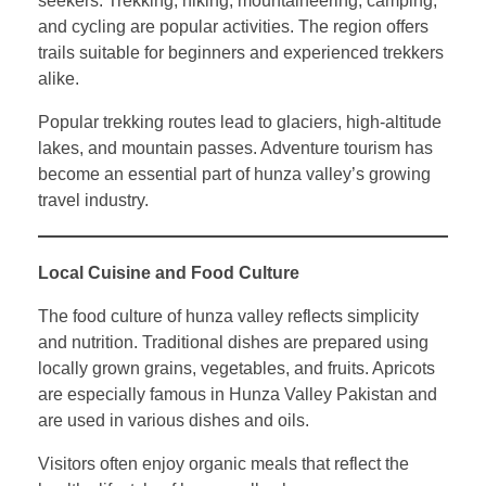
seekers. Trekking, hiking, mountaineering, camping,
and cycling are popular activities. The region offers
trails suitable for beginners and experienced trekkers
alike.
Popular trekking routes lead to glaciers, high-altitude
lakes, and mountain passes. Adventure tourism has
become an essential part of hunza valley’s growing
travel industry.
Local Cuisine and Food Culture
The food culture of hunza valley reflects simplicity
and nutrition. Traditional dishes are prepared using
locally grown grains, vegetables, and fruits. Apricots
are especially famous in Hunza Valley Pakistan and
are used in various dishes and oils.
Visitors often enjoy organic meals that reflect the