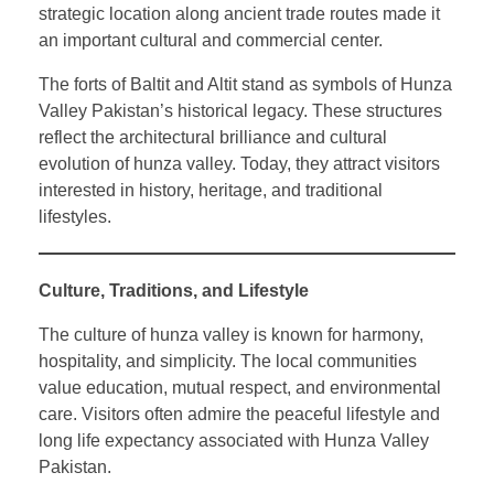
strategic location along ancient trade routes made it
an important cultural and commercial center.
The forts of Baltit and Altit stand as symbols of Hunza
Valley Pakistan’s historical legacy. These structures
reflect the architectural brilliance and cultural
evolution of hunza valley. Today, they attract visitors
interested in history, heritage, and traditional
lifestyles.
Culture, Traditions, and Lifestyle
The culture of hunza valley is known for harmony,
hospitality, and simplicity. The local communities
value education, mutual respect, and environmental
care. Visitors often admire the peaceful lifestyle and
long life expectancy associated with Hunza Valley
Pakistan.