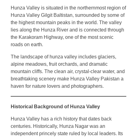
Hunza Valley is situated in the northernmost region of
Hunza Valley Gilgit Baltistan, surrounded by some of
the highest mountain peaks in the world. The valley
lies along the Hunza River and is connected through
the Karakoram Highway, one of the most scenic
roads on earth.
The landscape of hunza valley includes glaciers,
alpine meadows, fruit orchards, and dramatic
mountain cliffs. The clean air, crystal-clear water, and
breathtaking scenery make Hunza Valley Pakistan a
haven for nature lovers and photographers.
Historical Background of Hunza Valley
Hunza Valley has a rich history that dates back
centuries. Historically, Hunza Nagar was an
independent princely state ruled by local leaders. Its