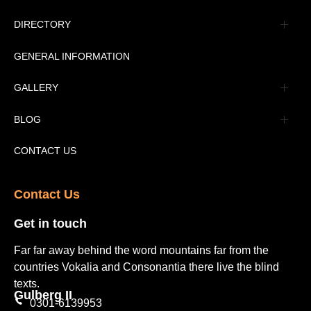
Management
DIRECTORY
Message
GENERAL INFORMATION
Advertisement
GALLERY
Tourism Places Urdu
Book Gallery
BLOG
Tourism Places English
Video Gallery
Pakistan Railway Station
CONTACT US
Contact Us​
Get in touch​
Far far away behind the word mountains far from the
countries Vokalia and Consonantia there live the blind
texts.
Gulberg II​
0301-6139953