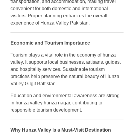
transportation, and accommodation, making travel
convenient for both domestic and international
visitors. Proper planning enhances the overall
experience of Hunza Valley Pakistan.
Economic and Tourism Importance
Tourism plays a vital role in the economy of hunza
valley. It supports local businesses, artisans, guides,
and hospitality services. Sustainable tourism
practices help preserve the natural beauty of Hunza
Valley Gilgit Baltistan.
Education and environmental awareness are strong
in hunza valley hunza nagar, contributing to
responsible tourism development.
Why Hunza Valley Is a Must-Visit Destination