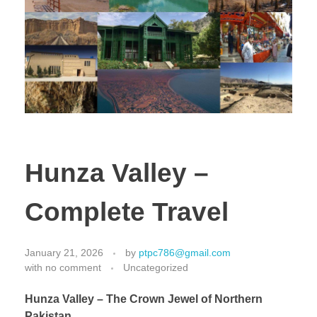
Hunza Valley –
Complete Travel
January 21, 2026
by
ptpc786@gmail.com
with
no comment
Uncategorized
Hunza Valley – The Crown Jewel of Northern
Pakistan