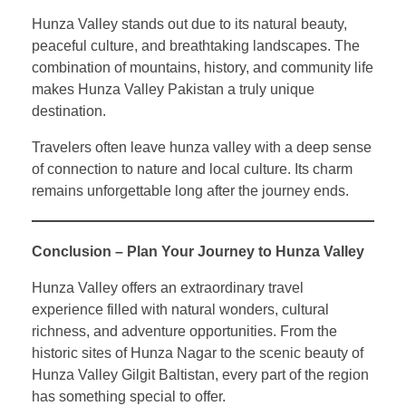
Hunza Valley stands out due to its natural beauty,
peaceful culture, and breathtaking landscapes. The
combination of mountains, history, and community life
makes Hunza Valley Pakistan a truly unique
destination.
Travelers often leave hunza valley with a deep sense
of connection to nature and local culture. Its charm
remains unforgettable long after the journey ends.
Conclusion – Plan Your Journey to Hunza Valley
Hunza Valley offers an extraordinary travel
experience filled with natural wonders, cultural
richness, and adventure opportunities. From the
historic sites of Hunza Nagar to the scenic beauty of
Hunza Valley Gilgit Baltistan, every part of the region
has something special to offer.