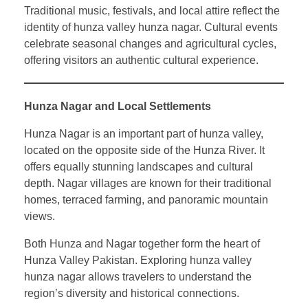
Traditional music, festivals, and local attire reflect the
identity of hunza valley hunza nagar. Cultural events
celebrate seasonal changes and agricultural cycles,
offering visitors an authentic cultural experience.
Hunza Nagar and Local Settlements
Hunza Nagar is an important part of hunza valley,
located on the opposite side of the Hunza River. It
offers equally stunning landscapes and cultural
depth. Nagar villages are known for their traditional
homes, terraced farming, and panoramic mountain
views.
Both Hunza and Nagar together form the heart of
Hunza Valley Pakistan. Exploring hunza valley
hunza nagar allows travelers to understand the
region’s diversity and historical connections.