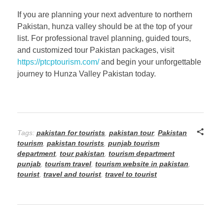
If you are planning your next adventure to northern
Pakistan, hunza valley should be at the top of your
list. For professional travel planning, guided tours,
and customized tour Pakistan packages, visit
https://ptcptourism.com/
and begin your unforgettable
journey to Hunza Valley Pakistan today.
Tags:
pakistan for tourists
,
pakistan tour
,
Pakistan
tourism
,
pakistan tourists
,
punjab tourism
department
,
tour pakistan
,
tourism department
punjab
,
tourism travel
,
tourism website in pakistan
,
tourist
,
travel and tourist
,
travel to tourist