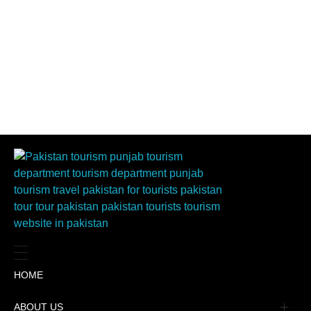
HOME
ABOUT US