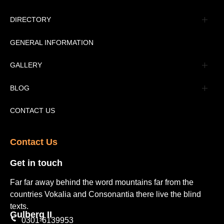
Management
DIRECTORY
Message
GENERAL INFORMATION
Advertisement
GALLERY
Tourism Places Urdu
Book Gallery
BLOG
Tourism Places English
Video Gallery
Pakistan Railway Station
CONTACT US
Contact Us​
Get in touch​
Far far away behind the word mountains far from the
countries Vokalia and Consonantia there live the blind
texts.
Gulberg II​
0301-6139953