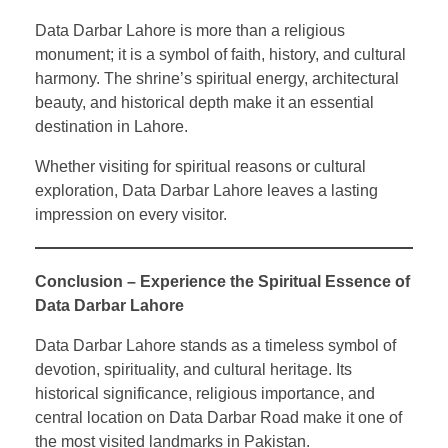
Data Darbar Lahore is more than a religious
monument; it is a symbol of faith, history, and cultural
harmony. The shrine’s spiritual energy, architectural
beauty, and historical depth make it an essential
destination in Lahore.
Whether visiting for spiritual reasons or cultural
exploration, Data Darbar Lahore leaves a lasting
impression on every visitor.
Conclusion – Experience the Spiritual Essence of
Data Darbar Lahore
Data Darbar Lahore stands as a timeless symbol of
devotion, spirituality, and cultural heritage. Its
historical significance, religious importance, and
central location on Data Darbar Road make it one of
the most visited landmarks in Pakistan.