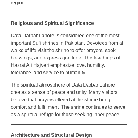
region.
Religious and Spiritual Significance
Data Darbar Lahore is considered one of the most
important Sufi shrines in Pakistan. Devotees from all
walks of life visit the shrine to offer prayers, seek
blessings, and express gratitude. The teachings of
Hazrat Ali Hajveri emphasize love, humility,
tolerance, and service to humanity.
The spiritual atmosphere of Data Darbar Lahore
creates a sense of peace and unity. Many visitors
believe that prayers offered at the shrine bring
comfort and fulfillment. The shrine continues to serve
as a spiritual refuge for those seeking inner peace.
Architecture and Structural Design