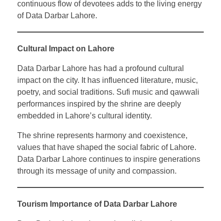
continuous flow of devotees adds to the living energy
of Data Darbar Lahore.
Cultural Impact on Lahore
Data Darbar Lahore has had a profound cultural
impact on the city. It has influenced literature, music,
poetry, and social traditions. Sufi music and qawwali
performances inspired by the shrine are deeply
embedded in Lahore’s cultural identity.
The shrine represents harmony and coexistence,
values that have shaped the social fabric of Lahore.
Data Darbar Lahore continues to inspire generations
through its message of unity and compassion.
Tourism Importance of Data Darbar Lahore