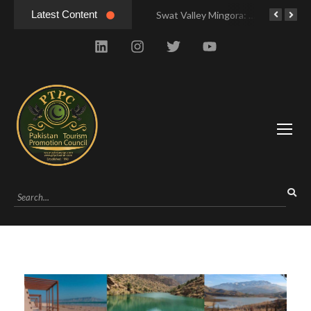
Latest Content
Hunza Valley Pakistan: Complete Travel & History
Swat Valley Mingora: Tour to the Heart of Swat Valley
Swat Valley Mingora: Tour to the Heart of Swat Valley