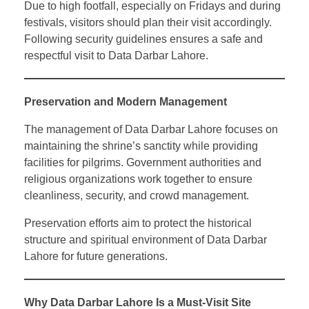
Due to high footfall, especially on Fridays and during
festivals, visitors should plan their visit accordingly.
Following security guidelines ensures a safe and
respectful visit to Data Darbar Lahore.
Preservation and Modern Management
The management of Data Darbar Lahore focuses on
maintaining the shrine’s sanctity while providing
facilities for pilgrims. Government authorities and
religious organizations work together to ensure
cleanliness, security, and crowd management.
Preservation efforts aim to protect the historical
structure and spiritual environment of Data Darbar
Lahore for future generations.
Why Data Darbar Lahore Is a Must-Visit Site