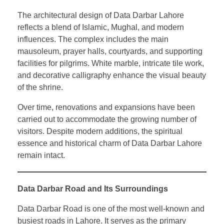
The architectural design of Data Darbar Lahore
reflects a blend of Islamic, Mughal, and modern
influences. The complex includes the main
mausoleum, prayer halls, courtyards, and supporting
facilities for pilgrims. White marble, intricate tile work,
and decorative calligraphy enhance the visual beauty
of the shrine.
Over time, renovations and expansions have been
carried out to accommodate the growing number of
visitors. Despite modern additions, the spiritual
essence and historical charm of Data Darbar Lahore
remain intact.
Data Darbar Road and Its Surroundings
Data Darbar Road is one of the most well-known and
busiest roads in Lahore. It serves as the primary