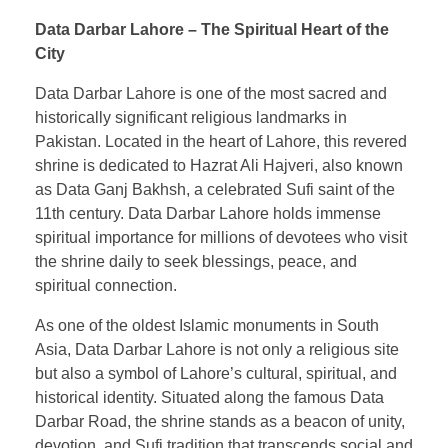
Data Darbar Lahore – The Spiritual Heart of the
City
Data Darbar Lahore is one of the most sacred and
historically significant religious landmarks in
Pakistan. Located in the heart of Lahore, this revered
shrine is dedicated to Hazrat Ali Hajveri, also known
as Data Ganj Bakhsh, a celebrated Sufi saint of the
11th century. Data Darbar Lahore holds immense
spiritual importance for millions of devotees who visit
the shrine daily to seek blessings, peace, and
spiritual connection.
As one of the oldest Islamic monuments in South
Asia, Data Darbar Lahore is not only a religious site
but also a symbol of Lahore’s cultural, spiritual, and
historical identity. Situated along the famous Data
Darbar Road, the shrine stands as a beacon of unity,
devotion, and Sufi tradition that transcends social and