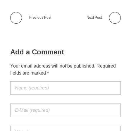
Previous Post
Next Post
Add a Comment
Your email address will not be published. Required
fields are marked *