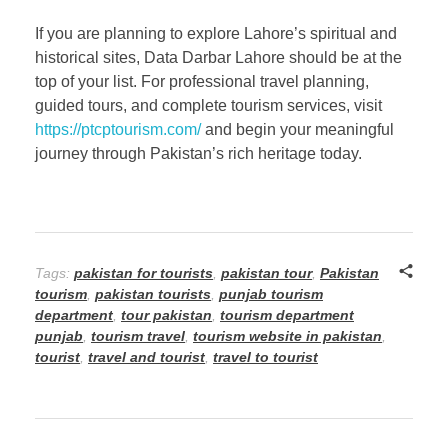
If you are planning to explore Lahore’s spiritual and
historical sites, Data Darbar Lahore should be at the
top of your list. For professional travel planning,
guided tours, and complete tourism services, visit
https://ptcptourism.com/
and begin your meaningful
journey through Pakistan’s rich heritage today.
Tags:
pakistan for tourists
,
pakistan tour
,
Pakistan
tourism
,
pakistan tourists
,
punjab tourism
department
,
tour pakistan
,
tourism department
punjab
,
tourism travel
,
tourism website in pakistan
,
tourist
,
travel and tourist
,
travel to tourist