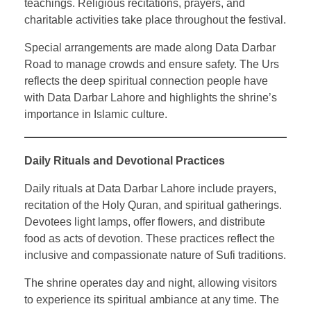
teachings. Religious recitations, prayers, and
charitable activities take place throughout the festival.
Special arrangements are made along Data Darbar
Road to manage crowds and ensure safety. The Urs
reflects the deep spiritual connection people have
with Data Darbar Lahore and highlights the shrine’s
importance in Islamic culture.
Daily Rituals and Devotional Practices
Daily rituals at Data Darbar Lahore include prayers,
recitation of the Holy Quran, and spiritual gatherings.
Devotees light lamps, offer flowers, and distribute
food as acts of devotion. These practices reflect the
inclusive and compassionate nature of Sufi traditions.
The shrine operates day and night, allowing visitors
to experience its spiritual ambiance at any time. The