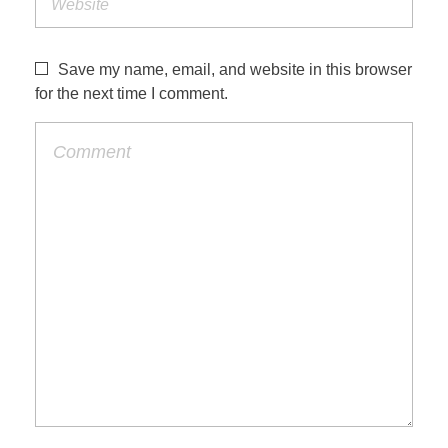
Save my name, email, and website in this browser
for the next time I comment.