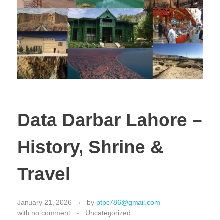
Data Darbar Lahore –
History, Shrine &
Travel
January 21, 2026
by
ptpc786@gmail.com
with
no comment
Uncategorized