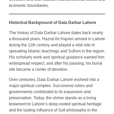
economic boundaries.
Historical Background of Data Darbar Lahore
The history of Data Darbar Lahore dates back nearly
a thousand years. Hazrat Ali Hajveri arrived in Lahore
during the 11th century and played a vital role in
spreading Islamic teachings and Sufism in the region.
His scholarly work and spiritual guidance earned him
widespread respect, and after his passing, his burial
site became a center of devotion.
Over centuries, Data Darbar Lahore evolved into a
major spiritual complex. Successive rulers and
governments contributed to its expansion and
preservation. Today, the shrine stands as a living
testament to Lahore’s deep-rooted spiritual heritage
and the lasting influence of Sufi philosophy in the