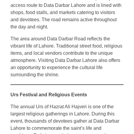
access route to Data Darbar Lahore and is lined with
shops, food stalls, and markets catering to visitors
and devotees. The road remains active throughout
the day and night.
The area around Data Darbar Road reflects the
vibrant life of Lahore. Traditional street food, religious
items, and local vendors contribute to the unique
atmosphere. Visiting Data Darbar Lahore also offers
an opportunity to experience the cultural life
surrounding the shrine.
Urs Festival and Religious Events
The annual Urs of Hazrat Ali Hajveri is one of the
largest religious gatherings in Lahore. During this
event, thousands of devotees gather at Data Darbar
Lahore to commemorate the saint’s life and