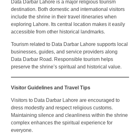
Data Darbar Lahore is a major religious tourism
destination. Both domestic and international visitors
include the shrine in their travel itineraries when
exploring Lahore. Its central location makes it easily
accessible from other historical landmarks.
Tourism related to Data Darbar Lahore supports local
businesses, guides, and service providers along
Data Darbar Road. Responsible tourism helps
preserve the shrine’s spiritual and historical value.
Visitor Guidelines and Travel Tips
Visitors to Data Darbar Lahore are encouraged to
dress modestly and respect religious customs.
Maintaining silence and cleanliness within the shrine
complex enhances the spiritual experience for
everyone.