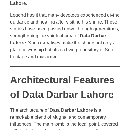
Lahore
.
Legend has it that many devotees experienced divine
guidance and healing after visiting his shrine. These
stories have been passed down through generations,
strengthening the spiritual aura of
Data Darbar
Lahore
. Such narratives make the shrine not only a
place of worship but also a living repository of Sufi
heritage and mysticism.
Architectural Features
of Data Darbar Lahore
The architecture of
Data Darbar Lahore
is a
remarkable blend of Mughal and contemporary
influences. The main tomb is the focal point, covered