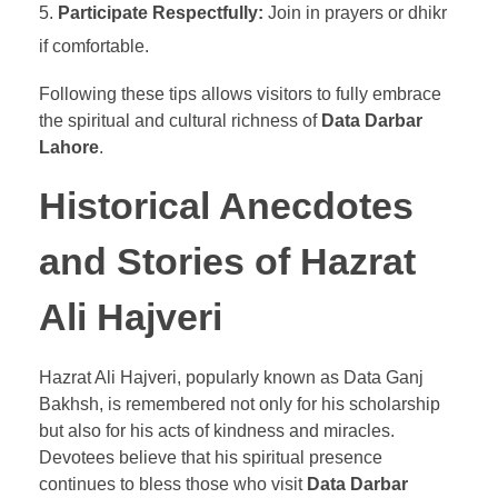
Participate Respectfully:
Join in prayers or dhikr
if comfortable.
Following these tips allows visitors to fully embrace
the spiritual and cultural richness of
Data Darbar
Lahore
.
Historical Anecdotes
and Stories of Hazrat
Ali Hajveri
Hazrat Ali Hajveri, popularly known as Data Ganj
Bakhsh, is remembered not only for his scholarship
but also for his acts of kindness and miracles.
Devotees believe that his spiritual presence
continues to bless those who visit
Data Darbar