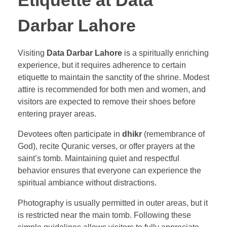
Etiquette at Data
Darbar Lahore
Visiting
Data Darbar Lahore
is a spiritually enriching
experience, but it requires adherence to certain
etiquette to maintain the sanctity of the shrine. Modest
attire is recommended for both men and women, and
visitors are expected to remove their shoes before
entering prayer areas.
Devotees often participate in
dhikr
(remembrance of
God), recite Quranic verses, or offer prayers at the
saint’s tomb. Maintaining quiet and respectful
behavior ensures that everyone can experience the
spiritual ambiance without distractions.
Photography is usually permitted in outer areas, but it
is restricted near the main tomb. Following these