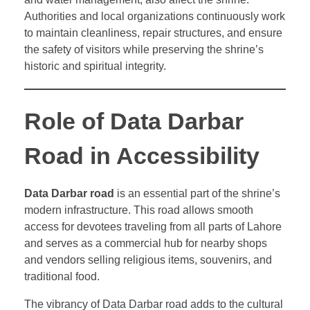
Authorities and local organizations continuously work
to maintain cleanliness, repair structures, and ensure
the safety of visitors while preserving the shrine’s
historic and spiritual integrity.
Role of Data Darbar
Road in Accessibility
Data Darbar road
is an essential part of the shrine’s
modern infrastructure. This road allows smooth
access for devotees traveling from all parts of Lahore
and serves as a commercial hub for nearby shops
and vendors selling religious items, souvenirs, and
traditional food.
The vibrancy of Data Darbar road adds to the cultural