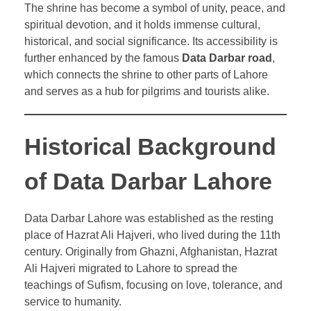
The shrine has become a symbol of unity, peace, and
spiritual devotion, and it holds immense cultural,
historical, and social significance. Its accessibility is
further enhanced by the famous
Data Darbar road
,
which connects the shrine to other parts of Lahore
and serves as a hub for pilgrims and tourists alike.
Historical Background
of Data Darbar Lahore
Data Darbar Lahore was established as the resting
place of Hazrat Ali Hajveri, who lived during the 11th
century. Originally from Ghazni, Afghanistan, Hazrat
Ali Hajveri migrated to Lahore to spread the
teachings of Sufism, focusing on love, tolerance, and
service to humanity.