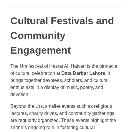
Cultural Festivals and
Community
Engagement
The Urs festival of Hazrat Ali Hajveri is the pinnacle
of cultural celebration at
Data Darbar Lahore
. It
brings together devotees, scholars, and cultural
enthusiasts in a display of music, poetry, and
devotion.
Beyond the Urs, smaller events such as religious
lectures, charity drives, and community gatherings
are regularly organized. These events highlight the
shrine’s ongoing role in fostering cultural