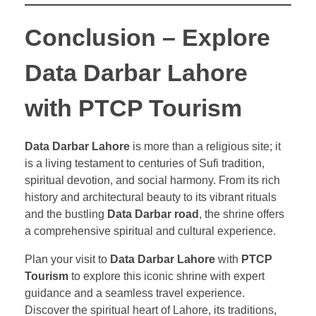
Conclusion – Explore
Data Darbar Lahore
with PTCP Tourism
Data Darbar Lahore
is more than a religious site; it
is a living testament to centuries of Sufi tradition,
spiritual devotion, and social harmony. From its rich
history and architectural beauty to its vibrant rituals
and the bustling
Data Darbar road
, the shrine offers
a comprehensive spiritual and cultural experience.
Plan your visit to
Data Darbar Lahore
with
PTCP
Tourism
to explore this iconic shrine with expert
guidance and a seamless travel experience.
Discover the spiritual heart of Lahore, its traditions,