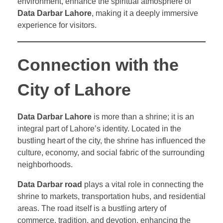
environment, enhance the spiritual atmosphere of
Data Darbar Lahore
, making it a deeply immersive
experience for visitors.
Connection with the
City of Lahore
Data Darbar Lahore
is more than a shrine; it is an
integral part of Lahore’s identity. Located in the
bustling heart of the city, the shrine has influenced the
culture, economy, and social fabric of the surrounding
neighborhoods.
Data Darbar road
plays a vital role in connecting the
shrine to markets, transportation hubs, and residential
areas. The road itself is a bustling artery of
commerce, tradition, and devotion, enhancing the