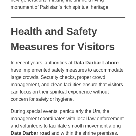
monument of Pakistan’s rich spiritual heritage.
Health and Safety
Measures for Visitors
In recent years, authorities at
Data Darbar Lahore
have implemented safety measures to accommodate
large crowds. Security checks, proper crowd
management, and clean facilities ensure that visitors
can focus on their spiritual experience without
concern for safety or hygiene.
During special events, particularly the Urs, the
management coordinates with local law enforcement
and volunteers to facilitate smooth movement along
Data Darbar road
and within the shrine premises.