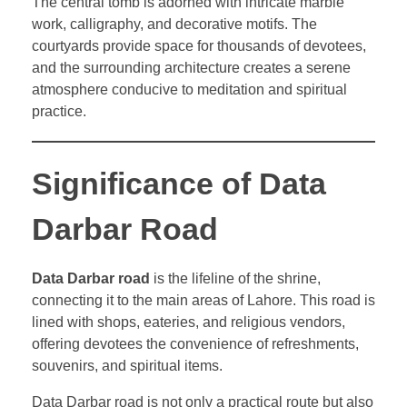
The central tomb is adorned with intricate marble
work, calligraphy, and decorative motifs. The
courtyards provide space for thousands of devotees,
and the surrounding architecture creates a serene
atmosphere conducive to meditation and spiritual
practice.
Significance of Data
Darbar Road
Data Darbar road
is the lifeline of the shrine,
connecting it to the main areas of Lahore. This road is
lined with shops, eateries, and religious vendors,
offering devotees the convenience of refreshments,
souvenirs, and spiritual items.
Data Darbar road is not only a practical route but also