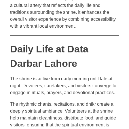
a cultural artery that reflects the daily life and
traditions surrounding the shrine. It enhances the
overall visitor experience by combining accessibility
with a vibrant local environment.
Daily Life at Data
Darbar Lahore
The shrine is active from early morning until late at
night. Devotees, caretakers, and visitors converge to
engage in rituals, prayers, and devotional practices.
The rhythmic chants, recitations, and dhikr create a
deeply spiritual ambiance. Volunteers at the shrine
help maintain cleanliness, distribute food, and guide
visitors, ensuring that the spiritual environment is