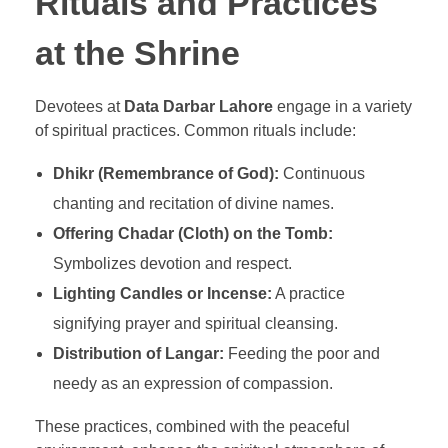
Rituals and Practices
at the Shrine
Devotees at
Data Darbar Lahore
engage in a variety
of spiritual practices. Common rituals include:
Dhikr (Remembrance of God):
Continuous
chanting and recitation of divine names.
Offering Chadar (Cloth) on the Tomb:
Symbolizes devotion and respect.
Lighting Candles or Incense:
A practice
signifying prayer and spiritual cleansing.
Distribution of Langar:
Feeding the poor and
needy as an expression of compassion.
These practices, combined with the peaceful