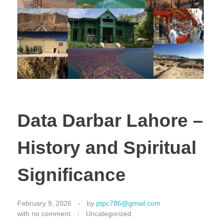
Data Darbar Lahore –
History and Spiritual
Significance
February 9, 2026
by
ptpc786@gmail.com
with
no comment
Uncategorized