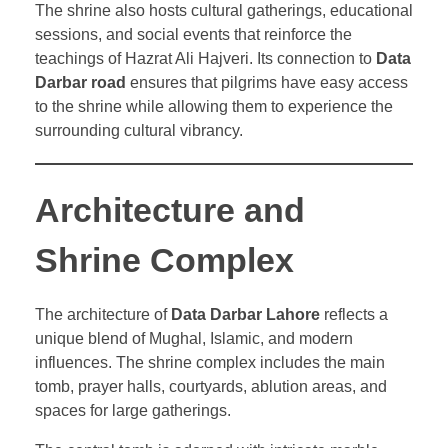
The shrine also hosts cultural gatherings, educational
sessions, and social events that reinforce the
teachings of Hazrat Ali Hajveri. Its connection to
Data
Darbar road
ensures that pilgrims have easy access
to the shrine while allowing them to experience the
surrounding cultural vibrancy.
Architecture and
Shrine Complex
The architecture of
Data Darbar Lahore
reflects a
unique blend of Mughal, Islamic, and modern
influences. The shrine complex includes the main
tomb, prayer halls, courtyards, ablution areas, and
spaces for large gatherings.