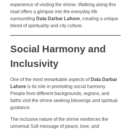
experience of visiting the shrine. Walking along this
road offers a glimpse into the everyday life
surrounding
Data Darbar Lahore
, creating a unique
blend of spirituality and city culture.
Social Harmony and
Inclusivity
One of the most remarkable aspects of
Data Darbar
Lahore
is its role in promoting social harmony.
People from different backgrounds, regions, and
faiths visit the shrine seeking blessings and spiritual
guidance.
The inclusive nature of the shrine reinforces the
universal Sufi message of peace, love, and