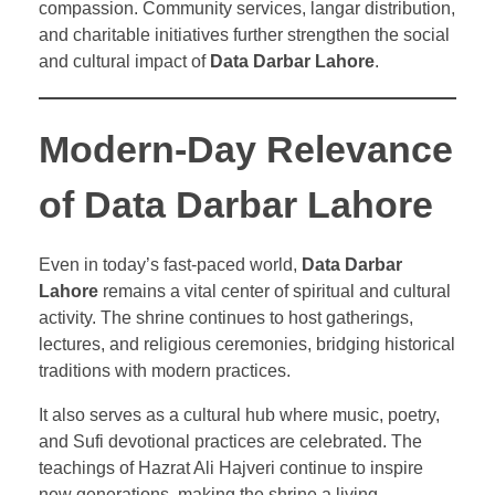
compassion. Community services, langar distribution,
and charitable initiatives further strengthen the social
and cultural impact of
Data Darbar Lahore
.
Modern-Day Relevance
of Data Darbar Lahore
Even in today’s fast-paced world,
Data Darbar
Lahore
remains a vital center of spiritual and cultural
activity. The shrine continues to host gatherings,
lectures, and religious ceremonies, bridging historical
traditions with modern practices.
It also serves as a cultural hub where music, poetry,
and Sufi devotional practices are celebrated. The
teachings of Hazrat Ali Hajveri continue to inspire
new generations, making the shrine a living