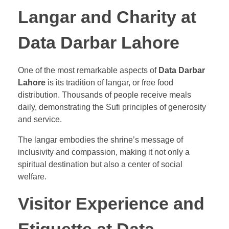
Langar and Charity at
Data Darbar Lahore
One of the most remarkable aspects of
Data Darbar
Lahore
is its tradition of langar, or free food
distribution. Thousands of people receive meals
daily, demonstrating the Sufi principles of generosity
and service.
The langar embodies the shrine’s message of
inclusivity and compassion, making it not only a
spiritual destination but also a center of social
welfare.
Visitor Experience and