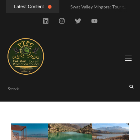
Latest Content
Swat Valley Mingora: Tour to the Heart of Swat Valley
Swat Valley Mingora: Tour to the Heart of Swat Valley
Swat Valley: Travel Tips, History & Tour Packages
Swat Valley: Travel Tips, History & Tour Packages
Swat Valley Pakistan: Travel, History & Attractions
Swat Valley Pakistan: Travel, History & Attractions
Hunza Valley: Complete Travel & History
Hunza Valley: Complete Travel & History
Hunza Valley Pakistan: Complete Travel & History
Hunza Valley Pakistan: Complete Travel & History