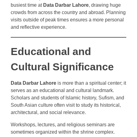
busiest time at
Data Darbar Lahore
, drawing huge
crowds from across the country and abroad. Planning
visits outside of peak times ensures a more personal
and reflective experience.
Educational and
Cultural Significance
Data Darbar Lahore
is more than a spiritual center; it
serves as an educational and cultural landmark.
Scholars and students of Islamic history, Sufism, and
South Asian culture often visit to study its historical,
architectural, and social relevance.
Workshops, lectures, and religious seminars are
sometimes organized within the shrine complex.