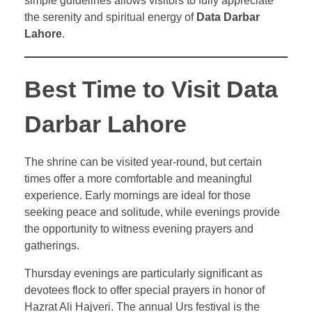
simple guidelines allows visitors to fully appreciate
the serenity and spiritual energy of
Data Darbar
Lahore
.
Best Time to Visit Data
Darbar Lahore
The shrine can be visited year-round, but certain
times offer a more comfortable and meaningful
experience. Early mornings are ideal for those
seeking peace and solitude, while evenings provide
the opportunity to witness evening prayers and
gatherings.
Thursday evenings are particularly significant as
devotees flock to offer special prayers in honor of
Hazrat Ali Hajveri. The annual Urs festival is the