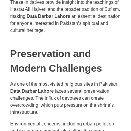
These initiatives provide insight into the teachings of
Hazrat Ali Hajveri and the broader tradition of Sufism,
making
Data Darbar Lahore
an essential destination
for anyone interested in Pakistan’s spiritual and
cultural heritage.
Preservation and
Modern Challenges
As one of the most visited religious sites in Pakistan,
Data Darbar Lahore
faces several preservation
challenges. The influx of devotees can create
overcrowding, which puts pressure on the shrine’s
infrastructure.
Environmental concerns, including urban pollution
and water management, also affect the shrine.