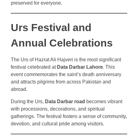
preserved for everyone.
Urs Festival and
Annual Celebrations
The Urs of Hazrat Ali Hajveri is the most significant
festival celebrated at
Data Darbar Lahore
. This
event commemorates the saint’s death anniversary
and attracts pilgrims from across Pakistan and
abroad.
During the Urs,
Data Darbar road
becomes vibrant
with processions, decorations, and spiritual
gatherings. The festival fosters a sense of community,
devotion, and cultural pride among visitors.