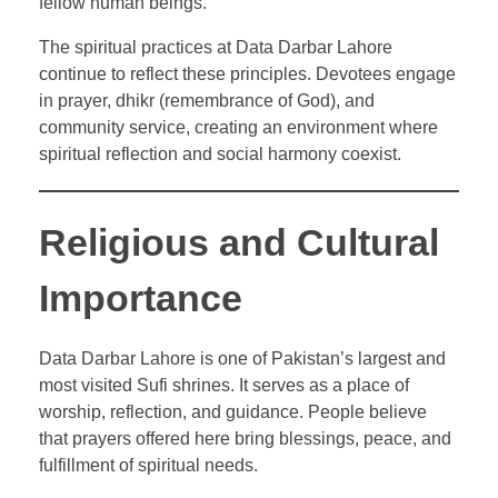
fellow human beings.
The spiritual practices at Data Darbar Lahore
continue to reflect these principles. Devotees engage
in prayer, dhikr (remembrance of God), and
community service, creating an environment where
spiritual reflection and social harmony coexist.
Religious and Cultural
Importance
Data Darbar Lahore is one of Pakistan’s largest and
most visited Sufi shrines. It serves as a place of
worship, reflection, and guidance. People believe
that prayers offered here bring blessings, peace, and
fulfillment of spiritual needs.