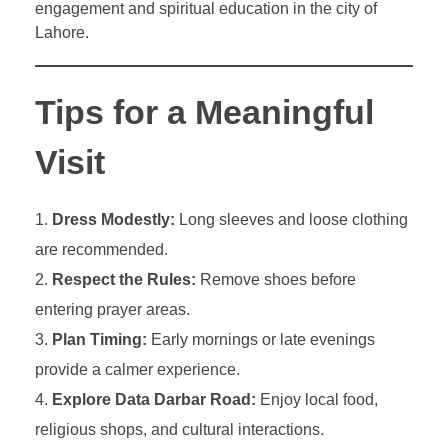
engagement and spiritual education in the city of
Lahore.
Tips for a Meaningful
Visit
Dress Modestly:
Long sleeves and loose clothing
are recommended.
Respect the Rules:
Remove shoes before
entering prayer areas.
Plan Timing:
Early mornings or late evenings
provide a calmer experience.
Explore Data Darbar Road:
Enjoy local food,
religious shops, and cultural interactions.