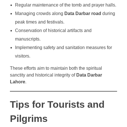
Regular maintenance of the tomb and prayer halls.
Managing crowds along
Data Darbar road
during
peak times and festivals.
Conservation of historical artifacts and
manuscripts.
Implementing safety and sanitation measures for
visitors.
These efforts aim to maintain both the spiritual
sanctity and historical integrity of
Data Darbar
Lahore
.
Tips for Tourists and
Pilgrims