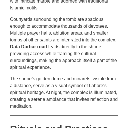
with intricate marble and adorned with traditional
Islamic motifs.
Courtyards surrounding the tomb are spacious
enough to accommodate thousands of devotees.
Multiple prayer halls, ablution areas, and smaller
tombs of other saints are integrated into the complex.
Data Darbar road
leads directly to the shrine,
providing access while framing the cultural
surroundings, making the approach itself a part of the
spiritual experience.
The shrine’s golden dome and minarets, visible from
a distance, serve as a visual symbol of Lahore’s
spiritual heritage. At night, the complex is illuminated,
creating a serene ambiance that invites reflection and
meditation.