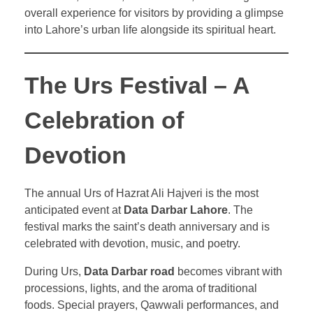
overall experience for visitors by providing a glimpse
into Lahore’s urban life alongside its spiritual heart.
The Urs Festival – A
Celebration of
Devotion
The annual Urs of Hazrat Ali Hajveri is the most
anticipated event at
Data Darbar Lahore
. The
festival marks the saint’s death anniversary and is
celebrated with devotion, music, and poetry.
During Urs,
Data Darbar road
becomes vibrant with
processions, lights, and the aroma of traditional
foods. Special prayers, Qawwali performances, and