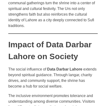
communal gatherings turn the shrine into a center of
spiritual and cultural festivity. The Urs not only
strengthens faith but also reinforces the cultural
identity of Lahore as a city deeply connected to Sufi
traditions.
Impact of Data Darbar
Lahore on Society
The social influence of
Data Darbar Lahore
extends
beyond spiritual guidance. Through langar, charity
drives, and community support, the shrine has
become a hub for social welfare.
The inclusive environment promotes tolerance and
understanding among diverse communities. Visitors