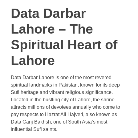
Data Darbar
Lahore – The
Spiritual Heart of
Lahore
Data Darbar Lahore is one of the most revered
spiritual landmarks in Pakistan, known for its deep
Sufi heritage and vibrant religious significance.
Located in the bustling city of Lahore, the shrine
attracts millions of devotees annually who come to
pay respects to Hazrat Ali Hajveri, also known as
Data Ganj Bakhsh, one of South Asia’s most
influential Sufi saints.