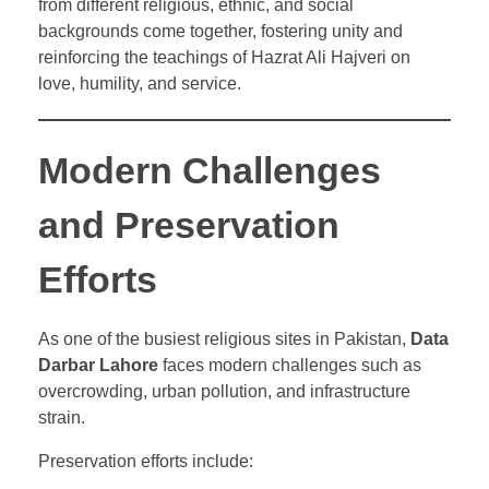
from different religious, ethnic, and social
backgrounds come together, fostering unity and
reinforcing the teachings of Hazrat Ali Hajveri on
love, humility, and service.
Modern Challenges
and Preservation
Efforts
As one of the busiest religious sites in Pakistan,
Data
Darbar Lahore
faces modern challenges such as
overcrowding, urban pollution, and infrastructure
strain.
Preservation efforts include: