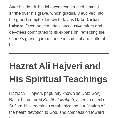
After his death, his followers constructed a small
shrine over his grave, which gradually evolved into
the grand complex known today as
Data Darbar
Lahore
. Over the centuries, successive rulers and
devotees contributed to its expansion, reflecting the
shrine’s growing importance in spiritual and cultural
life.
Hazrat Ali Hajveri and
His Spiritual Teachings
Hazrat Ali Hajveri, popularly known as Data Ganj
Bakhsh, authored
Kashf-ul-Mahjub
, a seminal text on
Sufism. His teachings emphasize the purification of
the heart, devotion to God, and compassion toward