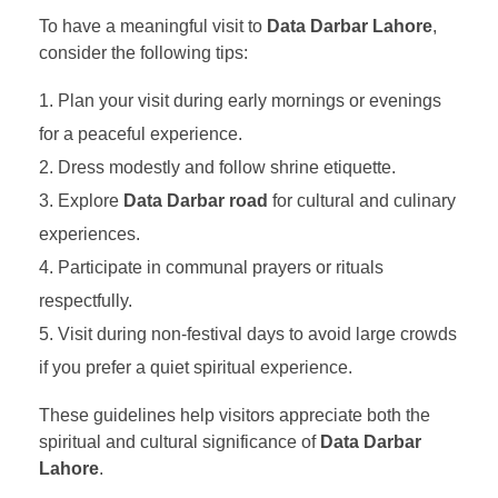
To have a meaningful visit to
Data Darbar Lahore
,
consider the following tips:
Plan your visit during early mornings or evenings
for a peaceful experience.
Dress modestly and follow shrine etiquette.
Explore
Data Darbar road
for cultural and culinary
experiences.
Participate in communal prayers or rituals
respectfully.
Visit during non-festival days to avoid large crowds
if you prefer a quiet spiritual experience.
These guidelines help visitors appreciate both the
spiritual and cultural significance of
Data Darbar
Lahore
.