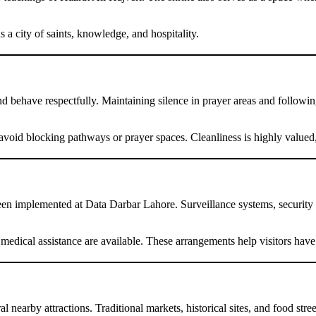
a city of saints, knowledge, and hospitality.
 behave respectfully. Maintaining silence in prayer areas and following
avoid blocking pathways or prayer spaces. Cleanliness is highly valued, a
een implemented at Data Darbar Lahore. Surveillance systems, security pe
d medical assistance are available. These arrangements help visitors ha
l nearby attractions. Traditional markets, historical sites, and food str