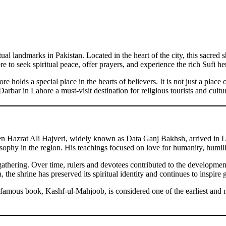
al landmarks in Pakistan. Located in the heart of the city, this sacred s
 to seek spiritual peace, offer prayers, and experience the rich Sufi heri
 holds a special place in the hearts of believers. It is not just a plac
rbar in Lahore a must-visit destination for religious tourists and cultur
n Hazrat Ali Hajveri, widely known as Data Ganj Bakhsh, arrived in La
sophy in the region. His teachings focused on love for humanity, humili
al gathering. Over time, rulers and devotees contributed to the developme
he shrine has preserved its spiritual identity and continues to inspire 
famous book, Kashf-ul-Mahjoob, is considered one of the earliest and m