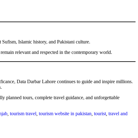
Sufism, Islamic history, and Pakistani culture.
e remain relevant and respected in the contemporary world.
nificance, Data Darbar Lahore continues to guide and inspire millions.
.
ally planned tours, complete travel guidance, and unforgettable
njab
,
tourism travel
,
tourism website in pakistan
,
tourist
,
travel and