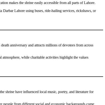
tion makes the shrine easily accessible from all parts of Lahore.
ta Darbar Lahore using buses, ride-hailing services, rickshaws, or
 death anniversary and attracts millions of devotees from across
l atmosphere, while charitable activities highlight the values
 the shrine have influenced local music, poetry, and literature for
ere people from different social and economic backgrounds come