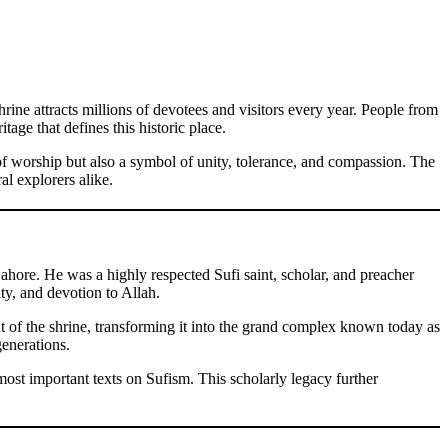
hrine attracts millions of devotees and visitors every year. People from
tage that defines this historic place.
e of worship but also a symbol of unity, tolerance, and compassion. The
al explorers alike.
hore. He was a highly respected Sufi saint, scholar, and preacher
ty, and devotion to Allah.
nt of the shrine, transforming it into the grand complex known today as
generations.
ost important texts on Sufism. This scholarly legacy further