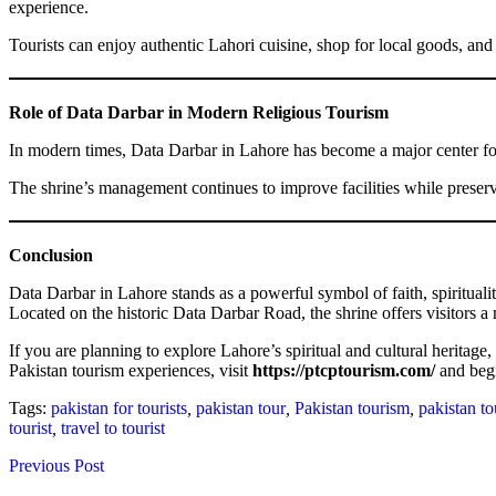
experience.
Tourists can enjoy authentic Lahori cuisine, shop for local goods, an
Role of Data Darbar in Modern Religious Tourism
In modern times, Data Darbar in Lahore has become a major center for r
The shrine’s management continues to improve facilities while preserv
Conclusion
Data Darbar in Lahore stands as a powerful symbol of faith, spiritualit
Located on the historic Data Darbar Road, the shrine offers visitors a
If you are planning to explore Lahore’s spiritual and cultural heritage
Pakistan tourism experiences, visit
https://ptcptourism.com/
and begi
Tags:
pakistan for tourists
,
pakistan tour
,
Pakistan tourism
,
pakistan to
tourist
,
travel to tourist
Previous Post