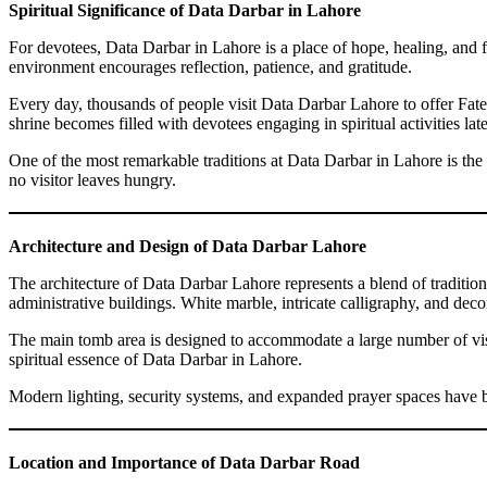
Spiritual Significance of Data Darbar in Lahore
For devotees, Data Darbar in Lahore is a place of hope, healing, and fait
environment encourages reflection, patience, and gratitude.
Every day, thousands of people visit Data Darbar Lahore to offer Fateha
shrine becomes filled with devotees engaging in spiritual activities late
One of the most remarkable traditions at Data Darbar in Lahore is the l
no visitor leaves hungry.
Architecture and Design of Data Darbar Lahore
The architecture of Data Darbar Lahore represents a blend of traditi
administrative buildings. White marble, intricate calligraphy, and dec
The main tomb area is designed to accommodate a large number of visi
spiritual essence of Data Darbar in Lahore.
Modern lighting, security systems, and expanded prayer spaces have b
Location and Importance of Data Darbar Road