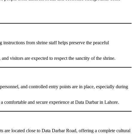
 instructions from shrine staff helps preserve the peaceful
nd visitors are expected to respect the sanctity of the shrine.
rsonnel, and controlled entry points are in place, especially during
ve a comfortable and secure experience at Data Darbar in Lahore.
eets are located close to Data Darbar Road, offering a complete cultural