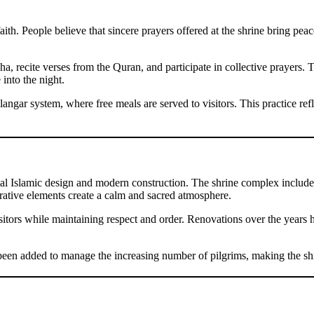
h. People believe that sincere prayers offered at the shrine bring peace t
, recite verses from the Quran, and participate in collective prayers. T
 into the night.
angar system, where free meals are served to visitors. This practice refl
onal Islamic design and modern construction. The shrine complex includ
orative elements create a calm and sacred atmosphere.
tors while maintaining respect and order. Renovations over the years 
een added to manage the increasing number of pilgrims, making the shr