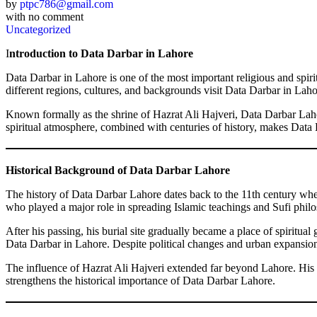
by
ptpc786@gmail.com
with
no comment
Uncategorized
I
ntroduction to Data Darbar in Lahore
Data Darbar in Lahore is one of the most important religious and spiritu
different regions, cultures, and backgrounds visit Data Darbar in Lahore
Known formally as the shrine of Hazrat Ali Hajveri, Data Darbar Lahore
spiritual atmosphere, combined with centuries of history, makes Data Da
Historical Background of Data Darbar Lahore
The history of Data Darbar Lahore dates back to the 11th century whe
who played a major role in spreading Islamic teachings and Sufi philo
After his passing, his burial site gradually became a place of spiritu
Data Darbar in Lahore. Despite political changes and urban expansion, t
The influence of Hazrat Ali Hajveri extended far beyond Lahore. His 
strengthens the historical importance of Data Darbar Lahore.