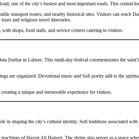
d, one of the city’s busiest and most important roads. This central loca
ic transport routes, and nearby historical sites. Visitors can reach Da
 tours and religious travel itineraries.
th shops, food stalls, and service centers catering to visitors.
Data Darbar in Lahore. This multi-day festival commemorates the saint’s
rings are organized. Devotional music and Sufi poetry add to the spiritua
 creating a unique and memorable experience for visitors.
e in shaping the city’s cultural identity. Sufi traditions associated with
teachings of Hazrat Ali Hajveri. The shrine also serves as a space wh