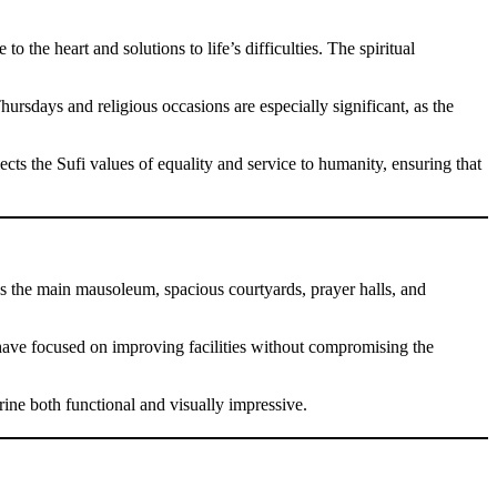
o the heart and solutions to life’s difficulties. The spiritual
hursdays and religious occasions are especially significant, as the
ects the Sufi values of equality and service to humanity, ensuring that
es the main mausoleum, spacious courtyards, prayer halls, and
have focused on improving facilities without compromising the
ine both functional and visually impressive.