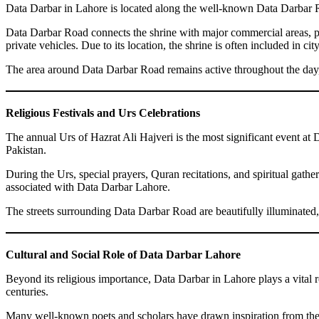
Data Darbar in Lahore is located along the well-known Data Darbar Roa
Data Darbar Road connects the shrine with major commercial areas, publ
private vehicles. Due to its location, the shrine is often included in city
The area around Data Darbar Road remains active throughout the day, wi
Religious Festivals and Urs Celebrations
The annual Urs of Hazrat Ali Hajveri is the most significant event at 
Pakistan.
During the Urs, special prayers, Quran recitations, and spiritual gathe
associated with Data Darbar Lahore.
The streets surrounding Data Darbar Road are beautifully illuminated,
Cultural and Social Role of Data Darbar Lahore
Beyond its religious importance, Data Darbar in Lahore plays a vital rol
centuries.
Many well-known poets and scholars have drawn inspiration from the 