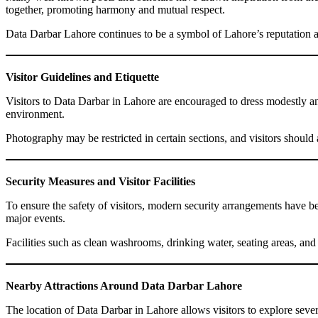
together, promoting harmony and mutual respect.
Data Darbar Lahore continues to be a symbol of Lahore’s reputation as 
Visitor Guidelines and Etiquette
Visitors to Data Darbar in Lahore are encouraged to dress modestly and
environment.
Photography may be restricted in certain sections, and visitors should 
Security Measures and Visitor Facilities
To ensure the safety of visitors, modern security arrangements have b
major events.
Facilities such as clean washrooms, drinking water, seating areas, an
Nearby Attractions Around Data Darbar Lahore
The location of Data Darbar in Lahore allows visitors to explore severa