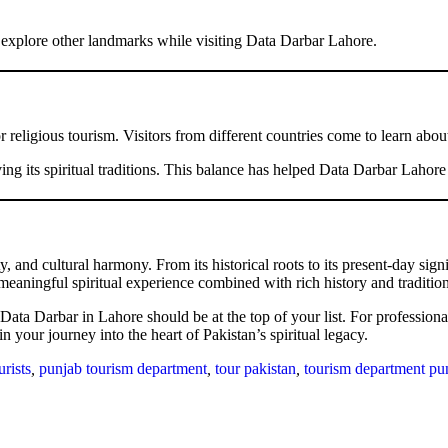
d explore other landmarks while visiting Data Darbar Lahore.
eligious tourism. Visitors from different countries come to learn about 
ing its spiritual traditions. This balance has helped Data Darbar Lahor
y, and cultural harmony. From its historical roots to its present-day sig
 meaningful spiritual experience combined with rich history and tradition
, Data Darbar in Lahore should be at the top of your list. For profession
n your journey into the heart of Pakistan’s spiritual legacy.
urists
,
punjab tourism department
,
tour pakistan
,
tourism department pu