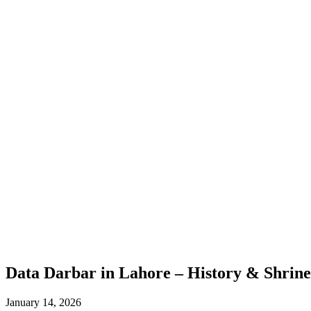
Data Darbar in Lahore – History & Shrine
January 14, 2026