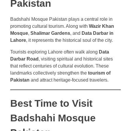
Pakistan
Badshahi Mosque Pakistan plays a central role in
promoting cultural tourism. Along with
Wazir Khan
Mosque
,
Shalimar Gardens
, and
Data Darbar in
Lahore
, it represents the historical soul of the city.
Tourists exploring Lahore often walk along
Data
Darbar Road
, visiting spiritual and historical sites
that reflect centuries of cultural evolution. These
landmarks collectively strengthen the
tourism of
Pakistan
and attract heritage-focused travelers.
Best Time to Visit
Badshahi Mosque