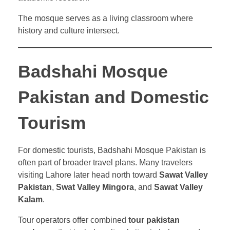
The mosque serves as a living classroom where
history and culture intersect.
Badshahi Mosque
Pakistan and Domestic
Tourism
For domestic tourists, Badshahi Mosque Pakistan is
often part of broader travel plans. Many travelers
visiting Lahore later head north toward
Sawat Valley
Pakistan
,
Swat Valley Mingora
, and
Sawat Valley
Kalam
.
Tour operators offer combined
tour pakistan