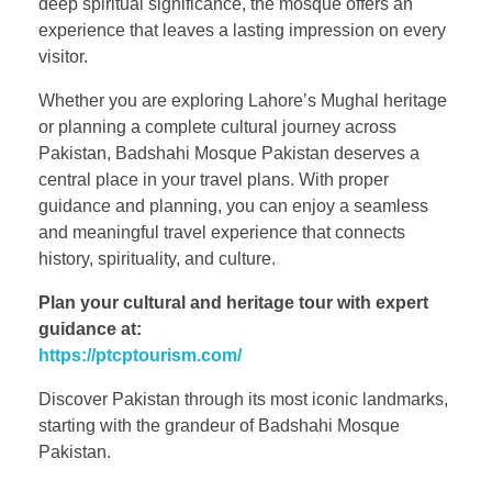
deep spiritual significance, the mosque offers an
experience that leaves a lasting impression on every
visitor.
Whether you are exploring Lahore’s Mughal heritage
or planning a complete cultural journey across
Pakistan, Badshahi Mosque Pakistan deserves a
central place in your travel plans. With proper
guidance and planning, you can enjoy a seamless
and meaningful travel experience that connects
history, spirituality, and culture.
Plan your cultural and heritage tour with expert
guidance at:
https://ptcptourism.com/
Discover Pakistan through its most iconic landmarks,
starting with the grandeur of Badshahi Mosque
Pakistan.