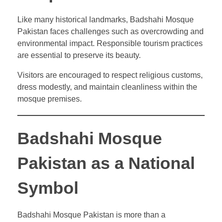
Like many historical landmarks, Badshahi Mosque
Pakistan faces challenges such as overcrowding and
environmental impact. Responsible tourism practices
are essential to preserve its beauty.
Visitors are encouraged to respect religious customs,
dress modestly, and maintain cleanliness within the
mosque premises.
Badshahi Mosque
Pakistan as a National
Symbol
Badshahi Mosque Pakistan is more than a