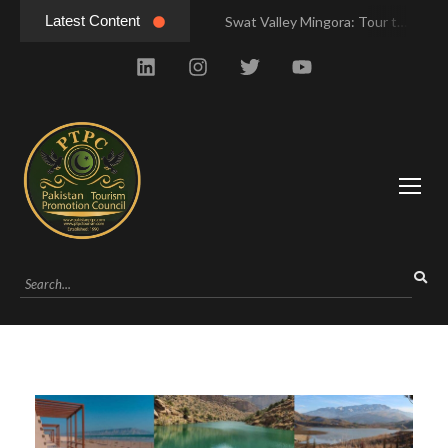
Latest Content
Swat Valley Mingora: Tour to the Heart of Swat Valley
Swat Valley Mingora: Tour to the Heart of Swat Valley
Swat Valley: Travel Tips, History & Tour Packages
Swat Valley: Travel Tips, History & Tour Packages
Swat Valley Pakistan: Travel, History & Attractions
Swat Valley Pakistan: Travel, History & Attractions
Hunza Valley: Complete Travel & History
Hunza Valley: Complete Travel & History
Hunza Valley Pakistan: Complete Travel & History
Hunza Valley Pakistan: Complete Travel & History