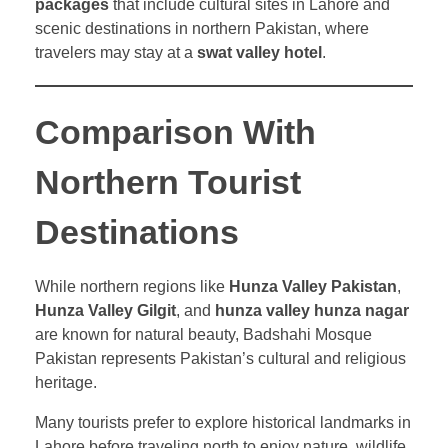
packages
that include cultural sites in Lahore and
scenic destinations in northern Pakistan, where
travelers may stay at a
swat valley hotel
.
Comparison With
Northern Tourist
Destinations
While northern regions like
Hunza Valley Pakistan
,
Hunza Valley Gilgit
, and
hunza valley hunza nagar
are known for natural beauty, Badshahi Mosque
Pakistan represents Pakistan’s cultural and religious
heritage.
Many tourists prefer to explore historical landmarks in
Lahore before traveling north to enjoy nature, wildlife