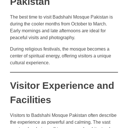
Pakistan
The best time to visit Badshahi Mosque Pakistan is
during the cooler months from October to March.
Early mornings and late afternoons are ideal for
peaceful visits and photography.
During religious festivals, the mosque becomes a
center of spiritual energy, offering visitors a unique
cultural experience.
Visitor Experience and
Facilities
Visitors to Badshahi Mosque Pakistan often describe
the experience as powerful and calming. The vast