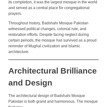
its completion, it was the largest mosque in the world
and served as a central place for congregational
prayers.
Throughout history, Badshahi Mosque Pakistan
witnessed political changes, colonial rule, and
restoration efforts. Despite facing neglect during
certain periods, the mosque has survived as a proud
reminder of Mughal civilization and Islamic
architecture.
Architectural Brilliance
and Design
The architectural design of Badshahi Mosque
Pakistan is both grand and harmonious. The mosque