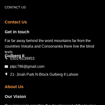
Tourism Places English
Video Gallery
Pakistan Railway Station
CONTACT US
Contact Us​
Get in touch​
Far far away behind the word mountains far from the
countries Vokalia and Consonantia there live the blind
texts.
Gulberg II​
0301-6139953
ptpc786@gmail.com
21- Jinah Park N-Block Gulberg II Lahore
About Us
Our Vision