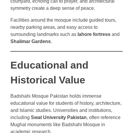
courtyard, echoing call to prayer, and architectural
symmetry create a deep sense of peace.
Facilities around the mosque include guided tours,
nearby parking areas, and easy access to
surrounding landmarks such as
lahore fortress
and
Shalimar Gardens
.
Educational and
Historical Value
Badshahi Mosque Pakistan holds immense
educational value for students of history, architecture,
and Islamic studies. Universities and institutions,
including
Swat University Pakistan
, often reference
Mughal monuments like Badshahi Mosque in
academic research.