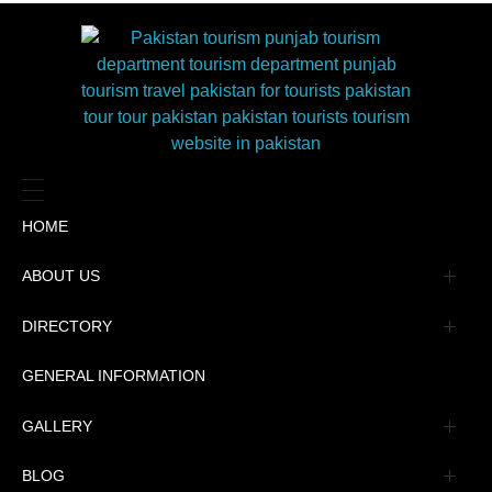
HOME
ABOUT US
Management
DIRECTORY
Message
GENERAL INFORMATION
Advertisement
GALLERY
Tourism Places Urdu
Book Gallery
BLOG