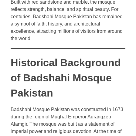
Built with red sandstone and marble, the mosque
reflects strength, balance, and spiritual beauty. For
centuries, Badshahi Mosque Pakistan has remained
a symbol of faith, history, and architectural
excellence, attracting millions of visitors from around
the world.
Historical Background
of Badshahi Mosque
Pakistan
Badshahi Mosque Pakistan was constructed in 1673
during the reign of Mughal Emperor Aurangzeb
Alamgir. The mosque was built as a statement of
imperial power and religious devotion. At the time of