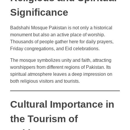
Significance
Badshahi Mosque Pakistan is not only a historical
monument but also an active place of worship.
Thousands of people gather here for daily prayers,
Friday congregations, and Eid celebrations.
The mosque symbolizes unity and faith, attracting
worshippers from different regions of Pakistan. Its
spiritual atmosphere leaves a deep impression on
both religious visitors and tourists.
Cultural Importance in
the Tourism of