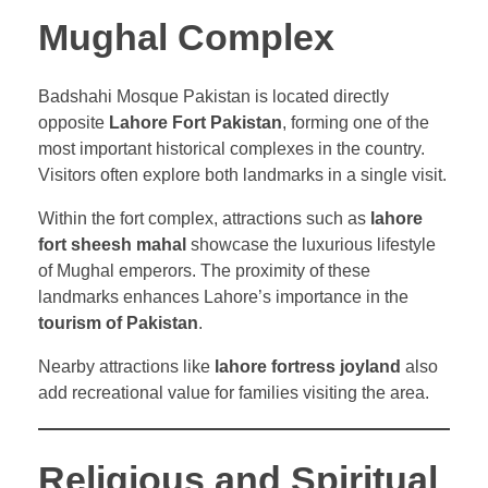
Mughal Complex
Badshahi Mosque Pakistan is located directly
opposite
Lahore Fort Pakistan
, forming one of the
most important historical complexes in the country.
Visitors often explore both landmarks in a single visit.
Within the fort complex, attractions such as
lahore
fort sheesh mahal
showcase the luxurious lifestyle
of Mughal emperors. The proximity of these
landmarks enhances Lahore’s importance in the
tourism of Pakistan
.
Nearby attractions like
lahore fortress joyland
also
add recreational value for families visiting the area.
Religious and Spiritual