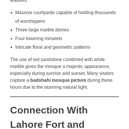
features:
Massive courtyards capable of holding thousands
of worshippers
Three large marble domes
Four towering minarets
Intricate floral and geometric patterns
The use of red sandstone combined with white
marble gives the mosque a majestic appearance,
especially during sunrise and sunset. Many visitors
capture a
badshahi mosque picture
during these
hours due to the stunning natural light.
Connection With
Lahore Fort and