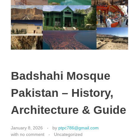
Badshahi Mosque
Pakistan – History,
Architecture & Guide
January 8, 2026
by
ptpc786@gmail.com
with
no comment
Uncategorized