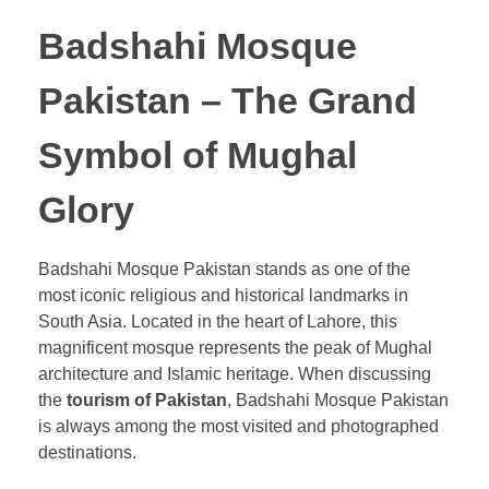
Badshahi Mosque
Pakistan – The Grand
Symbol of Mughal
Glory
Badshahi Mosque Pakistan stands as one of the
most iconic religious and historical landmarks in
South Asia. Located in the heart of Lahore, this
magnificent mosque represents the peak of Mughal
architecture and Islamic heritage. When discussing
the
tourism of Pakistan
, Badshahi Mosque Pakistan
is always among the most visited and photographed
destinations.