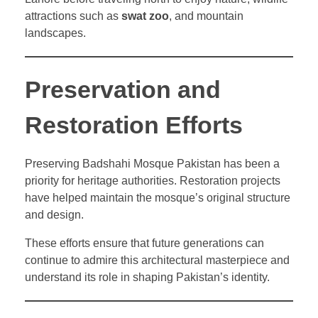
attractions such as
swat zoo
, and mountain
landscapes.
Preservation and
Restoration Efforts
Preserving Badshahi Mosque Pakistan has been a
priority for heritage authorities. Restoration projects
have helped maintain the mosque’s original structure
and design.
These efforts ensure that future generations can
continue to admire this architectural masterpiece and
understand its role in shaping Pakistan’s identity.