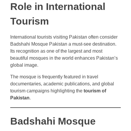
Role in International
Tourism
International tourists visiting Pakistan often consider
Badshahi Mosque Pakistan a must-see destination.
Its recognition as one of the largest and most
beautiful mosques in the world enhances Pakistan’s
global image.
The mosque is frequently featured in travel
documentaries, academic publications, and global
tourism campaigns highlighting the
tourism of
Pakistan
.
Badshahi Mosque