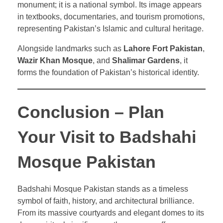
monument; it is a national symbol. Its image appears
in textbooks, documentaries, and tourism promotions,
representing Pakistan’s Islamic and cultural heritage.
Alongside landmarks such as
Lahore Fort Pakistan
,
Wazir Khan Mosque
, and
Shalimar Gardens
, it
forms the foundation of Pakistan’s historical identity.
Conclusion – Plan
Your Visit to Badshahi
Mosque Pakistan
Badshahi Mosque Pakistan stands as a timeless
symbol of faith, history, and architectural brilliance.
From its massive courtyards and elegant domes to its