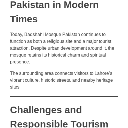
Pakistan in Modern
Times
Today, Badshahi Mosque Pakistan continues to
function as both a religious site and a major tourist
attraction. Despite urban development around it, the
mosque retains its historical charm and spiritual
presence.
The surrounding area connects visitors to Lahore’s
vibrant culture, historic streets, and nearby heritage
sites.
Challenges and
Responsible Tourism