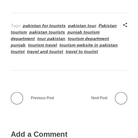
Tags:
pakistan for tourists
,
pakistan tour
,
Pakistan
tourism
,
pakistan tourists
,
punjab tourism
department
,
tour pakistan
,
tourism department
punjab
,
tourism travel
,
tourism website in pakistan
,
tourist
,
travel and tourist
,
travel to tourist
Previous Post
Next Post
Add a Comment