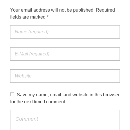
Your email address will not be published. Required
fields are marked *
Save my name, email, and website in this browser
for the next time I comment.