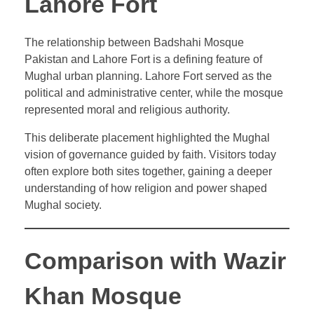
Lahore Fort
The relationship between Badshahi Mosque
Pakistan and Lahore Fort is a defining feature of
Mughal urban planning. Lahore Fort served as the
political and administrative center, while the mosque
represented moral and religious authority.
This deliberate placement highlighted the Mughal
vision of governance guided by faith. Visitors today
often explore both sites together, gaining a deeper
understanding of how religion and power shaped
Mughal society.
Comparison with Wazir
Khan Mosque