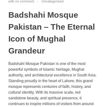
with
no comment
Uncategorized
Badshahi Mosque
Pakistan – The Eternal
Icon of Mughal
Grandeur
Badshahi Mosque Pakistan is one of the most
powerful symbols of Islamic heritage, Mughal
authority, and architectural excellence in South Asia.
Standing proudly in the heart of Lahore, this grand
mosque represents centuries of faith, history, and
cultural identity. With its massive scale, red
sandstone beauty, and spiritual presence, it
continues to inspire millions of visitors from around