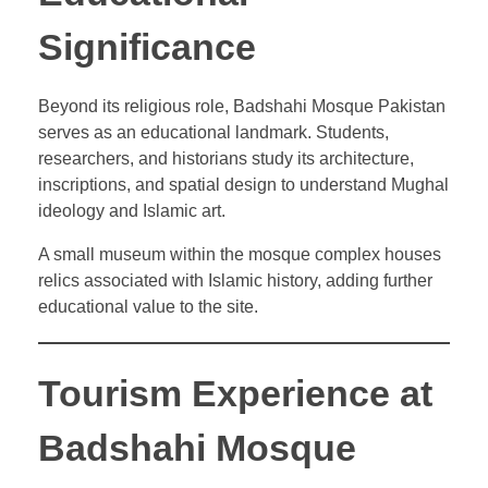
Significance
Beyond its religious role, Badshahi Mosque Pakistan
serves as an educational landmark. Students,
researchers, and historians study its architecture,
inscriptions, and spatial design to understand Mughal
ideology and Islamic art.
A small museum within the mosque complex houses
relics associated with Islamic history, adding further
educational value to the site.
Tourism Experience at
Badshahi Mosque