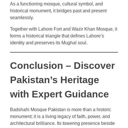
As a functioning mosque, cultural symbol, and
historical monument, it bridges past and present
seamlessly.
Together with Lahore Fort and Wazir Khan Mosque, it
forms a historical triangle that defines Lahore’s
identity and preserves its Mughal soul.
Conclusion – Discover
Pakistan’s Heritage
with Expert Guidance
Badshahi Mosque Pakistan is more than a historic
monument; it is a living legacy of faith, power, and
architectural brilliance. Its towering presence beside