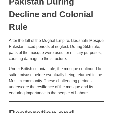
Pakistan During
Decline and Colonial
Rule
After the fall of the Mughal Empire, Badshahi Mosque
Pakistan faced periods of neglect. During Sikh rule,
parts of the mosque were used for military purposes,
causing damage to the structure.
Under British colonial rule, the mosque continued to
suffer misuse before eventually being returned to the
Muslim community. These challenging periods
underscore the resilience of the mosque and its
enduring importance to the people of Lahore.