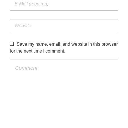
Save my name, email, and website in this browser
for the next time I comment.