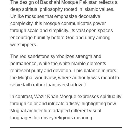
The design of Badshahi Mosque Pakistan reflects a
deep spiritual philosophy rooted in Islamic values.
Unlike mosques that emphasize decorative
complexity, this mosque communicates power
through scale and simplicity. Its vast open spaces
encourage humility before God and unity among
worshippers.
The red sandstone symbolizes strength and
permanence, while the white marble elements
represent purity and devotion. This balance mirrors
the Mughal worldview, where authority was meant to
serve faith rather than overshadow it.
In contrast, Wazir Khan Mosque expresses spirituality
through color and intricate artistry, highlighting how
Mughal architecture adapted different visual
languages to convey religious meaning.