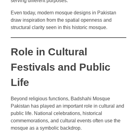
serving different purposes.
Even today, modern mosque designs in Pakistan
draw inspiration from the spatial openness and
structural clarity seen in this historic mosque.
Role in Cultural
Festivals and Public
Life
Beyond religious functions, Badshahi Mosque
Pakistan has played an important role in cultural and
public life. National celebrations, historical
commemorations, and cultural events often use the
mosque as a symbolic backdrop.