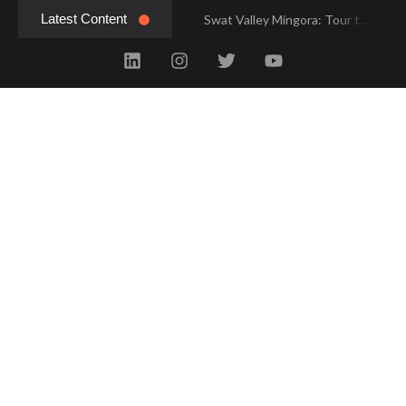
Latest Content
Swat Valley Mingora: Tour to the Heart of Swat Valley
Swat Valley Mingora: Tour to the Heart of Swat Valley
Swat Valley: Travel Tips, History & Tour Packages
Swat Valley: Travel Tips, History & Tour Packages
Swat Valley Pakistan: Travel, History & Attractions
Swat Valley Pakistan: Travel, History & Attractions
Hunza Valley: Complete Travel & History
Hunza Valley: Complete Travel & History
Hunza Valley Pakistan: Complete Travel & History
Hunza Valley Pakistan: Complete Travel & History