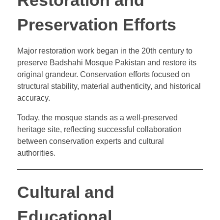
Restoration and
Preservation Efforts
Major restoration work began in the 20th century to
preserve Badshahi Mosque Pakistan and restore its
original grandeur. Conservation efforts focused on
structural stability, material authenticity, and historical
accuracy.
Today, the mosque stands as a well-preserved
heritage site, reflecting successful collaboration
between conservation experts and cultural
authorities.
Cultural and
Educational