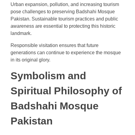
Urban expansion, pollution, and increasing tourism
pose challenges to preserving Badshahi Mosque
Pakistan. Sustainable tourism practices and public
awareness are essential to protecting this historic
landmark.
Responsible visitation ensures that future
generations can continue to experience the mosque
in its original glory.
Symbolism and
Spiritual Philosophy of
Badshahi Mosque
Pakistan