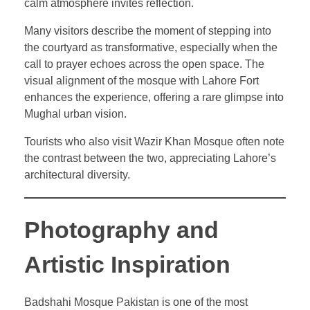
calm atmosphere invites reflection.
Many visitors describe the moment of stepping into
the courtyard as transformative, especially when the
call to prayer echoes across the open space. The
visual alignment of the mosque with Lahore Fort
enhances the experience, offering a rare glimpse into
Mughal urban vision.
Tourists who also visit Wazir Khan Mosque often note
the contrast between the two, appreciating Lahore’s
architectural diversity.
Photography and
Artistic Inspiration
Badshahi Mosque Pakistan is one of the most