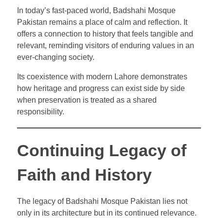
In today’s fast-paced world, Badshahi Mosque
Pakistan remains a place of calm and reflection. It
offers a connection to history that feels tangible and
relevant, reminding visitors of enduring values in an
ever-changing society.
Its coexistence with modern Lahore demonstrates
how heritage and progress can exist side by side
when preservation is treated as a shared
responsibility.
Continuing Legacy of
Faith and History
The legacy of Badshahi Mosque Pakistan lies not
only in its architecture but in its continued relevance.