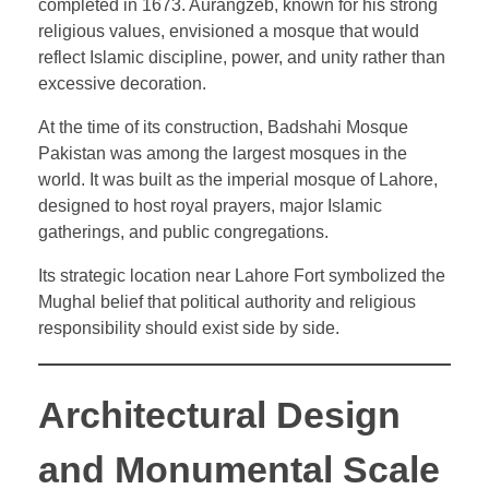
completed in 1673. Aurangzeb, known for his strong
religious values, envisioned a mosque that would
reflect Islamic discipline, power, and unity rather than
excessive decoration.
At the time of its construction, Badshahi Mosque
Pakistan was among the largest mosques in the
world. It was built as the imperial mosque of Lahore,
designed to host royal prayers, major Islamic
gatherings, and public congregations.
Its strategic location near Lahore Fort symbolized the
Mughal belief that political authority and religious
responsibility should exist side by side.
Architectural Design
and Monumental Scale