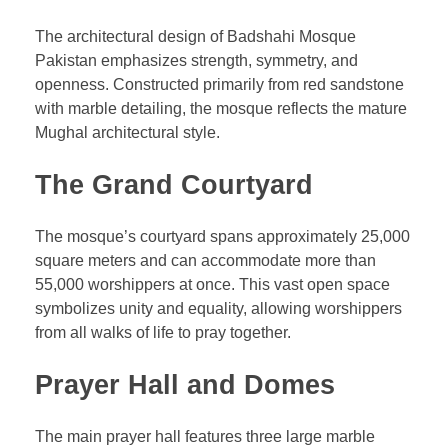
The architectural design of Badshahi Mosque
Pakistan emphasizes strength, symmetry, and
openness. Constructed primarily from red sandstone
with marble detailing, the mosque reflects the mature
Mughal architectural style.
The Grand Courtyard
The mosque’s courtyard spans approximately 25,000
square meters and can accommodate more than
55,000 worshippers at once. This vast open space
symbolizes unity and equality, allowing worshippers
from all walks of life to pray together.
Prayer Hall and Domes
The main prayer hall features three large marble