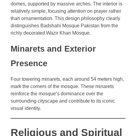
domes, supported by massive arches. The interior is
relatively simple, focusing attention on prayer rather
than ornamentation. This design philosophy clearly
distinguishes Badshahi Mosque Pakistan from the
richly decorated Wazir Khan Mosque.
Minarets and Exterior
Presence
Four towering minarets, each around 54 meters high,
mark the corners of the mosque. These minarets
reinforce the mosque’s dominance over the
surrounding cityscape and contribute to its iconic
visual identity.
Religious and Spiritual