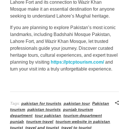
Lahore Fort and its connection to Wazir Khan
Mosque make it an essential destination for anyone
seeking to understand Lahore’s Mughal heritage.
If you are planning to explore Pakistan’s most iconic
landmarks, including Badshahi Mosque Pakistan,
Lahore Fort, and Wazir Khan Mosque, let trusted
professionals guide your journey. Discover curated
heritage tours, cultural experiences, and expert travel
planning by visiting
https://ptcptourism.com/
and
turn your visit into a truly unforgettable experience.
Tags:
pakistan for tourists
,
pakistan tour
,
Pakistan
tourism
,
pakistan tourists
,
punjab tourism
department
,
tour pakistan
,
tourism department
punjab
,
tourism travel
,
tourism website in pakistan
,
tourist
,
travel and tourist
,
travel to tourist