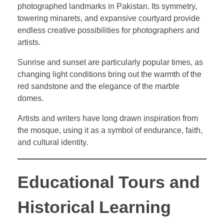
photographed landmarks in Pakistan. Its symmetry,
towering minarets, and expansive courtyard provide
endless creative possibilities for photographers and
artists.
Sunrise and sunset are particularly popular times, as
changing light conditions bring out the warmth of the
red sandstone and the elegance of the marble
domes.
Artists and writers have long drawn inspiration from
the mosque, using it as a symbol of endurance, faith,
and cultural identity.
Educational Tours and
Historical Learning