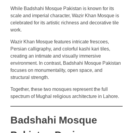
While Badshahi Mosque Pakistan is known for its
scale and imperial character, Wazir Khan Mosque is
celebrated for its artistic richness and decorative tile
work.
Wazir Khan Mosque features intricate frescoes,
Persian calligraphy, and colorful kashi kari tiles,
creating an intimate and visually immersive
environment. In contrast, Badshahi Mosque Pakistan
focuses on monumentality, open space, and
structural strength.
Together, these two mosques represent the full
spectrum of Mughal religious architecture in Lahore.
Badshahi Mosque