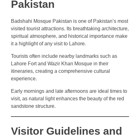
Pakistan
Badshahi Mosque Pakistan is one of Pakistan’s most
visited tourist attractions. Its breathtaking architecture,
spiritual atmosphere, and historical importance make
it a highlight of any visit to Lahore.
Tourists often include nearby landmarks such as
Lahore Fort and Wazir Khan Mosque in their
itineraries, creating a comprehensive cultural
experience.
Early mornings and late afternoons are ideal times to
visit, as natural light enhances the beauty of the red
sandstone structure.
Visitor Guidelines and