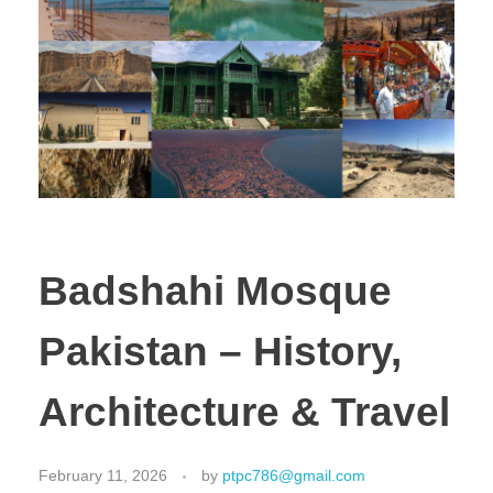
Badshahi Mosque
Pakistan – History,
Architecture & Travel
February 11, 2026
by
ptpc786@gmail.com