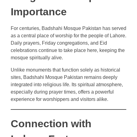
Importance
For centuries, Badshahi Mosque Pakistan has served
as a central place of worship for the people of Lahore.
Daily prayers, Friday congregations, and Eid
celebrations continue to take place here, keeping the
mosque spiritually alive.
Unlike monuments that function solely as historical
sites, Badshahi Mosque Pakistan remains deeply
integrated into religious life. Its spiritual atmosphere,
especially during prayer times, offers a powerful
experience for worshippers and visitors alike.
Connection with