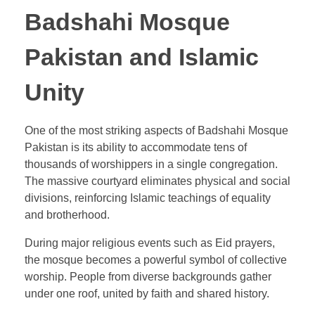
Badshahi Mosque
Pakistan and Islamic
Unity
One of the most striking aspects of Badshahi Mosque
Pakistan is its ability to accommodate tens of
thousands of worshippers in a single congregation.
The massive courtyard eliminates physical and social
divisions, reinforcing Islamic teachings of equality
and brotherhood.
During major religious events such as Eid prayers,
the mosque becomes a powerful symbol of collective
worship. People from diverse backgrounds gather
under one roof, united by faith and shared history.