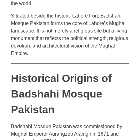
the world.
Situated beside the historic Lahore Fort, Badshahi
Mosque Pakistan forms the core of Lahore’s Mughal
landscape. It is not merely a religious site but a living
monument that reflects the political strength, religious
devotion, and architectural vision of the Mughal
Empire.
Historical Origins of
Badshahi Mosque
Pakistan
Badshahi Mosque Pakistan was commissioned by
Mughal Emperor Aurangzeb Alamgir in 1671 and