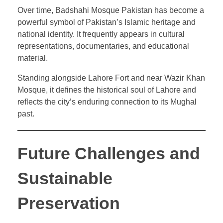
Over time, Badshahi Mosque Pakistan has become a
powerful symbol of Pakistan’s Islamic heritage and
national identity. It frequently appears in cultural
representations, documentaries, and educational
material.
Standing alongside Lahore Fort and near Wazir Khan
Mosque, it defines the historical soul of Lahore and
reflects the city’s enduring connection to its Mughal
past.
Future Challenges and
Sustainable
Preservation