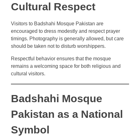
Cultural Respect
Visitors to Badshahi Mosque Pakistan are
encouraged to dress modestly and respect prayer
timings. Photography is generally allowed, but care
should be taken not to disturb worshippers.
Respectful behavior ensures that the mosque
remains a welcoming space for both religious and
cultural visitors.
Badshahi Mosque
Pakistan as a National
Symbol