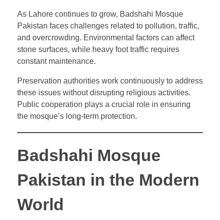
As Lahore continues to grow, Badshahi Mosque
Pakistan faces challenges related to pollution, traffic,
and overcrowding. Environmental factors can affect
stone surfaces, while heavy foot traffic requires
constant maintenance.
Preservation authorities work continuously to address
these issues without disrupting religious activities.
Public cooperation plays a crucial role in ensuring
the mosque’s long-term protection.
Badshahi Mosque
Pakistan in the Modern
World