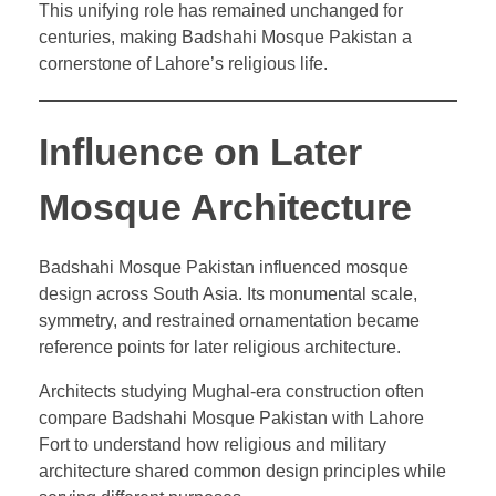
This unifying role has remained unchanged for
centuries, making Badshahi Mosque Pakistan a
cornerstone of Lahore’s religious life.
Influence on Later
Mosque Architecture
Badshahi Mosque Pakistan influenced mosque
design across South Asia. Its monumental scale,
symmetry, and restrained ornamentation became
reference points for later religious architecture.
Architects studying Mughal-era construction often
compare Badshahi Mosque Pakistan with Lahore
Fort to understand how religious and military
architecture shared common design principles while