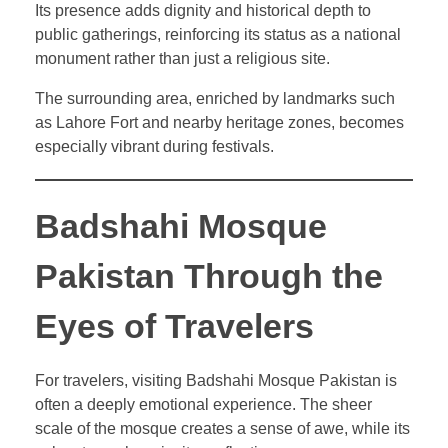
Its presence adds dignity and historical depth to
public gatherings, reinforcing its status as a national
monument rather than just a religious site.
The surrounding area, enriched by landmarks such
as Lahore Fort and nearby heritage zones, becomes
especially vibrant during festivals.
Badshahi Mosque
Pakistan Through the
Eyes of Travelers
For travelers, visiting Badshahi Mosque Pakistan is
often a deeply emotional experience. The sheer
scale of the mosque creates a sense of awe, while its