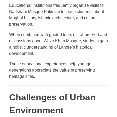
Educational institutions frequently organize visits to
Badshahi Mosque Pakistan to teach students about
Mughal history, Islamic architecture, and cultural
preservation.
When combined with guided tours of Lahore Fort and
discussions about Wazir Khan Mosque, students gain
a holistic understanding of Lahore’s historical
development.
These educational experiences help younger
generations appreciate the value of preserving
heritage sites.
Challenges of Urban
Environment