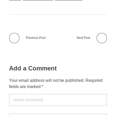
Previous Post
Next Post
Add a Comment
Your email address will not be published. Required
fields are marked *